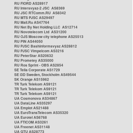
RU FIORD AS28917
RU Intersvyaz-2 JSC AS8369
RU JSC RTComm.RU AS8342
RU MTS PJSC AS29497
RU Mail.Ru AS47764
RU Net By Net Holding LLC AS12714
RU Novotelecom Ltd AS31200
RU OJS Moscow city telephone AS25513
RU PIN AS44050
RU PJSC Bashinformsvyaz AS28812
RU PJSC Vimpelcom AS3216
RU PeterStar AS20632
RU Prometey AS35000
RU Ros Sprint - OBS AS2854
SE Telia Corporate AS1729
SE i3D Sweden, Stockholm AS49544
SK Orange AS15962
TR Turk Telekom AS9121
TR Turk Telekom AS9121
TR Turk Telekom AS9121
UA Cosmonova AS34867
UA DataLine AS35297
UA Emplot AS21488
UA EuroTransTelecom AS35320
UA Eurotel AS6768
UA FTICOM AS3261
UA Freenet AS31148
UA GTU AS28773