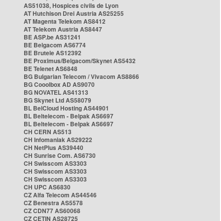
AS51038, Hospices civils de Lyon
AT Hutchison Drei Austria AS25255
AT Magenta Telekom AS8412
AT Telekom Austria AS8447
BE ASP.be AS31241
BE Belgacom AS6774
BE Brutele AS12392
BE Proximus/Belgacom/Skynet AS5432
BE Telenet AS6848
BG Bulgarian Telecom / Vivacom AS8866
BG Cooolbox AD AS9070
BG NOVATEL AS41313
BG Skynet Ltd AS58079
BL BelCloud Hosting AS44901
BL Beltelecom - Belpak AS6697
BL Beltelecom - Belpak AS6697
CH CERN AS513
CH Infomaniak AS29222
CH NetPlus AS39440
CH Sunrise Com. AS6730
CH Swisscom AS3303
CH Swisscom AS3303
CH Swisscom AS3303
CH UPC AS6830
CZ Alfa Telecom AS44546
CZ Benestra AS5578
CZ CDN77 AS60068
CZ CETIN AS28725