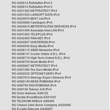
RO AS2614 RoEduNet IPv4 2
RO AS2614 RoEduNet IPv4 3
RO AS31362 NETPROTECT IPv4
RO AS31554 LANSOFT DATA IPv4
RO AS33970 M247 Ltd IPv4
RO AS34689 Castlegem IPv4
RO AS34915 METROPOLITAN SERVICES IPv4
RO AS41494 Asociația InterLAN IPv4
RO AS41953 TELEPLUS IPv4
RO AS42405 PAN-NET IPv4
RO AS43927 HOSTERION IPv4
RO AS44544 Easy Media IPv4
RO AS48112 XINDI Networks IPv4
RO AS48141 Create Online S.R.L. IPv4
RO AS49719 High Tech United S.R.L. IPv4
RO AS49734 Nooh Media IPv4
RO AS50667 NETPROTECT IPv4
RO AS51295 Tes Euro Media IPv4
RO AS52023 OPTICNET-SERV IPv4
RO AS57815 Netergy Expert Sistems IPv4
RO AS60149 NESS ROMANIA IPv4
RO AS8708 DIGI ROMANIA IPv4
RO AS9158 Telenor A/S IPv4
RS Orion telekom AS9125
RS Serbia BroadBand AS31042
RS TELEKOM SRBIJA AS8400
RU Closed Joint Stock Company AS20485
RU E-Light-Telecom AS39927