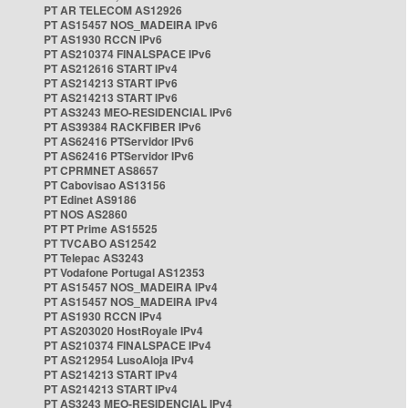
PT AR TELECOM AS12926
PT AS15457 NOS_MADEIRA IPv6
PT AS1930 RCCN IPv6
PT AS210374 FINALSPACE IPv6
PT AS212616 START IPv4
PT AS214213 START IPv6
PT AS214213 START IPv6
PT AS3243 MEO-RESIDENCIAL IPv6
PT AS39384 RACKFIBER IPv6
PT AS62416 PTServidor IPv6
PT AS62416 PTServidor IPv6
PT CPRMNET AS8657
PT Cabovisao AS13156
PT Edinet AS9186
PT NOS AS2860
PT PT Prime AS15525
PT TVCABO AS12542
PT Telepac AS3243
PT Vodafone Portugal AS12353
PT AS15457 NOS_MADEIRA IPv4
PT AS15457 NOS_MADEIRA IPv4
PT AS1930 RCCN IPv4
PT AS203020 HostRoyale IPv4
PT AS210374 FINALSPACE IPv4
PT AS212954 LusoAloja IPv4
PT AS214213 START IPv4
PT AS214213 START IPv4
PT AS3243 MEO-RESIDENCIAL IPv4