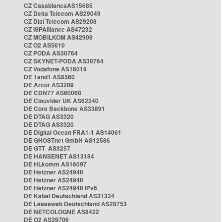
CZ CasablancaAS15685
CZ Delta Telecom AS29049
CZ Dial Telecom AS29208
CZ ISPAlliance AS47232
CZ MOBILKOM AS42908
CZ O2 AS5610
CZ PODA AS30764
CZ SKYNET-PODA AS30764
CZ Vodafone AS16019
DE 1and1 AS8560
DE Arcor AS3209
DE CDN77 AS60068
DE Clouvider UK AS62240
DE Core Backbone AS33891
DE DTAG AS3320
DE DTAG AS3320
DE Digital Ocean FRA1-1 AS14061
DE GHOSTnet GmbH AS12586
DE GTT AS3257
DE HANSENET AS13184
DE HLkomm AS16097
DE Hetzner AS24940
DE Hetzner AS24940
DE Hetzner AS24940 IPv6
DE Kabel Deutschland AS31334
DE Leaseweb Deutschland AS28753
DE NETCOLOGNE AS8422
DE O2 AS39706