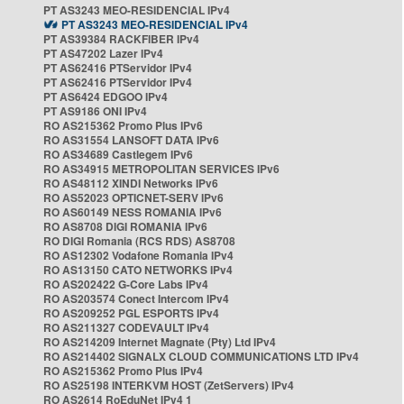
PT AS3243 MEO-RESIDENCIAL IPv4
PT AS3243 MEO-RESIDENCIAL IPv4
PT AS39384 RACKFIBER IPv4
PT AS47202 Lazer IPv4
PT AS62416 PTServidor IPv4
PT AS62416 PTServidor IPv4
PT AS6424 EDGOO IPv4
PT AS9186 ONI IPv4
RO AS215362 Promo Plus IPv6
RO AS31554 LANSOFT DATA IPv6
RO AS34689 Castlegem IPv6
RO AS34915 METROPOLITAN SERVICES IPv6
RO AS48112 XINDI Networks IPv6
RO AS52023 OPTICNET-SERV IPv6
RO AS60149 NESS ROMANIA IPv6
RO AS8708 DIGI ROMANIA IPv6
RO DIGI Romania (RCS RDS) AS8708
RO AS12302 Vodafone Romania IPv4
RO AS13150 CATO NETWORKS IPv4
RO AS202422 G-Core Labs IPv4
RO AS203574 Conect Intercom IPv4
RO AS209252 PGL ESPORTS IPv4
RO AS211327 CODEVAULT IPv4
RO AS214209 Internet Magnate (Pty) Ltd IPv4
RO AS214402 SIGNALX CLOUD COMMUNICATIONS LTD IPv4
RO AS215362 Promo Plus IPv4
RO AS25198 INTERKVM HOST (ZetServers) IPv4
RO AS2614 RoEduNet IPv4 1