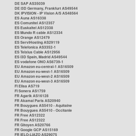
DE SAP AS35039
DE i3D Germany, Frankfurt AS49544
DK IPVISION - IP Vision A/S AS48564
ES Auna AS16338
ES Comunitel AS12357
ES Euskaltel AS12338
ES Mundo R cable AS12334
ES Orange AS12479
ES ServiHosting AS29119
ES Telefonica AS3352-1
ES Telxius Cable AS12956
ES i3D Spain, Madrid AS49544
ES vodafone ONO AS6739-1
EU Amazon eu-central-1 AS16509
EU Amazon eu-west-1 AS16509
EU Amazon eu-west-2 AS16509
EU Amazon eu-west-3 AS16509
FI Elisa AS719
FI Sonera AS1759
FR Agarik AS16128
FR Akamai Paris AS20940
FR Bouygues AS5410 - Aquitaine
FR Bouygues AS5410 - Occitanie
FR Free AS12322
FR Free AS12322
FR Gitoyen AS20766
FR Google GCP AS15169
FR IELO-LIAZO AS29075