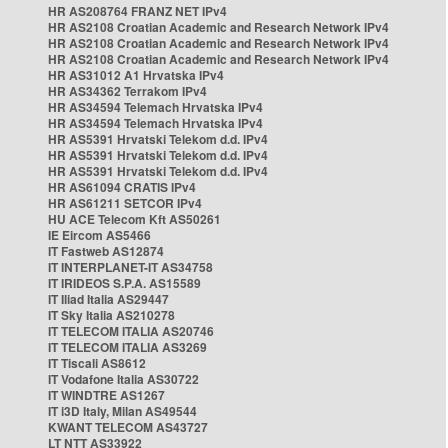
HR AS208764 FRANZ NET IPv4
HR AS2108 Croatian Academic and Research Network IPv4
HR AS2108 Croatian Academic and Research Network IPv4
HR AS2108 Croatian Academic and Research Network IPv4
HR AS31012 A1 Hrvatska IPv4
HR AS34362 Terrakom IPv4
HR AS34594 Telemach Hrvatska IPv4
HR AS34594 Telemach Hrvatska IPv4
HR AS5391 Hrvatski Telekom d.d. IPv4
HR AS5391 Hrvatski Telekom d.d. IPv4
HR AS5391 Hrvatski Telekom d.d. IPv4
HR AS61094 CRATIS IPv4
HR AS61211 SETCOR IPv4
HU ACE Telecom Kft AS50261
IE Eircom AS5466
IT Fastweb AS12874
IT INTERPLANET-IT AS34758
IT IRIDEOS S.P.A. AS15589
IT Iliad Italia AS29447
IT Sky Italia AS210278
IT TELECOM ITALIA AS20746
IT TELECOM ITALIA AS3269
IT Tiscali AS8612
IT Vodafone Italia AS30722
IT WINDTRE AS1267
IT i3D Italy, Milan AS49544
KWANT TELECOM AS43727
LT NTT AS33922