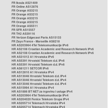
FR Ikoula AS21409
FR Online AS12876
FR Orange AS3215
FR Orange AS3215
FR Orange AS3215
FR Orange AS3215
FR Orange AS5511
FR SFR AS15557
FR TH2 AS39116
FR Verizon Edgecast Paris AS15133
FR Zayo France - Marseille AS8218
HR AS203964 4Tel Telekomunikacije IPv6
HR AS2108 Croatian Academic and Research Network IPv6
HR AS2108 Croatian Academic and Research Network IPv6
HR AS31012 A1 Hrvatska IPv6
HR AS5391 Hrvatski Telekom d.d. IPv6
HR AS5391 Hrvatski Telekom d.d. IPv6
HR AS61211 SETCOR IPv6
HR AS12810 A1 Hrvatska IPv4
HR AS13046 Hrvatski Telekom d.d. IPv4
HR AS13046 Hrvatski Telekom d.d. IPv4
HR AS13046 Hrvatski Telekom d.d. IPv4
HR AS15994 A1 Hrvatska IPv4
HR AS1886 BT NET za trgovinu i usluge IPv4
HR AS203964 4Tel Telekomunikacije IPv4
HR AS204020 Fenice Telekom Grupa IPv4
HR AS205714 Telemach Hrvatska IPv4
HR AS205714 Telemach Hrvatska IPv4