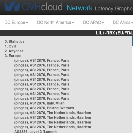
Network
Latency Graphe
DC Europe
DC North America
DC APAC
DC Africa
LIL1-RBX (EU/FR/
0. Statistics
1. OVH
2. Anycast
3. Europe
(pingas), AS12876, France, Paris
(pingas), AS12876, France, Paris
(pingas), AS12876, France, Paris
(pingas), AS12876, France, Paris
(pingas), AS12876, France, Paris
(pingas), AS12876, France, Paris
(pingas), AS12876, France, Paris
(pingas), AS12876, France, Paris
(pingas), AS12876, France, Paris
(pingas), AS12876, Italy, Milan
(pingas), AS12876, Poland, Warsaw
(pingas), AS12876, The Netherlands, Haarlem
(pingas), AS12876, The Netherlands, Haarlem
(pingas), AS12876, The Netherlands, Haarlem
(pingas), AS12876, The Netherlands, Haarlem
AS3356, Level-3 (Lumen)