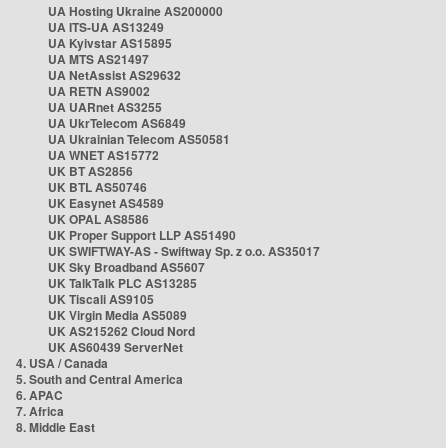
UA Hosting Ukraine AS200000
UA ITS-UA AS13249
UA Kyivstar AS15895
UA MTS AS21497
UA NetAssist AS29632
UA RETN AS9002
UA UARnet AS3255
UA UkrTelecom AS6849
UA Ukrainian Telecom AS50581
UA WNET AS15772
UK BT AS2856
UK BTL AS50746
UK Easynet AS4589
UK OPAL AS8586
UK Proper Support LLP AS51490
UK SWIFTWAY-AS - Swiftway Sp. z o.o. AS35017
UK Sky Broadband AS5607
UK TalkTalk PLC AS13285
UK Tiscali AS9105
UK Virgin Media AS5089
UK AS215262 Cloud Nord
UK AS60439 ServerNet
4. USA / Canada
5. South and Central America
6. APAC
7. Africa
8. Middle East