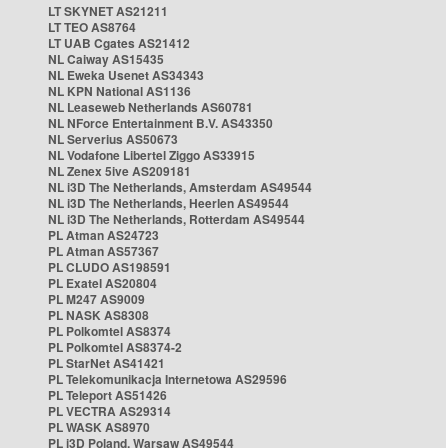
LT SKYNET AS21211
LT TEO AS8764
LT UAB Cgates AS21412
NL Caiway AS15435
NL Eweka Usenet AS34343
NL KPN National AS1136
NL Leaseweb Netherlands AS60781
NL NForce Entertainment B.V. AS43350
NL Serverius AS50673
NL Vodafone Libertel Ziggo AS33915
NL Zenex 5ive AS209181
NL i3D The Netherlands, Amsterdam AS49544
NL i3D The Netherlands, Heerlen AS49544
NL i3D The Netherlands, Rotterdam AS49544
PL Atman AS24723
PL Atman AS57367
PL CLUDO AS198591
PL Exatel AS20804
PL M247 AS9009
PL NASK AS8308
PL Polkomtel AS8374
PL Polkomtel AS8374-2
PL StarNet AS41421
PL Telekomunikacja Internetowa AS29596
PL Teleport AS51426
PL VECTRA AS29314
PL WASK AS8970
PL i3D Poland, Warsaw AS49544