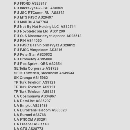
RU FIORD AS28917
RU Intersvyaz-2 JSC AS8369
RU JSC RTComm.RU AS8342
RU MTS PJSC AS29497
RU Mail.Ru AS47764
RU Net By Net Holding LLC AS12714
RU Novotelecom Ltd AS31200
RU OJS Moscow city telephone AS25513
RU PIN AS44050
RU PJSC Bashinformsvyaz AS28812
RU PJSC Vimpelcom AS3216
RU PeterStar AS20632
RU Prometey AS35000
RU Ros Sprint - OBS AS2854
SE Telia Corporate AS1729
SE i3D Sweden, Stockholm AS49544
SK Orange AS15962
TR Turk Telekom AS9121
TR Turk Telekom AS9121
TR Turk Telekom AS9121
UA Cosmonova AS34867
UA DataLine AS35297
UA Emplot AS21488
UA EuroTransTelecom AS35320
UA Eurotel AS6768
UA FTICOM AS3261
UA Freenet AS31148
UA GTU AS28773