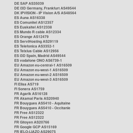
DE SAP AS35039
DE i3D Germany, Frankfurt AS49544
DK IPVISION - IP Vision A/S AS48564
ES Auna AS16338
ES Comunitel AS12357
ES Euskaltel AS12338
ES Mundo R cable AS12334
ES Orange AS12479
ES ServiHosting AS29119
ES Telefonica AS3352-1
ES Telxius Cable AS12956
ES i3D Spain, Madrid AS49544
ES vodafone ONO AS6739-1
EU Amazon eu-central-1 AS16509
EU Amazon eu-west-1 AS16509
EU Amazon eu-west-2 AS16509
EU Amazon eu-west-3 AS16509
FI Elisa AS719
FI Sonera AS1759
FR Agarik AS16128
FR Akamai Paris AS20940
FR Bouygues AS5410 - Aquitaine
FR Bouygues AS5410 - Occitanie
FR Free AS12322
FR Free AS12322
FR Gitoyen AS20766
FR Google GCP AS15169
FR IELO-LIAZO AS29075