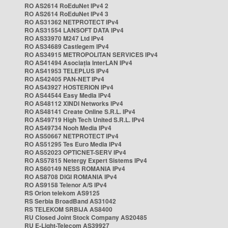
RO AS2614 RoEduNet IPv4 2
RO AS2614 RoEduNet IPv4 3
RO AS31362 NETPROTECT IPv4
RO AS31554 LANSOFT DATA IPv4
RO AS33970 M247 Ltd IPv4
RO AS34689 Castlegem IPv4
RO AS34915 METROPOLITAN SERVICES IPv4
RO AS41494 Asociația InterLAN IPv4
RO AS41953 TELEPLUS IPv4
RO AS42405 PAN-NET IPv4
RO AS43927 HOSTERION IPv4
RO AS44544 Easy Media IPv4
RO AS48112 XINDI Networks IPv4
RO AS48141 Create Online S.R.L. IPv4
RO AS49719 High Tech United S.R.L. IPv4
RO AS49734 Nooh Media IPv4
RO AS50667 NETPROTECT IPv4
RO AS51295 Tes Euro Media IPv4
RO AS52023 OPTICNET-SERV IPv4
RO AS57815 Netergy Expert Sistems IPv4
RO AS60149 NESS ROMANIA IPv4
RO AS8708 DIGI ROMANIA IPv4
RO AS9158 Telenor A/S IPv4
RS Orion telekom AS9125
RS Serbia BroadBand AS31042
RS TELEKOM SRBIJA AS8400
RU Closed Joint Stock Company AS20485
RU E-Light-Telecom AS39927