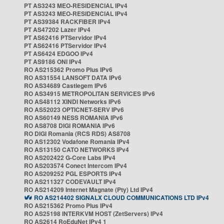
PT AS3243 MEO-RESIDENCIAL IPv4
PT AS3243 MEO-RESIDENCIAL IPv4
PT AS39384 RACKFIBER IPv4
PT AS47202 Lazer IPv4
PT AS62416 PTServidor IPv4
PT AS62416 PTServidor IPv4
PT AS6424 EDGOO IPv4
PT AS9186 ONI IPv4
RO AS215362 Promo Plus IPv6
RO AS31554 LANSOFT DATA IPv6
RO AS34689 Castlegem IPv6
RO AS34915 METROPOLITAN SERVICES IPv6
RO AS48112 XINDI Networks IPv6
RO AS52023 OPTICNET-SERV IPv6
RO AS60149 NESS ROMANIA IPv6
RO AS8708 DIGI ROMANIA IPv6
RO DIGI Romania (RCS RDS) AS8708
RO AS12302 Vodafone Romania IPv4
RO AS13150 CATO NETWORKS IPv4
RO AS202422 G-Core Labs IPv4
RO AS203574 Conect Intercom IPv4
RO AS209252 PGL ESPORTS IPv4
RO AS211327 CODEVAULT IPv4
RO AS214209 Internet Magnate (Pty) Ltd IPv4
RO AS214402 SIGNALX CLOUD COMMUNICATIONS LTD IPv4
RO AS215362 Promo Plus IPv4
RO AS25198 INTERKVM HOST (ZetServers) IPv4
RO AS2614 RoEduNet IPv4 1