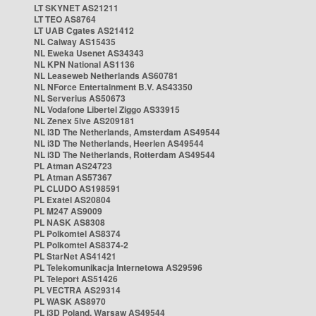
LT SKYNET AS21211
LT TEO AS8764
LT UAB Cgates AS21412
NL Caiway AS15435
NL Eweka Usenet AS34343
NL KPN National AS1136
NL Leaseweb Netherlands AS60781
NL NForce Entertainment B.V. AS43350
NL Serverius AS50673
NL Vodafone Libertel Ziggo AS33915
NL Zenex 5ive AS209181
NL i3D The Netherlands, Amsterdam AS49544
NL i3D The Netherlands, Heerlen AS49544
NL i3D The Netherlands, Rotterdam AS49544
PL Atman AS24723
PL Atman AS57367
PL CLUDO AS198591
PL Exatel AS20804
PL M247 AS9009
PL NASK AS8308
PL Polkomtel AS8374
PL Polkomtel AS8374-2
PL StarNet AS41421
PL Telekomunikacja Internetowa AS29596
PL Teleport AS51426
PL VECTRA AS29314
PL WASK AS8970
PL i3D Poland, Warsaw AS49544