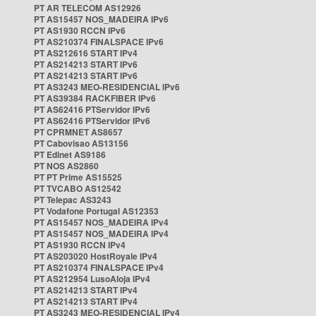
PT AR TELECOM AS12926
PT AS15457 NOS_MADEIRA IPv6
PT AS1930 RCCN IPv6
PT AS210374 FINALSPACE IPv6
PT AS212616 START IPv4
PT AS214213 START IPv6
PT AS214213 START IPv6
PT AS3243 MEO-RESIDENCIAL IPv6
PT AS39384 RACKFIBER IPv6
PT AS62416 PTServidor IPv6
PT AS62416 PTServidor IPv6
PT CPRMNET AS8657
PT Cabovisao AS13156
PT Edinet AS9186
PT NOS AS2860
PT PT Prime AS15525
PT TVCABO AS12542
PT Telepac AS3243
PT Vodafone Portugal AS12353
PT AS15457 NOS_MADEIRA IPv4
PT AS15457 NOS_MADEIRA IPv4
PT AS1930 RCCN IPv4
PT AS203020 HostRoyale IPv4
PT AS210374 FINALSPACE IPv4
PT AS212954 LusoAloja IPv4
PT AS214213 START IPv4
PT AS214213 START IPv4
PT AS3243 MEO-RESIDENCIAL IPv4