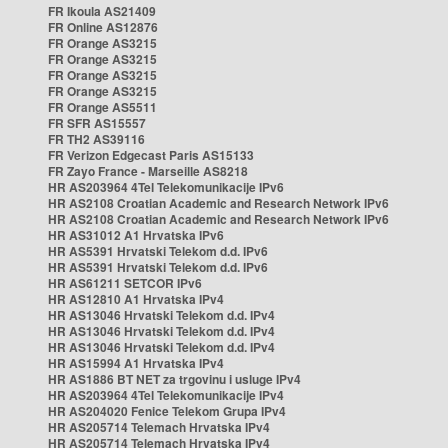
FR Ikoula AS21409
FR Online AS12876
FR Orange AS3215
FR Orange AS3215
FR Orange AS3215
FR Orange AS3215
FR Orange AS5511
FR SFR AS15557
FR TH2 AS39116
FR Verizon Edgecast Paris AS15133
FR Zayo France - Marseille AS8218
HR AS203964 4Tel Telekomunikacije IPv6
HR AS2108 Croatian Academic and Research Network IPv6
HR AS2108 Croatian Academic and Research Network IPv6
HR AS31012 A1 Hrvatska IPv6
HR AS5391 Hrvatski Telekom d.d. IPv6
HR AS5391 Hrvatski Telekom d.d. IPv6
HR AS61211 SETCOR IPv6
HR AS12810 A1 Hrvatska IPv4
HR AS13046 Hrvatski Telekom d.d. IPv4
HR AS13046 Hrvatski Telekom d.d. IPv4
HR AS13046 Hrvatski Telekom d.d. IPv4
HR AS15994 A1 Hrvatska IPv4
HR AS1886 BT NET za trgovinu i usluge IPv4
HR AS203964 4Tel Telekomunikacije IPv4
HR AS204020 Fenice Telekom Grupa IPv4
HR AS205714 Telemach Hrvatska IPv4
HR AS205714 Telemach Hrvatska IPv4