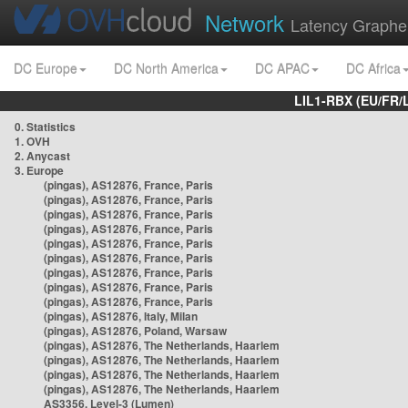
Network
Latency Graphe
DC Europe
DC North America
DC APAC
DC Africa
LIL1-RBX (EU/FR/
0. Statistics
1. OVH
2. Anycast
3. Europe
(pingas), AS12876, France, Paris
(pingas), AS12876, France, Paris
(pingas), AS12876, France, Paris
(pingas), AS12876, France, Paris
(pingas), AS12876, France, Paris
(pingas), AS12876, France, Paris
(pingas), AS12876, France, Paris
(pingas), AS12876, France, Paris
(pingas), AS12876, France, Paris
(pingas), AS12876, Italy, Milan
(pingas), AS12876, Poland, Warsaw
(pingas), AS12876, The Netherlands, Haarlem
(pingas), AS12876, The Netherlands, Haarlem
(pingas), AS12876, The Netherlands, Haarlem
(pingas), AS12876, The Netherlands, Haarlem
AS3356, Level-3 (Lumen)