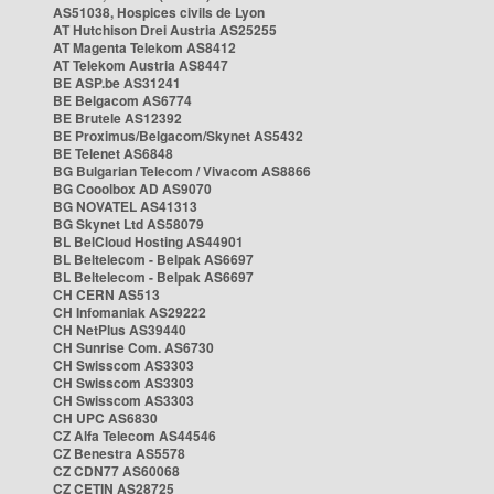
AS51038, Hospices civils de Lyon
AT Hutchison Drei Austria AS25255
AT Magenta Telekom AS8412
AT Telekom Austria AS8447
BE ASP.be AS31241
BE Belgacom AS6774
BE Brutele AS12392
BE Proximus/Belgacom/Skynet AS5432
BE Telenet AS6848
BG Bulgarian Telecom / Vivacom AS8866
BG Cooolbox AD AS9070
BG NOVATEL AS41313
BG Skynet Ltd AS58079
BL BelCloud Hosting AS44901
BL Beltelecom - Belpak AS6697
BL Beltelecom - Belpak AS6697
CH CERN AS513
CH Infomaniak AS29222
CH NetPlus AS39440
CH Sunrise Com. AS6730
CH Swisscom AS3303
CH Swisscom AS3303
CH Swisscom AS3303
CH UPC AS6830
CZ Alfa Telecom AS44546
CZ Benestra AS5578
CZ CDN77 AS60068
CZ CETIN AS28725