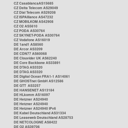
CZ CasablancaAS15685
CZ Delta Telecom AS29049
CZ Dial Telecom AS29208
CZ ISPAlliance AS47232
CZ MOBILKOM AS42908
CZ O2 AS5610
CZ PODA AS30764
CZ SKYNET-PODA AS30764
CZ Vodafone AS16019
DE 1and1 AS8560
DE Arcor AS3209
DE CDN77 AS60068
DE Clouvider UK AS62240
DE Core Backbone AS33891
DE DTAG AS3320
DE DTAG AS3320
DE Digital Ocean FRA1-1 AS14061
DE GHOSTnet GmbH AS12586
DE GTT AS3257
DE HANSENET AS13184
DE HLkomm AS16097
DE Hetzner AS24940
DE Hetzner AS24940
DE Hetzner AS24940 IPv6
DE Kabel Deutschland AS31334
DE Leaseweb Deutschland AS28753
DE NETCOLOGNE AS8422
DE O2 AS39706