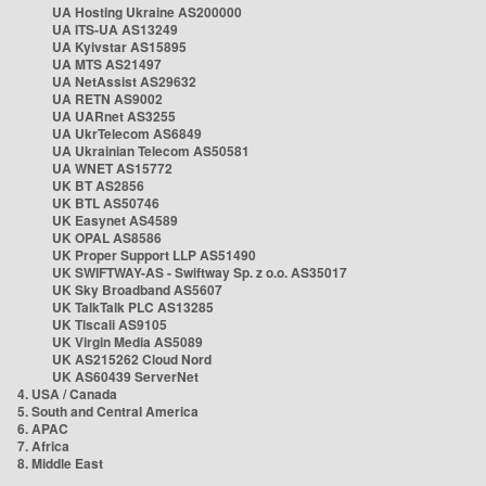
UA Hosting Ukraine AS200000
UA ITS-UA AS13249
UA Kyivstar AS15895
UA MTS AS21497
UA NetAssist AS29632
UA RETN AS9002
UA UARnet AS3255
UA UkrTelecom AS6849
UA Ukrainian Telecom AS50581
UA WNET AS15772
UK BT AS2856
UK BTL AS50746
UK Easynet AS4589
UK OPAL AS8586
UK Proper Support LLP AS51490
UK SWIFTWAY-AS - Swiftway Sp. z o.o. AS35017
UK Sky Broadband AS5607
UK TalkTalk PLC AS13285
UK Tiscali AS9105
UK Virgin Media AS5089
UK AS215262 Cloud Nord
UK AS60439 ServerNet
4. USA / Canada
5. South and Central America
6. APAC
7. Africa
8. Middle East