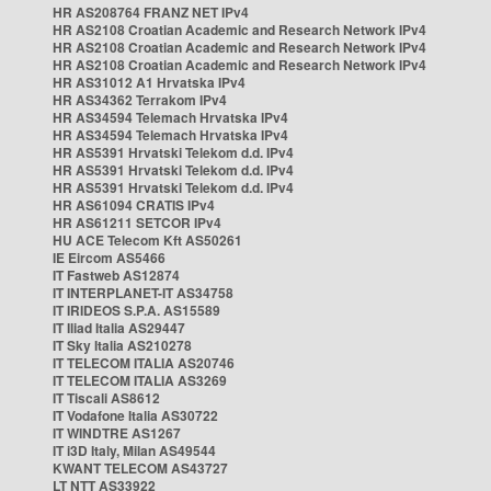
HR AS208764 FRANZ NET IPv4
HR AS2108 Croatian Academic and Research Network IPv4
HR AS2108 Croatian Academic and Research Network IPv4
HR AS2108 Croatian Academic and Research Network IPv4
HR AS31012 A1 Hrvatska IPv4
HR AS34362 Terrakom IPv4
HR AS34594 Telemach Hrvatska IPv4
HR AS34594 Telemach Hrvatska IPv4
HR AS5391 Hrvatski Telekom d.d. IPv4
HR AS5391 Hrvatski Telekom d.d. IPv4
HR AS5391 Hrvatski Telekom d.d. IPv4
HR AS61094 CRATIS IPv4
HR AS61211 SETCOR IPv4
HU ACE Telecom Kft AS50261
IE Eircom AS5466
IT Fastweb AS12874
IT INTERPLANET-IT AS34758
IT IRIDEOS S.P.A. AS15589
IT Iliad Italia AS29447
IT Sky Italia AS210278
IT TELECOM ITALIA AS20746
IT TELECOM ITALIA AS3269
IT Tiscali AS8612
IT Vodafone Italia AS30722
IT WINDTRE AS1267
IT i3D Italy, Milan AS49544
KWANT TELECOM AS43727
LT NTT AS33922