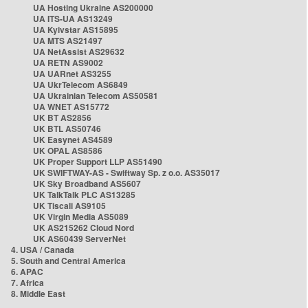
UA Hosting Ukraine AS200000
UA ITS-UA AS13249
UA Kyivstar AS15895
UA MTS AS21497
UA NetAssist AS29632
UA RETN AS9002
UA UARnet AS3255
UA UkrTelecom AS6849
UA Ukrainian Telecom AS50581
UA WNET AS15772
UK BT AS2856
UK BTL AS50746
UK Easynet AS4589
UK OPAL AS8586
UK Proper Support LLP AS51490
UK SWIFTWAY-AS - Swiftway Sp. z o.o. AS35017
UK Sky Broadband AS5607
UK TalkTalk PLC AS13285
UK Tiscali AS9105
UK Virgin Media AS5089
UK AS215262 Cloud Nord
UK AS60439 ServerNet
4. USA / Canada
5. South and Central America
6. APAC
7. Africa
8. Middle East