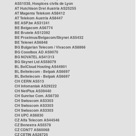
AS51038, Hospices civils de Lyon
AT Hutchison Drei Austria AS25255
AT Magenta Telekom AS8412
AT Telekom Austria AS8447
BE ASP.be AS31241
BE Belgacom AS6774
BE Brutele AS12392
BE Proximus/Belgacom/Skynet AS5432
BE Telenet AS6848
BG Bulgarian Telecom / Vivacom AS8866
BG Cooolbox AD AS9070
BG NOVATEL AS41313
BG Skynet Ltd AS58079
BL BelCloud Hosting AS44901
BL Beltelecom - Belpak AS6697
BL Beltelecom - Belpak AS6697
CH CERN AS513
CH Infomaniak AS29222
CH NetPlus AS39440
CH Sunrise Com. AS6730
CH Swisscom AS3303
CH Swisscom AS3303
CH Swisscom AS3303
CH UPC AS6830
CZ Alfa Telecom AS44546
CZ Benestra AS5578
CZ CDN77 AS60068
CZ CETIN AS28725