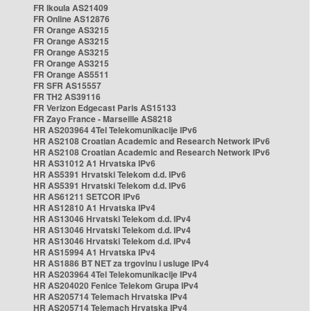
FR Ikoula AS21409
FR Online AS12876
FR Orange AS3215
FR Orange AS3215
FR Orange AS3215
FR Orange AS3215
FR Orange AS5511
FR SFR AS15557
FR TH2 AS39116
FR Verizon Edgecast Paris AS15133
FR Zayo France - Marseille AS8218
HR AS203964 4Tel Telekomunikacije IPv6
HR AS2108 Croatian Academic and Research Network IPv6
HR AS2108 Croatian Academic and Research Network IPv6
HR AS31012 A1 Hrvatska IPv6
HR AS5391 Hrvatski Telekom d.d. IPv6
HR AS5391 Hrvatski Telekom d.d. IPv6
HR AS61211 SETCOR IPv6
HR AS12810 A1 Hrvatska IPv4
HR AS13046 Hrvatski Telekom d.d. IPv4
HR AS13046 Hrvatski Telekom d.d. IPv4
HR AS13046 Hrvatski Telekom d.d. IPv4
HR AS15994 A1 Hrvatska IPv4
HR AS1886 BT NET za trgovinu i usluge IPv4
HR AS203964 4Tel Telekomunikacije IPv4
HR AS204020 Fenice Telekom Grupa IPv4
HR AS205714 Telemach Hrvatska IPv4
HR AS205714 Telemach Hrvatska IPv4