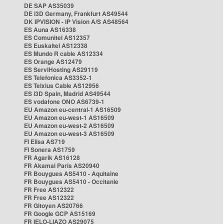
DE SAP AS35039
DE i3D Germany, Frankfurt AS49544
DK IPVISION - IP Vision A/S AS48564
ES Auna AS16338
ES Comunitel AS12357
ES Euskaltel AS12338
ES Mundo R cable AS12334
ES Orange AS12479
ES ServiHosting AS29119
ES Telefonica AS3352-1
ES Telxius Cable AS12956
ES i3D Spain, Madrid AS49544
ES vodafone ONO AS6739-1
EU Amazon eu-central-1 AS16509
EU Amazon eu-west-1 AS16509
EU Amazon eu-west-2 AS16509
EU Amazon eu-west-3 AS16509
FI Elisa AS719
FI Sonera AS1759
FR Agarik AS16128
FR Akamai Paris AS20940
FR Bouygues AS5410 - Aquitaine
FR Bouygues AS5410 - Occitanie
FR Free AS12322
FR Free AS12322
FR Gitoyen AS20766
FR Google GCP AS15169
FR IELO-LIAZO AS29075