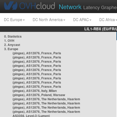
Network
Latency Graphe
DC Europe
DC North America
DC APAC
DC Africa
LIL1-RBX (EU/FR/
0. Statistics
1. OVH
2. Anycast
3. Europe
(pingas), AS12876, France, Paris
(pingas), AS12876, France, Paris
(pingas), AS12876, France, Paris
(pingas), AS12876, France, Paris
(pingas), AS12876, France, Paris
(pingas), AS12876, France, Paris
(pingas), AS12876, France, Paris
(pingas), AS12876, France, Paris
(pingas), AS12876, France, Paris
(pingas), AS12876, Italy, Milan
(pingas), AS12876, Poland, Warsaw
(pingas), AS12876, The Netherlands, Haarlem
(pingas), AS12876, The Netherlands, Haarlem
(pingas), AS12876, The Netherlands, Haarlem
(pingas), AS12876, The Netherlands, Haarlem
AS3356, Level-3 (Lumen)