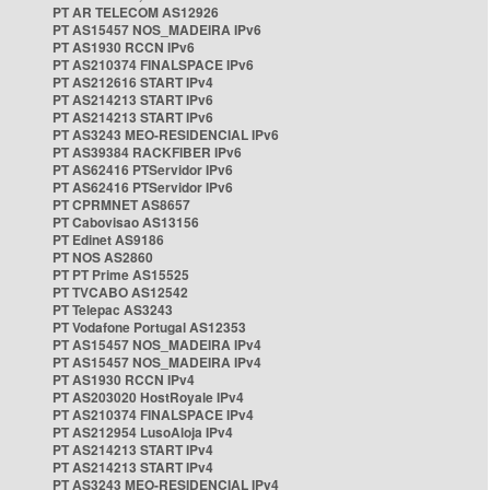
PT AR TELECOM AS12926
PT AS15457 NOS_MADEIRA IPv6
PT AS1930 RCCN IPv6
PT AS210374 FINALSPACE IPv6
PT AS212616 START IPv4
PT AS214213 START IPv6
PT AS214213 START IPv6
PT AS3243 MEO-RESIDENCIAL IPv6
PT AS39384 RACKFIBER IPv6
PT AS62416 PTServidor IPv6
PT AS62416 PTServidor IPv6
PT CPRMNET AS8657
PT Cabovisao AS13156
PT Edinet AS9186
PT NOS AS2860
PT PT Prime AS15525
PT TVCABO AS12542
PT Telepac AS3243
PT Vodafone Portugal AS12353
PT AS15457 NOS_MADEIRA IPv4
PT AS15457 NOS_MADEIRA IPv4
PT AS1930 RCCN IPv4
PT AS203020 HostRoyale IPv4
PT AS210374 FINALSPACE IPv4
PT AS212954 LusoAloja IPv4
PT AS214213 START IPv4
PT AS214213 START IPv4
PT AS3243 MEO-RESIDENCIAL IPv4