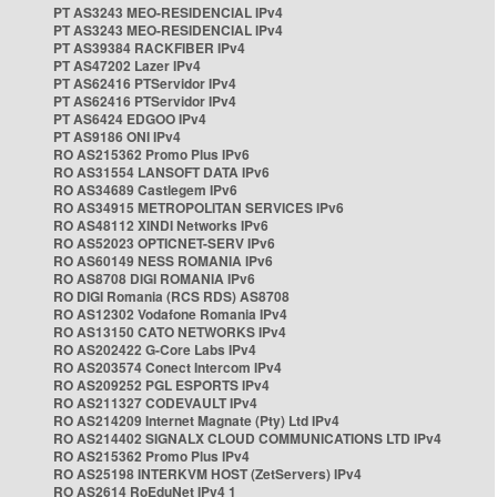
PT AS3243 MEO-RESIDENCIAL IPv4
PT AS3243 MEO-RESIDENCIAL IPv4
PT AS39384 RACKFIBER IPv4
PT AS47202 Lazer IPv4
PT AS62416 PTServidor IPv4
PT AS62416 PTServidor IPv4
PT AS6424 EDGOO IPv4
PT AS9186 ONI IPv4
RO AS215362 Promo Plus IPv6
RO AS31554 LANSOFT DATA IPv6
RO AS34689 Castlegem IPv6
RO AS34915 METROPOLITAN SERVICES IPv6
RO AS48112 XINDI Networks IPv6
RO AS52023 OPTICNET-SERV IPv6
RO AS60149 NESS ROMANIA IPv6
RO AS8708 DIGI ROMANIA IPv6
RO DIGI Romania (RCS RDS) AS8708
RO AS12302 Vodafone Romania IPv4
RO AS13150 CATO NETWORKS IPv4
RO AS202422 G-Core Labs IPv4
RO AS203574 Conect Intercom IPv4
RO AS209252 PGL ESPORTS IPv4
RO AS211327 CODEVAULT IPv4
RO AS214209 Internet Magnate (Pty) Ltd IPv4
RO AS214402 SIGNALX CLOUD COMMUNICATIONS LTD IPv4
RO AS215362 Promo Plus IPv4
RO AS25198 INTERKVM HOST (ZetServers) IPv4
RO AS2614 RoEduNet IPv4 1