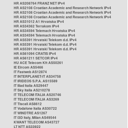
HR AS208764 FRANZ NET IPv4
HR AS2108 Croatian Academic and Research Network IPv4
HR AS2108 Croatian Academic and Research Network IPv4
HR AS2108 Croatian Academic and Research Network IPv4
HR AS31012 A1 Hrvatska IPv4
HR AS34362 Terrakom IPv4
HR AS34594 Telemach Hrvatska IPv4
HR AS34594 Telemach Hrvatska IPv4
HR AS5391 Hrvatski Telekom d.d. IPv4
HR AS5391 Hrvatski Telekom d.d. IPv4
HR AS5391 Hrvatski Telekom d.d. IPv4
HR AS61094 CRATIS IPv4
HR AS61211 SETCOR IPv4
HU ACE Telecom Kft AS50261
IE Eircom AS5466
IT Fastweb AS12874
IT INTERPLANET-IT AS34758
IT IRIDEOS S.P.A. AS15589
IT Iliad Italia AS29447
IT Sky Italia AS210278
IT TELECOM ITALIA AS20746
IT TELECOM ITALIA AS3269
IT Tiscali AS8612
IT Vodafone Italia AS30722
IT WINDTRE AS1267
IT i3D Italy, Milan AS49544
KWANT TELECOM AS43727
LT NTT AS33922