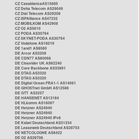
CZ CasablancaAS15685
CZ Delta Telecom AS29049
CZ Dial Telecom AS29208
CZ ISPAlliance AS47232
CZ MOBILKOM AS42908
CZ O2 AS5610
CZ PODA AS30764
CZ SKYNET-PODA AS30764
CZ Vodafone AS16019
DE 1and1 AS8560
DE Arcor AS3209
DE CDN77 AS60068
DE Clouvider UK AS62240
DE Core Backbone AS33891
DE DTAG AS3320
DE DTAG AS3320
DE Digital Ocean FRA1-1 AS14061
DE GHOSTnet GmbH AS12586
DE GTT AS3257
DE HANSENET AS13184
DE HLkomm AS16097
DE Hetzner AS24940
DE Hetzner AS24940
DE Hetzner AS24940 IPv6
DE Kabel Deutschland AS31334
DE Leaseweb Deutschland AS28753
DE NETCOLOGNE AS8422
DE O2 AS39706