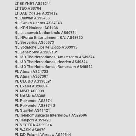
LT SKYNET AS21211
LT TEO AS8764
LT UAB Cgates AS21412
NL Caiway AS15435
NL Eweka Usenet AS34343
NL KPN National AS1136
NL Leaseweb Netherlands AS60781
NL NForce Entertainment B.V. AS43350
NL Serverius AS50673
NL Vodafone Libertel Ziggo AS33915
NL Zenex 5ive AS209181
NL i3D The Netherlands, Amsterdam AS49544
NL i3D The Netherlands, Heerlen AS49544
NL i3D The Netherlands, Rotterdam AS49544
PL Atman AS24723
PL Atman AS57367
PL CLUDO AS198591
PL Exatel AS20804
PL M247 AS9009
PL NASK AS8308
PL Polkomtel AS8374
PL Polkomtel AS8374-2
PL StarNet AS41421
PL Telekomunikacja Internetowa AS29596
PL Teleport AS51426
PL VECTRA AS29314
PL WASK AS8970
PL i3D Poland, Warsaw AS49544