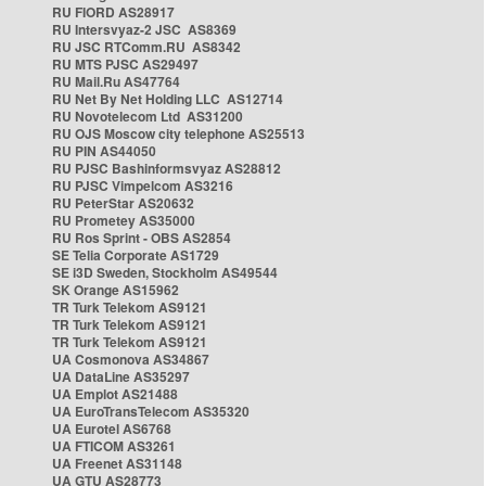
RU FIORD AS28917
RU Intersvyaz-2 JSC AS8369
RU JSC RTComm.RU AS8342
RU MTS PJSC AS29497
RU Mail.Ru AS47764
RU Net By Net Holding LLC AS12714
RU Novotelecom Ltd AS31200
RU OJS Moscow city telephone AS25513
RU PIN AS44050
RU PJSC Bashinformsvyaz AS28812
RU PJSC Vimpelcom AS3216
RU PeterStar AS20632
RU Prometey AS35000
RU Ros Sprint - OBS AS2854
SE Telia Corporate AS1729
SE i3D Sweden, Stockholm AS49544
SK Orange AS15962
TR Turk Telekom AS9121
TR Turk Telekom AS9121
TR Turk Telekom AS9121
UA Cosmonova AS34867
UA DataLine AS35297
UA Emplot AS21488
UA EuroTransTelecom AS35320
UA Eurotel AS6768
UA FTICOM AS3261
UA Freenet AS31148
UA GTU AS28773