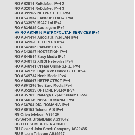
RO AS2614 RoEduNet IPv4 2
RO AS2614 RoEduNet IPv4 3
RO AS31362 NETPROTECT IPv4
RO AS31554 LANSOFT DATA IPv4
RO AS33970 M247 Ltd IPv4
RO AS34689 Castlegem IPv4
RO AS34915 METROPOLITAN SERVICES IPv4
RO AS41494 Asociația InterLAN IPv4
RO AS41953 TELEPLUS IPv4
RO AS42405 PAN-NET IPv4
RO AS43927 HOSTERION IPv4
RO AS44544 Easy Media IPv4
RO AS48112 XINDI Networks IPv4
RO AS48141 Create Online S.R.L. IPv4
RO AS49719 High Tech United S.R.L. IPv4
RO AS49734 Nooh Media IPv4
RO AS50667 NETPROTECT IPv4
RO AS51295 Tes Euro Media IPv4
RO AS52023 OPTICNET-SERV IPv4
RO AS57815 Netergy Expert Sistems IPv4
RO AS60149 NESS ROMANIA IPv4
RO AS8708 DIGI ROMANIA IPv4
RO AS9158 Telenor A/S IPv4
RS Orion telekom AS9125
RS Serbia BroadBand AS31042
RS TELEKOM SRBIJA AS8400
RU Closed Joint Stock Company AS20485
RU E-Light-Telecom AS39927