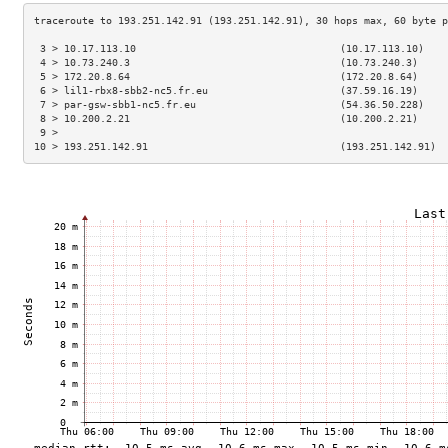
 3 > 10.17.113.10                                  (10.17.113.10)    
 4 > 10.73.240.3                                   (10.73.240.3)     
 5 > 172.20.8.64                                   (172.20.8.64)     
 6 > lil1-rbx8-sbb2-nc5.fr.eu                      (37.59.16.19)     
 7 > par-gsw-sbb1-nc5.fr.eu                        (54.36.50.228)    
 8 > 10.200.2.21                                   (10.200.2.21)     
 9 >                                                                 
10 > 193.251.142.91                                (193.251.142.91)  