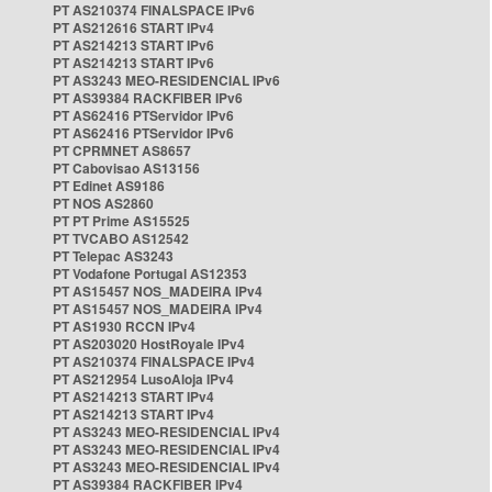
PT AS210374 FINALSPACE IPv6
PT AS212616 START IPv4
PT AS214213 START IPv6
PT AS214213 START IPv6
PT AS3243 MEO-RESIDENCIAL IPv6
PT AS39384 RACKFIBER IPv6
PT AS62416 PTServidor IPv6
PT AS62416 PTServidor IPv6
PT CPRMNET AS8657
PT Cabovisao AS13156
PT Edinet AS9186
PT NOS AS2860
PT PT Prime AS15525
PT TVCABO AS12542
PT Telepac AS3243
PT Vodafone Portugal AS12353
PT AS15457 NOS_MADEIRA IPv4
PT AS15457 NOS_MADEIRA IPv4
PT AS1930 RCCN IPv4
PT AS203020 HostRoyale IPv4
PT AS210374 FINALSPACE IPv4
PT AS212954 LusoAloja IPv4
PT AS214213 START IPv4
PT AS214213 START IPv4
PT AS3243 MEO-RESIDENCIAL IPv4
PT AS3243 MEO-RESIDENCIAL IPv4
PT AS3243 MEO-RESIDENCIAL IPv4
PT AS39384 RACKFIBER IPv4