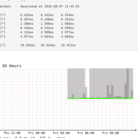
[*]        0.425ms    0.322ms    0.354ms   
[*]        0.367ms    0.246ms    0.252ms   
[*]        2.306ms    1.506ms    1.983ms   
[*]        0.436ms    0.532ms    0.395ms   
[*]        4.131ms    3.999ms    3.977ms   
[*]        3.977ms    3.954ms    4.003ms   
                                           
[*]        10.502ms   10.424ms   10.421ms  