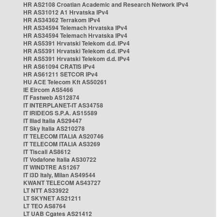
HR AS2108 Croatian Academic and Research Network IPv4
HR AS31012 A1 Hrvatska IPv4
HR AS34362 Terrakom IPv4
HR AS34594 Telemach Hrvatska IPv4
HR AS34594 Telemach Hrvatska IPv4
HR AS5391 Hrvatski Telekom d.d. IPv4
HR AS5391 Hrvatski Telekom d.d. IPv4
HR AS5391 Hrvatski Telekom d.d. IPv4
HR AS61094 CRATIS IPv4
HR AS61211 SETCOR IPv4
HU ACE Telecom Kft AS50261
IE Eircom AS5466
IT Fastweb AS12874
IT INTERPLANET-IT AS34758
IT IRIDEOS S.P.A. AS15589
IT Iliad Italia AS29447
IT Sky Italia AS210278
IT TELECOM ITALIA AS20746
IT TELECOM ITALIA AS3269
IT Tiscali AS8612
IT Vodafone Italia AS30722
IT WINDTRE AS1267
IT i3D Italy, Milan AS49544
KWANT TELECOM AS43727
LT NTT AS33922
LT SKYNET AS21211
LT TEO AS8764
LT UAB Cgates AS21412