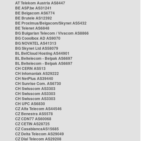
AT Telekom Austria AS8447
BE ASP.be AS31241
BE Belgacom AS6774
BE Brutele AS12392
BE Proximus/Belgacom/Skynet AS5432
BE Telenet AS6848
BG Bulgarian Telecom / Vivacom AS8866
BG Cooolbox AD AS9070
BG NOVATEL AS41313
BG Skynet Ltd AS58079
BL BelCloud Hosting AS44901
BL Beltelecom - Belpak AS6697
BL Beltelecom - Belpak AS6697
CH CERN AS513
CH Infomaniak AS29222
CH NetPlus AS39440
CH Sunrise Com. AS6730
CH Swisscom AS3303
CH Swisscom AS3303
CH Swisscom AS3303
CH UPC AS6830
CZ Alfa Telecom AS44546
CZ Benestra AS5578
CZ CDN77 AS60068
CZ CETIN AS28725
CZ CasablancaAS15685
CZ Delta Telecom AS29049
CZ Dial Telecom AS29208