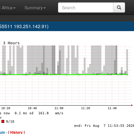
 Africa
Summary
S5511 193.251.142.91)
ute -
[ History ]