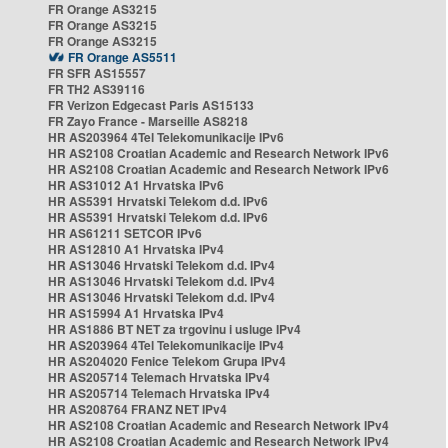
FR Orange AS3215
FR Orange AS3215
FR Orange AS3215
FR Orange AS5511
FR SFR AS15557
FR TH2 AS39116
FR Verizon Edgecast Paris AS15133
FR Zayo France - Marseille AS8218
HR AS203964 4Tel Telekomunikacije IPv6
HR AS2108 Croatian Academic and Research Network IPv6
HR AS2108 Croatian Academic and Research Network IPv6
HR AS31012 A1 Hrvatska IPv6
HR AS5391 Hrvatski Telekom d.d. IPv6
HR AS5391 Hrvatski Telekom d.d. IPv6
HR AS61211 SETCOR IPv6
HR AS12810 A1 Hrvatska IPv4
HR AS13046 Hrvatski Telekom d.d. IPv4
HR AS13046 Hrvatski Telekom d.d. IPv4
HR AS13046 Hrvatski Telekom d.d. IPv4
HR AS15994 A1 Hrvatska IPv4
HR AS1886 BT NET za trgovinu i usluge IPv4
HR AS203964 4Tel Telekomunikacije IPv4
HR AS204020 Fenice Telekom Grupa IPv4
HR AS205714 Telemach Hrvatska IPv4
HR AS205714 Telemach Hrvatska IPv4
HR AS208764 FRANZ NET IPv4
HR AS2108 Croatian Academic and Research Network IPv4
HR AS2108 Croatian Academic and Research Network IPv4