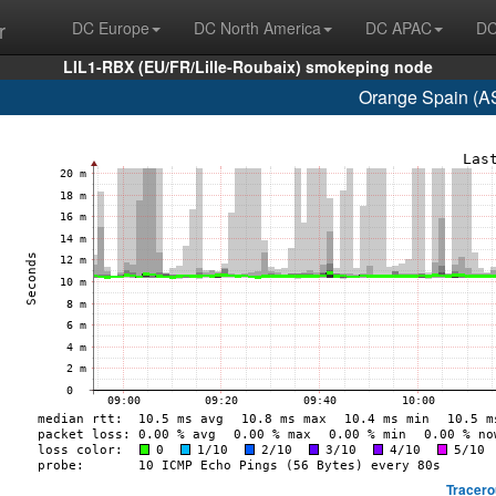
r
DC Europe
DC North America
DC APAC
DC
LIL1-RBX (EU/FR/Lille-Roubaix) smokeping node
Orange Spain (A
Tracero