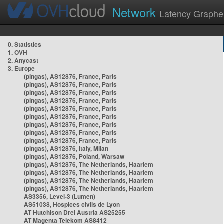
Network
Latency Graphe
0. Statistics
1. OVH
2. Anycast
3. Europe
(pingas), AS12876, France, Paris
(pingas), AS12876, France, Paris
(pingas), AS12876, France, Paris
(pingas), AS12876, France, Paris
(pingas), AS12876, France, Paris
(pingas), AS12876, France, Paris
(pingas), AS12876, France, Paris
(pingas), AS12876, France, Paris
(pingas), AS12876, France, Paris
(pingas), AS12876, Italy, Milan
(pingas), AS12876, Poland, Warsaw
(pingas), AS12876, The Netherlands, Haarlem
(pingas), AS12876, The Netherlands, Haarlem
(pingas), AS12876, The Netherlands, Haarlem
(pingas), AS12876, The Netherlands, Haarlem
AS3356, Level-3 (Lumen)
AS51038, Hospices civils de Lyon
AT Hutchison Drei Austria AS25255
AT Magenta Telekom AS8412