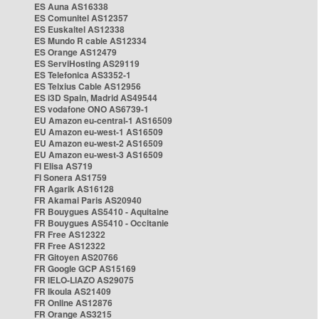
ES Auna AS16338
ES Comunitel AS12357
ES Euskaltel AS12338
ES Mundo R cable AS12334
ES Orange AS12479
ES ServiHosting AS29119
ES Telefonica AS3352-1
ES Telxius Cable AS12956
ES i3D Spain, Madrid AS49544
ES vodafone ONO AS6739-1
EU Amazon eu-central-1 AS16509
EU Amazon eu-west-1 AS16509
EU Amazon eu-west-2 AS16509
EU Amazon eu-west-3 AS16509
FI Elisa AS719
FI Sonera AS1759
FR Agarik AS16128
FR Akamai Paris AS20940
FR Bouygues AS5410 - Aquitaine
FR Bouygues AS5410 - Occitanie
FR Free AS12322
FR Free AS12322
FR Gitoyen AS20766
FR Google GCP AS15169
FR IELO-LIAZO AS29075
FR Ikoula AS21409
FR Online AS12876
FR Orange AS3215