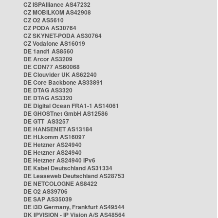
CZ ISPAlliance AS47232
CZ MOBILKOM AS42908
CZ O2 AS5610
CZ PODA AS30764
CZ SKYNET-PODA AS30764
CZ Vodafone AS16019
DE 1and1 AS8560
DE Arcor AS3209
DE CDN77 AS60068
DE Clouvider UK AS62240
DE Core Backbone AS33891
DE DTAG AS3320
DE DTAG AS3320
DE Digital Ocean FRA1-1 AS14061
DE GHOSTnet GmbH AS12586
DE GTT AS3257
DE HANSENET AS13184
DE HLkomm AS16097
DE Hetzner AS24940
DE Hetzner AS24940
DE Hetzner AS24940 IPv6
DE Kabel Deutschland AS31334
DE Leaseweb Deutschland AS28753
DE NETCOLOGNE AS8422
DE O2 AS39706
DE SAP AS35039
DE i3D Germany, Frankfurt AS49544
DK IPVISION - IP Vision A/S AS48564