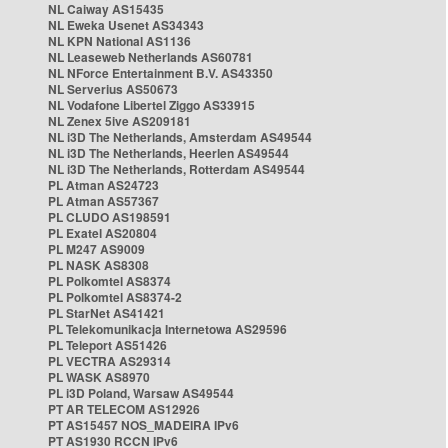
NL Caiway AS15435
NL Eweka Usenet AS34343
NL KPN National AS1136
NL Leaseweb Netherlands AS60781
NL NForce Entertainment B.V. AS43350
NL Serverius AS50673
NL Vodafone Libertel Ziggo AS33915
NL Zenex 5ive AS209181
NL i3D The Netherlands, Amsterdam AS49544
NL i3D The Netherlands, Heerlen AS49544
NL i3D The Netherlands, Rotterdam AS49544
PL Atman AS24723
PL Atman AS57367
PL CLUDO AS198591
PL Exatel AS20804
PL M247 AS9009
PL NASK AS8308
PL Polkomtel AS8374
PL Polkomtel AS8374-2
PL StarNet AS41421
PL Telekomunikacja Internetowa AS29596
PL Teleport AS51426
PL VECTRA AS29314
PL WASK AS8970
PL i3D Poland, Warsaw AS49544
PT AR TELECOM AS12926
PT AS15457 NOS_MADEIRA IPv6
PT AS1930 RCCN IPv6