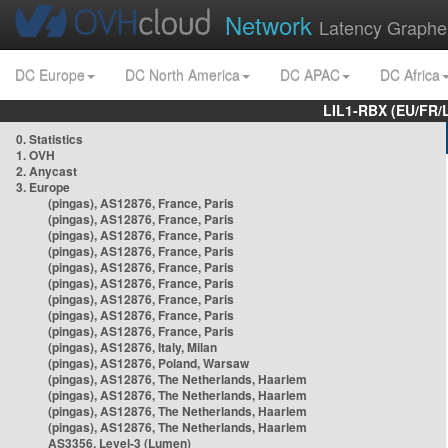
Network
Latency Graphe
DC Europe
DC North America
DC APAC
DC Africa
LIL1-RBX (EU/FR/
0. Statistics
1. OVH
2. Anycast
3. Europe
(pingas), AS12876, France, Paris
(pingas), AS12876, France, Paris
(pingas), AS12876, France, Paris
(pingas), AS12876, France, Paris
(pingas), AS12876, France, Paris
(pingas), AS12876, France, Paris
(pingas), AS12876, France, Paris
(pingas), AS12876, France, Paris
(pingas), AS12876, France, Paris
(pingas), AS12876, Italy, Milan
(pingas), AS12876, Poland, Warsaw
(pingas), AS12876, The Netherlands, Haarlem
(pingas), AS12876, The Netherlands, Haarlem
(pingas), AS12876, The Netherlands, Haarlem
(pingas), AS12876, The Netherlands, Haarlem
AS3356, Level-3 (Lumen)