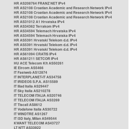
HR AS208764 FRANZ NET IPv4
HR AS2108 Croatian Academic and Research Network IPv4
HR AS2108 Croatian Academic and Research Network IPv4
HR AS2108 Croatian Academic and Research Network IPv4
HR AS31012 A1 Hrvatska IPv4
HR AS34362 Terrakom IPv4
HR AS34594 Telemach Hrvatska IPv4
HR AS34594 Telemach Hrvatska IPv4
HR AS5391 Hrvatski Telekom d.d. IPv4
HR AS5391 Hrvatski Telekom d.d. IPv4
HR AS5391 Hrvatski Telekom d.d. IPv4
HR AS61094 CRATIS IPv4
HR AS61211 SETCOR IPv4
HU ACE Telecom Kft AS50261
IE Eircom AS5466
IT Fastweb AS12874
IT INTERPLANET-IT AS34758
IT IRIDEOS S.P.A. AS15589
IT Iliad Italia AS29447
IT Sky Italia AS210278
IT TELECOM ITALIA AS20746
IT TELECOM ITALIA AS3269
IT Tiscali AS8612
IT Vodafone Italia AS30722
IT WINDTRE AS1267
IT i3D Italy, Milan AS49544
KWANT TELECOM AS43727
LT NTT AS33922