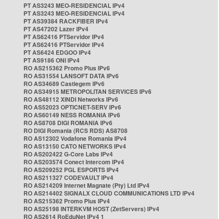
PT AS3243 MEO-RESIDENCIAL IPv4
PT AS3243 MEO-RESIDENCIAL IPv4
PT AS39384 RACKFIBER IPv4
PT AS47202 Lazer IPv4
PT AS62416 PTServidor IPv4
PT AS62416 PTServidor IPv4
PT AS6424 EDGOO IPv4
PT AS9186 ONI IPv4
RO AS215362 Promo Plus IPv6
RO AS31554 LANSOFT DATA IPv6
RO AS34689 Castlegem IPv6
RO AS34915 METROPOLITAN SERVICES IPv6
RO AS48112 XINDI Networks IPv6
RO AS52023 OPTICNET-SERV IPv6
RO AS60149 NESS ROMANIA IPv6
RO AS8708 DIGI ROMANIA IPv6
RO DIGI Romania (RCS RDS) AS8708
RO AS12302 Vodafone Romania IPv4
RO AS13150 CATO NETWORKS IPv4
RO AS202422 G-Core Labs IPv4
RO AS203574 Conect Intercom IPv4
RO AS209252 PGL ESPORTS IPv4
RO AS211327 CODEVAULT IPv4
RO AS214209 Internet Magnate (Pty) Ltd IPv4
RO AS214402 SIGNALX CLOUD COMMUNICATIONS LTD IPv4
RO AS215362 Promo Plus IPv4
RO AS25198 INTERKVM HOST (ZetServers) IPv4
RO AS2614 RoEduNet IPv4 1