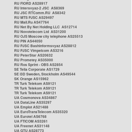
RU FIORD AS28917
RU Intersvyaz-2 JSC AS8369
RU JSC RTComm.RU AS8342
RU MTS PJSC AS29497
RU Mail.Ru AS47764
RU Net By Net Holding LLC AS12714
RU Novotelecom Ltd AS31200
RU OJS Moscow city telephone AS25513
RU PIN AS44050
RU PJSC Bashinformsvyaz AS28812
RU PJSC Vimpelcom AS3216
RU PeterStar AS20632
RU Prometey AS35000
RU Ros Sprint - OBS AS2854
SE Telia Corporate AS1729
SE i3D Sweden, Stockholm AS49544
SK Orange AS15962
TR Turk Telekom AS9121
TR Turk Telekom AS9121
TR Turk Telekom AS9121
UA Cosmonova AS34867
UA DataLine AS35297
UA Emplot AS21488
UA EuroTransTelecom AS35320
UA Eurotel AS6768
UA FTICOM AS3261
UA Freenet AS31148
UA GTU AS28773