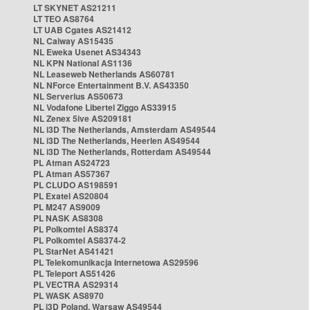
LT SKYNET AS21211
LT TEO AS8764
LT UAB Cgates AS21412
NL Caiway AS15435
NL Eweka Usenet AS34343
NL KPN National AS1136
NL Leaseweb Netherlands AS60781
NL NForce Entertainment B.V. AS43350
NL Serverius AS50673
NL Vodafone Libertel Ziggo AS33915
NL Zenex 5ive AS209181
NL i3D The Netherlands, Amsterdam AS49544
NL i3D The Netherlands, Heerlen AS49544
NL i3D The Netherlands, Rotterdam AS49544
PL Atman AS24723
PL Atman AS57367
PL CLUDO AS198591
PL Exatel AS20804
PL M247 AS9009
PL NASK AS8308
PL Polkomtel AS8374
PL Polkomtel AS8374-2
PL StarNet AS41421
PL Telekomunikacja Internetowa AS29596
PL Teleport AS51426
PL VECTRA AS29314
PL WASK AS8970
PL i3D Poland, Warsaw AS49544