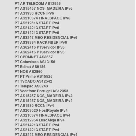
PT AR TELECOM AS12926
PT AS15457 NOS_MADEIRA IPv6
PT AS1930 RCCN IPv6
PT AS210374 FINALSPACE IPv6
PT AS212616 START IPv4
PT AS214213 START IPv6
PT AS214213 START IPv6
PT AS3243 MEO-RESIDENCIAL IPv6
PT AS39384 RACKFIBER IPv6
PT AS62416 PTServidor IPv6
PT AS62416 PTServidor IPv6
PT CPRMNET AS8657
PT Cabovisao AS13156
PT Edinet AS9186
PT NOS AS2860
PT PT Prime AS15525
PT TVCABO AS12542
PT Telepac AS3243
PT Vodafone Portugal AS12353
PT AS15457 NOS_MADEIRA IPv4
PT AS15457 NOS_MADEIRA IPv4
PT AS1930 RCCN IPv4
PT AS203020 HostRoyale IPv4
PT AS210374 FINALSPACE IPv4
PT AS212954 LusoAloja IPv4
PT AS214213 START IPv4
PT AS214213 START IPv4
PT AS3243 MEO-RESIDENCIAL IPv4