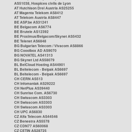
AS51038, Hospices civils de Lyon
AT Hutchison Drei Austria AS25255
AT Magenta Telekom AS8412
AT Telekom Austria AS8447
BE ASP.be AS31241
BE Belgacom AS6774
BE Brutele AS12392
BE Proximus/Belgacom/Skynet AS5432
BE Telenet AS6848
BG Bulgarian Telecom / Vivacom AS8866
BG Cooolbox AD AS9070
BG NOVATEL AS41313
BG Skynet Ltd AS58079
BL BelCloud Hosting AS44901
BL Beltelecom - Belpak AS6697
BL Beltelecom - Belpak AS6697
CH CERN AS513
CH Infomaniak AS29222
CH NetPlus AS39440
CH Sunrise Com. AS6730
CH Swisscom AS3303
CH Swisscom AS3303
CH Swisscom AS3303
CH UPC AS6830
CZ Alfa Telecom AS44546
CZ Benestra AS5578
CZ CDN77 AS60068
CZ CETIN AS28725