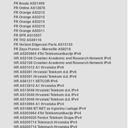
FR Ikoula AS21409
FR Online AS12876
FR Orange AS3215
FR Orange AS3215
FR Orange AS3215
FR Orange AS3215
FR Orange AS5511
FR SFR AS15557
FR TH2 AS39116
FR Verizon Edgecast Paris AS15133
FR Zayo France - Marseille AS8218
HR AS203964 4Tel Telekomunikacije IPv6
HR AS2108 Croatian Academic and Research Network IPv6
HR AS2108 Croatian Academic and Research Network IPv6
HR AS31012 A1 Hrvatska IPv6
HR AS5391 Hrvatski Telekom d.d. IPv6
HR AS5391 Hrvatski Telekom d.d. IPv6
HR AS61211 SETCOR IPv6
HR AS12810 A1 Hrvatska IPv4
HR AS13046 Hrvatski Telekom d.d. IPv4
HR AS13046 Hrvatski Telekom d.d. IPv4
HR AS13046 Hrvatski Telekom d.d. IPv4
HR AS15994 A1 Hrvatska IPv4
HR AS1886 BT NET za trgovinu i usluge IPv4
HR AS203964 4Tel Telekomunikacije IPv4
HR AS204020 Fenice Telekom Grupa IPv4
HR AS205714 Telemach Hrvatska IPv4
HR AS205714 Telemach Hrvatska IPv4