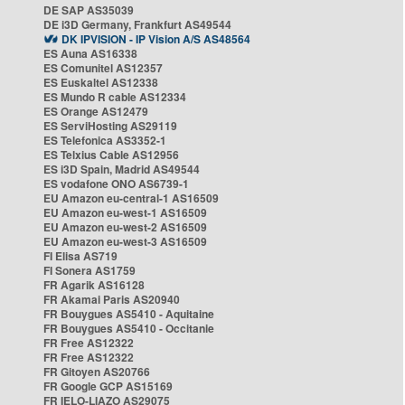
DE SAP AS35039
DE i3D Germany, Frankfurt AS49544
DK IPVISION - IP Vision A/S AS48564
ES Auna AS16338
ES Comunitel AS12357
ES Euskaltel AS12338
ES Mundo R cable AS12334
ES Orange AS12479
ES ServiHosting AS29119
ES Telefonica AS3352-1
ES Telxius Cable AS12956
ES i3D Spain, Madrid AS49544
ES vodafone ONO AS6739-1
EU Amazon eu-central-1 AS16509
EU Amazon eu-west-1 AS16509
EU Amazon eu-west-2 AS16509
EU Amazon eu-west-3 AS16509
FI Elisa AS719
FI Sonera AS1759
FR Agarik AS16128
FR Akamai Paris AS20940
FR Bouygues AS5410 - Aquitaine
FR Bouygues AS5410 - Occitanie
FR Free AS12322
FR Free AS12322
FR Gitoyen AS20766
FR Google GCP AS15169
FR IELO-LIAZO AS29075