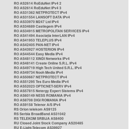
RO AS2614 RoEduNet IPv4 2
RO AS2614 RoEduNet IPv4 3
RO AS31362 NETPROTECT IPv4
RO AS31554 LANSOFT DATA IPv4
RO AS33970 M247 Ltd IPv4
RO AS34689 Castlegem IPv4
RO AS34915 METROPOLITAN SERVICES IPv4
RO AS41494 Asociația InterLAN IPv4
RO AS41953 TELEPLUS IPv4
RO AS42405 PAN-NET IPv4
RO AS43927 HOSTERION IPv4
RO AS44544 Easy Media IPv4
RO AS48112 XINDI Networks IPv4
RO AS48141 Create Online S.R.L. IPv4
RO AS49719 High Tech United S.R.L. IPv4
RO AS49734 Nooh Media IPv4
RO AS50667 NETPROTECT IPv4
RO AS51295 Tes Euro Media IPv4
RO AS52023 OPTICNET-SERV IPv4
RO AS57815 Netergy Expert Sistems IPv4
RO AS60149 NESS ROMANIA IPv4
RO AS8708 DIGI ROMANIA IPv4
RO AS9158 Telenor A/S IPv4
RS Orion telekom AS9125
RS Serbia BroadBand AS31042
RS TELEKOM SRBIJA AS8400
RU Closed Joint Stock Company AS20485
RU E-Light-Telecom AS39927