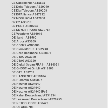
CZ CasablancaAS15685
CZ Delta Telecom AS29049
CZ Dial Telecom AS29208
CZ ISPAlliance AS47232
CZ MOBILKOM AS42908
CZ O2 AS5610
CZ PODA AS30764
CZ SKYNET-PODA AS30764
CZ Vodafone AS16019
DE 1and1 AS8560
DE Arcor AS3209
DE CDN77 AS60068
DE Clouvider UK AS62240
DE Core Backbone AS33891
DE DTAG AS3320
DE DTAG AS3320
DE Digital Ocean FRA1-1 AS14061
DE GHOSTnet GmbH AS12586
DE GTT AS3257
DE HANSENET AS13184
DE HLkomm AS16097
DE Hetzner AS24940
DE Hetzner AS24940
DE Hetzner AS24940 IPv6
DE Kabel Deutschland AS31334
DE Leaseweb Deutschland AS28753
DE NETCOLOGNE AS8422
DE O2 AS39706