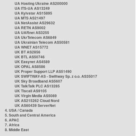
UA Hosting Ukraine AS200000
UA ITS-UA AS13249
UA Kyivstar AS15895
UA MTS AS21497
UA NetAssist AS29632
UA RETN AS9002
UA UARnet AS3255
UA UkrTelecom AS6849
UA Ukrainian Telecom AS50581
UA WNET AS15772
UK BT AS2856
UK BTL AS50746
UK Easynet AS4589
UK OPAL AS8586
UK Proper Support LLP AS51490
UK SWIFTWAY-AS - Swiftway Sp. z o.o. AS35017
UK Sky Broadband AS5607
UK TalkTalk PLC AS13285
UK Tiscali AS9105
UK Virgin Media AS5089
UK AS215262 Cloud Nord
UK AS60439 ServerNet
4. USA / Canada
5. South and Central America
6. APAC
7. Africa
8. Middle East