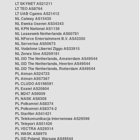
LT SKYNET AS21211
LT TEO AS8764
LT UAB Cgates AS21412
NL Caiway AS15435
NL Eweka Usenet AS34343
NL KPN National AS1136
NL Leaseweb Netherlands AS60781
NL NForce Entertainment B.V. AS43350
NL Serverius AS50673
NL Vodafone Libertel Ziggo AS33915
NL Zenex 5ive AS209181
NL i3D The Netherlands, Amsterdam AS49544
NL i3D The Netherlands, Heerlen AS49544
NL i3D The Netherlands, Rotterdam AS49544
PL Atman AS24723
PL Atman AS57367
PL CLUDO AS198591
PL Exatel AS20804
PL M247 AS9009
PL NASK AS8308
PL Polkomtel AS8374
PL Polkomtel AS8374-2
PL StarNet AS41421
PL Telekomunikacja Internetowa AS29596
PL Teleport AS51426
PL VECTRA AS29314
PL WASK AS8970
PL i3D Poland, Warsaw AS49544