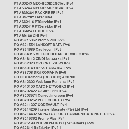
PT AS3243 MEO-RESIDENCIAL IPv4
PT AS3243 MEO-RESIDENCIAL IPv4
PT AS39384 RACKFIBER IPv4
PT AS47202 Lazer IPv4
PT AS62416 PTServidor IPv4
PT AS62416 PTServidor IPv4
PT AS6424 EDGOO IPv4
PT AS9186 ONI IPv4
RO AS215362 Promo Plus IPv6
RO AS31554 LANSOFT DATA IPv6
RO AS34689 Castlegem IPv6
RO AS34915 METROPOLITAN SERVICES IPv6
RO AS48112 XINDI Networks IPv6
RO AS52023 OPTICNET-SERV IPv6
RO AS60149 NESS ROMANIA IPv6
RO AS8708 DIGI ROMANIA IPv6
RO DIGI Romania (RCS RDS) AS8708
RO AS12302 Vodafone Romania IPv4
RO AS13150 CATO NETWORKS IPv4
RO AS202422 G-Core Labs IPv4
RO AS203574 Conect Intercom IPv4
RO AS209252 PGL ESPORTS IPv4
RO AS211327 CODEVAULT IPv4
RO AS214209 Internet Magnate (Pty) Ltd IPv4
RO AS214402 SIGNALX CLOUD COMMUNICATIONS LTD IPv4
RO AS215362 Promo Plus IPv4
RO AS25198 INTERKVM HOST (ZetServers) IPv4
RO AS2614 RoEduNet IPv4 1