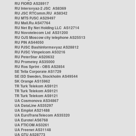
RU FIORD AS28917
RU Intersvyaz-2 JSC AS8369
RU JSC RTComm.RU AS8342
RU MTS PJSC AS29497
RU Mail.Ru AS47764
RU Net By Net Holding LLC AS12714
RU Novotelecom Ltd AS31200
RU OJS Moscow city telephone AS25513
RU PIN AS44050
RU PJSC Bashinformsvyaz AS28812
RU PJSC Vimpelcom AS3216
RU PeterStar AS20632
RU Prometey AS35000
RU Ros Sprint - OBS AS2854
SE Telia Corporate AS1729
SE i3D Sweden, Stockholm AS49544
SK Orange AS15962
TR Turk Telekom AS9121
TR Turk Telekom AS9121
TR Turk Telekom AS9121
UA Cosmonova AS34867
UA DataLine AS35297
UA Emplot AS21488
UA EuroTransTelecom AS35320
UA Eurotel AS6768
UA FTICOM AS3261
UA Freenet AS31148
UA GTU AS28773