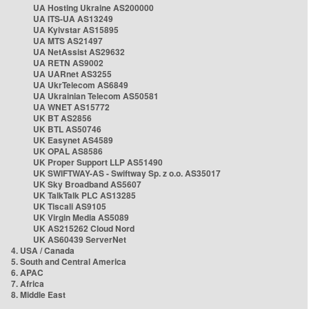
UA Hosting Ukraine AS200000
UA ITS-UA AS13249
UA Kyivstar AS15895
UA MTS AS21497
UA NetAssist AS29632
UA RETN AS9002
UA UARnet AS3255
UA UkrTelecom AS6849
UA Ukrainian Telecom AS50581
UA WNET AS15772
UK BT AS2856
UK BTL AS50746
UK Easynet AS4589
UK OPAL AS8586
UK Proper Support LLP AS51490
UK SWIFTWAY-AS - Swiftway Sp. z o.o. AS35017
UK Sky Broadband AS5607
UK TalkTalk PLC AS13285
UK Tiscali AS9105
UK Virgin Media AS5089
UK AS215262 Cloud Nord
UK AS60439 ServerNet
4. USA / Canada
5. South and Central America
6. APAC
7. Africa
8. Middle East