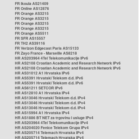
FR Ikoula AS21409
FR Online AS12876
FR Orange AS3215
FR Orange AS3215
FR Orange AS3215
FR Orange AS3215
FR Orange AS5511
FR SFR AS15557
FR TH2 AS39116
FR Verizon Edgecast Paris AS15133
FR Zayo France - Marseille AS8218
HR AS203964 4Tel Telekomunikacije IPv6
HR AS2108 Croatian Academic and Research Network IPv6
HR AS2108 Croatian Academic and Research Network IPv6
HR AS31012 A1 Hrvatska IPv6
HR AS5391 Hrvatski Telekom d.d. IPv6
HR AS5391 Hrvatski Telekom d.d. IPv6
HR AS61211 SETCOR IPv6
HR AS12810 A1 Hrvatska IPv4
HR AS13046 Hrvatski Telekom d.d. IPv4
HR AS13046 Hrvatski Telekom d.d. IPv4
HR AS13046 Hrvatski Telekom d.d. IPv4
HR AS15994 A1 Hrvatska IPv4
HR AS1886 BT NET za trgovinu i usluge IPv4
HR AS203964 4Tel Telekomunikacije IPv4
HR AS204020 Fenice Telekom Grupa IPv4
HR AS205714 Telemach Hrvatska IPv4
HR AS205714 Telemach Hrvatska IPv4