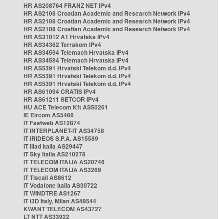
HR AS208764 FRANZ NET IPv4
HR AS2108 Croatian Academic and Research Network IPv4
HR AS2108 Croatian Academic and Research Network IPv4
HR AS2108 Croatian Academic and Research Network IPv4
HR AS31012 A1 Hrvatska IPv4
HR AS34362 Terrakom IPv4
HR AS34594 Telemach Hrvatska IPv4
HR AS34594 Telemach Hrvatska IPv4
HR AS5391 Hrvatski Telekom d.d. IPv4
HR AS5391 Hrvatski Telekom d.d. IPv4
HR AS5391 Hrvatski Telekom d.d. IPv4
HR AS61094 CRATIS IPv4
HR AS61211 SETCOR IPv4
HU ACE Telecom Kft AS50261
IE Eircom AS5466
IT Fastweb AS12874
IT INTERPLANET-IT AS34758
IT IRIDEOS S.P.A. AS15589
IT Iliad Italia AS29447
IT Sky Italia AS210278
IT TELECOM ITALIA AS20746
IT TELECOM ITALIA AS3269
IT Tiscali AS8612
IT Vodafone Italia AS30722
IT WINDTRE AS1267
IT i3D Italy, Milan AS49544
KWANT TELECOM AS43727
LT NTT AS33922