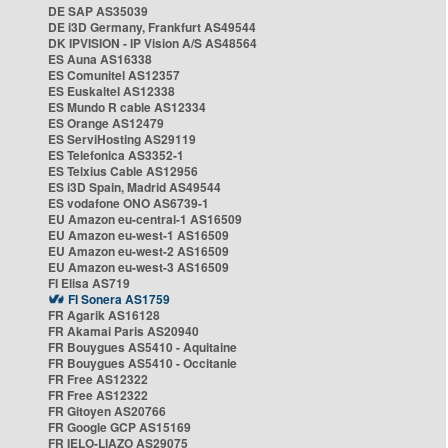
DE SAP AS35039
DE i3D Germany, Frankfurt AS49544
DK IPVISION - IP Vision A/S AS48564
ES Auna AS16338
ES Comunitel AS12357
ES Euskaltel AS12338
ES Mundo R cable AS12334
ES Orange AS12479
ES ServiHosting AS29119
ES Telefonica AS3352-1
ES Telxius Cable AS12956
ES i3D Spain, Madrid AS49544
ES vodafone ONO AS6739-1
EU Amazon eu-central-1 AS16509
EU Amazon eu-west-1 AS16509
EU Amazon eu-west-2 AS16509
EU Amazon eu-west-3 AS16509
FI Elisa AS719
FI Sonera AS1759
FR Agarik AS16128
FR Akamai Paris AS20940
FR Bouygues AS5410 - Aquitaine
FR Bouygues AS5410 - Occitanie
FR Free AS12322
FR Free AS12322
FR Gitoyen AS20766
FR Google GCP AS15169
FR IELO-LIAZO AS29075