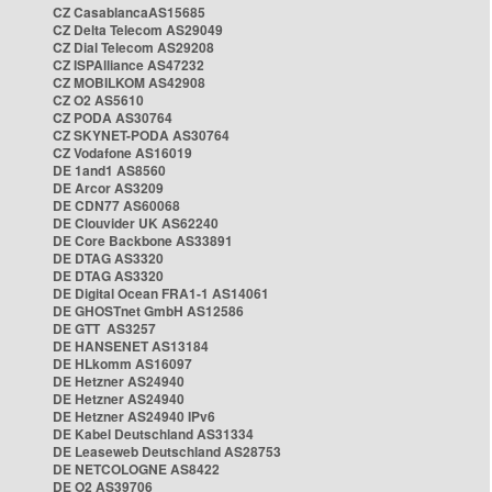
CZ CasablancaAS15685
CZ Delta Telecom AS29049
CZ Dial Telecom AS29208
CZ ISPAlliance AS47232
CZ MOBILKOM AS42908
CZ O2 AS5610
CZ PODA AS30764
CZ SKYNET-PODA AS30764
CZ Vodafone AS16019
DE 1and1 AS8560
DE Arcor AS3209
DE CDN77 AS60068
DE Clouvider UK AS62240
DE Core Backbone AS33891
DE DTAG AS3320
DE DTAG AS3320
DE Digital Ocean FRA1-1 AS14061
DE GHOSTnet GmbH AS12586
DE GTT AS3257
DE HANSENET AS13184
DE HLkomm AS16097
DE Hetzner AS24940
DE Hetzner AS24940
DE Hetzner AS24940 IPv6
DE Kabel Deutschland AS31334
DE Leaseweb Deutschland AS28753
DE NETCOLOGNE AS8422
DE O2 AS39706