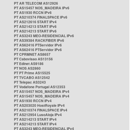
PT AR TELECOM AS12926
PT AS15457 NOS_MADEIRA IPv6
PT AS1930 RCCN IPv6
PT AS210374 FINALSPACE IPv6
PT AS212616 START IPv4
PT AS214213 START IPv6
PT AS214213 START IPv6
PT AS3243 MEO-RESIDENCIAL IPv6
PT AS39384 RACKFIBER IPv6
PT AS62416 PTServidor IPv6
PT AS62416 PTServidor IPv6
PT CPRMNET AS8657
PT Cabovisao AS13156
PT Edinet AS9186
PT NOS AS2860
PT PT Prime AS15525
PT TVCABO AS12542
PT Telepac AS3243
PT Vodafone Portugal AS12353
PT AS15457 NOS_MADEIRA IPv4
PT AS15457 NOS_MADEIRA IPv4
PT AS1930 RCCN IPv4
PT AS203020 HostRoyale IPv4
PT AS210374 FINALSPACE IPv4
PT AS212954 LusoAloja IPv4
PT AS214213 START IPv4
PT AS214213 START IPv4
PT AS3243 MEO-RESIDENCIAL IPv4