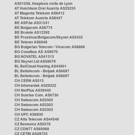
AS51038, Hospices civils de Lyon
AT Hutchison Drei Austria AS25255
AT Magenta Telekom AS8412
AT Telekom Austria AS8447
BE ASP.be AS31241
BE Belgacom AS6774
BE Brutele AS12392
BE Proximus/Belgacom/Skynet AS5432
BE Telenet AS6848
BG Bulgarian Telecom / Vivacom AS8866
BG Cooolbox AD AS9070
BG NOVATEL AS41313
BG Skynet Ltd AS58079
BL BelCloud Hosting AS44901
BL Beltelecom - Belpak AS6697
BL Beltelecom - Belpak AS6697
CH CERN AS513
CH Infomaniak AS29222
CH NetPlus AS39440
CH Sunrise Com. AS6730
CH Swisscom AS3303
CH Swisscom AS3303
CH Swisscom AS3303
CH UPC AS6830
CZ Alfa Telecom AS44546
CZ Benestra AS5578
CZ CDN77 AS60068
CZ CETIN AS28725