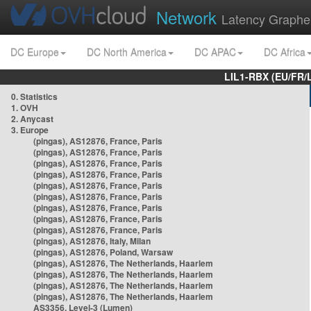
Network
Latency Graphe
DC Europe
DC North America
DC APAC
DC Africa
LIL1-RBX (EU/FR/
0. Statistics
1. OVH
2. Anycast
3. Europe
(pingas), AS12876, France, Paris
(pingas), AS12876, France, Paris
(pingas), AS12876, France, Paris
(pingas), AS12876, France, Paris
(pingas), AS12876, France, Paris
(pingas), AS12876, France, Paris
(pingas), AS12876, France, Paris
(pingas), AS12876, France, Paris
(pingas), AS12876, France, Paris
(pingas), AS12876, Italy, Milan
(pingas), AS12876, Poland, Warsaw
(pingas), AS12876, The Netherlands, Haarlem
(pingas), AS12876, The Netherlands, Haarlem
(pingas), AS12876, The Netherlands, Haarlem
(pingas), AS12876, The Netherlands, Haarlem
AS3356, Level-3 (Lumen)