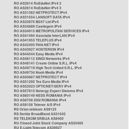
RO AS2614 RoEduNet IPv4 2
RO AS2614 RoEduNet IPv4 3
RO AS31362 NETPROTECT IPv4
RO AS31554 LANSOFT DATA IPv4
RO AS33970 M247 Ltd IPv4
RO AS34689 Castlegem IPv4
RO AS34915 METROPOLITAN SERVICES IPv4
RO AS41494 Asociația InterLAN IPv4
RO AS41953 TELEPLUS IPv4
RO AS42405 PAN-NET IPv4
RO AS43927 HOSTERION IPv4
RO AS44544 Easy Media IPv4
RO AS48112 XINDI Networks IPv4
RO AS48141 Create Online S.R.L. IPv4
RO AS49719 High Tech United S.R.L. IPv4
RO AS49734 Nooh Media IPv4
RO AS50667 NETPROTECT IPv4
RO AS51295 Tes Euro Media IPv4
RO AS52023 OPTICNET-SERV IPv4
RO AS57815 Netergy Expert Sistems IPv4
RO AS60149 NESS ROMANIA IPv4
RO AS8708 DIGI ROMANIA IPv4
RO AS9158 Telenor A/S IPv4
RS Orion telekom AS9125
RS Serbia BroadBand AS31042
RS TELEKOM SRBIJA AS8400
RU Closed Joint Stock Company AS20485
RU E-Light-Telecom AS39927