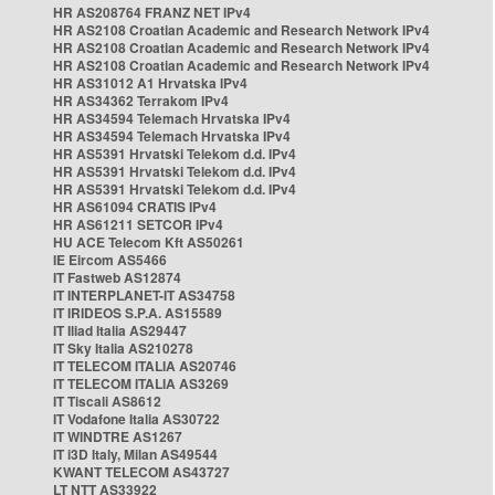
HR AS208764 FRANZ NET IPv4
HR AS2108 Croatian Academic and Research Network IPv4
HR AS2108 Croatian Academic and Research Network IPv4
HR AS2108 Croatian Academic and Research Network IPv4
HR AS31012 A1 Hrvatska IPv4
HR AS34362 Terrakom IPv4
HR AS34594 Telemach Hrvatska IPv4
HR AS34594 Telemach Hrvatska IPv4
HR AS5391 Hrvatski Telekom d.d. IPv4
HR AS5391 Hrvatski Telekom d.d. IPv4
HR AS5391 Hrvatski Telekom d.d. IPv4
HR AS61094 CRATIS IPv4
HR AS61211 SETCOR IPv4
HU ACE Telecom Kft AS50261
IE Eircom AS5466
IT Fastweb AS12874
IT INTERPLANET-IT AS34758
IT IRIDEOS S.P.A. AS15589
IT Iliad Italia AS29447
IT Sky Italia AS210278
IT TELECOM ITALIA AS20746
IT TELECOM ITALIA AS3269
IT Tiscali AS8612
IT Vodafone Italia AS30722
IT WINDTRE AS1267
IT i3D Italy, Milan AS49544
KWANT TELECOM AS43727
LT NTT AS33922