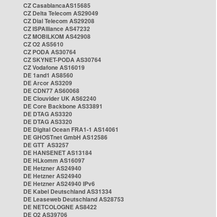
CZ CasablancaAS15685
CZ Delta Telecom AS29049
CZ Dial Telecom AS29208
CZ ISPAlliance AS47232
CZ MOBILKOM AS42908
CZ O2 AS5610
CZ PODA AS30764
CZ SKYNET-PODA AS30764
CZ Vodafone AS16019
DE 1and1 AS8560
DE Arcor AS3209
DE CDN77 AS60068
DE Clouvider UK AS62240
DE Core Backbone AS33891
DE DTAG AS3320
DE DTAG AS3320
DE Digital Ocean FRA1-1 AS14061
DE GHOSTnet GmbH AS12586
DE GTT AS3257
DE HANSENET AS13184
DE HLkomm AS16097
DE Hetzner AS24940
DE Hetzner AS24940
DE Hetzner AS24940 IPv6
DE Kabel Deutschland AS31334
DE Leaseweb Deutschland AS28753
DE NETCOLOGNE AS8422
DE O2 AS39706