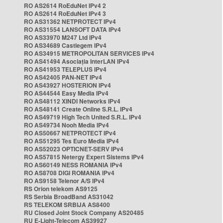
RO AS2614 RoEduNet IPv4 2
RO AS2614 RoEduNet IPv4 3
RO AS31362 NETPROTECT IPv4
RO AS31554 LANSOFT DATA IPv4
RO AS33970 M247 Ltd IPv4
RO AS34689 Castlegem IPv4
RO AS34915 METROPOLITAN SERVICES IPv4
RO AS41494 Asociația InterLAN IPv4
RO AS41953 TELEPLUS IPv4
RO AS42405 PAN-NET IPv4
RO AS43927 HOSTERION IPv4
RO AS44544 Easy Media IPv4
RO AS48112 XINDI Networks IPv4
RO AS48141 Create Online S.R.L. IPv4
RO AS49719 High Tech United S.R.L. IPv4
RO AS49734 Nooh Media IPv4
RO AS50667 NETPROTECT IPv4
RO AS51295 Tes Euro Media IPv4
RO AS52023 OPTICNET-SERV IPv4
RO AS57815 Netergy Expert Sistems IPv4
RO AS60149 NESS ROMANIA IPv4
RO AS8708 DIGI ROMANIA IPv4
RO AS9158 Telenor A/S IPv4
RS Orion telekom AS9125
RS Serbia BroadBand AS31042
RS TELEKOM SRBIJA AS8400
RU Closed Joint Stock Company AS20485
RU E-Light-Telecom AS39927