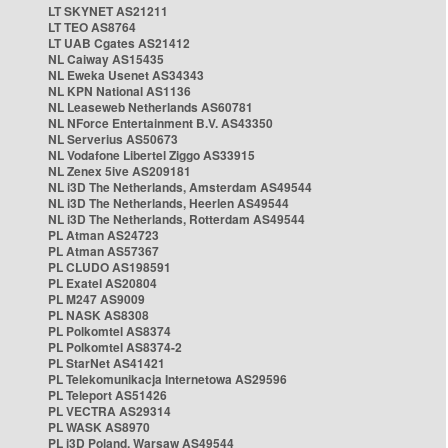
LT SKYNET AS21211
LT TEO AS8764
LT UAB Cgates AS21412
NL Caiway AS15435
NL Eweka Usenet AS34343
NL KPN National AS1136
NL Leaseweb Netherlands AS60781
NL NForce Entertainment B.V. AS43350
NL Serverius AS50673
NL Vodafone Libertel Ziggo AS33915
NL Zenex 5ive AS209181
NL i3D The Netherlands, Amsterdam AS49544
NL i3D The Netherlands, Heerlen AS49544
NL i3D The Netherlands, Rotterdam AS49544
PL Atman AS24723
PL Atman AS57367
PL CLUDO AS198591
PL Exatel AS20804
PL M247 AS9009
PL NASK AS8308
PL Polkomtel AS8374
PL Polkomtel AS8374-2
PL StarNet AS41421
PL Telekomunikacja Internetowa AS29596
PL Teleport AS51426
PL VECTRA AS29314
PL WASK AS8970
PL i3D Poland, Warsaw AS49544