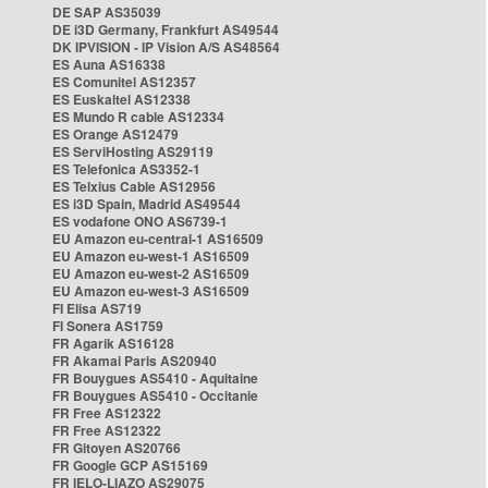
DE SAP AS35039
DE i3D Germany, Frankfurt AS49544
DK IPVISION - IP Vision A/S AS48564
ES Auna AS16338
ES Comunitel AS12357
ES Euskaltel AS12338
ES Mundo R cable AS12334
ES Orange AS12479
ES ServiHosting AS29119
ES Telefonica AS3352-1
ES Telxius Cable AS12956
ES i3D Spain, Madrid AS49544
ES vodafone ONO AS6739-1
EU Amazon eu-central-1 AS16509
EU Amazon eu-west-1 AS16509
EU Amazon eu-west-2 AS16509
EU Amazon eu-west-3 AS16509
FI Elisa AS719
FI Sonera AS1759
FR Agarik AS16128
FR Akamai Paris AS20940
FR Bouygues AS5410 - Aquitaine
FR Bouygues AS5410 - Occitanie
FR Free AS12322
FR Free AS12322
FR Gitoyen AS20766
FR Google GCP AS15169
FR IELO-LIAZO AS29075