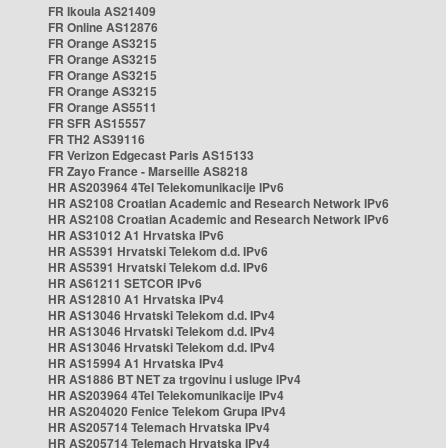
FR Ikoula AS21409
FR Online AS12876
FR Orange AS3215
FR Orange AS3215
FR Orange AS3215
FR Orange AS3215
FR Orange AS5511
FR SFR AS15557
FR TH2 AS39116
FR Verizon Edgecast Paris AS15133
FR Zayo France - Marseille AS8218
HR AS203964 4Tel Telekomunikacije IPv6
HR AS2108 Croatian Academic and Research Network IPv6
HR AS2108 Croatian Academic and Research Network IPv6
HR AS31012 A1 Hrvatska IPv6
HR AS5391 Hrvatski Telekom d.d. IPv6
HR AS5391 Hrvatski Telekom d.d. IPv6
HR AS61211 SETCOR IPv6
HR AS12810 A1 Hrvatska IPv4
HR AS13046 Hrvatski Telekom d.d. IPv4
HR AS13046 Hrvatski Telekom d.d. IPv4
HR AS13046 Hrvatski Telekom d.d. IPv4
HR AS15994 A1 Hrvatska IPv4
HR AS1886 BT NET za trgovinu i usluge IPv4
HR AS203964 4Tel Telekomunikacije IPv4
HR AS204020 Fenice Telekom Grupa IPv4
HR AS205714 Telemach Hrvatska IPv4
HR AS205714 Telemach Hrvatska IPv4