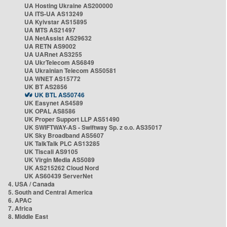
UA Hosting Ukraine AS200000
UA ITS-UA AS13249
UA Kyivstar AS15895
UA MTS AS21497
UA NetAssist AS29632
UA RETN AS9002
UA UARnet AS3255
UA UkrTelecom AS6849
UA Ukrainian Telecom AS50581
UA WNET AS15772
UK BT AS2856
UK BTL AS50746
UK Easynet AS4589
UK OPAL AS8586
UK Proper Support LLP AS51490
UK SWIFTWAY-AS - Swiftway Sp. z o.o. AS35017
UK Sky Broadband AS5607
UK TalkTalk PLC AS13285
UK Tiscali AS9105
UK Virgin Media AS5089
UK AS215262 Cloud Nord
UK AS60439 ServerNet
4. USA / Canada
5. South and Central America
6. APAC
7. Africa
8. Middle East