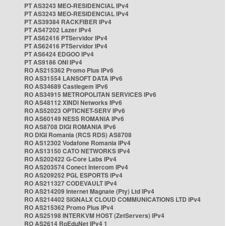
PT AS3243 MEO-RESIDENCIAL IPv4
PT AS3243 MEO-RESIDENCIAL IPv4
PT AS39384 RACKFIBER IPv4
PT AS47202 Lazer IPv4
PT AS62416 PTServidor IPv4
PT AS62416 PTServidor IPv4
PT AS6424 EDGOO IPv4
PT AS9186 ONI IPv4
RO AS215362 Promo Plus IPv6
RO AS31554 LANSOFT DATA IPv6
RO AS34689 Castlegem IPv6
RO AS34915 METROPOLITAN SERVICES IPv6
RO AS48112 XINDI Networks IPv6
RO AS52023 OPTICNET-SERV IPv6
RO AS60149 NESS ROMANIA IPv6
RO AS8708 DIGI ROMANIA IPv6
RO DIGI Romania (RCS RDS) AS8708
RO AS12302 Vodafone Romania IPv4
RO AS13150 CATO NETWORKS IPv4
RO AS202422 G-Core Labs IPv4
RO AS203574 Conect Intercom IPv4
RO AS209252 PGL ESPORTS IPv4
RO AS211327 CODEVAULT IPv4
RO AS214209 Internet Magnate (Pty) Ltd IPv4
RO AS214402 SIGNALX CLOUD COMMUNICATIONS LTD IPv4
RO AS215362 Promo Plus IPv4
RO AS25198 INTERKVM HOST (ZetServers) IPv4
RO AS2614 RoEduNet IPv4 1