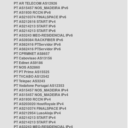
PT AR TELECOM AS12926
PT AS15457 NOS_MADEIRA IPv6
PT AS1930 RCCN IPv6
PT AS210374 FINALSPACE IPv6
PT AS212616 START IPv4
PT AS214213 START IPv6
PT AS214213 START IPv6
PT AS3243 MEO-RESIDENCIAL IPv6
PT AS39384 RACKFIBER IPv6
PT AS62416 PTServidor IPv6
PT AS62416 PTServidor IPv6
PT CPRMNET AS8657
PT Cabovisao AS13156
PT Edinet AS9186
PT NOS AS2860
PT PT Prime AS15525
PT TVCABO AS12542
PT Telepac AS3243
PT Vodafone Portugal AS12353
PT AS15457 NOS_MADEIRA IPv4
PT AS15457 NOS_MADEIRA IPv4
PT AS1930 RCCN IPv4
PT AS203020 HostRoyale IPv4
PT AS210374 FINALSPACE IPv4
PT AS212954 LusoAloja IPv4
PT AS214213 START IPv4
PT AS214213 START IPv4
PT AS3243 MEO-RESIDENCIAL IPv4