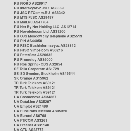
RU FIORD AS28917
RU Intersvyaz-2 JSC AS8369
RU JSC RTComm.RU AS8342
RU MTS PJSC AS29497
RU Mail.Ru AS47764
RU Net By Net Holding LLC AS12714
RU Novotelecom Ltd AS31200
RU OJS Moscow city telephone AS25513
RU PIN AS44050
RU PJSC Bashinformsvyaz AS28812
RU PJSC Vimpelcom AS3216
RU PeterStar AS20632
RU Prometey AS35000
RU Ros Sprint - OBS AS2854
SE Telia Corporate AS1729
SE i3D Sweden, Stockholm AS49544
SK Orange AS15962
TR Turk Telekom AS9121
TR Turk Telekom AS9121
TR Turk Telekom AS9121
UA Cosmonova AS34867
UA DataLine AS35297
UA Emplot AS21488
UA EuroTransTelecom AS35320
UA Eurotel AS6768
UA FTICOM AS3261
UA Freenet AS31148
UA GTU AS28773