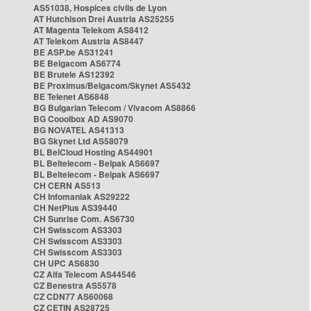
AS51038, Hospices civils de Lyon
AT Hutchison Drei Austria AS25255
AT Magenta Telekom AS8412
AT Telekom Austria AS8447
BE ASP.be AS31241
BE Belgacom AS6774
BE Brutele AS12392
BE Proximus/Belgacom/Skynet AS5432
BE Telenet AS6848
BG Bulgarian Telecom / Vivacom AS8866
BG Cooolbox AD AS9070
BG NOVATEL AS41313
BG Skynet Ltd AS58079
BL BelCloud Hosting AS44901
BL Beltelecom - Belpak AS6697
BL Beltelecom - Belpak AS6697
CH CERN AS513
CH Infomaniak AS29222
CH NetPlus AS39440
CH Sunrise Com. AS6730
CH Swisscom AS3303
CH Swisscom AS3303
CH Swisscom AS3303
CH UPC AS6830
CZ Alfa Telecom AS44546
CZ Benestra AS5578
CZ CDN77 AS60068
CZ CETIN AS28725