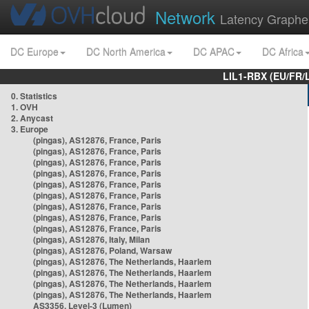
Network
Latency Graphe
DC Europe
DC North America
DC APAC
DC Africa
LIL1-RBX (EU/FR/
0. Statistics
1. OVH
2. Anycast
3. Europe
(pingas), AS12876, France, Paris
(pingas), AS12876, France, Paris
(pingas), AS12876, France, Paris
(pingas), AS12876, France, Paris
(pingas), AS12876, France, Paris
(pingas), AS12876, France, Paris
(pingas), AS12876, France, Paris
(pingas), AS12876, France, Paris
(pingas), AS12876, France, Paris
(pingas), AS12876, Italy, Milan
(pingas), AS12876, Poland, Warsaw
(pingas), AS12876, The Netherlands, Haarlem
(pingas), AS12876, The Netherlands, Haarlem
(pingas), AS12876, The Netherlands, Haarlem
(pingas), AS12876, The Netherlands, Haarlem
AS3356, Level-3 (Lumen)