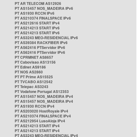
PT AR TELECOM AS12926
PT AS15457 NOS_MADEIRA IPv6
PT AS1930 RCCN IPv6
PT AS210374 FINALSPACE IPv6
PT AS212616 START IPv4
PT AS214213 START IPv6
PT AS214213 START IPv6
PT AS3243 MEO-RESIDENCIAL IPv6
PT AS39384 RACKFIBER IPv6
PT AS62416 PTServidor IPv6
PT AS62416 PTServidor IPv6
PT CPRMNET AS8657
PT Cabovisao AS13156
PT Edinet AS9186
PT NOS AS2860
PT PT Prime AS15525
PT TVCABO AS12542
PT Telepac AS3243
PT Vodafone Portugal AS12353
PT AS15457 NOS_MADEIRA IPv4
PT AS15457 NOS_MADEIRA IPv4
PT AS1930 RCCN IPv4
PT AS203020 HostRoyale IPv4
PT AS210374 FINALSPACE IPv4
PT AS212954 LusoAloja IPv4
PT AS214213 START IPv4
PT AS214213 START IPv4
PT AS3243 MEO-RESIDENCIAL IPv4