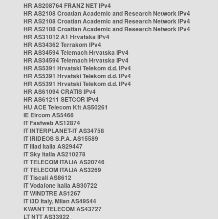
HR AS208764 FRANZ NET IPv4
HR AS2108 Croatian Academic and Research Network IPv4
HR AS2108 Croatian Academic and Research Network IPv4
HR AS2108 Croatian Academic and Research Network IPv4
HR AS31012 A1 Hrvatska IPv4
HR AS34362 Terrakom IPv4
HR AS34594 Telemach Hrvatska IPv4
HR AS34594 Telemach Hrvatska IPv4
HR AS5391 Hrvatski Telekom d.d. IPv4
HR AS5391 Hrvatski Telekom d.d. IPv4
HR AS5391 Hrvatski Telekom d.d. IPv4
HR AS61094 CRATIS IPv4
HR AS61211 SETCOR IPv4
HU ACE Telecom Kft AS50261
IE Eircom AS5466
IT Fastweb AS12874
IT INTERPLANET-IT AS34758
IT IRIDEOS S.P.A. AS15589
IT Iliad Italia AS29447
IT Sky Italia AS210278
IT TELECOM ITALIA AS20746
IT TELECOM ITALIA AS3269
IT Tiscali AS8612
IT Vodafone Italia AS30722
IT WINDTRE AS1267
IT i3D Italy, Milan AS49544
KWANT TELECOM AS43727
LT NTT AS33922