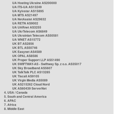
UA Hosting Ukraine AS200000
UA ITS-UA AS13249
UA Kyivstar AS15895
UA MTS AS21497
UA NetAssist AS29632
UA RETN AS9002
UA UARnet AS3255
UA UkrTelecom AS6849
UA Ukrainian Telecom AS50581
UA WNET AS15772
UK BT AS2856
UK BTL AS50746
UK Easynet AS4589
UK OPAL AS8586
UK Proper Support LLP AS51490
UK SWIFTWAY-AS - Swiftway Sp. z o.o. AS35017
UK Sky Broadband AS5607
UK TalkTalk PLC AS13285
UK Tiscali AS9105
UK Virgin Media AS5089
UK AS215262 Cloud Nord
UK AS60439 ServerNet
4. USA / Canada
5. South and Central America
6. APAC
7. Africa
8. Middle East