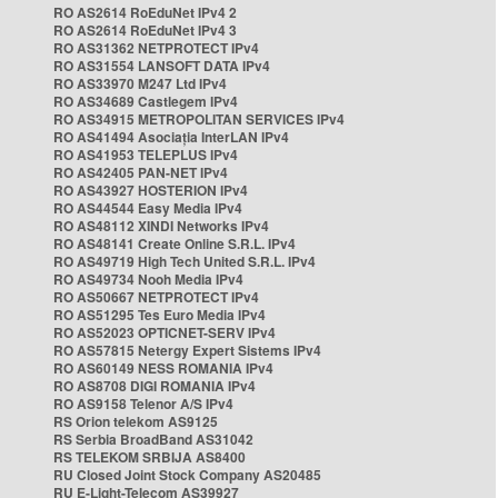
RO AS2614 RoEduNet IPv4 2
RO AS2614 RoEduNet IPv4 3
RO AS31362 NETPROTECT IPv4
RO AS31554 LANSOFT DATA IPv4
RO AS33970 M247 Ltd IPv4
RO AS34689 Castlegem IPv4
RO AS34915 METROPOLITAN SERVICES IPv4
RO AS41494 Asociația InterLAN IPv4
RO AS41953 TELEPLUS IPv4
RO AS42405 PAN-NET IPv4
RO AS43927 HOSTERION IPv4
RO AS44544 Easy Media IPv4
RO AS48112 XINDI Networks IPv4
RO AS48141 Create Online S.R.L. IPv4
RO AS49719 High Tech United S.R.L. IPv4
RO AS49734 Nooh Media IPv4
RO AS50667 NETPROTECT IPv4
RO AS51295 Tes Euro Media IPv4
RO AS52023 OPTICNET-SERV IPv4
RO AS57815 Netergy Expert Sistems IPv4
RO AS60149 NESS ROMANIA IPv4
RO AS8708 DIGI ROMANIA IPv4
RO AS9158 Telenor A/S IPv4
RS Orion telekom AS9125
RS Serbia BroadBand AS31042
RS TELEKOM SRBIJA AS8400
RU Closed Joint Stock Company AS20485
RU E-Light-Telecom AS39927