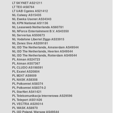
LT SKYNET AS21211
LT TEO AS8764
LT UAB Cgates AS21412
NL Caiway AS15435
NL Eweka Usenet AS34343
NL KPN National AS1136
NL Leaseweb Netherlands AS60781
NL NForce Entertainment B.V. AS43350
NL Serverius AS50673
NL Vodafone Libertel Ziggo AS33915
NL Zenex 5ive AS209181
NL i3D The Netherlands, Amsterdam AS49544
NL i3D The Netherlands, Heerlen AS49544
NL i3D The Netherlands, Rotterdam AS49544
PL Atman AS24723
PL Atman AS57367
PL CLUDO AS198591
PL Exatel AS20804
PL M247 AS9009
PL NASK AS8308
PL Polkomtel AS8374
PL Polkomtel AS8374-2
PL StarNet AS41421
PL Telekomunikacja Internetowa AS29596
PL Teleport AS51426
PL VECTRA AS29314
PL WASK AS8970
PL i3D Poland, Warsaw AS49544