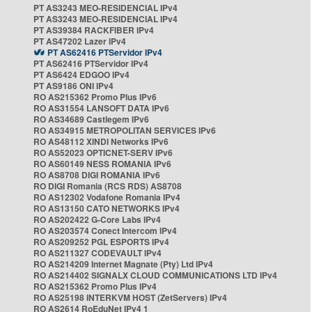
PT AS3243 MEO-RESIDENCIAL IPv4
PT AS3243 MEO-RESIDENCIAL IPv4
PT AS39384 RACKFIBER IPv4
PT AS47202 Lazer IPv4
PT AS62416 PTServidor IPv4
PT AS62416 PTServidor IPv4
PT AS6424 EDGOO IPv4
PT AS9186 ONI IPv4
RO AS215362 Promo Plus IPv6
RO AS31554 LANSOFT DATA IPv6
RO AS34689 Castlegem IPv6
RO AS34915 METROPOLITAN SERVICES IPv6
RO AS48112 XINDI Networks IPv6
RO AS52023 OPTICNET-SERV IPv6
RO AS60149 NESS ROMANIA IPv6
RO AS8708 DIGI ROMANIA IPv6
RO DIGI Romania (RCS RDS) AS8708
RO AS12302 Vodafone Romania IPv4
RO AS13150 CATO NETWORKS IPv4
RO AS202422 G-Core Labs IPv4
RO AS203574 Conect Intercom IPv4
RO AS209252 PGL ESPORTS IPv4
RO AS211327 CODEVAULT IPv4
RO AS214209 Internet Magnate (Pty) Ltd IPv4
RO AS214402 SIGNALX CLOUD COMMUNICATIONS LTD IPv4
RO AS215362 Promo Plus IPv4
RO AS25198 INTERKVM HOST (ZetServers) IPv4
RO AS2614 RoEduNet IPv4 1