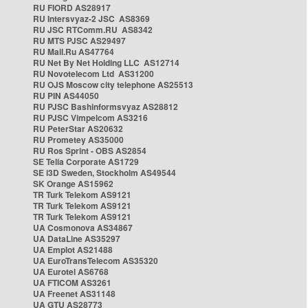
RU FIORD AS28917
RU Intersvyaz-2 JSC AS8369
RU JSC RTComm.RU AS8342
RU MTS PJSC AS29497
RU Mail.Ru AS47764
RU Net By Net Holding LLC AS12714
RU Novotelecom Ltd AS31200
RU OJS Moscow city telephone AS25513
RU PIN AS44050
RU PJSC Bashinformsvyaz AS28812
RU PJSC Vimpelcom AS3216
RU PeterStar AS20632
RU Prometey AS35000
RU Ros Sprint - OBS AS2854
SE Telia Corporate AS1729
SE i3D Sweden, Stockholm AS49544
SK Orange AS15962
TR Turk Telekom AS9121
TR Turk Telekom AS9121
TR Turk Telekom AS9121
UA Cosmonova AS34867
UA DataLine AS35297
UA Emplot AS21488
UA EuroTransTelecom AS35320
UA Eurotel AS6768
UA FTICOM AS3261
UA Freenet AS31148
UA GTU AS28773