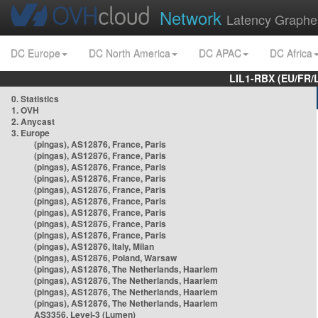
Network
Latency Graphe
DC Europe
DC North America
DC APAC
DC Africa
LIL1-RBX (EU/FR/
0. Statistics
1. OVH
2. Anycast
3. Europe
(pingas), AS12876, France, Paris
(pingas), AS12876, France, Paris
(pingas), AS12876, France, Paris
(pingas), AS12876, France, Paris
(pingas), AS12876, France, Paris
(pingas), AS12876, France, Paris
(pingas), AS12876, France, Paris
(pingas), AS12876, France, Paris
(pingas), AS12876, France, Paris
(pingas), AS12876, Italy, Milan
(pingas), AS12876, Poland, Warsaw
(pingas), AS12876, The Netherlands, Haarlem
(pingas), AS12876, The Netherlands, Haarlem
(pingas), AS12876, The Netherlands, Haarlem
(pingas), AS12876, The Netherlands, Haarlem
AS3356, Level-3 (Lumen)