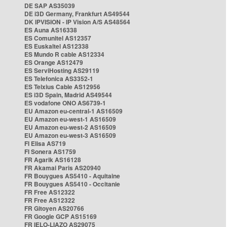
DE SAP AS35039
DE i3D Germany, Frankfurt AS49544
DK IPVISION - IP Vision A/S AS48564
ES Auna AS16338
ES Comunitel AS12357
ES Euskaltel AS12338
ES Mundo R cable AS12334
ES Orange AS12479
ES ServiHosting AS29119
ES Telefonica AS3352-1
ES Telxius Cable AS12956
ES i3D Spain, Madrid AS49544
ES vodafone ONO AS6739-1
EU Amazon eu-central-1 AS16509
EU Amazon eu-west-1 AS16509
EU Amazon eu-west-2 AS16509
EU Amazon eu-west-3 AS16509
FI Elisa AS719
FI Sonera AS1759
FR Agarik AS16128
FR Akamai Paris AS20940
FR Bouygues AS5410 - Aquitaine
FR Bouygues AS5410 - Occitanie
FR Free AS12322
FR Free AS12322
FR Gitoyen AS20766
FR Google GCP AS15169
FR IELO-LIAZO AS29075