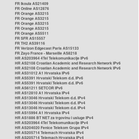
FR Ikoula AS21409
FR Online AS12876
FR Orange AS3215
FR Orange AS3215
FR Orange AS3215
FR Orange AS3215
FR Orange AS5511
FR SFR AS15557
FR TH2 AS39116
FR Verizon Edgecast Paris AS15133
FR Zayo France - Marseille AS8218
HR AS203964 4Tel Telekomunikacije IPv6
HR AS2108 Croatian Academic and Research Network IPv6
HR AS2108 Croatian Academic and Research Network IPv6
HR AS31012 A1 Hrvatska IPv6
HR AS5391 Hrvatski Telekom d.d. IPv6
HR AS5391 Hrvatski Telekom d.d. IPv6
HR AS61211 SETCOR IPv6
HR AS12810 A1 Hrvatska IPv4
HR AS13046 Hrvatski Telekom d.d. IPv4
HR AS13046 Hrvatski Telekom d.d. IPv4
HR AS13046 Hrvatski Telekom d.d. IPv4
HR AS15994 A1 Hrvatska IPv4
HR AS1886 BT NET za trgovinu i usluge IPv4
HR AS203964 4Tel Telekomunikacije IPv4
HR AS204020 Fenice Telekom Grupa IPv4
HR AS205714 Telemach Hrvatska IPv4
HR AS205714 Telemach Hrvatska IPv4