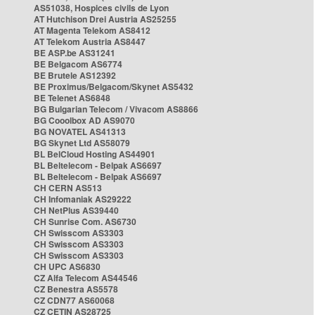
AS51038, Hospices civils de Lyon
AT Hutchison Drei Austria AS25255
AT Magenta Telekom AS8412
AT Telekom Austria AS8447
BE ASP.be AS31241
BE Belgacom AS6774
BE Brutele AS12392
BE Proximus/Belgacom/Skynet AS5432
BE Telenet AS6848
BG Bulgarian Telecom / Vivacom AS8866
BG Cooolbox AD AS9070
BG NOVATEL AS41313
BG Skynet Ltd AS58079
BL BelCloud Hosting AS44901
BL Beltelecom - Belpak AS6697
BL Beltelecom - Belpak AS6697
CH CERN AS513
CH Infomaniak AS29222
CH NetPlus AS39440
CH Sunrise Com. AS6730
CH Swisscom AS3303
CH Swisscom AS3303
CH Swisscom AS3303
CH UPC AS6830
CZ Alfa Telecom AS44546
CZ Benestra AS5578
CZ CDN77 AS60068
CZ CETIN AS28725