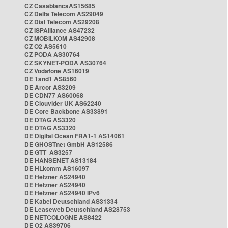
CZ CasablancaAS15685
CZ Delta Telecom AS29049
CZ Dial Telecom AS29208
CZ ISPAlliance AS47232
CZ MOBILKOM AS42908
CZ O2 AS5610
CZ PODA AS30764
CZ SKYNET-PODA AS30764
CZ Vodafone AS16019
DE 1and1 AS8560
DE Arcor AS3209
DE CDN77 AS60068
DE Clouvider UK AS62240
DE Core Backbone AS33891
DE DTAG AS3320
DE DTAG AS3320
DE Digital Ocean FRA1-1 AS14061
DE GHOSTnet GmbH AS12586
DE GTT AS3257
DE HANSENET AS13184
DE HLkomm AS16097
DE Hetzner AS24940
DE Hetzner AS24940
DE Hetzner AS24940 IPv6
DE Kabel Deutschland AS31334
DE Leaseweb Deutschland AS28753
DE NETCOLOGNE AS8422
DE O2 AS39706