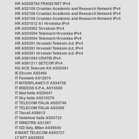
HR AS208764 FRANZ NET IPv4
HR AS2108 Croatian Academic and Research Network IPv4
HR AS2108 Croatian Academic and Research Network IPv4
HR AS2108 Croatian Academic and Research Network IPv4
HR AS31012 A1 Hrvatska IPv4
HR AS34362 Terrakom IPv4
HR AS34594 Telemach Hrvatska IPv4
HR AS34594 Telemach Hrvatska IPv4
HR AS5391 Hrvatski Telekom d.d. IPv4
HR AS5391 Hrvatski Telekom d.d. IPv4
HR AS5391 Hrvatski Telekom d.d. IPv4
HR AS61094 CRATIS IPv4
HR AS61211 SETCOR IPv4
HU ACE Telecom Kft AS50261
IE Eircom AS5466
IT Fastweb AS12874
IT INTERPLANET-IT AS34758
IT IRIDEOS S.P.A. AS15589
IT Iliad Italia AS29447
IT Sky Italia AS210278
IT TELECOM ITALIA AS20746
IT TELECOM ITALIA AS3269
IT Tiscali AS8612
IT Vodafone Italia AS30722
IT WINDTRE AS1267
IT i3D Italy, Milan AS49544
KWANT TELECOM AS43727
LT NTT AS33922