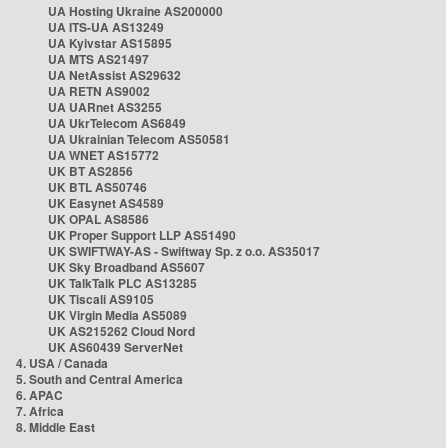
UA Hosting Ukraine AS200000
UA ITS-UA AS13249
UA Kyivstar AS15895
UA MTS AS21497
UA NetAssist AS29632
UA RETN AS9002
UA UARnet AS3255
UA UkrTelecom AS6849
UA Ukrainian Telecom AS50581
UA WNET AS15772
UK BT AS2856
UK BTL AS50746
UK Easynet AS4589
UK OPAL AS8586
UK Proper Support LLP AS51490
UK SWIFTWAY-AS - Swiftway Sp. z o.o. AS35017
UK Sky Broadband AS5607
UK TalkTalk PLC AS13285
UK Tiscali AS9105
UK Virgin Media AS5089
UK AS215262 Cloud Nord
UK AS60439 ServerNet
4. USA / Canada
5. South and Central America
6. APAC
7. Africa
8. Middle East