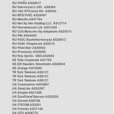
RU FIORD AS28917
RU Intersvyaz-2 JSC AS8369
RU JSC RTComm.RU AS8342
RU MTS PJSC AS29497
RU Mail.Ru AS47764
RU Net By Net Holding LLC AS12714
RU Novotelecom Ltd AS31200
RU OJS Moscow city telephone AS25513
RU PIN AS44050
RU PJSC Bashinformsvyaz AS28812
RU PJSC Vimpelcom AS3216
RU PeterStar AS20632
RU Prometey AS35000
RU Ros Sprint - OBS AS2854
SE Telia Corporate AS1729
SE i3D Sweden, Stockholm AS49544
SK Orange AS15962
TR Turk Telekom AS9121
TR Turk Telekom AS9121
TR Turk Telekom AS9121
UA Cosmonova AS34867
UA DataLine AS35297
UA Emplot AS21488
UA EuroTransTelecom AS35320
UA Eurotel AS6768
UA FTICOM AS3261
UA Freenet AS31148
UA GTU AS28773