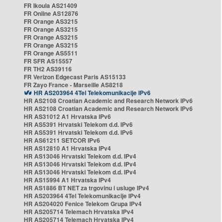
FR Ikoula AS21409
FR Online AS12876
FR Orange AS3215
FR Orange AS3215
FR Orange AS3215
FR Orange AS3215
FR Orange AS5511
FR SFR AS15557
FR TH2 AS39116
FR Verizon Edgecast Paris AS15133
FR Zayo France - Marseille AS8218
HR AS203964 4Tel Telekomunikacije IPv6
HR AS2108 Croatian Academic and Research Network IPv6
HR AS2108 Croatian Academic and Research Network IPv6
HR AS31012 A1 Hrvatska IPv6
HR AS5391 Hrvatski Telekom d.d. IPv6
HR AS5391 Hrvatski Telekom d.d. IPv6
HR AS61211 SETCOR IPv6
HR AS12810 A1 Hrvatska IPv4
HR AS13046 Hrvatski Telekom d.d. IPv4
HR AS13046 Hrvatski Telekom d.d. IPv4
HR AS13046 Hrvatski Telekom d.d. IPv4
HR AS15994 A1 Hrvatska IPv4
HR AS1886 BT NET za trgovinu i usluge IPv4
HR AS203964 4Tel Telekomunikacije IPv4
HR AS204020 Fenice Telekom Grupa IPv4
HR AS205714 Telemach Hrvatska IPv4
HR AS205714 Telemach Hrvatska IPv4