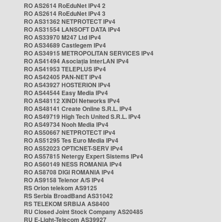
RO AS2614 RoEduNet IPv4 2
RO AS2614 RoEduNet IPv4 3
RO AS31362 NETPROTECT IPv4
RO AS31554 LANSOFT DATA IPv4
RO AS33970 M247 Ltd IPv4
RO AS34689 Castlegem IPv4
RO AS34915 METROPOLITAN SERVICES IPv4
RO AS41494 Asociația InterLAN IPv4
RO AS41953 TELEPLUS IPv4
RO AS42405 PAN-NET IPv4
RO AS43927 HOSTERION IPv4
RO AS44544 Easy Media IPv4
RO AS48112 XINDI Networks IPv4
RO AS48141 Create Online S.R.L. IPv4
RO AS49719 High Tech United S.R.L. IPv4
RO AS49734 Nooh Media IPv4
RO AS50667 NETPROTECT IPv4
RO AS51295 Tes Euro Media IPv4
RO AS52023 OPTICNET-SERV IPv4
RO AS57815 Netergy Expert Sistems IPv4
RO AS60149 NESS ROMANIA IPv4
RO AS8708 DIGI ROMANIA IPv4
RO AS9158 Telenor A/S IPv4
RS Orion telekom AS9125
RS Serbia BroadBand AS31042
RS TELEKOM SRBIJA AS8400
RU Closed Joint Stock Company AS20485
RU E-Light-Telecom AS39927