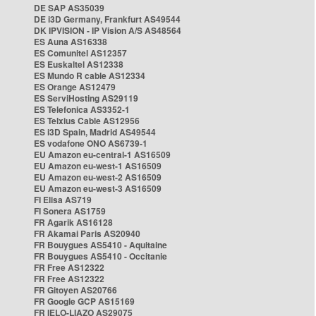
DE SAP AS35039
DE i3D Germany, Frankfurt AS49544
DK IPVISION - IP Vision A/S AS48564
ES Auna AS16338
ES Comunitel AS12357
ES Euskaltel AS12338
ES Mundo R cable AS12334
ES Orange AS12479
ES ServiHosting AS29119
ES Telefonica AS3352-1
ES Telxius Cable AS12956
ES i3D Spain, Madrid AS49544
ES vodafone ONO AS6739-1
EU Amazon eu-central-1 AS16509
EU Amazon eu-west-1 AS16509
EU Amazon eu-west-2 AS16509
EU Amazon eu-west-3 AS16509
FI Elisa AS719
FI Sonera AS1759
FR Agarik AS16128
FR Akamai Paris AS20940
FR Bouygues AS5410 - Aquitaine
FR Bouygues AS5410 - Occitanie
FR Free AS12322
FR Free AS12322
FR Gitoyen AS20766
FR Google GCP AS15169
FR IELO-LIAZO AS29075