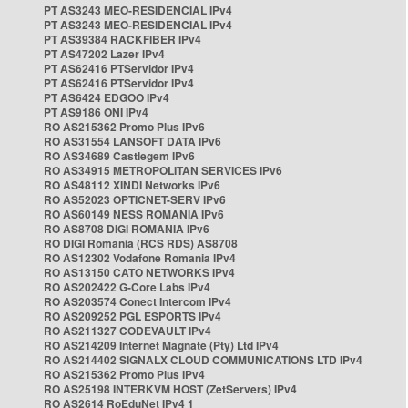
PT AS3243 MEO-RESIDENCIAL IPv4
PT AS3243 MEO-RESIDENCIAL IPv4
PT AS39384 RACKFIBER IPv4
PT AS47202 Lazer IPv4
PT AS62416 PTServidor IPv4
PT AS62416 PTServidor IPv4
PT AS6424 EDGOO IPv4
PT AS9186 ONI IPv4
RO AS215362 Promo Plus IPv6
RO AS31554 LANSOFT DATA IPv6
RO AS34689 Castlegem IPv6
RO AS34915 METROPOLITAN SERVICES IPv6
RO AS48112 XINDI Networks IPv6
RO AS52023 OPTICNET-SERV IPv6
RO AS60149 NESS ROMANIA IPv6
RO AS8708 DIGI ROMANIA IPv6
RO DIGI Romania (RCS RDS) AS8708
RO AS12302 Vodafone Romania IPv4
RO AS13150 CATO NETWORKS IPv4
RO AS202422 G-Core Labs IPv4
RO AS203574 Conect Intercom IPv4
RO AS209252 PGL ESPORTS IPv4
RO AS211327 CODEVAULT IPv4
RO AS214209 Internet Magnate (Pty) Ltd IPv4
RO AS214402 SIGNALX CLOUD COMMUNICATIONS LTD IPv4
RO AS215362 Promo Plus IPv4
RO AS25198 INTERKVM HOST (ZetServers) IPv4
RO AS2614 RoEduNet IPv4 1