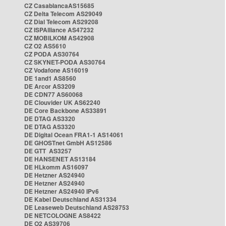
CZ CasablancaAS15685
CZ Delta Telecom AS29049
CZ Dial Telecom AS29208
CZ ISPAlliance AS47232
CZ MOBILKOM AS42908
CZ O2 AS5610
CZ PODA AS30764
CZ SKYNET-PODA AS30764
CZ Vodafone AS16019
DE 1and1 AS8560
DE Arcor AS3209
DE CDN77 AS60068
DE Clouvider UK AS62240
DE Core Backbone AS33891
DE DTAG AS3320
DE DTAG AS3320
DE Digital Ocean FRA1-1 AS14061
DE GHOSTnet GmbH AS12586
DE GTT AS3257
DE HANSENET AS13184
DE HLkomm AS16097
DE Hetzner AS24940
DE Hetzner AS24940
DE Hetzner AS24940 IPv6
DE Kabel Deutschland AS31334
DE Leaseweb Deutschland AS28753
DE NETCOLOGNE AS8422
DE O2 AS39706