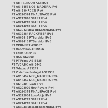
PT AR TELECOM AS12926
PT AS15457 NOS_MADEIRA IPv6
PT AS1930 RCCN IPv6
PT AS210374 FINALSPACE IPv6
PT AS212616 START IPv4
PT AS214213 START IPv6
PT AS214213 START IPv6
PT AS3243 MEO-RESIDENCIAL IPv6
PT AS39384 RACKFIBER IPv6
PT AS62416 PTServidor IPv6
PT AS62416 PTServidor IPv6
PT CPRMNET AS8657
PT Cabovisao AS13156
PT Edinet AS9186
PT NOS AS2860
PT PT Prime AS15525
PT TVCABO AS12542
PT Telepac AS3243
PT Vodafone Portugal AS12353
PT AS15457 NOS_MADEIRA IPv4
PT AS15457 NOS_MADEIRA IPv4
PT AS1930 RCCN IPv4
PT AS203020 HostRoyale IPv4
PT AS210374 FINALSPACE IPv4
PT AS212954 LusoAloja IPv4
PT AS214213 START IPv4
PT AS214213 START IPv4
PT AS3243 MEO-RESIDENCIAL IPv4