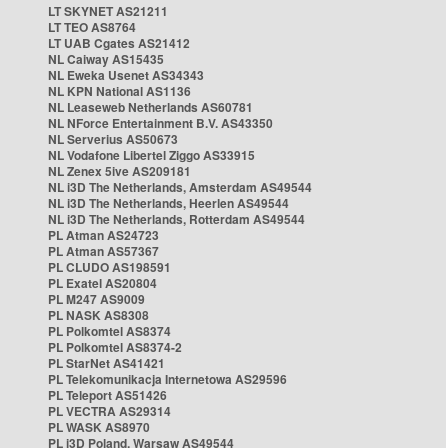
LT SKYNET AS21211
LT TEO AS8764
LT UAB Cgates AS21412
NL Caiway AS15435
NL Eweka Usenet AS34343
NL KPN National AS1136
NL Leaseweb Netherlands AS60781
NL NForce Entertainment B.V. AS43350
NL Serverius AS50673
NL Vodafone Libertel Ziggo AS33915
NL Zenex 5ive AS209181
NL i3D The Netherlands, Amsterdam AS49544
NL i3D The Netherlands, Heerlen AS49544
NL i3D The Netherlands, Rotterdam AS49544
PL Atman AS24723
PL Atman AS57367
PL CLUDO AS198591
PL Exatel AS20804
PL M247 AS9009
PL NASK AS8308
PL Polkomtel AS8374
PL Polkomtel AS8374-2
PL StarNet AS41421
PL Telekomunikacja Internetowa AS29596
PL Teleport AS51426
PL VECTRA AS29314
PL WASK AS8970
PL i3D Poland, Warsaw AS49544