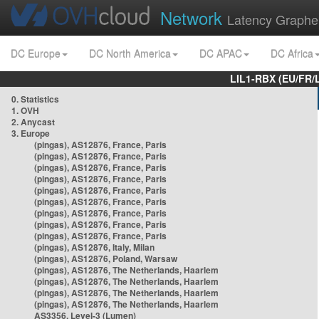
Network
Latency Graphe
DC Europe
DC North America
DC APAC
DC Africa
LIL1-RBX (EU/FR/
0. Statistics
1. OVH
2. Anycast
3. Europe
(pingas), AS12876, France, Paris
(pingas), AS12876, France, Paris
(pingas), AS12876, France, Paris
(pingas), AS12876, France, Paris
(pingas), AS12876, France, Paris
(pingas), AS12876, France, Paris
(pingas), AS12876, France, Paris
(pingas), AS12876, France, Paris
(pingas), AS12876, France, Paris
(pingas), AS12876, Italy, Milan
(pingas), AS12876, Poland, Warsaw
(pingas), AS12876, The Netherlands, Haarlem
(pingas), AS12876, The Netherlands, Haarlem
(pingas), AS12876, The Netherlands, Haarlem
(pingas), AS12876, The Netherlands, Haarlem
AS3356, Level-3 (Lumen)