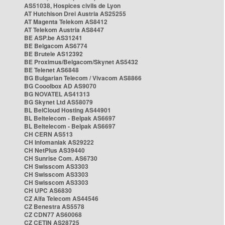
AS51038, Hospices civils de Lyon
AT Hutchison Drei Austria AS25255
AT Magenta Telekom AS8412
AT Telekom Austria AS8447
BE ASP.be AS31241
BE Belgacom AS6774
BE Brutele AS12392
BE Proximus/Belgacom/Skynet AS5432
BE Telenet AS6848
BG Bulgarian Telecom / Vivacom AS8866
BG Cooolbox AD AS9070
BG NOVATEL AS41313
BG Skynet Ltd AS58079
BL BelCloud Hosting AS44901
BL Beltelecom - Belpak AS6697
BL Beltelecom - Belpak AS6697
CH CERN AS513
CH Infomaniak AS29222
CH NetPlus AS39440
CH Sunrise Com. AS6730
CH Swisscom AS3303
CH Swisscom AS3303
CH Swisscom AS3303
CH UPC AS6830
CZ Alfa Telecom AS44546
CZ Benestra AS5578
CZ CDN77 AS60068
CZ CETIN AS28725