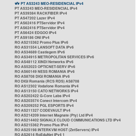
PT AS3243 MEO-RESIDENCIAL IPv4
PT AS3243 MEO-RESIDENCIAL IPv4
PT AS39384 RACKFIBER IPv4
PT AS47202 Lazer IPv4
PT AS62416 PTServidor IPv4
PT AS62416 PTServidor IPv4
PT AS6424 EDGOO IPv4
PT AS9186 ONI IPv4
RO AS215362 Promo Plus IPv6
RO AS31554 LANSOFT DATA IPv6
RO AS34689 Castlegem IPv6
RO AS34915 METROPOLITAN SERVICES IPv6
RO AS48112 XINDI Networks IPv6
RO AS52023 OPTICNET-SERV IPv6
RO AS60149 NESS ROMANIA IPv6
RO AS8708 DIGI ROMANIA IPv6
RO DIGI Romania (RCS RDS) AS8708
RO AS12302 Vodafone Romania IPv4
RO AS13150 CATO NETWORKS IPv4
RO AS202422 G-Core Labs IPv4
RO AS203574 Conect Intercom IPv4
RO AS209252 PGL ESPORTS IPv4
RO AS211327 CODEVAULT IPv4
RO AS214209 Internet Magnate (Pty) Ltd IPv4
RO AS214402 SIGNALX CLOUD COMMUNICATIONS LTD IPv4
RO AS215362 Promo Plus IPv4
RO AS25198 INTERKVM HOST (ZetServers) IPv4
RO AS2614 RoEduNet IPv4 1