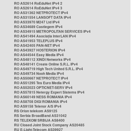
RO AS2614 RoEduNet IPv4 2
RO AS2614 RoEduNet IPv4 3
RO AS31362 NETPROTECT IPv4
RO AS31554 LANSOFT DATA IPv4
RO AS33970 M247 Ltd IPv4
RO AS34689 Castlegem IPv4
RO AS34915 METROPOLITAN SERVICES IPv4
RO AS41494 Asociația InterLAN IPv4
RO AS41953 TELEPLUS IPv4
RO AS42405 PAN-NET IPv4
RO AS43927 HOSTERION IPv4
RO AS44544 Easy Media IPv4
RO AS48112 XINDI Networks IPv4
RO AS48141 Create Online S.R.L. IPv4
RO AS49719 High Tech United S.R.L. IPv4
RO AS49734 Nooh Media IPv4
RO AS50667 NETPROTECT IPv4
RO AS51295 Tes Euro Media IPv4
RO AS52023 OPTICNET-SERV IPv4
RO AS57815 Netergy Expert Sistems IPv4
RO AS60149 NESS ROMANIA IPv4
RO AS8708 DIGI ROMANIA IPv4
RO AS9158 Telenor A/S IPv4
RS Orion telekom AS9125
RS Serbia BroadBand AS31042
RS TELEKOM SRBIJA AS8400
RU Closed Joint Stock Company AS20485
RU E-Light-Telecom AS39927