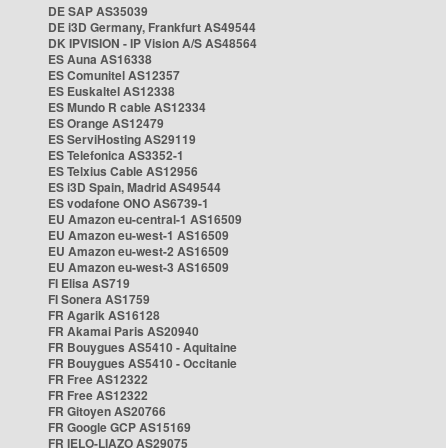
DE SAP AS35039
DE i3D Germany, Frankfurt AS49544
DK IPVISION - IP Vision A/S AS48564
ES Auna AS16338
ES Comunitel AS12357
ES Euskaltel AS12338
ES Mundo R cable AS12334
ES Orange AS12479
ES ServiHosting AS29119
ES Telefonica AS3352-1
ES Telxius Cable AS12956
ES i3D Spain, Madrid AS49544
ES vodafone ONO AS6739-1
EU Amazon eu-central-1 AS16509
EU Amazon eu-west-1 AS16509
EU Amazon eu-west-2 AS16509
EU Amazon eu-west-3 AS16509
FI Elisa AS719
FI Sonera AS1759
FR Agarik AS16128
FR Akamai Paris AS20940
FR Bouygues AS5410 - Aquitaine
FR Bouygues AS5410 - Occitanie
FR Free AS12322
FR Free AS12322
FR Gitoyen AS20766
FR Google GCP AS15169
FR IELO-LIAZO AS29075