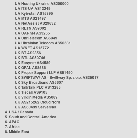
UA Hosting Ukraine AS200000
UA ITS-UA AS13249
UA Kyivstar AS15895
UA MTS AS21497
UA NetAssist AS29632
UA RETN AS9002
UA UARnet AS3255
UA UkrTelecom AS6849
UA Ukrainian Telecom AS50581
UA WNET AS15772
UK BT AS2856
UK BTL AS50746
UK Easynet AS4589
UK OPAL AS8586
UK Proper Support LLP AS51490
UK SWIFTWAY-AS - Swiftway Sp. z o.o. AS35017
UK Sky Broadband AS5607
UK TalkTalk PLC AS13285
UK Tiscali AS9105
UK Virgin Media AS5089
UK AS215262 Cloud Nord
UK AS60439 ServerNet
4. USA / Canada
5. South and Central America
6. APAC
7. Africa
8. Middle East