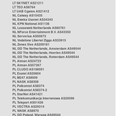
LT SKYNET AS21211
LT TEO AS8764
LT UAB Cgates AS21412
NL Caiway AS15435
NL Eweka Usenet AS34343
NL KPN National AS1136
NL Leaseweb Netherlands AS60781
NL NForce Entertainment B.V. AS43350
NL Serverius AS50673
NL Vodafone Libertel Ziggo AS33915
NL Zenex 5ive AS209181
NL i3D The Netherlands, Amsterdam AS49544
NL i3D The Netherlands, Heerlen AS49544
NL i3D The Netherlands, Rotterdam AS49544
PL Atman AS24723
PL Atman AS57367
PL CLUDO AS198591
PL Exatel AS20804
PL M247 AS9009
PL NASK AS8308
PL Polkomtel AS8374
PL Polkomtel AS8374-2
PL StarNet AS41421
PL Telekomunikacja Internetowa AS29596
PL Teleport AS51426
PL VECTRA AS29314
PL WASK AS8970
PL i3D Poland, Warsaw AS49544