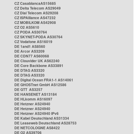
CZ CasablancaAS15685
CZ Delta Telecom AS29049
CZ Dial Telecom AS29208
CZ ISPAlliance AS47232
CZ MOBILKOM AS42908
CZ O2 AS5610
CZ PODA AS30764
CZ SKYNET-PODA AS30764
CZ Vodafone AS16019
DE 1and1 AS8560
DE Arcor AS3209
DE CDN77 AS60068
DE Clouvider UK AS62240
DE Core Backbone AS33891
DE DTAG AS3320
DE DTAG AS3320
DE Digital Ocean FRA1-1 AS14061
DE GHOSTnet GmbH AS12586
DE GTT AS3257
DE HANSENET AS13184
DE HLkomm AS16097
DE Hetzner AS24940
DE Hetzner AS24940
DE Hetzner AS24940 IPv6
DE Kabel Deutschland AS31334
DE Leaseweb Deutschland AS28753
DE NETCOLOGNE AS8422
DE O2 AS39706