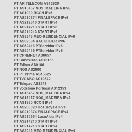
PT AR TELECOM AS12926
PT AS15457 NOS_MADEIRA IPv6
PT AS1930 RCCN IPv6
PT AS210374 FINALSPACE IPv6
PT AS212616 START IPv4
PT AS214213 START IPv6
PT AS214213 START IPv6
PT AS3243 MEO-RESIDENCIAL IPv6
PT AS39384 RACKFIBER IPv6
PT AS62416 PTServidor IPv6
PT AS62416 PTServidor IPv6
PT CPRMNET AS8657
PT Cabovisao AS13156
PT Edinet AS9186
PT NOS AS2860
PT PT Prime AS15525
PT TVCABO AS12542
PT Telepac AS3243
PT Vodafone Portugal AS12353
PT AS15457 NOS_MADEIRA IPv4
PT AS15457 NOS_MADEIRA IPv4
PT AS1930 RCCN IPv4
PT AS203020 HostRoyale IPv4
PT AS210374 FINALSPACE IPv4
PT AS212954 LusoAloja IPv4
PT AS214213 START IPv4
PT AS214213 START IPv4
PT AS3243 MEO-RESIDENCIAL IPv4