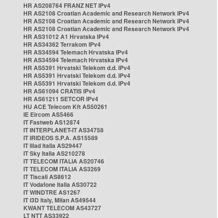
HR AS208764 FRANZ NET IPv4
HR AS2108 Croatian Academic and Research Network IPv4
HR AS2108 Croatian Academic and Research Network IPv4
HR AS2108 Croatian Academic and Research Network IPv4
HR AS31012 A1 Hrvatska IPv4
HR AS34362 Terrakom IPv4
HR AS34594 Telemach Hrvatska IPv4
HR AS34594 Telemach Hrvatska IPv4
HR AS5391 Hrvatski Telekom d.d. IPv4
HR AS5391 Hrvatski Telekom d.d. IPv4
HR AS5391 Hrvatski Telekom d.d. IPv4
HR AS61094 CRATIS IPv4
HR AS61211 SETCOR IPv4
HU ACE Telecom Kft AS50261
IE Eircom AS5466
IT Fastweb AS12874
IT INTERPLANET-IT AS34758
IT IRIDEOS S.P.A. AS15589
IT Iliad Italia AS29447
IT Sky Italia AS210278
IT TELECOM ITALIA AS20746
IT TELECOM ITALIA AS3269
IT Tiscali AS8612
IT Vodafone Italia AS30722
IT WINDTRE AS1267
IT i3D Italy, Milan AS49544
KWANT TELECOM AS43727
LT NTT AS33922