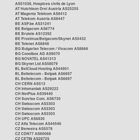
AS51038, Hospices civils de Lyon
AT Hutchison Drei Austria AS25255
AT Magenta Telekom AS8412
AT Telekom Austria AS8447
BE ASP.be AS31241
BE Belgacom AS6774
BE Brutele AS12392
BE Proximus/Belgacom/Skynet AS5432
BE Telenet AS6848
BG Bulgarian Telecom / Vivacom AS8866
BG Cooolbox AD AS9070
BG NOVATEL AS41313
BG Skynet Ltd AS58079
BL BelCloud Hosting AS44901
BL Beltelecom - Belpak AS6697
BL Beltelecom - Belpak AS6697
CH CERN AS513
CH Infomaniak AS29222
CH NetPlus AS39440
CH Sunrise Com. AS6730
CH Swisscom AS3303
CH Swisscom AS3303
CH Swisscom AS3303
CH UPC AS6830
CZ Alfa Telecom AS44546
CZ Benestra AS5578
CZ CDN77 AS60068
CZ CETIN AS28725