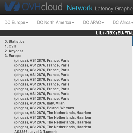
Network
Latency Graphe
DC Europe
DC North America
DC APAC
DC Africa
LIL1-RBX (EU/FR/
0. Statistics
1. OVH
2. Anycast
3. Europe
(pingas), AS12876, France, Paris
(pingas), AS12876, France, Paris
(pingas), AS12876, France, Paris
(pingas), AS12876, France, Paris
(pingas), AS12876, France, Paris
(pingas), AS12876, France, Paris
(pingas), AS12876, France, Paris
(pingas), AS12876, France, Paris
(pingas), AS12876, France, Paris
(pingas), AS12876, Italy, Milan
(pingas), AS12876, Poland, Warsaw
(pingas), AS12876, The Netherlands, Haarlem
(pingas), AS12876, The Netherlands, Haarlem
(pingas), AS12876, The Netherlands, Haarlem
(pingas), AS12876, The Netherlands, Haarlem
AS3356, Level-3 (Lumen)