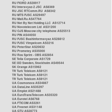
RU FIORD AS28917
RU Intersvyaz-2 JSC AS8369
RU JSC RTComm.RU AS8342
RU MTS PJSC AS29497
RU Mail.Ru AS47764
RU Net By Net Holding LLC AS12714
RU Novotelecom Ltd AS31200
RU OJS Moscow city telephone AS25513
RU PIN AS44050
RU PJSC Bashinformsvyaz AS28812
RU PJSC Vimpelcom AS3216
RU PeterStar AS20632
RU Prometey AS35000
RU Ros Sprint - OBS AS2854
SE Telia Corporate AS1729
SE i3D Sweden, Stockholm AS49544
SK Orange AS15962
TR Turk Telekom AS9121
TR Turk Telekom AS9121
TR Turk Telekom AS9121
UA Cosmonova AS34867
UA DataLine AS35297
UA Emplot AS21488
UA EuroTransTelecom AS35320
UA Eurotel AS6768
UA FTICOM AS3261
UA Freenet AS31148
UA GTU AS28773