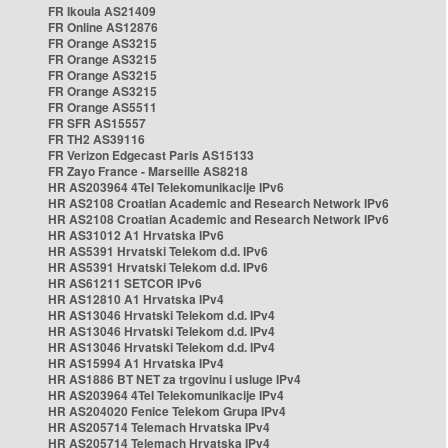
FR Ikoula AS21409
FR Online AS12876
FR Orange AS3215
FR Orange AS3215
FR Orange AS3215
FR Orange AS3215
FR Orange AS5511
FR SFR AS15557
FR TH2 AS39116
FR Verizon Edgecast Paris AS15133
FR Zayo France - Marseille AS8218
HR AS203964 4Tel Telekomunikacije IPv6
HR AS2108 Croatian Academic and Research Network IPv6
HR AS2108 Croatian Academic and Research Network IPv6
HR AS31012 A1 Hrvatska IPv6
HR AS5391 Hrvatski Telekom d.d. IPv6
HR AS5391 Hrvatski Telekom d.d. IPv6
HR AS61211 SETCOR IPv6
HR AS12810 A1 Hrvatska IPv4
HR AS13046 Hrvatski Telekom d.d. IPv4
HR AS13046 Hrvatski Telekom d.d. IPv4
HR AS13046 Hrvatski Telekom d.d. IPv4
HR AS15994 A1 Hrvatska IPv4
HR AS1886 BT NET za trgovinu i usluge IPv4
HR AS203964 4Tel Telekomunikacije IPv4
HR AS204020 Fenice Telekom Grupa IPv4
HR AS205714 Telemach Hrvatska IPv4
HR AS205714 Telemach Hrvatska IPv4