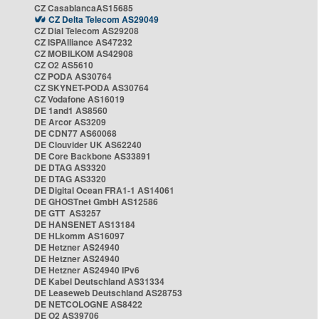
CZ CasablancaAS15685
CZ Delta Telecom AS29049
CZ Dial Telecom AS29208
CZ ISPAlliance AS47232
CZ MOBILKOM AS42908
CZ O2 AS5610
CZ PODA AS30764
CZ SKYNET-PODA AS30764
CZ Vodafone AS16019
DE 1and1 AS8560
DE Arcor AS3209
DE CDN77 AS60068
DE Clouvider UK AS62240
DE Core Backbone AS33891
DE DTAG AS3320
DE DTAG AS3320
DE Digital Ocean FRA1-1 AS14061
DE GHOSTnet GmbH AS12586
DE GTT AS3257
DE HANSENET AS13184
DE HLkomm AS16097
DE Hetzner AS24940
DE Hetzner AS24940
DE Hetzner AS24940 IPv6
DE Kabel Deutschland AS31334
DE Leaseweb Deutschland AS28753
DE NETCOLOGNE AS8422
DE O2 AS39706