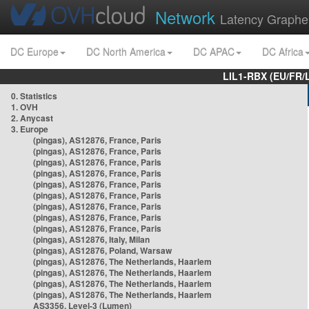
Network
Latency Graphe
DC Europe
DC North America
DC APAC
DC Africa
LIL1-RBX (EU/FR/
0. Statistics
1. OVH
2. Anycast
3. Europe
(pingas), AS12876, France, Paris
(pingas), AS12876, France, Paris
(pingas), AS12876, France, Paris
(pingas), AS12876, France, Paris
(pingas), AS12876, France, Paris
(pingas), AS12876, France, Paris
(pingas), AS12876, France, Paris
(pingas), AS12876, France, Paris
(pingas), AS12876, France, Paris
(pingas), AS12876, Italy, Milan
(pingas), AS12876, Poland, Warsaw
(pingas), AS12876, The Netherlands, Haarlem
(pingas), AS12876, The Netherlands, Haarlem
(pingas), AS12876, The Netherlands, Haarlem
(pingas), AS12876, The Netherlands, Haarlem
AS3356, Level-3 (Lumen)