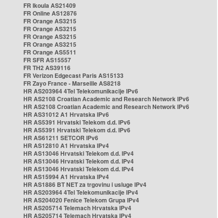
FR Ikoula AS21409
FR Online AS12876
FR Orange AS3215
FR Orange AS3215
FR Orange AS3215
FR Orange AS3215
FR Orange AS5511
FR SFR AS15557
FR TH2 AS39116
FR Verizon Edgecast Paris AS15133
FR Zayo France - Marseille AS8218
HR AS203964 4Tel Telekomunikacije IPv6
HR AS2108 Croatian Academic and Research Network IPv6
HR AS2108 Croatian Academic and Research Network IPv6
HR AS31012 A1 Hrvatska IPv6
HR AS5391 Hrvatski Telekom d.d. IPv6
HR AS5391 Hrvatski Telekom d.d. IPv6
HR AS61211 SETCOR IPv6
HR AS12810 A1 Hrvatska IPv4
HR AS13046 Hrvatski Telekom d.d. IPv4
HR AS13046 Hrvatski Telekom d.d. IPv4
HR AS13046 Hrvatski Telekom d.d. IPv4
HR AS15994 A1 Hrvatska IPv4
HR AS1886 BT NET za trgovinu i usluge IPv4
HR AS203964 4Tel Telekomunikacije IPv4
HR AS204020 Fenice Telekom Grupa IPv4
HR AS205714 Telemach Hrvatska IPv4
HR AS205714 Telemach Hrvatska IPv4