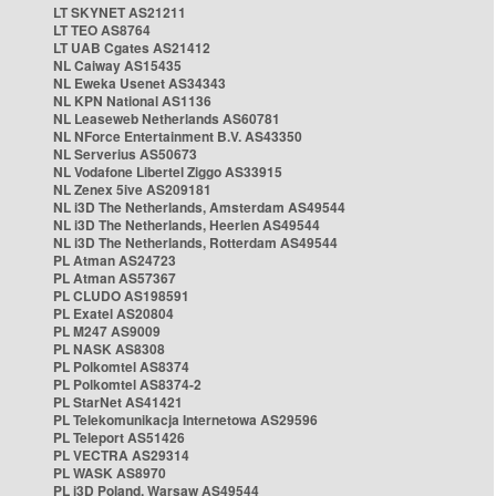
LT SKYNET AS21211
LT TEO AS8764
LT UAB Cgates AS21412
NL Caiway AS15435
NL Eweka Usenet AS34343
NL KPN National AS1136
NL Leaseweb Netherlands AS60781
NL NForce Entertainment B.V. AS43350
NL Serverius AS50673
NL Vodafone Libertel Ziggo AS33915
NL Zenex 5ive AS209181
NL i3D The Netherlands, Amsterdam AS49544
NL i3D The Netherlands, Heerlen AS49544
NL i3D The Netherlands, Rotterdam AS49544
PL Atman AS24723
PL Atman AS57367
PL CLUDO AS198591
PL Exatel AS20804
PL M247 AS9009
PL NASK AS8308
PL Polkomtel AS8374
PL Polkomtel AS8374-2
PL StarNet AS41421
PL Telekomunikacja Internetowa AS29596
PL Teleport AS51426
PL VECTRA AS29314
PL WASK AS8970
PL i3D Poland, Warsaw AS49544