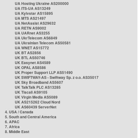
UA Hosting Ukraine AS200000
UA ITS-UA AS13249
UA Kyivstar AS15895
UA MTS AS21497
UA NetAssist AS29632
UA RETN AS9002
UA UARnet AS3255
UA UkrTelecom AS6849
UA Ukrainian Telecom AS50581
UA WNET AS15772
UK BT AS2856
UK BTL AS50746
UK Easynet AS4589
UK OPAL AS8586
UK Proper Support LLP AS51490
UK SWIFTWAY-AS - Swiftway Sp. z o.o. AS35017
UK Sky Broadband AS5607
UK TalkTalk PLC AS13285
UK Tiscali AS9105
UK Virgin Media AS5089
UK AS215262 Cloud Nord
UK AS60439 ServerNet
4. USA / Canada
5. South and Central America
6. APAC
7. Africa
8. Middle East