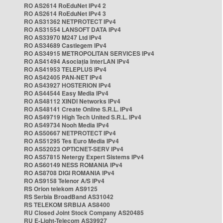
RO AS2614 RoEduNet IPv4 2
RO AS2614 RoEduNet IPv4 3
RO AS31362 NETPROTECT IPv4
RO AS31554 LANSOFT DATA IPv4
RO AS33970 M247 Ltd IPv4
RO AS34689 Castlegem IPv4
RO AS34915 METROPOLITAN SERVICES IPv4
RO AS41494 Asociația InterLAN IPv4
RO AS41953 TELEPLUS IPv4
RO AS42405 PAN-NET IPv4
RO AS43927 HOSTERION IPv4
RO AS44544 Easy Media IPv4
RO AS48112 XINDI Networks IPv4
RO AS48141 Create Online S.R.L. IPv4
RO AS49719 High Tech United S.R.L. IPv4
RO AS49734 Nooh Media IPv4
RO AS50667 NETPROTECT IPv4
RO AS51295 Tes Euro Media IPv4
RO AS52023 OPTICNET-SERV IPv4
RO AS57815 Netergy Expert Sistems IPv4
RO AS60149 NESS ROMANIA IPv4
RO AS8708 DIGI ROMANIA IPv4
RO AS9158 Telenor A/S IPv4
RS Orion telekom AS9125
RS Serbia BroadBand AS31042
RS TELEKOM SRBIJA AS8400
RU Closed Joint Stock Company AS20485
RU E-Light-Telecom AS39927