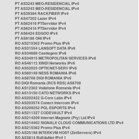
PT AS3243 MEO-RESIDENCIAL IPv4
PT AS3243 MEO-RESIDENCIAL IPv4
PT AS39384 RACKFIBER IPv4
PT AS47202 Lazer IPv4
PT AS62416 PTServidor IPv4
PT AS62416 PTServidor IPv4
PT AS6424 EDGOO IPv4
PT AS9186 ONI IPv4
RO AS215362 Promo Plus IPv6
RO AS31554 LANSOFT DATA IPv6
RO AS34689 Castlegem IPv6
RO AS34915 METROPOLITAN SERVICES IPv6
RO AS48112 XINDI Networks IPv6
RO AS52023 OPTICNET-SERV IPv6
RO AS60149 NESS ROMANIA IPv6
RO AS8708 DIGI ROMANIA IPv6
RO DIGI Romania (RCS RDS) AS8708
RO AS12302 Vodafone Romania IPv4
RO AS13150 CATO NETWORKS IPv4
RO AS202422 G-Core Labs IPv4
RO AS203574 Conect Intercom IPv4
RO AS209252 PGL ESPORTS IPv4
RO AS211327 CODEVAULT IPv4
RO AS214209 Internet Magnate (Pty) Ltd IPv4
RO AS214402 SIGNALX CLOUD COMMUNICATIONS LTD IPv4
RO AS215362 Promo Plus IPv4
RO AS25198 INTERKVM HOST (ZetServers) IPv4
RO AS2614 RoEduNet IPv4 1