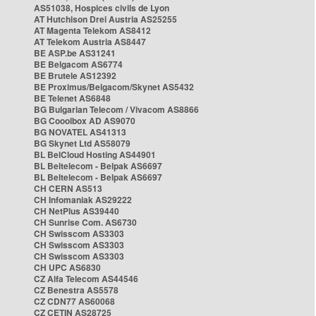
AS51038, Hospices civils de Lyon
AT Hutchison Drei Austria AS25255
AT Magenta Telekom AS8412
AT Telekom Austria AS8447
BE ASP.be AS31241
BE Belgacom AS6774
BE Brutele AS12392
BE Proximus/Belgacom/Skynet AS5432
BE Telenet AS6848
BG Bulgarian Telecom / Vivacom AS8866
BG Cooolbox AD AS9070
BG NOVATEL AS41313
BG Skynet Ltd AS58079
BL BelCloud Hosting AS44901
BL Beltelecom - Belpak AS6697
BL Beltelecom - Belpak AS6697
CH CERN AS513
CH Infomaniak AS29222
CH NetPlus AS39440
CH Sunrise Com. AS6730
CH Swisscom AS3303
CH Swisscom AS3303
CH Swisscom AS3303
CH UPC AS6830
CZ Alfa Telecom AS44546
CZ Benestra AS5578
CZ CDN77 AS60068
CZ CETIN AS28725