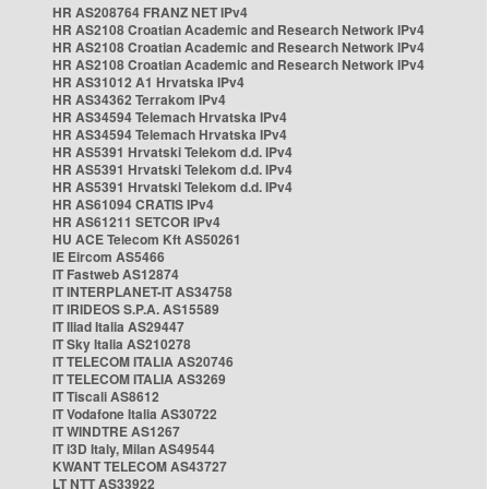
HR AS208764 FRANZ NET IPv4
HR AS2108 Croatian Academic and Research Network IPv4
HR AS2108 Croatian Academic and Research Network IPv4
HR AS2108 Croatian Academic and Research Network IPv4
HR AS31012 A1 Hrvatska IPv4
HR AS34362 Terrakom IPv4
HR AS34594 Telemach Hrvatska IPv4
HR AS34594 Telemach Hrvatska IPv4
HR AS5391 Hrvatski Telekom d.d. IPv4
HR AS5391 Hrvatski Telekom d.d. IPv4
HR AS5391 Hrvatski Telekom d.d. IPv4
HR AS61094 CRATIS IPv4
HR AS61211 SETCOR IPv4
HU ACE Telecom Kft AS50261
IE Eircom AS5466
IT Fastweb AS12874
IT INTERPLANET-IT AS34758
IT IRIDEOS S.P.A. AS15589
IT Iliad Italia AS29447
IT Sky Italia AS210278
IT TELECOM ITALIA AS20746
IT TELECOM ITALIA AS3269
IT Tiscali AS8612
IT Vodafone Italia AS30722
IT WINDTRE AS1267
IT i3D Italy, Milan AS49544
KWANT TELECOM AS43727
LT NTT AS33922