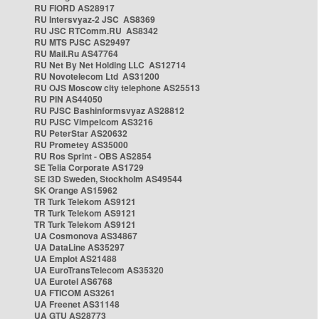
RU FIORD AS28917
RU Intersvyaz-2 JSC AS8369
RU JSC RTComm.RU AS8342
RU MTS PJSC AS29497
RU Mail.Ru AS47764
RU Net By Net Holding LLC AS12714
RU Novotelecom Ltd AS31200
RU OJS Moscow city telephone AS25513
RU PIN AS44050
RU PJSC Bashinformsvyaz AS28812
RU PJSC Vimpelcom AS3216
RU PeterStar AS20632
RU Prometey AS35000
RU Ros Sprint - OBS AS2854
SE Telia Corporate AS1729
SE i3D Sweden, Stockholm AS49544
SK Orange AS15962
TR Turk Telekom AS9121
TR Turk Telekom AS9121
TR Turk Telekom AS9121
UA Cosmonova AS34867
UA DataLine AS35297
UA Emplot AS21488
UA EuroTransTelecom AS35320
UA Eurotel AS6768
UA FTICOM AS3261
UA Freenet AS31148
UA GTU AS28773