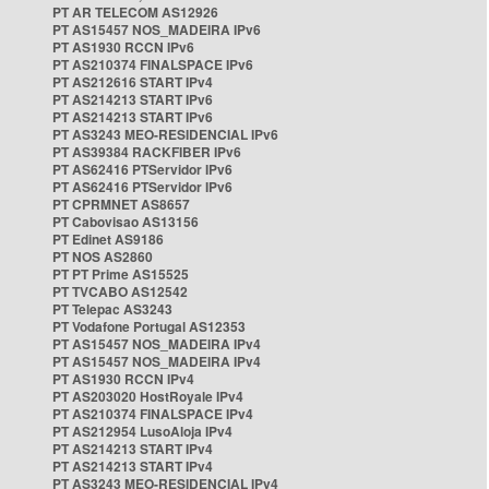
PT AR TELECOM AS12926
PT AS15457 NOS_MADEIRA IPv6
PT AS1930 RCCN IPv6
PT AS210374 FINALSPACE IPv6
PT AS212616 START IPv4
PT AS214213 START IPv6
PT AS214213 START IPv6
PT AS3243 MEO-RESIDENCIAL IPv6
PT AS39384 RACKFIBER IPv6
PT AS62416 PTServidor IPv6
PT AS62416 PTServidor IPv6
PT CPRMNET AS8657
PT Cabovisao AS13156
PT Edinet AS9186
PT NOS AS2860
PT PT Prime AS15525
PT TVCABO AS12542
PT Telepac AS3243
PT Vodafone Portugal AS12353
PT AS15457 NOS_MADEIRA IPv4
PT AS15457 NOS_MADEIRA IPv4
PT AS1930 RCCN IPv4
PT AS203020 HostRoyale IPv4
PT AS210374 FINALSPACE IPv4
PT AS212954 LusoAloja IPv4
PT AS214213 START IPv4
PT AS214213 START IPv4
PT AS3243 MEO-RESIDENCIAL IPv4