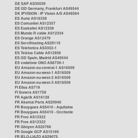
DE SAP AS35039
DE i3D Germany, Frankfurt AS49544
DK IPVISION - IP Vision A/S AS48564
ES Auna AS16338
ES Comunitel AS12357
ES Euskaltel AS12338
ES Mundo R cable AS12334
ES Orange AS12479
ES ServiHosting AS29119
ES Telefonica AS3352-1
ES Telxius Cable AS12956
ES i3D Spain, Madrid AS49544
ES vodafone ONO AS6739-1
EU Amazon eu-central-1 AS16509
EU Amazon eu-west-1 AS16509
EU Amazon eu-west-2 AS16509
EU Amazon eu-west-3 AS16509
FI Elisa AS719
FI Sonera AS1759
FR Agarik AS16128
FR Akamai Paris AS20940
FR Bouygues AS5410 - Aquitaine
FR Bouygues AS5410 - Occitanie
FR Free AS12322
FR Free AS12322
FR Gitoyen AS20766
FR Google GCP AS15169
FR IELO-LIAZO AS29075