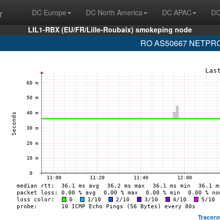
r
DC Europe
DC North America
DC APAC
DC
LIL1-RBX (EU/FR/Lille-Roubaix) smokeping node
RO AS50667 NETPROT
Tracero