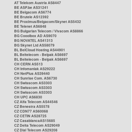
AT Telekom Austria AS8447
BE ASP.be AS31241
BE Belgacom AS6774
BE Brutele AS12392
BE Proximus/Belgacom/Skynet AS5432
BE Telenet AS6848
BG Bulgarian Telecom / Vivacom AS8866
BG Cooolbox AD AS9070
BG NOVATEL AS41313
BG Skynet Ltd AS58079
BL BelCloud Hosting AS44901
BL Beltelecom - Belpak AS6697
BL Beltelecom - Belpak AS6697
CH CERN AS513
CH Infomaniak AS29222
CH NetPlus AS39440
CH Sunrise Com. AS6730
CH Swisscom AS3303
CH Swisscom AS3303
CH Swisscom AS3303
CH UPC AS6830
CZ Alfa Telecom AS44546
CZ Benestra AS5578
CZ CDN77 AS60068
CZ CETIN AS28725
CZ CasablancaAS15685
CZ Delta Telecom AS29049
CZ Dial Telecom AS29208