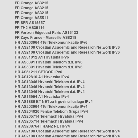
FR Orange AS3215
FR Orange AS3215
FR Orange AS3215
FR Orange AS5511
FR SFR AS15557
FR TH2 AS39116
FR Verizon Edgecast Paris AS15133
FR Zayo France - Marseille AS8218
HR AS203964 4Tel Telekomunikacije IPv6
HR AS2108 Croatian Academic and Research Network IPv6
HR AS2108 Croatian Academic and Research Network IPv6
HR AS31012 A1 Hrvatska IPv6
HR AS5391 Hrvatski Telekom d.d. IPv6
HR AS5391 Hrvatski Telekom d.d. IPv6
HR AS61211 SETCOR IPv6
HR AS12810 A1 Hrvatska IPv4
HR AS13046 Hrvatski Telekom d.d. IPv4
HR AS13046 Hrvatski Telekom d.d. IPv4
HR AS13046 Hrvatski Telekom d.d. IPv4
HR AS15994 A1 Hrvatska IPv4
HR AS1886 BT NET za trgovinu i usluge IPv4
HR AS203964 4Tel Telekomunikacije IPv4
HR AS204020 Fenice Telekom Grupa IPv4
HR AS205714 Telemach Hrvatska IPv4
HR AS205714 Telemach Hrvatska IPv4
HR AS208764 FRANZ NET IPv4
HR AS2108 Croatian Academic and Research Network IPv4
HR AS2108 Croatian Academic and Research Network IPv4