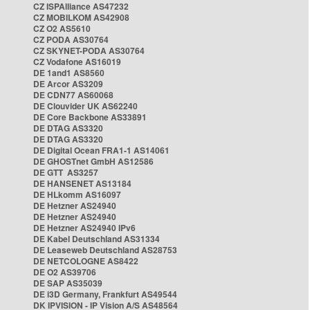
CZ ISPAlliance AS47232
CZ MOBILKOM AS42908
CZ O2 AS5610
CZ PODA AS30764
CZ SKYNET-PODA AS30764
CZ Vodafone AS16019
DE 1and1 AS8560
DE Arcor AS3209
DE CDN77 AS60068
DE Clouvider UK AS62240
DE Core Backbone AS33891
DE DTAG AS3320
DE DTAG AS3320
DE Digital Ocean FRA1-1 AS14061
DE GHOSTnet GmbH AS12586
DE GTT AS3257
DE HANSENET AS13184
DE HLkomm AS16097
DE Hetzner AS24940
DE Hetzner AS24940
DE Hetzner AS24940 IPv6
DE Kabel Deutschland AS31334
DE Leaseweb Deutschland AS28753
DE NETCOLOGNE AS8422
DE O2 AS39706
DE SAP AS35039
DE i3D Germany, Frankfurt AS49544
DK IPVISION - IP Vision A/S AS48564