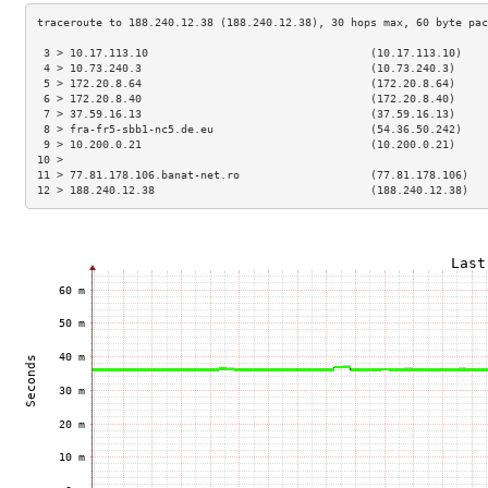
 3 > 10.17.113.10                                  (10.17.113.10)    
 4 > 10.73.240.3                                   (10.73.240.3)     
 5 > 172.20.8.64                                   (172.20.8.64)     
 6 > 172.20.8.40                                   (172.20.8.40)     
 7 > 37.59.16.13                                   (37.59.16.13)     
 8 > fra-fr5-sbb1-nc5.de.eu                        (54.36.50.242)    
 9 > 10.200.0.21                                   (10.200.0.21)     
10 >                                                                 
11 > 77.81.178.106.banat-net.ro                    (77.81.178.106)   
12 > 188.240.12.38                                 (188.240.12.38)   