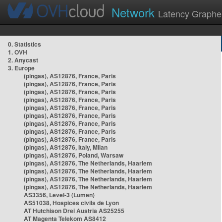
Network
Latency Graphe
0. Statistics
1. OVH
2. Anycast
3. Europe
(pingas), AS12876, France, Paris
(pingas), AS12876, France, Paris
(pingas), AS12876, France, Paris
(pingas), AS12876, France, Paris
(pingas), AS12876, France, Paris
(pingas), AS12876, France, Paris
(pingas), AS12876, France, Paris
(pingas), AS12876, France, Paris
(pingas), AS12876, France, Paris
(pingas), AS12876, Italy, Milan
(pingas), AS12876, Poland, Warsaw
(pingas), AS12876, The Netherlands, Haarlem
(pingas), AS12876, The Netherlands, Haarlem
(pingas), AS12876, The Netherlands, Haarlem
(pingas), AS12876, The Netherlands, Haarlem
AS3356, Level-3 (Lumen)
AS51038, Hospices civils de Lyon
AT Hutchison Drei Austria AS25255
AT Magenta Telekom AS8412