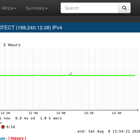
 Africa
Summary
ECT (188.240.12.38) IPv4
ute -
[ History ]