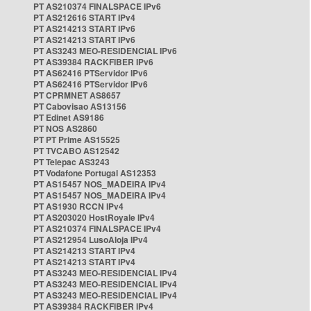
PT AS210374 FINALSPACE IPv6
PT AS212616 START IPv4
PT AS214213 START IPv6
PT AS214213 START IPv6
PT AS3243 MEO-RESIDENCIAL IPv6
PT AS39384 RACKFIBER IPv6
PT AS62416 PTServidor IPv6
PT AS62416 PTServidor IPv6
PT CPRMNET AS8657
PT Cabovisao AS13156
PT Edinet AS9186
PT NOS AS2860
PT PT Prime AS15525
PT TVCABO AS12542
PT Telepac AS3243
PT Vodafone Portugal AS12353
PT AS15457 NOS_MADEIRA IPv4
PT AS15457 NOS_MADEIRA IPv4
PT AS1930 RCCN IPv4
PT AS203020 HostRoyale IPv4
PT AS210374 FINALSPACE IPv4
PT AS212954 LusoAloja IPv4
PT AS214213 START IPv4
PT AS214213 START IPv4
PT AS3243 MEO-RESIDENCIAL IPv4
PT AS3243 MEO-RESIDENCIAL IPv4
PT AS3243 MEO-RESIDENCIAL IPv4
PT AS39384 RACKFIBER IPv4