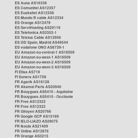
ES Auna AS16338
ES Comunitel AS12357
ES Euskaltel AS12338
ES Mundo R cable AS12334
ES Orange AS12479
ES ServiHosting AS29119
ES Telefonica AS3352-1
ES Telxius Cable AS12956
ES i3D Spain, Madrid AS49544
ES vodafone ONO AS6739-1
EU Amazon eu-central-1 AS16509
EU Amazon eu-west-1 AS16509
EU Amazon eu-west-2 AS16509
EU Amazon eu-west-3 AS16509
FI Elisa AS719
FI Sonera AS1759
FR Agarik AS16128
FR Akamai Paris AS20940
FR Bouygues AS5410 - Aquitaine
FR Bouygues AS5410 - Occitanie
FR Free AS12322
FR Free AS12322
FR Gitoyen AS20766
FR Google GCP AS15169
FR IELO-LIAZO AS29075
FR Ikoula AS21409
FR Online AS12876
FR Orange AS3215