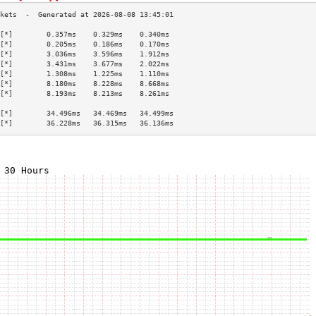
[*]        0.357ms    0.329ms    0.340ms   
[*]        0.205ms    0.186ms    0.170ms   
[*]        3.036ms    3.596ms    1.912ms   
[*]        3.431ms    3.677ms    2.022ms   
[*]        1.308ms    1.225ms    1.110ms   
[*]        8.180ms    8.228ms    8.668ms   
[*]        8.193ms    8.213ms    8.261ms   
                                           
[*]        34.496ms   34.469ms   34.499ms  
[*]        36.228ms   36.315ms   36.136ms  