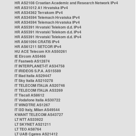
HR AS2108 Croatian Academic and Research Network IPv4
HR AS31012 A1 Hrvatska IPv4
HR AS34362 Terrakom IPv4
HR AS34594 Telemach Hrvatska IPv4
HR AS34594 Telemach Hrvatska IPv4
HR AS5391 Hrvatski Telekom d.d. IPv4
HR AS5391 Hrvatski Telekom d.d. IPv4
HR AS5391 Hrvatski Telekom d.d. IPv4
HR AS61094 CRATIS IPv4
HR AS61211 SETCOR IPv4
HU ACE Telecom Kft AS50261
IE Eircom AS5466
IT Fastweb AS12874
IT INTERPLANET-IT AS34758
IT IRIDEOS S.P.A. AS15589
IT Iliad Italia AS29447
IT Sky Italia AS210278
IT TELECOM ITALIA AS20746
IT TELECOM ITALIA AS3269
IT Tiscali AS8612
IT Vodafone Italia AS30722
IT WINDTRE AS1267
IT i3D Italy, Milan AS49544
KWANT TELECOM AS43727
LT NTT AS33922
LT SKYNET AS21211
LT TEO AS8764
LT UAB Cgates AS21412