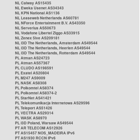
NL Caiway AS15435
NL Eweka Usenet AS34343
NL KPN National AS1136
NL Leaseweb Netherlands AS60781
NL NForce Entertainment B.V. AS43350
NL Serverius AS50673
NL Vodafone Libertel Ziggo AS33915
NL Zenex 5ive AS209181
NL i3D The Netherlands, Amsterdam AS49544
NL i3D The Netherlands, Heerlen AS49544
NL i3D The Netherlands, Rotterdam AS49544
PL Atman AS24723
PL Atman AS57367
PL CLUDO AS198591
PL Exatel AS20804
PL M247 AS9009
PL NASK AS8308
PL Polkomtel AS8374
PL Polkomtel AS8374-2
PL StarNet AS41421
PL Telekomunikacja Internetowa AS29596
PL Teleport AS51426
PL VECTRA AS29314
PL WASK AS8970
PL i3D Poland, Warsaw AS49544
PT AR TELECOM AS12926
PT AS15457 NOS_MADEIRA IPv6
PT AS1930 RCCN IPv6