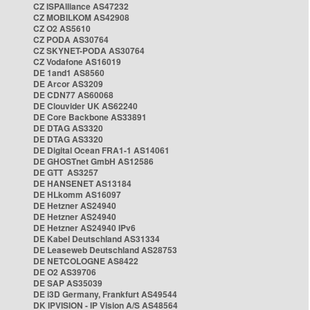
CZ ISPAlliance AS47232
CZ MOBILKOM AS42908
CZ O2 AS5610
CZ PODA AS30764
CZ SKYNET-PODA AS30764
CZ Vodafone AS16019
DE 1and1 AS8560
DE Arcor AS3209
DE CDN77 AS60068
DE Clouvider UK AS62240
DE Core Backbone AS33891
DE DTAG AS3320
DE DTAG AS3320
DE Digital Ocean FRA1-1 AS14061
DE GHOSTnet GmbH AS12586
DE GTT AS3257
DE HANSENET AS13184
DE HLkomm AS16097
DE Hetzner AS24940
DE Hetzner AS24940
DE Hetzner AS24940 IPv6
DE Kabel Deutschland AS31334
DE Leaseweb Deutschland AS28753
DE NETCOLOGNE AS8422
DE O2 AS39706
DE SAP AS35039
DE i3D Germany, Frankfurt AS49544
DK IPVISION - IP Vision A/S AS48564