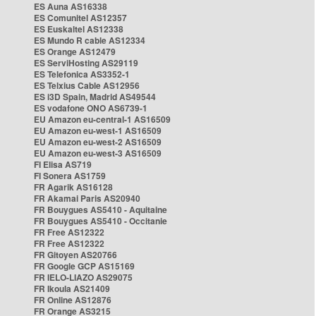
ES Auna AS16338
ES Comunitel AS12357
ES Euskaltel AS12338
ES Mundo R cable AS12334
ES Orange AS12479
ES ServiHosting AS29119
ES Telefonica AS3352-1
ES Telxius Cable AS12956
ES i3D Spain, Madrid AS49544
ES vodafone ONO AS6739-1
EU Amazon eu-central-1 AS16509
EU Amazon eu-west-1 AS16509
EU Amazon eu-west-2 AS16509
EU Amazon eu-west-3 AS16509
FI Elisa AS719
FI Sonera AS1759
FR Agarik AS16128
FR Akamai Paris AS20940
FR Bouygues AS5410 - Aquitaine
FR Bouygues AS5410 - Occitanie
FR Free AS12322
FR Free AS12322
FR Gitoyen AS20766
FR Google GCP AS15169
FR IELO-LIAZO AS29075
FR Ikoula AS21409
FR Online AS12876
FR Orange AS3215