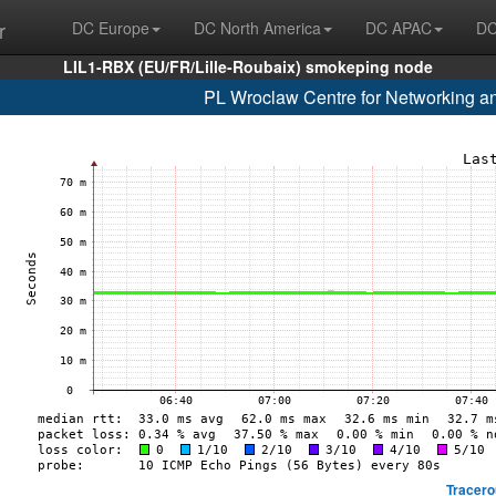
r
DC Europe
DC North America
DC APAC
DC
LIL1-RBX (EU/FR/Lille-Roubaix) smokeping node
PL Wroclaw Centre for Networking a
Tracero