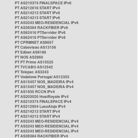
PT AS210374 FINALSPACE IPv6
PT AS212616 START IPv4
PT AS214213 START IPv6
PT AS214213 START IPv6
PT AS3243 MEO-RESIDENCIAL IPv6
PT AS39384 RACKFIBER IPv6
PT AS62416 PTServidor IPv6
PT AS62416 PTServidor IPv6
PT CPRMNET AS8657
PT Cabovisao AS13156
PT Edinet AS9186
PT NOS AS2860
PT PT Prime AS15525
PT TVCABO AS12542
PT Telepac AS3243
PT Vodafone Portugal AS12353
PT AS15457 NOS_MADEIRA IPv4
PT AS15457 NOS_MADEIRA IPv4
PT AS1930 RCCN IPv4
PT AS203020 HostRoyale IPv4
PT AS210374 FINALSPACE IPv4
PT AS212954 LusoAloja IPv4
PT AS214213 START IPv4
PT AS214213 START IPv4
PT AS3243 MEO-RESIDENCIAL IPv4
PT AS3243 MEO-RESIDENCIAL IPv4
PT AS3243 MEO-RESIDENCIAL IPv4
PT AS39384 RACKFIBER IPv4