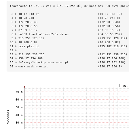
 3 > 10.17.113.12                                  (10.17.113.12)    
 4 > 10.73.240.0                                   (10.73.240.0)     
 5 > 172.20.8.48                                   (172.20.8.48)     
 6 > 172.20.8.56                                   (172.20.8.56)     
 7 > 37.59.16.17                                   (37.59.16.17)     
 8 > be103.fra-fra15-sbb2-8k.de.eu                 (54.36.50.232)    
 9 > 213.251.128.112                               (213.251.128.112) 
10 > 10.200.0.87                                   (10.200.0.87)     
11 > pcss.plix.pl                                  (195.182.218.111) 
12 >                                                                 
13 > 212.191.238.215                               (212.191.238.215) 
14 > 156.17.254.108                                (156.17.254.108)  
15 > fw1-vsys1-backup.wcss.wroc.pl                 (156.17.252.130)  
16 > wask.wask.wroc.pl                             (156.17.254.3)    