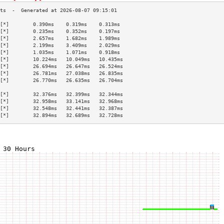
[*]        0.390ms    0.319ms    0.313ms   
[*]        0.235ms    0.352ms    0.197ms   
[*]        2.657ms    1.682ms    1.989ms   
[*]        2.199ms    3.409ms    2.029ms   
[*]        1.035ms    1.071ms    0.918ms   
[*]        10.224ms   10.049ms   10.435ms  
[*]        26.694ms   26.647ms   26.524ms  
[*]        26.781ms   27.038ms   26.835ms  
[*]        26.770ms   26.635ms   26.704ms  
                                           
[*]        32.376ms   32.399ms   32.344ms  
[*]        32.958ms   33.141ms   32.968ms  
[*]        32.548ms   32.441ms   32.387ms  
[*]        32.894ms   32.689ms   32.728ms  