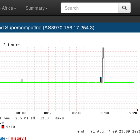
 Africa
Summary
nd Supercomputing (AS8970 156.17.254.3)
ute -
[ History ]