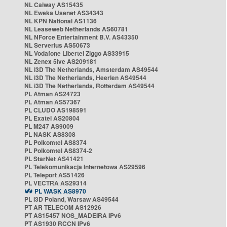
NL Caiway AS15435
NL Eweka Usenet AS34343
NL KPN National AS1136
NL Leaseweb Netherlands AS60781
NL NForce Entertainment B.V. AS43350
NL Serverius AS50673
NL Vodafone Libertel Ziggo AS33915
NL Zenex 5ive AS209181
NL i3D The Netherlands, Amsterdam AS49544
NL i3D The Netherlands, Heerlen AS49544
NL i3D The Netherlands, Rotterdam AS49544
PL Atman AS24723
PL Atman AS57367
PL CLUDO AS198591
PL Exatel AS20804
PL M247 AS9009
PL NASK AS8308
PL Polkomtel AS8374
PL Polkomtel AS8374-2
PL StarNet AS41421
PL Telekomunikacja Internetowa AS29596
PL Teleport AS51426
PL VECTRA AS29314
PL WASK AS8970
PL i3D Poland, Warsaw AS49544
PT AR TELECOM AS12926
PT AS15457 NOS_MADEIRA IPv6
PT AS1930 RCCN IPv6