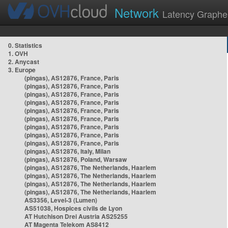
Network
Latency Graphe
0. Statistics
1. OVH
2. Anycast
3. Europe
(pingas), AS12876, France, Paris
(pingas), AS12876, France, Paris
(pingas), AS12876, France, Paris
(pingas), AS12876, France, Paris
(pingas), AS12876, France, Paris
(pingas), AS12876, France, Paris
(pingas), AS12876, France, Paris
(pingas), AS12876, France, Paris
(pingas), AS12876, France, Paris
(pingas), AS12876, Italy, Milan
(pingas), AS12876, Poland, Warsaw
(pingas), AS12876, The Netherlands, Haarlem
(pingas), AS12876, The Netherlands, Haarlem
(pingas), AS12876, The Netherlands, Haarlem
(pingas), AS12876, The Netherlands, Haarlem
AS3356, Level-3 (Lumen)
AS51038, Hospices civils de Lyon
AT Hutchison Drei Austria AS25255
AT Magenta Telekom AS8412