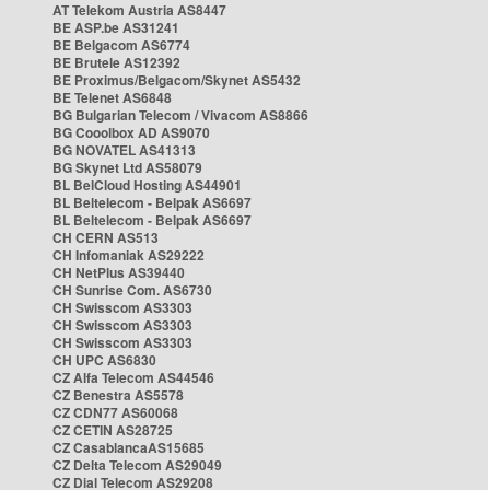
AT Telekom Austria AS8447
BE ASP.be AS31241
BE Belgacom AS6774
BE Brutele AS12392
BE Proximus/Belgacom/Skynet AS5432
BE Telenet AS6848
BG Bulgarian Telecom / Vivacom AS8866
BG Cooolbox AD AS9070
BG NOVATEL AS41313
BG Skynet Ltd AS58079
BL BelCloud Hosting AS44901
BL Beltelecom - Belpak AS6697
BL Beltelecom - Belpak AS6697
CH CERN AS513
CH Infomaniak AS29222
CH NetPlus AS39440
CH Sunrise Com. AS6730
CH Swisscom AS3303
CH Swisscom AS3303
CH Swisscom AS3303
CH UPC AS6830
CZ Alfa Telecom AS44546
CZ Benestra AS5578
CZ CDN77 AS60068
CZ CETIN AS28725
CZ CasablancaAS15685
CZ Delta Telecom AS29049
CZ Dial Telecom AS29208