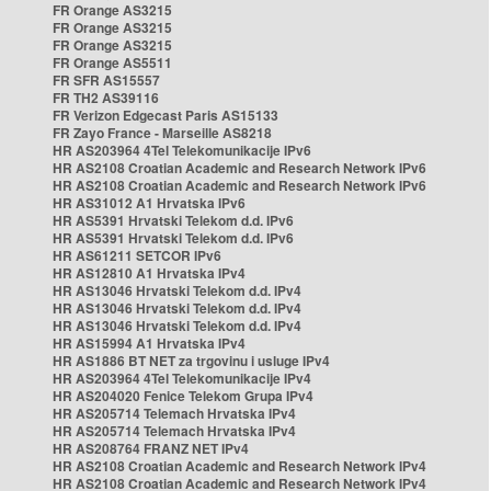
FR Orange AS3215
FR Orange AS3215
FR Orange AS3215
FR Orange AS5511
FR SFR AS15557
FR TH2 AS39116
FR Verizon Edgecast Paris AS15133
FR Zayo France - Marseille AS8218
HR AS203964 4Tel Telekomunikacije IPv6
HR AS2108 Croatian Academic and Research Network IPv6
HR AS2108 Croatian Academic and Research Network IPv6
HR AS31012 A1 Hrvatska IPv6
HR AS5391 Hrvatski Telekom d.d. IPv6
HR AS5391 Hrvatski Telekom d.d. IPv6
HR AS61211 SETCOR IPv6
HR AS12810 A1 Hrvatska IPv4
HR AS13046 Hrvatski Telekom d.d. IPv4
HR AS13046 Hrvatski Telekom d.d. IPv4
HR AS13046 Hrvatski Telekom d.d. IPv4
HR AS15994 A1 Hrvatska IPv4
HR AS1886 BT NET za trgovinu i usluge IPv4
HR AS203964 4Tel Telekomunikacije IPv4
HR AS204020 Fenice Telekom Grupa IPv4
HR AS205714 Telemach Hrvatska IPv4
HR AS205714 Telemach Hrvatska IPv4
HR AS208764 FRANZ NET IPv4
HR AS2108 Croatian Academic and Research Network IPv4
HR AS2108 Croatian Academic and Research Network IPv4