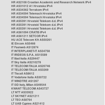
HR AS2108 Croatian Academic and Research Network IPv4
HR AS31012 A1 Hrvatska IPv4
HR AS34362 Terrakom IPv4
HR AS34594 Telemach Hrvatska IPv4
HR AS34594 Telemach Hrvatska IPv4
HR AS5391 Hrvatski Telekom d.d. IPv4
HR AS5391 Hrvatski Telekom d.d. IPv4
HR AS5391 Hrvatski Telekom d.d. IPv4
HR AS61094 CRATIS IPv4
HR AS61211 SETCOR IPv4
HU ACE Telecom Kft AS50261
IE Eircom AS5466
IT Fastweb AS12874
IT INTERPLANET-IT AS34758
IT IRIDEOS S.P.A. AS15589
IT Iliad Italia AS29447
IT Sky Italia AS210278
IT TELECOM ITALIA AS20746
IT TELECOM ITALIA AS3269
IT Tiscali AS8612
IT Vodafone Italia AS30722
IT WINDTRE AS1267
IT i3D Italy, Milan AS49544
KWANT TELECOM AS43727
LT NTT AS33922
LT SKYNET AS21211
LT TEO AS8764
LT UAB Cgates AS21412