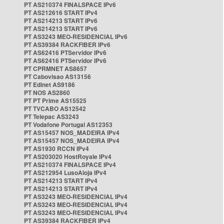
PT AS210374 FINALSPACE IPv6
PT AS212616 START IPv4
PT AS214213 START IPv6
PT AS214213 START IPv6
PT AS3243 MEO-RESIDENCIAL IPv6
PT AS39384 RACKFIBER IPv6
PT AS62416 PTServidor IPv6
PT AS62416 PTServidor IPv6
PT CPRMNET AS8657
PT Cabovisao AS13156
PT Edinet AS9186
PT NOS AS2860
PT PT Prime AS15525
PT TVCABO AS12542
PT Telepac AS3243
PT Vodafone Portugal AS12353
PT AS15457 NOS_MADEIRA IPv4
PT AS15457 NOS_MADEIRA IPv4
PT AS1930 RCCN IPv4
PT AS203020 HostRoyale IPv4
PT AS210374 FINALSPACE IPv4
PT AS212954 LusoAloja IPv4
PT AS214213 START IPv4
PT AS214213 START IPv4
PT AS3243 MEO-RESIDENCIAL IPv4
PT AS3243 MEO-RESIDENCIAL IPv4
PT AS3243 MEO-RESIDENCIAL IPv4
PT AS39384 RACKFIBER IPv4