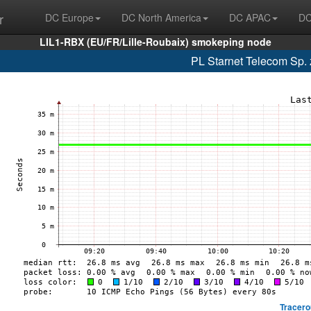
r
DC Europe
DC North America
DC APAC
DC
LIL1-RBX (EU/FR/Lille-Roubaix) smokeping node
PL Starnet Telecom Sp. 
Tracero