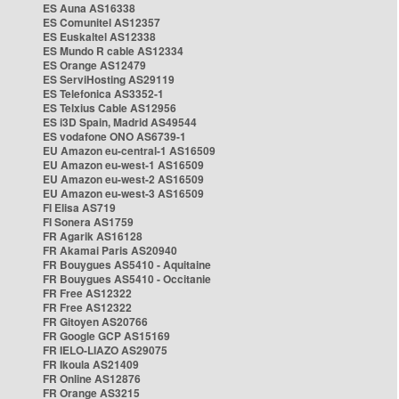
ES Auna AS16338
ES Comunitel AS12357
ES Euskaltel AS12338
ES Mundo R cable AS12334
ES Orange AS12479
ES ServiHosting AS29119
ES Telefonica AS3352-1
ES Telxius Cable AS12956
ES i3D Spain, Madrid AS49544
ES vodafone ONO AS6739-1
EU Amazon eu-central-1 AS16509
EU Amazon eu-west-1 AS16509
EU Amazon eu-west-2 AS16509
EU Amazon eu-west-3 AS16509
FI Elisa AS719
FI Sonera AS1759
FR Agarik AS16128
FR Akamai Paris AS20940
FR Bouygues AS5410 - Aquitaine
FR Bouygues AS5410 - Occitanie
FR Free AS12322
FR Free AS12322
FR Gitoyen AS20766
FR Google GCP AS15169
FR IELO-LIAZO AS29075
FR Ikoula AS21409
FR Online AS12876
FR Orange AS3215