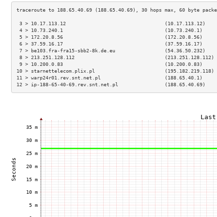
 3 > 10.17.113.12                                  (10.17.113.12)    
 4 > 10.73.240.1                                   (10.73.240.1)     
 5 > 172.20.8.56                                   (172.20.8.56)     
 6 > 37.59.16.17                                   (37.59.16.17)     
 7 > be103.fra-fra15-sbb2-8k.de.eu                 (54.36.50.232)    
 8 > 213.251.128.112                               (213.251.128.112) 
 9 > 10.200.0.83                                   (10.200.0.83)     
10 > starnettelecom.plix.pl                        (195.182.219.118) 
11 > warp24r01.rev.snt.net.pl                      (188.65.40.1)     
12 > ip-188-65-40-69.rev.snt.net.pl                (188.65.40.69)    