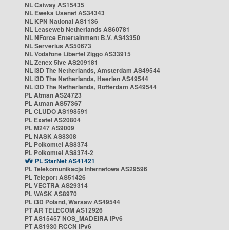
NL Caiway AS15435
NL Eweka Usenet AS34343
NL KPN National AS1136
NL Leaseweb Netherlands AS60781
NL NForce Entertainment B.V. AS43350
NL Serverius AS50673
NL Vodafone Libertel Ziggo AS33915
NL Zenex 5ive AS209181
NL i3D The Netherlands, Amsterdam AS49544
NL i3D The Netherlands, Heerlen AS49544
NL i3D The Netherlands, Rotterdam AS49544
PL Atman AS24723
PL Atman AS57367
PL CLUDO AS198591
PL Exatel AS20804
PL M247 AS9009
PL NASK AS8308
PL Polkomtel AS8374
PL Polkomtel AS8374-2
PL StarNet AS41421
PL Telekomunikacja Internetowa AS29596
PL Teleport AS51426
PL VECTRA AS29314
PL WASK AS8970
PL i3D Poland, Warsaw AS49544
PT AR TELECOM AS12926
PT AS15457 NOS_MADEIRA IPv6
PT AS1930 RCCN IPv6