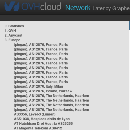
Network
Latency Graphe
0. Statistics
1. OVH
2. Anycast
3. Europe
(pingas), AS12876, France, Paris
(pingas), AS12876, France, Paris
(pingas), AS12876, France, Paris
(pingas), AS12876, France, Paris
(pingas), AS12876, France, Paris
(pingas), AS12876, France, Paris
(pingas), AS12876, France, Paris
(pingas), AS12876, France, Paris
(pingas), AS12876, France, Paris
(pingas), AS12876, Italy, Milan
(pingas), AS12876, Poland, Warsaw
(pingas), AS12876, The Netherlands, Haarlem
(pingas), AS12876, The Netherlands, Haarlem
(pingas), AS12876, The Netherlands, Haarlem
(pingas), AS12876, The Netherlands, Haarlem
AS3356, Level-3 (Lumen)
AS51038, Hospices civils de Lyon
AT Hutchison Drei Austria AS25255
AT Magenta Telekom AS8412