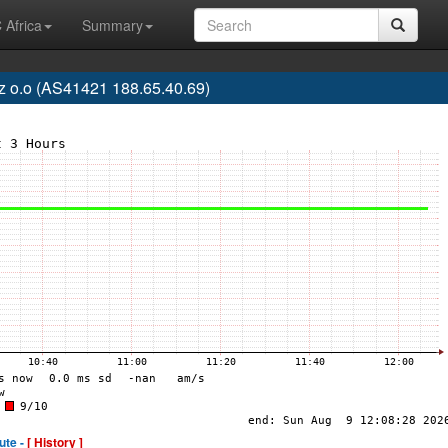
 Africa
Summary
z o.o (AS41421 188.65.40.69)
ute -
[ History ]