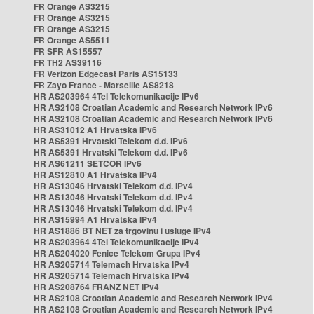
FR Orange AS3215
FR Orange AS3215
FR Orange AS3215
FR Orange AS5511
FR SFR AS15557
FR TH2 AS39116
FR Verizon Edgecast Paris AS15133
FR Zayo France - Marseille AS8218
HR AS203964 4Tel Telekomunikacije IPv6
HR AS2108 Croatian Academic and Research Network IPv6
HR AS2108 Croatian Academic and Research Network IPv6
HR AS31012 A1 Hrvatska IPv6
HR AS5391 Hrvatski Telekom d.d. IPv6
HR AS5391 Hrvatski Telekom d.d. IPv6
HR AS61211 SETCOR IPv6
HR AS12810 A1 Hrvatska IPv4
HR AS13046 Hrvatski Telekom d.d. IPv4
HR AS13046 Hrvatski Telekom d.d. IPv4
HR AS13046 Hrvatski Telekom d.d. IPv4
HR AS15994 A1 Hrvatska IPv4
HR AS1886 BT NET za trgovinu i usluge IPv4
HR AS203964 4Tel Telekomunikacije IPv4
HR AS204020 Fenice Telekom Grupa IPv4
HR AS205714 Telemach Hrvatska IPv4
HR AS205714 Telemach Hrvatska IPv4
HR AS208764 FRANZ NET IPv4
HR AS2108 Croatian Academic and Research Network IPv4
HR AS2108 Croatian Academic and Research Network IPv4