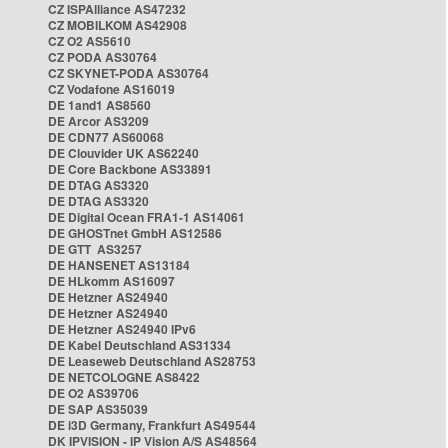
CZ ISPAlliance AS47232
CZ MOBILKOM AS42908
CZ O2 AS5610
CZ PODA AS30764
CZ SKYNET-PODA AS30764
CZ Vodafone AS16019
DE 1and1 AS8560
DE Arcor AS3209
DE CDN77 AS60068
DE Clouvider UK AS62240
DE Core Backbone AS33891
DE DTAG AS3320
DE DTAG AS3320
DE Digital Ocean FRA1-1 AS14061
DE GHOSTnet GmbH AS12586
DE GTT AS3257
DE HANSENET AS13184
DE HLkomm AS16097
DE Hetzner AS24940
DE Hetzner AS24940
DE Hetzner AS24940 IPv6
DE Kabel Deutschland AS31334
DE Leaseweb Deutschland AS28753
DE NETCOLOGNE AS8422
DE O2 AS39706
DE SAP AS35039
DE i3D Germany, Frankfurt AS49544
DK IPVISION - IP Vision A/S AS48564