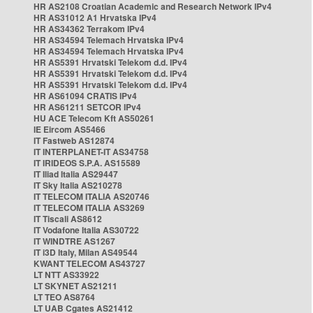
HR AS2108 Croatian Academic and Research Network IPv4
HR AS31012 A1 Hrvatska IPv4
HR AS34362 Terrakom IPv4
HR AS34594 Telemach Hrvatska IPv4
HR AS34594 Telemach Hrvatska IPv4
HR AS5391 Hrvatski Telekom d.d. IPv4
HR AS5391 Hrvatski Telekom d.d. IPv4
HR AS5391 Hrvatski Telekom d.d. IPv4
HR AS61094 CRATIS IPv4
HR AS61211 SETCOR IPv4
HU ACE Telecom Kft AS50261
IE Eircom AS5466
IT Fastweb AS12874
IT INTERPLANET-IT AS34758
IT IRIDEOS S.P.A. AS15589
IT Iliad Italia AS29447
IT Sky Italia AS210278
IT TELECOM ITALIA AS20746
IT TELECOM ITALIA AS3269
IT Tiscali AS8612
IT Vodafone Italia AS30722
IT WINDTRE AS1267
IT i3D Italy, Milan AS49544
KWANT TELECOM AS43727
LT NTT AS33922
LT SKYNET AS21211
LT TEO AS8764
LT UAB Cgates AS21412