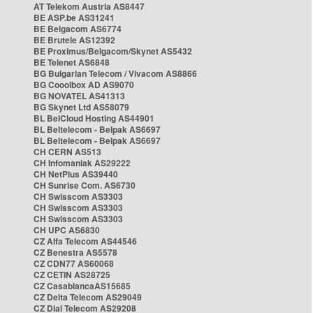
AT Telekom Austria AS8447
BE ASP.be AS31241
BE Belgacom AS6774
BE Brutele AS12392
BE Proximus/Belgacom/Skynet AS5432
BE Telenet AS6848
BG Bulgarian Telecom / Vivacom AS8866
BG Cooolbox AD AS9070
BG NOVATEL AS41313
BG Skynet Ltd AS58079
BL BelCloud Hosting AS44901
BL Beltelecom - Belpak AS6697
BL Beltelecom - Belpak AS6697
CH CERN AS513
CH Infomaniak AS29222
CH NetPlus AS39440
CH Sunrise Com. AS6730
CH Swisscom AS3303
CH Swisscom AS3303
CH Swisscom AS3303
CH UPC AS6830
CZ Alfa Telecom AS44546
CZ Benestra AS5578
CZ CDN77 AS60068
CZ CETIN AS28725
CZ CasablancaAS15685
CZ Delta Telecom AS29049
CZ Dial Telecom AS29208