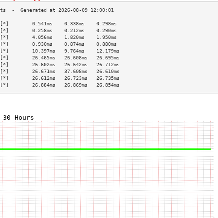
[*]        0.541ms    0.338ms    0.298ms   
[*]        0.258ms    0.212ms    0.290ms   
[*]        4.056ms    1.820ms    1.950ms   
[*]        0.930ms    0.874ms    0.880ms   
[*]        10.397ms   9.764ms    12.179ms  
[*]        26.465ms   26.608ms   26.695ms  
[*]        26.602ms   26.642ms   26.712ms  
[*]        26.671ms   37.608ms   26.610ms  
[*]        26.612ms   26.723ms   26.735ms  
[*]        26.884ms   26.869ms   26.854ms  