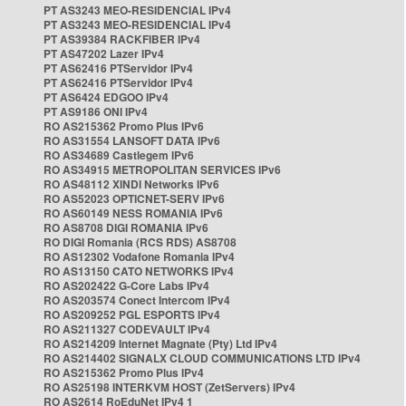
PT AS3243 MEO-RESIDENCIAL IPv4
PT AS3243 MEO-RESIDENCIAL IPv4
PT AS39384 RACKFIBER IPv4
PT AS47202 Lazer IPv4
PT AS62416 PTServidor IPv4
PT AS62416 PTServidor IPv4
PT AS6424 EDGOO IPv4
PT AS9186 ONI IPv4
RO AS215362 Promo Plus IPv6
RO AS31554 LANSOFT DATA IPv6
RO AS34689 Castlegem IPv6
RO AS34915 METROPOLITAN SERVICES IPv6
RO AS48112 XINDI Networks IPv6
RO AS52023 OPTICNET-SERV IPv6
RO AS60149 NESS ROMANIA IPv6
RO AS8708 DIGI ROMANIA IPv6
RO DIGI Romania (RCS RDS) AS8708
RO AS12302 Vodafone Romania IPv4
RO AS13150 CATO NETWORKS IPv4
RO AS202422 G-Core Labs IPv4
RO AS203574 Conect Intercom IPv4
RO AS209252 PGL ESPORTS IPv4
RO AS211327 CODEVAULT IPv4
RO AS214209 Internet Magnate (Pty) Ltd IPv4
RO AS214402 SIGNALX CLOUD COMMUNICATIONS LTD IPv4
RO AS215362 Promo Plus IPv4
RO AS25198 INTERKVM HOST (ZetServers) IPv4
RO AS2614 RoEduNet IPv4 1