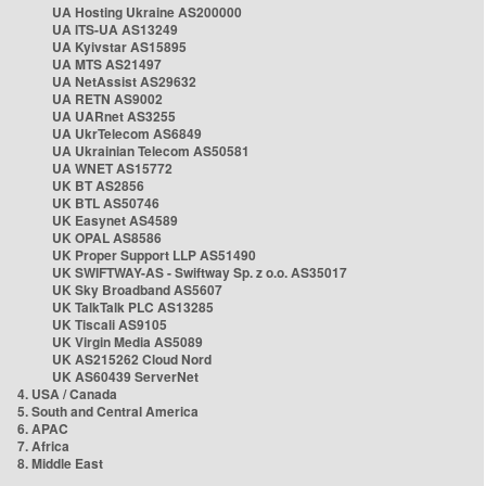
UA Hosting Ukraine AS200000
UA ITS-UA AS13249
UA Kyivstar AS15895
UA MTS AS21497
UA NetAssist AS29632
UA RETN AS9002
UA UARnet AS3255
UA UkrTelecom AS6849
UA Ukrainian Telecom AS50581
UA WNET AS15772
UK BT AS2856
UK BTL AS50746
UK Easynet AS4589
UK OPAL AS8586
UK Proper Support LLP AS51490
UK SWIFTWAY-AS - Swiftway Sp. z o.o. AS35017
UK Sky Broadband AS5607
UK TalkTalk PLC AS13285
UK Tiscali AS9105
UK Virgin Media AS5089
UK AS215262 Cloud Nord
UK AS60439 ServerNet
4. USA / Canada
5. South and Central America
6. APAC
7. Africa
8. Middle East