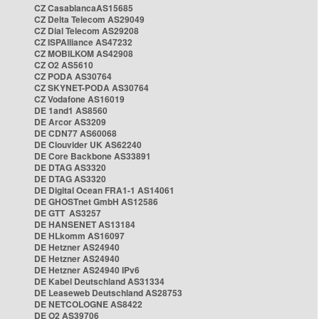
CZ CasablancaAS15685
CZ Delta Telecom AS29049
CZ Dial Telecom AS29208
CZ ISPAlliance AS47232
CZ MOBILKOM AS42908
CZ O2 AS5610
CZ PODA AS30764
CZ SKYNET-PODA AS30764
CZ Vodafone AS16019
DE 1and1 AS8560
DE Arcor AS3209
DE CDN77 AS60068
DE Clouvider UK AS62240
DE Core Backbone AS33891
DE DTAG AS3320
DE DTAG AS3320
DE Digital Ocean FRA1-1 AS14061
DE GHOSTnet GmbH AS12586
DE GTT AS3257
DE HANSENET AS13184
DE HLkomm AS16097
DE Hetzner AS24940
DE Hetzner AS24940
DE Hetzner AS24940 IPv6
DE Kabel Deutschland AS31334
DE Leaseweb Deutschland AS28753
DE NETCOLOGNE AS8422
DE O2 AS39706