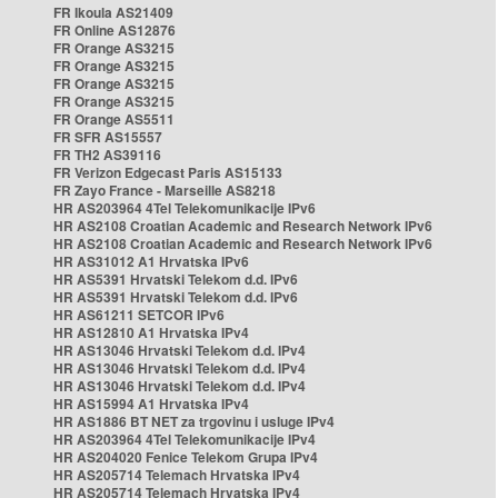
FR Ikoula AS21409
FR Online AS12876
FR Orange AS3215
FR Orange AS3215
FR Orange AS3215
FR Orange AS3215
FR Orange AS5511
FR SFR AS15557
FR TH2 AS39116
FR Verizon Edgecast Paris AS15133
FR Zayo France - Marseille AS8218
HR AS203964 4Tel Telekomunikacije IPv6
HR AS2108 Croatian Academic and Research Network IPv6
HR AS2108 Croatian Academic and Research Network IPv6
HR AS31012 A1 Hrvatska IPv6
HR AS5391 Hrvatski Telekom d.d. IPv6
HR AS5391 Hrvatski Telekom d.d. IPv6
HR AS61211 SETCOR IPv6
HR AS12810 A1 Hrvatska IPv4
HR AS13046 Hrvatski Telekom d.d. IPv4
HR AS13046 Hrvatski Telekom d.d. IPv4
HR AS13046 Hrvatski Telekom d.d. IPv4
HR AS15994 A1 Hrvatska IPv4
HR AS1886 BT NET za trgovinu i usluge IPv4
HR AS203964 4Tel Telekomunikacije IPv4
HR AS204020 Fenice Telekom Grupa IPv4
HR AS205714 Telemach Hrvatska IPv4
HR AS205714 Telemach Hrvatska IPv4