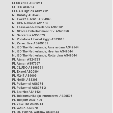
LT SKYNET AS21211
LT TEO AS8764
LT UAB Cgates AS21412
NL Caiway AS15435
NL Eweka Usenet AS34343
NL KPN National AS1136
NL Leaseweb Netherlands AS60781
NL NForce Entertainment B.V. AS43350
NL Serverius AS50673
NL Vodafone Libertel Ziggo AS33915
NL Zenex 5ive AS209181
NL i3D The Netherlands, Amsterdam AS49544
NL i3D The Netherlands, Heerlen AS49544
NL i3D The Netherlands, Rotterdam AS49544
PL Atman AS24723
PL Atman AS57367
PL CLUDO AS198591
PL Exatel AS20804
PL M247 AS9009
PL NASK AS8308
PL Polkomtel AS8374
PL Polkomtel AS8374-2
PL StarNet AS41421
PL Telekomunikacja Internetowa AS29596
PL Teleport AS51426
PL VECTRA AS29314
PL WASK AS8970
PL i3D Poland, Warsaw AS49544