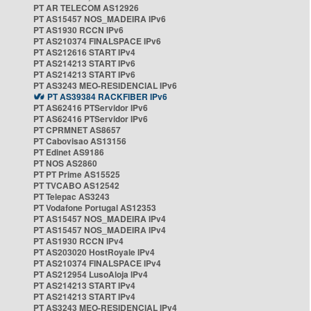
PT AR TELECOM AS12926
PT AS15457 NOS_MADEIRA IPv6
PT AS1930 RCCN IPv6
PT AS210374 FINALSPACE IPv6
PT AS212616 START IPv4
PT AS214213 START IPv6
PT AS214213 START IPv6
PT AS3243 MEO-RESIDENCIAL IPv6
PT AS39384 RACKFIBER IPv6
PT AS62416 PTServidor IPv6
PT AS62416 PTServidor IPv6
PT CPRMNET AS8657
PT Cabovisao AS13156
PT Edinet AS9186
PT NOS AS2860
PT PT Prime AS15525
PT TVCABO AS12542
PT Telepac AS3243
PT Vodafone Portugal AS12353
PT AS15457 NOS_MADEIRA IPv4
PT AS15457 NOS_MADEIRA IPv4
PT AS1930 RCCN IPv4
PT AS203020 HostRoyale IPv4
PT AS210374 FINALSPACE IPv4
PT AS212954 LusoAloja IPv4
PT AS214213 START IPv4
PT AS214213 START IPv4
PT AS3243 MEO-RESIDENCIAL IPv4