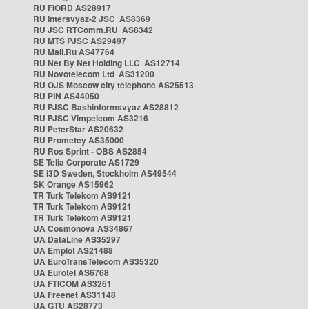
RU FIORD AS28917
RU Intersvyaz-2 JSC AS8369
RU JSC RTComm.RU AS8342
RU MTS PJSC AS29497
RU Mail.Ru AS47764
RU Net By Net Holding LLC AS12714
RU Novotelecom Ltd AS31200
RU OJS Moscow city telephone AS25513
RU PIN AS44050
RU PJSC Bashinformsvyaz AS28812
RU PJSC Vimpelcom AS3216
RU PeterStar AS20632
RU Prometey AS35000
RU Ros Sprint - OBS AS2854
SE Telia Corporate AS1729
SE i3D Sweden, Stockholm AS49544
SK Orange AS15962
TR Turk Telekom AS9121
TR Turk Telekom AS9121
TR Turk Telekom AS9121
UA Cosmonova AS34867
UA DataLine AS35297
UA Emplot AS21488
UA EuroTransTelecom AS35320
UA Eurotel AS6768
UA FTICOM AS3261
UA Freenet AS31148
UA GTU AS28773