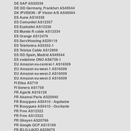
DE SAP AS35039
DE i3D Germany, Frankfurt AS49544
DK IPVISION - IP Vision A/S AS48564
ES Auna AS16338
ES Comunitel AS12357
ES Euskaltel AS12338
ES Mundo R cable AS12334
ES Orange AS12479
ES ServiHosting AS29119
ES Telefonica AS3352-1
ES Telxius Cable AS12956
ES i3D Spain, Madrid AS49544
ES vodafone ONO AS6739-1
EU Amazon eu-central-1 AS16509
EU Amazon eu-west-1 AS16509
EU Amazon eu-west-2 AS16509
EU Amazon eu-west-3 AS16509
FI Elisa AS719
FI Sonera AS1759
FR Agarik AS16128
FR Akamai Paris AS20940
FR Bouygues AS5410 - Aquitaine
FR Bouygues AS5410 - Occitanie
FR Free AS12322
FR Free AS12322
FR Gitoyen AS20766
FR Google GCP AS15169
FR IELO-LIAZO AS29075