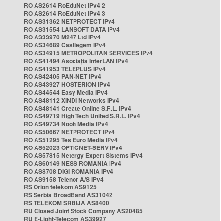
RO AS2614 RoEduNet IPv4 2
RO AS2614 RoEduNet IPv4 3
RO AS31362 NETPROTECT IPv4
RO AS31554 LANSOFT DATA IPv4
RO AS33970 M247 Ltd IPv4
RO AS34689 Castlegem IPv4
RO AS34915 METROPOLITAN SERVICES IPv4
RO AS41494 Asociația InterLAN IPv4
RO AS41953 TELEPLUS IPv4
RO AS42405 PAN-NET IPv4
RO AS43927 HOSTERION IPv4
RO AS44544 Easy Media IPv4
RO AS48112 XINDI Networks IPv4
RO AS48141 Create Online S.R.L. IPv4
RO AS49719 High Tech United S.R.L. IPv4
RO AS49734 Nooh Media IPv4
RO AS50667 NETPROTECT IPv4
RO AS51295 Tes Euro Media IPv4
RO AS52023 OPTICNET-SERV IPv4
RO AS57815 Netergy Expert Sistems IPv4
RO AS60149 NESS ROMANIA IPv4
RO AS8708 DIGI ROMANIA IPv4
RO AS9158 Telenor A/S IPv4
RS Orion telekom AS9125
RS Serbia BroadBand AS31042
RS TELEKOM SRBIJA AS8400
RU Closed Joint Stock Company AS20485
RU E-Light-Telecom AS39927