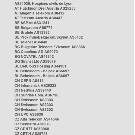
AS51038, Hospices civils de Lyon
AT Hutchison Drei Austria AS25255
AT Magenta Telekom AS8412
AT Telekom Austria AS8447
BE ASP.be AS31241
BE Belgacom AS6774
BE Brutele AS12392
BE Proximus/Belgacom/Skynet AS5432
BE Telenet AS6848
BG Bulgarian Telecom / Vivacom AS8866
BG Cooolbox AD AS9070
BG NOVATEL AS41313
BG Skynet Ltd AS58079
BL BelCloud Hosting AS44901
BL Beltelecom - Belpak AS6697
BL Beltelecom - Belpak AS6697
CH CERN AS513
CH Infomaniak AS29222
CH NetPlus AS39440
CH Sunrise Com. AS6730
CH Swisscom AS3303
CH Swisscom AS3303
CH Swisscom AS3303
CH UPC AS6830
CZ Alfa Telecom AS44546
CZ Benestra AS5578
CZ CDN77 AS60068
CZ CETIN AS28725