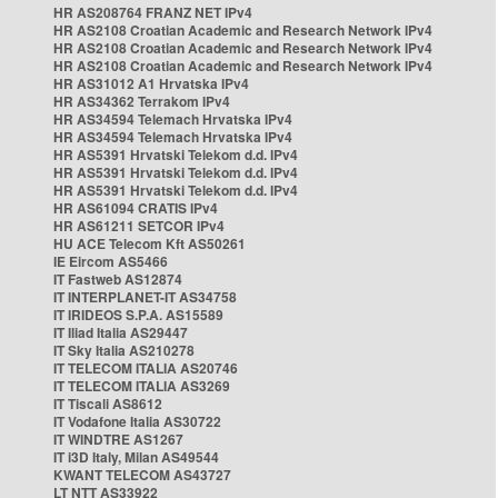
HR AS208764 FRANZ NET IPv4
HR AS2108 Croatian Academic and Research Network IPv4
HR AS2108 Croatian Academic and Research Network IPv4
HR AS2108 Croatian Academic and Research Network IPv4
HR AS31012 A1 Hrvatska IPv4
HR AS34362 Terrakom IPv4
HR AS34594 Telemach Hrvatska IPv4
HR AS34594 Telemach Hrvatska IPv4
HR AS5391 Hrvatski Telekom d.d. IPv4
HR AS5391 Hrvatski Telekom d.d. IPv4
HR AS5391 Hrvatski Telekom d.d. IPv4
HR AS61094 CRATIS IPv4
HR AS61211 SETCOR IPv4
HU ACE Telecom Kft AS50261
IE Eircom AS5466
IT Fastweb AS12874
IT INTERPLANET-IT AS34758
IT IRIDEOS S.P.A. AS15589
IT Iliad Italia AS29447
IT Sky Italia AS210278
IT TELECOM ITALIA AS20746
IT TELECOM ITALIA AS3269
IT Tiscali AS8612
IT Vodafone Italia AS30722
IT WINDTRE AS1267
IT i3D Italy, Milan AS49544
KWANT TELECOM AS43727
LT NTT AS33922