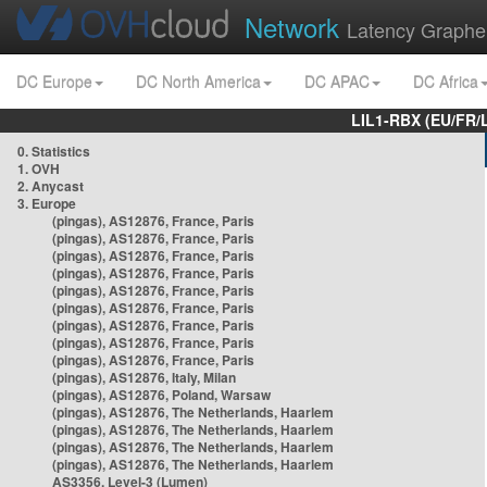
Network
Latency Graphe
DC Europe
DC North America
DC APAC
DC Africa
LIL1-RBX (EU/FR/
0. Statistics
1. OVH
2. Anycast
3. Europe
(pingas), AS12876, France, Paris
(pingas), AS12876, France, Paris
(pingas), AS12876, France, Paris
(pingas), AS12876, France, Paris
(pingas), AS12876, France, Paris
(pingas), AS12876, France, Paris
(pingas), AS12876, France, Paris
(pingas), AS12876, France, Paris
(pingas), AS12876, France, Paris
(pingas), AS12876, Italy, Milan
(pingas), AS12876, Poland, Warsaw
(pingas), AS12876, The Netherlands, Haarlem
(pingas), AS12876, The Netherlands, Haarlem
(pingas), AS12876, The Netherlands, Haarlem
(pingas), AS12876, The Netherlands, Haarlem
AS3356, Level-3 (Lumen)