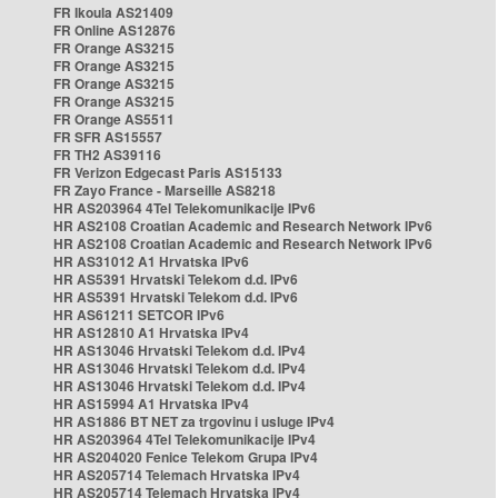
FR Ikoula AS21409
FR Online AS12876
FR Orange AS3215
FR Orange AS3215
FR Orange AS3215
FR Orange AS3215
FR Orange AS5511
FR SFR AS15557
FR TH2 AS39116
FR Verizon Edgecast Paris AS15133
FR Zayo France - Marseille AS8218
HR AS203964 4Tel Telekomunikacije IPv6
HR AS2108 Croatian Academic and Research Network IPv6
HR AS2108 Croatian Academic and Research Network IPv6
HR AS31012 A1 Hrvatska IPv6
HR AS5391 Hrvatski Telekom d.d. IPv6
HR AS5391 Hrvatski Telekom d.d. IPv6
HR AS61211 SETCOR IPv6
HR AS12810 A1 Hrvatska IPv4
HR AS13046 Hrvatski Telekom d.d. IPv4
HR AS13046 Hrvatski Telekom d.d. IPv4
HR AS13046 Hrvatski Telekom d.d. IPv4
HR AS15994 A1 Hrvatska IPv4
HR AS1886 BT NET za trgovinu i usluge IPv4
HR AS203964 4Tel Telekomunikacije IPv4
HR AS204020 Fenice Telekom Grupa IPv4
HR AS205714 Telemach Hrvatska IPv4
HR AS205714 Telemach Hrvatska IPv4