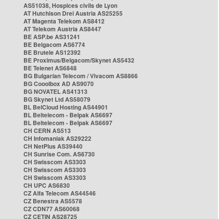
AS51038, Hospices civils de Lyon
AT Hutchison Drei Austria AS25255
AT Magenta Telekom AS8412
AT Telekom Austria AS8447
BE ASP.be AS31241
BE Belgacom AS6774
BE Brutele AS12392
BE Proximus/Belgacom/Skynet AS5432
BE Telenet AS6848
BG Bulgarian Telecom / Vivacom AS8866
BG Cooolbox AD AS9070
BG NOVATEL AS41313
BG Skynet Ltd AS58079
BL BelCloud Hosting AS44901
BL Beltelecom - Belpak AS6697
BL Beltelecom - Belpak AS6697
CH CERN AS513
CH Infomaniak AS29222
CH NetPlus AS39440
CH Sunrise Com. AS6730
CH Swisscom AS3303
CH Swisscom AS3303
CH Swisscom AS3303
CH UPC AS6830
CZ Alfa Telecom AS44546
CZ Benestra AS5578
CZ CDN77 AS60068
CZ CETIN AS28725