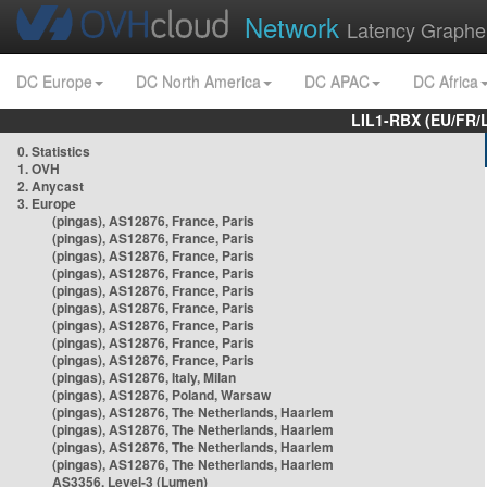
Network
Latency Graphe
DC Europe
DC North America
DC APAC
DC Africa
LIL1-RBX (EU/FR/
0. Statistics
1. OVH
2. Anycast
3. Europe
(pingas), AS12876, France, Paris
(pingas), AS12876, France, Paris
(pingas), AS12876, France, Paris
(pingas), AS12876, France, Paris
(pingas), AS12876, France, Paris
(pingas), AS12876, France, Paris
(pingas), AS12876, France, Paris
(pingas), AS12876, France, Paris
(pingas), AS12876, France, Paris
(pingas), AS12876, Italy, Milan
(pingas), AS12876, Poland, Warsaw
(pingas), AS12876, The Netherlands, Haarlem
(pingas), AS12876, The Netherlands, Haarlem
(pingas), AS12876, The Netherlands, Haarlem
(pingas), AS12876, The Netherlands, Haarlem
AS3356, Level-3 (Lumen)