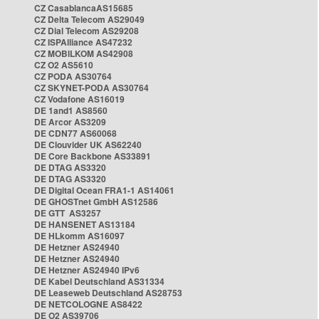
CZ CasablancaAS15685
CZ Delta Telecom AS29049
CZ Dial Telecom AS29208
CZ ISPAlliance AS47232
CZ MOBILKOM AS42908
CZ O2 AS5610
CZ PODA AS30764
CZ SKYNET-PODA AS30764
CZ Vodafone AS16019
DE 1and1 AS8560
DE Arcor AS3209
DE CDN77 AS60068
DE Clouvider UK AS62240
DE Core Backbone AS33891
DE DTAG AS3320
DE DTAG AS3320
DE Digital Ocean FRA1-1 AS14061
DE GHOSTnet GmbH AS12586
DE GTT AS3257
DE HANSENET AS13184
DE HLkomm AS16097
DE Hetzner AS24940
DE Hetzner AS24940
DE Hetzner AS24940 IPv6
DE Kabel Deutschland AS31334
DE Leaseweb Deutschland AS28753
DE NETCOLOGNE AS8422
DE O2 AS39706