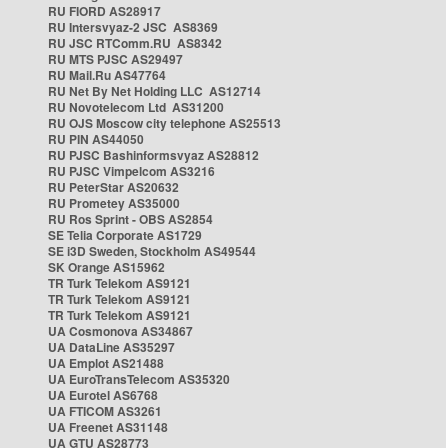
RU FIORD AS28917
RU Intersvyaz-2 JSC AS8369
RU JSC RTComm.RU AS8342
RU MTS PJSC AS29497
RU Mail.Ru AS47764
RU Net By Net Holding LLC AS12714
RU Novotelecom Ltd AS31200
RU OJS Moscow city telephone AS25513
RU PIN AS44050
RU PJSC Bashinformsvyaz AS28812
RU PJSC Vimpelcom AS3216
RU PeterStar AS20632
RU Prometey AS35000
RU Ros Sprint - OBS AS2854
SE Telia Corporate AS1729
SE i3D Sweden, Stockholm AS49544
SK Orange AS15962
TR Turk Telekom AS9121
TR Turk Telekom AS9121
TR Turk Telekom AS9121
UA Cosmonova AS34867
UA DataLine AS35297
UA Emplot AS21488
UA EuroTransTelecom AS35320
UA Eurotel AS6768
UA FTICOM AS3261
UA Freenet AS31148
UA GTU AS28773