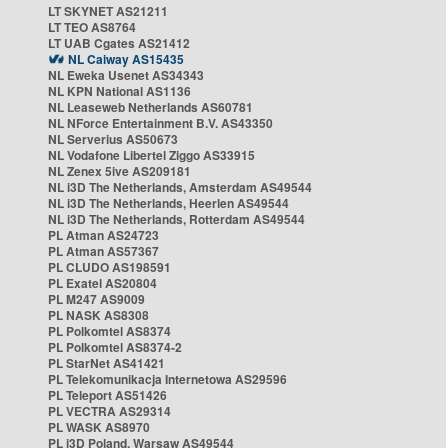
LT SKYNET AS21211
LT TEO AS8764
LT UAB Cgates AS21412
NL Caiway AS15435
NL Eweka Usenet AS34343
NL KPN National AS1136
NL Leaseweb Netherlands AS60781
NL NForce Entertainment B.V. AS43350
NL Serverius AS50673
NL Vodafone Libertel Ziggo AS33915
NL Zenex 5ive AS209181
NL i3D The Netherlands, Amsterdam AS49544
NL i3D The Netherlands, Heerlen AS49544
NL i3D The Netherlands, Rotterdam AS49544
PL Atman AS24723
PL Atman AS57367
PL CLUDO AS198591
PL Exatel AS20804
PL M247 AS9009
PL NASK AS8308
PL Polkomtel AS8374
PL Polkomtel AS8374-2
PL StarNet AS41421
PL Telekomunikacja Internetowa AS29596
PL Teleport AS51426
PL VECTRA AS29314
PL WASK AS8970
PL i3D Poland, Warsaw AS49544