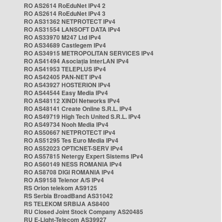
RO AS2614 RoEduNet IPv4 2
RO AS2614 RoEduNet IPv4 3
RO AS31362 NETPROTECT IPv4
RO AS31554 LANSOFT DATA IPv4
RO AS33970 M247 Ltd IPv4
RO AS34689 Castlegem IPv4
RO AS34915 METROPOLITAN SERVICES IPv4
RO AS41494 Asociația InterLAN IPv4
RO AS41953 TELEPLUS IPv4
RO AS42405 PAN-NET IPv4
RO AS43927 HOSTERION IPv4
RO AS44544 Easy Media IPv4
RO AS48112 XINDI Networks IPv4
RO AS48141 Create Online S.R.L. IPv4
RO AS49719 High Tech United S.R.L. IPv4
RO AS49734 Nooh Media IPv4
RO AS50667 NETPROTECT IPv4
RO AS51295 Tes Euro Media IPv4
RO AS52023 OPTICNET-SERV IPv4
RO AS57815 Netergy Expert Sistems IPv4
RO AS60149 NESS ROMANIA IPv4
RO AS8708 DIGI ROMANIA IPv4
RO AS9158 Telenor A/S IPv4
RS Orion telekom AS9125
RS Serbia BroadBand AS31042
RS TELEKOM SRBIJA AS8400
RU Closed Joint Stock Company AS20485
RU E-Light-Telecom AS39927