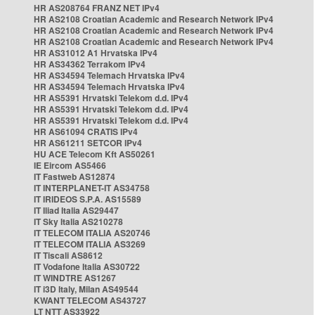
HR AS208764 FRANZ NET IPv4
HR AS2108 Croatian Academic and Research Network IPv4
HR AS2108 Croatian Academic and Research Network IPv4
HR AS2108 Croatian Academic and Research Network IPv4
HR AS31012 A1 Hrvatska IPv4
HR AS34362 Terrakom IPv4
HR AS34594 Telemach Hrvatska IPv4
HR AS34594 Telemach Hrvatska IPv4
HR AS5391 Hrvatski Telekom d.d. IPv4
HR AS5391 Hrvatski Telekom d.d. IPv4
HR AS5391 Hrvatski Telekom d.d. IPv4
HR AS61094 CRATIS IPv4
HR AS61211 SETCOR IPv4
HU ACE Telecom Kft AS50261
IE Eircom AS5466
IT Fastweb AS12874
IT INTERPLANET-IT AS34758
IT IRIDEOS S.P.A. AS15589
IT Iliad Italia AS29447
IT Sky Italia AS210278
IT TELECOM ITALIA AS20746
IT TELECOM ITALIA AS3269
IT Tiscali AS8612
IT Vodafone Italia AS30722
IT WINDTRE AS1267
IT i3D Italy, Milan AS49544
KWANT TELECOM AS43727
LT NTT AS33922