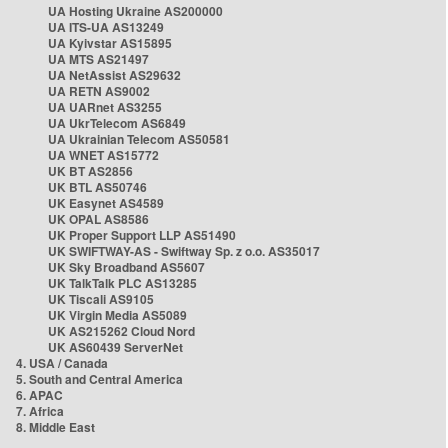
UA Hosting Ukraine AS200000
UA ITS-UA AS13249
UA Kyivstar AS15895
UA MTS AS21497
UA NetAssist AS29632
UA RETN AS9002
UA UARnet AS3255
UA UkrTelecom AS6849
UA Ukrainian Telecom AS50581
UA WNET AS15772
UK BT AS2856
UK BTL AS50746
UK Easynet AS4589
UK OPAL AS8586
UK Proper Support LLP AS51490
UK SWIFTWAY-AS - Swiftway Sp. z o.o. AS35017
UK Sky Broadband AS5607
UK TalkTalk PLC AS13285
UK Tiscali AS9105
UK Virgin Media AS5089
UK AS215262 Cloud Nord
UK AS60439 ServerNet
4. USA / Canada
5. South and Central America
6. APAC
7. Africa
8. Middle East