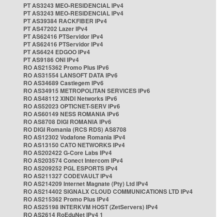
PT AS3243 MEO-RESIDENCIAL IPv4
PT AS3243 MEO-RESIDENCIAL IPv4
PT AS39384 RACKFIBER IPv4
PT AS47202 Lazer IPv4
PT AS62416 PTServidor IPv4
PT AS62416 PTServidor IPv4
PT AS6424 EDGOO IPv4
PT AS9186 ONI IPv4
RO AS215362 Promo Plus IPv6
RO AS31554 LANSOFT DATA IPv6
RO AS34689 Castlegem IPv6
RO AS34915 METROPOLITAN SERVICES IPv6
RO AS48112 XINDI Networks IPv6
RO AS52023 OPTICNET-SERV IPv6
RO AS60149 NESS ROMANIA IPv6
RO AS8708 DIGI ROMANIA IPv6
RO DIGI Romania (RCS RDS) AS8708
RO AS12302 Vodafone Romania IPv4
RO AS13150 CATO NETWORKS IPv4
RO AS202422 G-Core Labs IPv4
RO AS203574 Conect Intercom IPv4
RO AS209252 PGL ESPORTS IPv4
RO AS211327 CODEVAULT IPv4
RO AS214209 Internet Magnate (Pty) Ltd IPv4
RO AS214402 SIGNALX CLOUD COMMUNICATIONS LTD IPv4
RO AS215362 Promo Plus IPv4
RO AS25198 INTERKVM HOST (ZetServers) IPv4
RO AS2614 RoEduNet IPv4 1