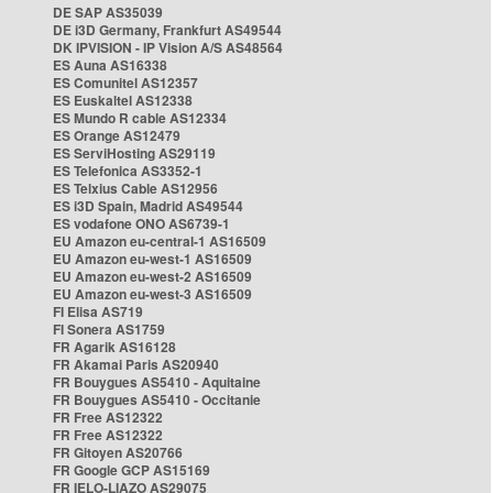
DE SAP AS35039
DE i3D Germany, Frankfurt AS49544
DK IPVISION - IP Vision A/S AS48564
ES Auna AS16338
ES Comunitel AS12357
ES Euskaltel AS12338
ES Mundo R cable AS12334
ES Orange AS12479
ES ServiHosting AS29119
ES Telefonica AS3352-1
ES Telxius Cable AS12956
ES i3D Spain, Madrid AS49544
ES vodafone ONO AS6739-1
EU Amazon eu-central-1 AS16509
EU Amazon eu-west-1 AS16509
EU Amazon eu-west-2 AS16509
EU Amazon eu-west-3 AS16509
FI Elisa AS719
FI Sonera AS1759
FR Agarik AS16128
FR Akamai Paris AS20940
FR Bouygues AS5410 - Aquitaine
FR Bouygues AS5410 - Occitanie
FR Free AS12322
FR Free AS12322
FR Gitoyen AS20766
FR Google GCP AS15169
FR IELO-LIAZO AS29075