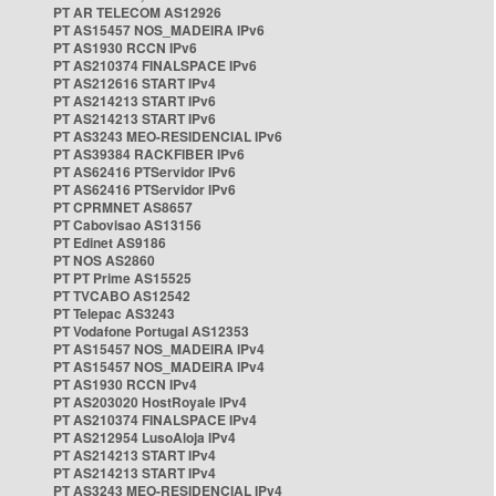
PT AR TELECOM AS12926
PT AS15457 NOS_MADEIRA IPv6
PT AS1930 RCCN IPv6
PT AS210374 FINALSPACE IPv6
PT AS212616 START IPv4
PT AS214213 START IPv6
PT AS214213 START IPv6
PT AS3243 MEO-RESIDENCIAL IPv6
PT AS39384 RACKFIBER IPv6
PT AS62416 PTServidor IPv6
PT AS62416 PTServidor IPv6
PT CPRMNET AS8657
PT Cabovisao AS13156
PT Edinet AS9186
PT NOS AS2860
PT PT Prime AS15525
PT TVCABO AS12542
PT Telepac AS3243
PT Vodafone Portugal AS12353
PT AS15457 NOS_MADEIRA IPv4
PT AS15457 NOS_MADEIRA IPv4
PT AS1930 RCCN IPv4
PT AS203020 HostRoyale IPv4
PT AS210374 FINALSPACE IPv4
PT AS212954 LusoAloja IPv4
PT AS214213 START IPv4
PT AS214213 START IPv4
PT AS3243 MEO-RESIDENCIAL IPv4