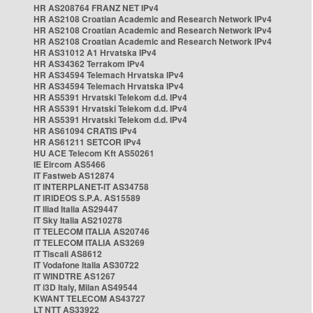
HR AS208764 FRANZ NET IPv4
HR AS2108 Croatian Academic and Research Network IPv4
HR AS2108 Croatian Academic and Research Network IPv4
HR AS2108 Croatian Academic and Research Network IPv4
HR AS31012 A1 Hrvatska IPv4
HR AS34362 Terrakom IPv4
HR AS34594 Telemach Hrvatska IPv4
HR AS34594 Telemach Hrvatska IPv4
HR AS5391 Hrvatski Telekom d.d. IPv4
HR AS5391 Hrvatski Telekom d.d. IPv4
HR AS5391 Hrvatski Telekom d.d. IPv4
HR AS61094 CRATIS IPv4
HR AS61211 SETCOR IPv4
HU ACE Telecom Kft AS50261
IE Eircom AS5466
IT Fastweb AS12874
IT INTERPLANET-IT AS34758
IT IRIDEOS S.P.A. AS15589
IT Iliad Italia AS29447
IT Sky Italia AS210278
IT TELECOM ITALIA AS20746
IT TELECOM ITALIA AS3269
IT Tiscali AS8612
IT Vodafone Italia AS30722
IT WINDTRE AS1267
IT i3D Italy, Milan AS49544
KWANT TELECOM AS43727
LT NTT AS33922