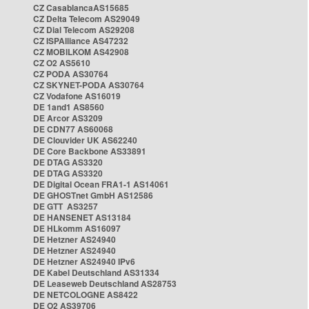
CZ CasablancaAS15685
CZ Delta Telecom AS29049
CZ Dial Telecom AS29208
CZ ISPAlliance AS47232
CZ MOBILKOM AS42908
CZ O2 AS5610
CZ PODA AS30764
CZ SKYNET-PODA AS30764
CZ Vodafone AS16019
DE 1and1 AS8560
DE Arcor AS3209
DE CDN77 AS60068
DE Clouvider UK AS62240
DE Core Backbone AS33891
DE DTAG AS3320
DE DTAG AS3320
DE Digital Ocean FRA1-1 AS14061
DE GHOSTnet GmbH AS12586
DE GTT AS3257
DE HANSENET AS13184
DE HLkomm AS16097
DE Hetzner AS24940
DE Hetzner AS24940
DE Hetzner AS24940 IPv6
DE Kabel Deutschland AS31334
DE Leaseweb Deutschland AS28753
DE NETCOLOGNE AS8422
DE O2 AS39706