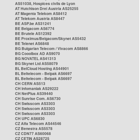
AS51038, Hospices civils de Lyon
AT Hutchison Drei Austria AS25255
AT Magenta Telekom AS8412
AT Telekom Austria AS8447
BE ASP.be AS31241
BE Belgacom AS6774
BE Brutele AS12392
BE Proximus/Belgacom/Skynet AS5432
BE Telenet AS6848
BG Bulgarian Telecom / Vivacom AS8866
BG Cooolbox AD AS9070
BG NOVATEL AS41313
BG Skynet Ltd AS58079
BL BelCloud Hosting AS44901
BL Beltelecom - Belpak AS6697
BL Beltelecom - Belpak AS6697
CH CERN AS513
CH Infomaniak AS29222
CH NetPlus AS39440
CH Sunrise Com. AS6730
CH Swisscom AS3303
CH Swisscom AS3303
CH Swisscom AS3303
CH UPC AS6830
CZ Alfa Telecom AS44546
CZ Benestra AS5578
CZ CDN77 AS60068
CZ CETIN AS28725