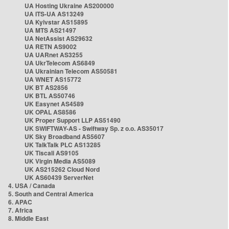
UA Hosting Ukraine AS200000
UA ITS-UA AS13249
UA Kyivstar AS15895
UA MTS AS21497
UA NetAssist AS29632
UA RETN AS9002
UA UARnet AS3255
UA UkrTelecom AS6849
UA Ukrainian Telecom AS50581
UA WNET AS15772
UK BT AS2856
UK BTL AS50746
UK Easynet AS4589
UK OPAL AS8586
UK Proper Support LLP AS51490
UK SWIFTWAY-AS - Swiftway Sp. z o.o. AS35017
UK Sky Broadband AS5607
UK TalkTalk PLC AS13285
UK Tiscali AS9105
UK Virgin Media AS5089
UK AS215262 Cloud Nord
UK AS60439 ServerNet
4. USA / Canada
5. South and Central America
6. APAC
7. Africa
8. Middle East