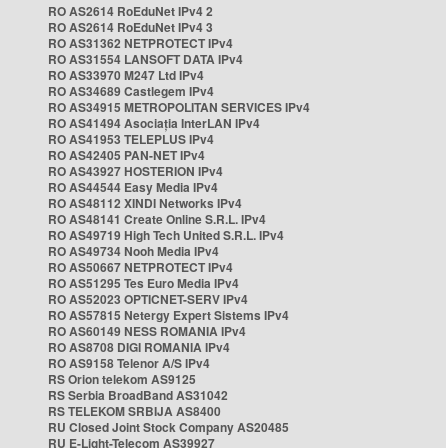
RO AS2614 RoEduNet IPv4 2
RO AS2614 RoEduNet IPv4 3
RO AS31362 NETPROTECT IPv4
RO AS31554 LANSOFT DATA IPv4
RO AS33970 M247 Ltd IPv4
RO AS34689 Castlegem IPv4
RO AS34915 METROPOLITAN SERVICES IPv4
RO AS41494 Asociația InterLAN IPv4
RO AS41953 TELEPLUS IPv4
RO AS42405 PAN-NET IPv4
RO AS43927 HOSTERION IPv4
RO AS44544 Easy Media IPv4
RO AS48112 XINDI Networks IPv4
RO AS48141 Create Online S.R.L. IPv4
RO AS49719 High Tech United S.R.L. IPv4
RO AS49734 Nooh Media IPv4
RO AS50667 NETPROTECT IPv4
RO AS51295 Tes Euro Media IPv4
RO AS52023 OPTICNET-SERV IPv4
RO AS57815 Netergy Expert Sistems IPv4
RO AS60149 NESS ROMANIA IPv4
RO AS8708 DIGI ROMANIA IPv4
RO AS9158 Telenor A/S IPv4
RS Orion telekom AS9125
RS Serbia BroadBand AS31042
RS TELEKOM SRBIJA AS8400
RU Closed Joint Stock Company AS20485
RU E-Light-Telecom AS39927