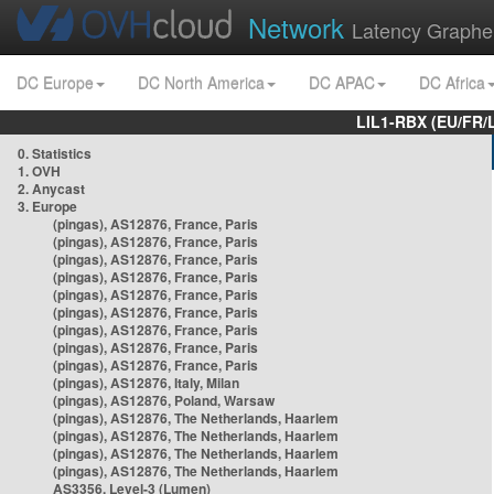
Network
Latency Graphe
DC Europe
DC North America
DC APAC
DC Africa
LIL1-RBX (EU/FR/
0. Statistics
1. OVH
2. Anycast
3. Europe
(pingas), AS12876, France, Paris
(pingas), AS12876, France, Paris
(pingas), AS12876, France, Paris
(pingas), AS12876, France, Paris
(pingas), AS12876, France, Paris
(pingas), AS12876, France, Paris
(pingas), AS12876, France, Paris
(pingas), AS12876, France, Paris
(pingas), AS12876, France, Paris
(pingas), AS12876, Italy, Milan
(pingas), AS12876, Poland, Warsaw
(pingas), AS12876, The Netherlands, Haarlem
(pingas), AS12876, The Netherlands, Haarlem
(pingas), AS12876, The Netherlands, Haarlem
(pingas), AS12876, The Netherlands, Haarlem
AS3356, Level-3 (Lumen)