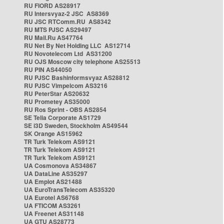
RU FIORD AS28917
RU Intersvyaz-2 JSC AS8369
RU JSC RTComm.RU AS8342
RU MTS PJSC AS29497
RU Mail.Ru AS47764
RU Net By Net Holding LLC AS12714
RU Novotelecom Ltd AS31200
RU OJS Moscow city telephone AS25513
RU PIN AS44050
RU PJSC Bashinformsvyaz AS28812
RU PJSC Vimpelcom AS3216
RU PeterStar AS20632
RU Prometey AS35000
RU Ros Sprint - OBS AS2854
SE Telia Corporate AS1729
SE i3D Sweden, Stockholm AS49544
SK Orange AS15962
TR Turk Telekom AS9121
TR Turk Telekom AS9121
TR Turk Telekom AS9121
UA Cosmonova AS34867
UA DataLine AS35297
UA Emplot AS21488
UA EuroTransTelecom AS35320
UA Eurotel AS6768
UA FTICOM AS3261
UA Freenet AS31148
UA GTU AS28773