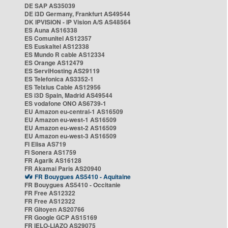
DE SAP AS35039
DE i3D Germany, Frankfurt AS49544
DK IPVISION - IP Vision A/S AS48564
ES Auna AS16338
ES Comunitel AS12357
ES Euskaltel AS12338
ES Mundo R cable AS12334
ES Orange AS12479
ES ServiHosting AS29119
ES Telefonica AS3352-1
ES Telxius Cable AS12956
ES i3D Spain, Madrid AS49544
ES vodafone ONO AS6739-1
EU Amazon eu-central-1 AS16509
EU Amazon eu-west-1 AS16509
EU Amazon eu-west-2 AS16509
EU Amazon eu-west-3 AS16509
FI Elisa AS719
FI Sonera AS1759
FR Agarik AS16128
FR Akamai Paris AS20940
FR Bouygues AS5410 - Aquitaine
FR Bouygues AS5410 - Occitanie
FR Free AS12322
FR Free AS12322
FR Gitoyen AS20766
FR Google GCP AS15169
FR IELO-LIAZO AS29075