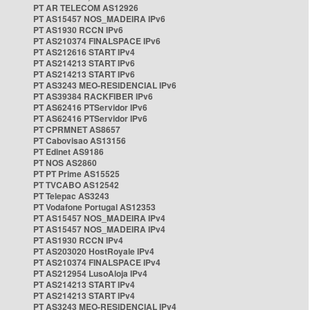
PT AR TELECOM AS12926
PT AS15457 NOS_MADEIRA IPv6
PT AS1930 RCCN IPv6
PT AS210374 FINALSPACE IPv6
PT AS212616 START IPv4
PT AS214213 START IPv6
PT AS214213 START IPv6
PT AS3243 MEO-RESIDENCIAL IPv6
PT AS39384 RACKFIBER IPv6
PT AS62416 PTServidor IPv6
PT AS62416 PTServidor IPv6
PT CPRMNET AS8657
PT Cabovisao AS13156
PT Edinet AS9186
PT NOS AS2860
PT PT Prime AS15525
PT TVCABO AS12542
PT Telepac AS3243
PT Vodafone Portugal AS12353
PT AS15457 NOS_MADEIRA IPv4
PT AS15457 NOS_MADEIRA IPv4
PT AS1930 RCCN IPv4
PT AS203020 HostRoyale IPv4
PT AS210374 FINALSPACE IPv4
PT AS212954 LusoAloja IPv4
PT AS214213 START IPv4
PT AS214213 START IPv4
PT AS3243 MEO-RESIDENCIAL IPv4