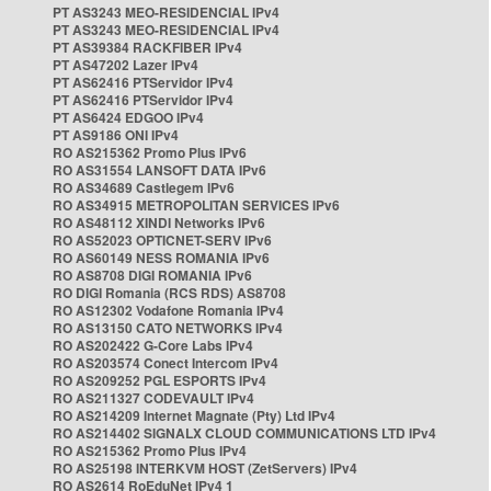
PT AS3243 MEO-RESIDENCIAL IPv4
PT AS3243 MEO-RESIDENCIAL IPv4
PT AS39384 RACKFIBER IPv4
PT AS47202 Lazer IPv4
PT AS62416 PTServidor IPv4
PT AS62416 PTServidor IPv4
PT AS6424 EDGOO IPv4
PT AS9186 ONI IPv4
RO AS215362 Promo Plus IPv6
RO AS31554 LANSOFT DATA IPv6
RO AS34689 Castlegem IPv6
RO AS34915 METROPOLITAN SERVICES IPv6
RO AS48112 XINDI Networks IPv6
RO AS52023 OPTICNET-SERV IPv6
RO AS60149 NESS ROMANIA IPv6
RO AS8708 DIGI ROMANIA IPv6
RO DIGI Romania (RCS RDS) AS8708
RO AS12302 Vodafone Romania IPv4
RO AS13150 CATO NETWORKS IPv4
RO AS202422 G-Core Labs IPv4
RO AS203574 Conect Intercom IPv4
RO AS209252 PGL ESPORTS IPv4
RO AS211327 CODEVAULT IPv4
RO AS214209 Internet Magnate (Pty) Ltd IPv4
RO AS214402 SIGNALX CLOUD COMMUNICATIONS LTD IPv4
RO AS215362 Promo Plus IPv4
RO AS25198 INTERKVM HOST (ZetServers) IPv4
RO AS2614 RoEduNet IPv4 1