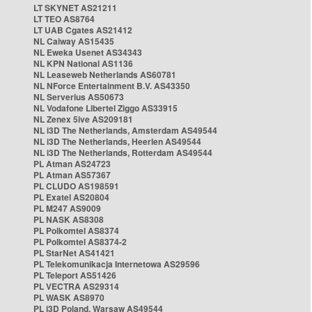
LT SKYNET AS21211
LT TEO AS8764
LT UAB Cgates AS21412
NL Caiway AS15435
NL Eweka Usenet AS34343
NL KPN National AS1136
NL Leaseweb Netherlands AS60781
NL NForce Entertainment B.V. AS43350
NL Serverius AS50673
NL Vodafone Libertel Ziggo AS33915
NL Zenex 5ive AS209181
NL i3D The Netherlands, Amsterdam AS49544
NL i3D The Netherlands, Heerlen AS49544
NL i3D The Netherlands, Rotterdam AS49544
PL Atman AS24723
PL Atman AS57367
PL CLUDO AS198591
PL Exatel AS20804
PL M247 AS9009
PL NASK AS8308
PL Polkomtel AS8374
PL Polkomtel AS8374-2
PL StarNet AS41421
PL Telekomunikacja Internetowa AS29596
PL Teleport AS51426
PL VECTRA AS29314
PL WASK AS8970
PL i3D Poland, Warsaw AS49544