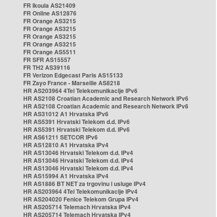
FR Ikoula AS21409
FR Online AS12876
FR Orange AS3215
FR Orange AS3215
FR Orange AS3215
FR Orange AS3215
FR Orange AS5511
FR SFR AS15557
FR TH2 AS39116
FR Verizon Edgecast Paris AS15133
FR Zayo France - Marseille AS8218
HR AS203964 4Tel Telekomunikacije IPv6
HR AS2108 Croatian Academic and Research Network IPv6
HR AS2108 Croatian Academic and Research Network IPv6
HR AS31012 A1 Hrvatska IPv6
HR AS5391 Hrvatski Telekom d.d. IPv6
HR AS5391 Hrvatski Telekom d.d. IPv6
HR AS61211 SETCOR IPv6
HR AS12810 A1 Hrvatska IPv4
HR AS13046 Hrvatski Telekom d.d. IPv4
HR AS13046 Hrvatski Telekom d.d. IPv4
HR AS13046 Hrvatski Telekom d.d. IPv4
HR AS15994 A1 Hrvatska IPv4
HR AS1886 BT NET za trgovinu i usluge IPv4
HR AS203964 4Tel Telekomunikacije IPv4
HR AS204020 Fenice Telekom Grupa IPv4
HR AS205714 Telemach Hrvatska IPv4
HR AS205714 Telemach Hrvatska IPv4