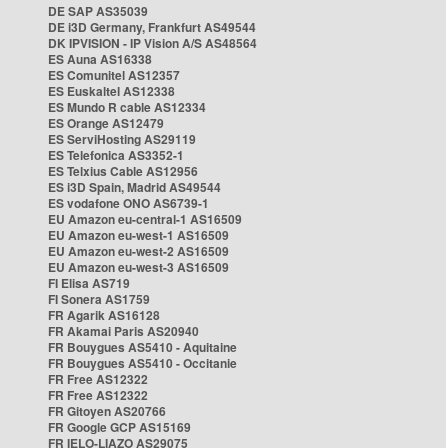
DE SAP AS35039
DE i3D Germany, Frankfurt AS49544
DK IPVISION - IP Vision A/S AS48564
ES Auna AS16338
ES Comunitel AS12357
ES Euskaltel AS12338
ES Mundo R cable AS12334
ES Orange AS12479
ES ServiHosting AS29119
ES Telefonica AS3352-1
ES Telxius Cable AS12956
ES i3D Spain, Madrid AS49544
ES vodafone ONO AS6739-1
EU Amazon eu-central-1 AS16509
EU Amazon eu-west-1 AS16509
EU Amazon eu-west-2 AS16509
EU Amazon eu-west-3 AS16509
FI Elisa AS719
FI Sonera AS1759
FR Agarik AS16128
FR Akamai Paris AS20940
FR Bouygues AS5410 - Aquitaine
FR Bouygues AS5410 - Occitanie
FR Free AS12322
FR Free AS12322
FR Gitoyen AS20766
FR Google GCP AS15169
FR IELO-LIAZO AS29075