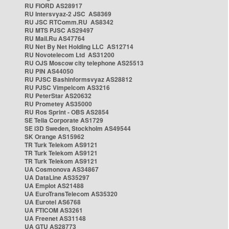
RU FIORD AS28917
RU Intersvyaz-2 JSC AS8369
RU JSC RTComm.RU AS8342
RU MTS PJSC AS29497
RU Mail.Ru AS47764
RU Net By Net Holding LLC AS12714
RU Novotelecom Ltd AS31200
RU OJS Moscow city telephone AS25513
RU PIN AS44050
RU PJSC Bashinformsvyaz AS28812
RU PJSC Vimpelcom AS3216
RU PeterStar AS20632
RU Prometey AS35000
RU Ros Sprint - OBS AS2854
SE Telia Corporate AS1729
SE i3D Sweden, Stockholm AS49544
SK Orange AS15962
TR Turk Telekom AS9121
TR Turk Telekom AS9121
TR Turk Telekom AS9121
UA Cosmonova AS34867
UA DataLine AS35297
UA Emplot AS21488
UA EuroTransTelecom AS35320
UA Eurotel AS6768
UA FTICOM AS3261
UA Freenet AS31148
UA GTU AS28773