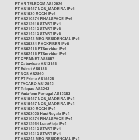
PT AR TELECOM AS12926
PT AS15457 NOS_MADEIRA IPv6
PT AS1930 RCCN IPv6
PT AS210374 FINALSPACE IPv6
PT AS212616 START IPv4
PT AS214213 START IPv6
PT AS214213 START IPv6
PT AS3243 MEO-RESIDENCIAL IPv6
PT AS39384 RACKFIBER IPv6
PT AS62416 PTServidor IPv6
PT AS62416 PTServidor IPv6
PT CPRMNET AS8657
PT Cabovisao AS13156
PT Edinet AS9186
PT NOS AS2860
PT PT Prime AS15525
PT TVCABO AS12542
PT Telepac AS3243
PT Vodafone Portugal AS12353
PT AS15457 NOS_MADEIRA IPv4
PT AS15457 NOS_MADEIRA IPv4
PT AS1930 RCCN IPv4
PT AS203020 HostRoyale IPv4
PT AS210374 FINALSPACE IPv4
PT AS212954 LusoAloja IPv4
PT AS214213 START IPv4
PT AS214213 START IPv4
PT AS3243 MEO-RESIDENCIAL IPv4