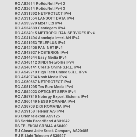
RO AS2614 RoEduNet IPv4 2
RO AS2614 RoEduNet IPv4 3
RO AS31362 NETPROTECT IPv4
RO AS31554 LANSOFT DATA IPv4
RO AS33970 M247 Ltd IPv4
RO AS34689 Castlegem IPv4
RO AS34915 METROPOLITAN SERVICES IPv4
RO AS41494 Asociația InterLAN IPv4
RO AS41953 TELEPLUS IPv4
RO AS42405 PAN-NET IPv4
RO AS43927 HOSTERION IPv4
RO AS44544 Easy Media IPv4
RO AS48112 XINDI Networks IPv4
RO AS48141 Create Online S.R.L. IPv4
RO AS49719 High Tech United S.R.L. IPv4
RO AS49734 Nooh Media IPv4
RO AS50667 NETPROTECT IPv4
RO AS51295 Tes Euro Media IPv4
RO AS52023 OPTICNET-SERV IPv4
RO AS57815 Netergy Expert Sistems IPv4
RO AS60149 NESS ROMANIA IPv4
RO AS8708 DIGI ROMANIA IPv4
RO AS9158 Telenor A/S IPv4
RS Orion telekom AS9125
RS Serbia BroadBand AS31042
RS TELEKOM SRBIJA AS8400
RU Closed Joint Stock Company AS20485
RU E-Light-Telecom AS39927