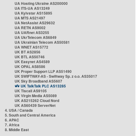
UA Hosting Ukraine AS200000
UA ITS-UA AS13249
UA Kyivstar AS15895
UA MTS AS21497
UA NetAssist AS29632
UA RETN AS9002
UA UARnet AS3255
UA UkrTelecom AS6849
UA Ukrainian Telecom AS50581
UA WNET AS15772
UK BT AS2856
UK BTL AS50746
UK Easynet AS4589
UK OPAL AS8586
UK Proper Support LLP AS51490
UK SWIFTWAY-AS - Swiftway Sp. z o.o. AS35017
UK Sky Broadband AS5607
UK TalkTalk PLC AS13285
UK Tiscali AS9105
UK Virgin Media AS5089
UK AS215262 Cloud Nord
UK AS60439 ServerNet
4. USA / Canada
5. South and Central America
6. APAC
7. Africa
8. Middle East