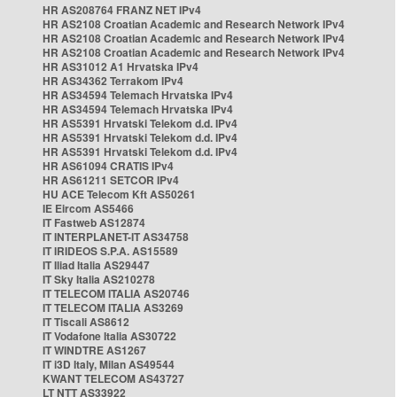
HR AS208764 FRANZ NET IPv4
HR AS2108 Croatian Academic and Research Network IPv4
HR AS2108 Croatian Academic and Research Network IPv4
HR AS2108 Croatian Academic and Research Network IPv4
HR AS31012 A1 Hrvatska IPv4
HR AS34362 Terrakom IPv4
HR AS34594 Telemach Hrvatska IPv4
HR AS34594 Telemach Hrvatska IPv4
HR AS5391 Hrvatski Telekom d.d. IPv4
HR AS5391 Hrvatski Telekom d.d. IPv4
HR AS5391 Hrvatski Telekom d.d. IPv4
HR AS61094 CRATIS IPv4
HR AS61211 SETCOR IPv4
HU ACE Telecom Kft AS50261
IE Eircom AS5466
IT Fastweb AS12874
IT INTERPLANET-IT AS34758
IT IRIDEOS S.P.A. AS15589
IT Iliad Italia AS29447
IT Sky Italia AS210278
IT TELECOM ITALIA AS20746
IT TELECOM ITALIA AS3269
IT Tiscali AS8612
IT Vodafone Italia AS30722
IT WINDTRE AS1267
IT i3D Italy, Milan AS49544
KWANT TELECOM AS43727
LT NTT AS33922