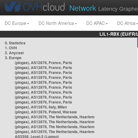
Network
Latency Graphe
DC Europe
DC North America
DC APAC
DC Africa
LIL1-RBX (EU/FR/
0. Statistics
1. OVH
2. Anycast
3. Europe
(pingas), AS12876, France, Paris
(pingas), AS12876, France, Paris
(pingas), AS12876, France, Paris
(pingas), AS12876, France, Paris
(pingas), AS12876, France, Paris
(pingas), AS12876, France, Paris
(pingas), AS12876, France, Paris
(pingas), AS12876, France, Paris
(pingas), AS12876, France, Paris
(pingas), AS12876, Italy, Milan
(pingas), AS12876, Poland, Warsaw
(pingas), AS12876, The Netherlands, Haarlem
(pingas), AS12876, The Netherlands, Haarlem
(pingas), AS12876, The Netherlands, Haarlem
(pingas), AS12876, The Netherlands, Haarlem
AS3356, Level-3 (Lumen)