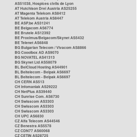
AS51038, Hospices civils de Lyon
AT Hutchison Drei Austria AS25255
AT Magenta Telekom AS8412
AT Telekom Austria AS8447
BE ASP.be AS31241
BE Belgacom AS6774
BE Brutele AS12392
BE Proximus/Belgacom/Skynet AS5432
BE Telenet AS6848
BG Bulgarian Telecom / Vivacom AS8866
BG Cooolbox AD AS9070
BG NOVATEL AS41313
BG Skynet Ltd AS58079
BL BelCloud Hosting AS44901
BL Beltelecom - Belpak AS6697
BL Beltelecom - Belpak AS6697
CH CERN AS513
CH Infomaniak AS29222
CH NetPlus AS39440
CH Sunrise Com. AS6730
CH Swisscom AS3303
CH Swisscom AS3303
CH Swisscom AS3303
CH UPC AS6830
CZ Alfa Telecom AS44546
CZ Benestra AS5578
CZ CDN77 AS60068
CZ CETIN AS28725