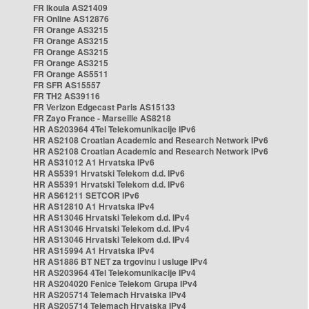
FR Ikoula AS21409
FR Online AS12876
FR Orange AS3215
FR Orange AS3215
FR Orange AS3215
FR Orange AS3215
FR Orange AS5511
FR SFR AS15557
FR TH2 AS39116
FR Verizon Edgecast Paris AS15133
FR Zayo France - Marseille AS8218
HR AS203964 4Tel Telekomunikacije IPv6
HR AS2108 Croatian Academic and Research Network IPv6
HR AS2108 Croatian Academic and Research Network IPv6
HR AS31012 A1 Hrvatska IPv6
HR AS5391 Hrvatski Telekom d.d. IPv6
HR AS5391 Hrvatski Telekom d.d. IPv6
HR AS61211 SETCOR IPv6
HR AS12810 A1 Hrvatska IPv4
HR AS13046 Hrvatski Telekom d.d. IPv4
HR AS13046 Hrvatski Telekom d.d. IPv4
HR AS13046 Hrvatski Telekom d.d. IPv4
HR AS15994 A1 Hrvatska IPv4
HR AS1886 BT NET za trgovinu i usluge IPv4
HR AS203964 4Tel Telekomunikacije IPv4
HR AS204020 Fenice Telekom Grupa IPv4
HR AS205714 Telemach Hrvatska IPv4
HR AS205714 Telemach Hrvatska IPv4