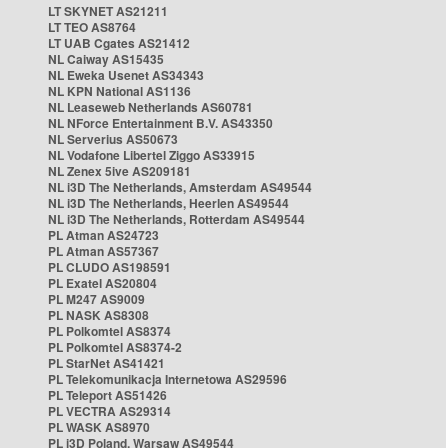
LT SKYNET AS21211
LT TEO AS8764
LT UAB Cgates AS21412
NL Caiway AS15435
NL Eweka Usenet AS34343
NL KPN National AS1136
NL Leaseweb Netherlands AS60781
NL NForce Entertainment B.V. AS43350
NL Serverius AS50673
NL Vodafone Libertel Ziggo AS33915
NL Zenex 5ive AS209181
NL i3D The Netherlands, Amsterdam AS49544
NL i3D The Netherlands, Heerlen AS49544
NL i3D The Netherlands, Rotterdam AS49544
PL Atman AS24723
PL Atman AS57367
PL CLUDO AS198591
PL Exatel AS20804
PL M247 AS9009
PL NASK AS8308
PL Polkomtel AS8374
PL Polkomtel AS8374-2
PL StarNet AS41421
PL Telekomunikacja Internetowa AS29596
PL Teleport AS51426
PL VECTRA AS29314
PL WASK AS8970
PL i3D Poland, Warsaw AS49544