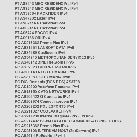
PT AS3243 MEO-RESIDENCIAL IPv4
PT AS3243 MEO-RESIDENCIAL IPv4
PT AS39384 RACKFIBER IPv4
PT AS47202 Lazer IPv4
PT AS62416 PTServidor IPv4
PT AS62416 PTServidor IPv4
PT AS6424 EDGOO IPv4
PT AS9186 ONI IPv4
RO AS215362 Promo Plus IPv6
RO AS31554 LANSOFT DATA IPv6
RO AS34689 Castlegem IPv6
RO AS34915 METROPOLITAN SERVICES IPv6
RO AS48112 XINDI Networks IPv6
RO AS52023 OPTICNET-SERV IPv6
RO AS60149 NESS ROMANIA IPv6
RO AS8708 DIGI ROMANIA IPv6
RO DIGI Romania (RCS RDS) AS8708
RO AS12302 Vodafone Romania IPv4
RO AS13150 CATO NETWORKS IPv4
RO AS202422 G-Core Labs IPv4
RO AS203574 Conect Intercom IPv4
RO AS209252 PGL ESPORTS IPv4
RO AS211327 CODEVAULT IPv4
RO AS214209 Internet Magnate (Pty) Ltd IPv4
RO AS214402 SIGNALX CLOUD COMMUNICATIONS LTD IPv4
RO AS215362 Promo Plus IPv4
RO AS25198 INTERKVM HOST (ZetServers) IPv4
RO AS2614 RoEduNet IPv4 1