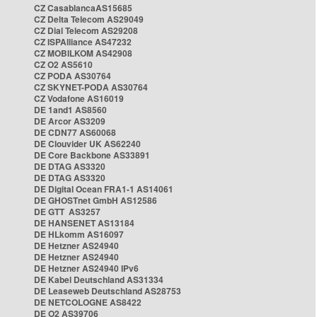
CZ CasablancaAS15685
CZ Delta Telecom AS29049
CZ Dial Telecom AS29208
CZ ISPAlliance AS47232
CZ MOBILKOM AS42908
CZ O2 AS5610
CZ PODA AS30764
CZ SKYNET-PODA AS30764
CZ Vodafone AS16019
DE 1and1 AS8560
DE Arcor AS3209
DE CDN77 AS60068
DE Clouvider UK AS62240
DE Core Backbone AS33891
DE DTAG AS3320
DE DTAG AS3320
DE Digital Ocean FRA1-1 AS14061
DE GHOSTnet GmbH AS12586
DE GTT AS3257
DE HANSENET AS13184
DE HLkomm AS16097
DE Hetzner AS24940
DE Hetzner AS24940
DE Hetzner AS24940 IPv6
DE Kabel Deutschland AS31334
DE Leaseweb Deutschland AS28753
DE NETCOLOGNE AS8422
DE O2 AS39706