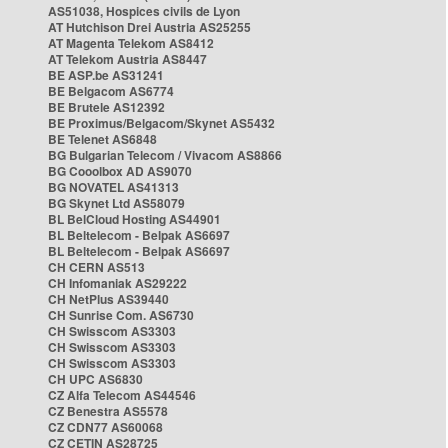
AS51038, Hospices civils de Lyon
AT Hutchison Drei Austria AS25255
AT Magenta Telekom AS8412
AT Telekom Austria AS8447
BE ASP.be AS31241
BE Belgacom AS6774
BE Brutele AS12392
BE Proximus/Belgacom/Skynet AS5432
BE Telenet AS6848
BG Bulgarian Telecom / Vivacom AS8866
BG Cooolbox AD AS9070
BG NOVATEL AS41313
BG Skynet Ltd AS58079
BL BelCloud Hosting AS44901
BL Beltelecom - Belpak AS6697
BL Beltelecom - Belpak AS6697
CH CERN AS513
CH Infomaniak AS29222
CH NetPlus AS39440
CH Sunrise Com. AS6730
CH Swisscom AS3303
CH Swisscom AS3303
CH Swisscom AS3303
CH UPC AS6830
CZ Alfa Telecom AS44546
CZ Benestra AS5578
CZ CDN77 AS60068
CZ CETIN AS28725