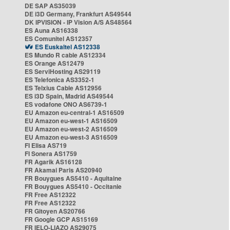
DE SAP AS35039
DE i3D Germany, Frankfurt AS49544
DK IPVISION - IP Vision A/S AS48564
ES Auna AS16338
ES Comunitel AS12357
ES Euskaltel AS12338
ES Mundo R cable AS12334
ES Orange AS12479
ES ServiHosting AS29119
ES Telefonica AS3352-1
ES Telxius Cable AS12956
ES i3D Spain, Madrid AS49544
ES vodafone ONO AS6739-1
EU Amazon eu-central-1 AS16509
EU Amazon eu-west-1 AS16509
EU Amazon eu-west-2 AS16509
EU Amazon eu-west-3 AS16509
FI Elisa AS719
FI Sonera AS1759
FR Agarik AS16128
FR Akamai Paris AS20940
FR Bouygues AS5410 - Aquitaine
FR Bouygues AS5410 - Occitanie
FR Free AS12322
FR Free AS12322
FR Gitoyen AS20766
FR Google GCP AS15169
FR IELO-LIAZO AS29075