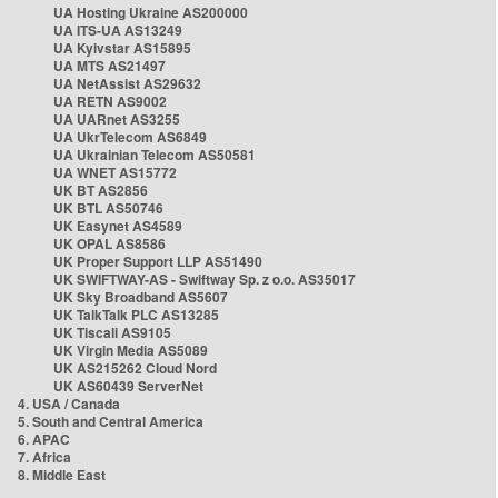
UA Hosting Ukraine AS200000
UA ITS-UA AS13249
UA Kyivstar AS15895
UA MTS AS21497
UA NetAssist AS29632
UA RETN AS9002
UA UARnet AS3255
UA UkrTelecom AS6849
UA Ukrainian Telecom AS50581
UA WNET AS15772
UK BT AS2856
UK BTL AS50746
UK Easynet AS4589
UK OPAL AS8586
UK Proper Support LLP AS51490
UK SWIFTWAY-AS - Swiftway Sp. z o.o. AS35017
UK Sky Broadband AS5607
UK TalkTalk PLC AS13285
UK Tiscali AS9105
UK Virgin Media AS5089
UK AS215262 Cloud Nord
UK AS60439 ServerNet
4. USA / Canada
5. South and Central America
6. APAC
7. Africa
8. Middle East