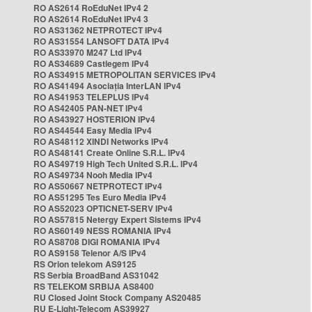
RO AS2614 RoEduNet IPv4 2
RO AS2614 RoEduNet IPv4 3
RO AS31362 NETPROTECT IPv4
RO AS31554 LANSOFT DATA IPv4
RO AS33970 M247 Ltd IPv4
RO AS34689 Castlegem IPv4
RO AS34915 METROPOLITAN SERVICES IPv4
RO AS41494 Asociația InterLAN IPv4
RO AS41953 TELEPLUS IPv4
RO AS42405 PAN-NET IPv4
RO AS43927 HOSTERION IPv4
RO AS44544 Easy Media IPv4
RO AS48112 XINDI Networks IPv4
RO AS48141 Create Online S.R.L. IPv4
RO AS49719 High Tech United S.R.L. IPv4
RO AS49734 Nooh Media IPv4
RO AS50667 NETPROTECT IPv4
RO AS51295 Tes Euro Media IPv4
RO AS52023 OPTICNET-SERV IPv4
RO AS57815 Netergy Expert Sistems IPv4
RO AS60149 NESS ROMANIA IPv4
RO AS8708 DIGI ROMANIA IPv4
RO AS9158 Telenor A/S IPv4
RS Orion telekom AS9125
RS Serbia BroadBand AS31042
RS TELEKOM SRBIJA AS8400
RU Closed Joint Stock Company AS20485
RU E-Light-Telecom AS39927