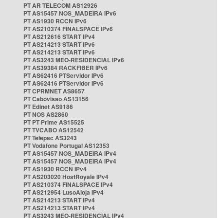
PT AR TELECOM AS12926
PT AS15457 NOS_MADEIRA IPv6
PT AS1930 RCCN IPv6
PT AS210374 FINALSPACE IPv6
PT AS212616 START IPv4
PT AS214213 START IPv6
PT AS214213 START IPv6
PT AS3243 MEO-RESIDENCIAL IPv6
PT AS39384 RACKFIBER IPv6
PT AS62416 PTServidor IPv6
PT AS62416 PTServidor IPv6
PT CPRMNET AS8657
PT Cabovisao AS13156
PT Edinet AS9186
PT NOS AS2860
PT PT Prime AS15525
PT TVCABO AS12542
PT Telepac AS3243
PT Vodafone Portugal AS12353
PT AS15457 NOS_MADEIRA IPv4
PT AS15457 NOS_MADEIRA IPv4
PT AS1930 RCCN IPv4
PT AS203020 HostRoyale IPv4
PT AS210374 FINALSPACE IPv4
PT AS212954 LusoAloja IPv4
PT AS214213 START IPv4
PT AS214213 START IPv4
PT AS3243 MEO-RESIDENCIAL IPv4