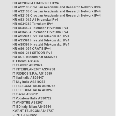
HR AS208764 FRANZ NET IPv4
HR AS2108 Croatian Academic and Research Network IPv4
HR AS2108 Croatian Academic and Research Network IPv4
HR AS2108 Croatian Academic and Research Network IPv4
HR AS31012 A1 Hrvatska IPv4
HR AS34362 Terrakom IPv4
HR AS34594 Telemach Hrvatska IPv4
HR AS34594 Telemach Hrvatska IPv4
HR AS5391 Hrvatski Telekom d.d. IPv4
HR AS5391 Hrvatski Telekom d.d. IPv4
HR AS5391 Hrvatski Telekom d.d. IPv4
HR AS61094 CRATIS IPv4
HR AS61211 SETCOR IPv4
HU ACE Telecom Kft AS50261
IE Eircom AS5466
IT Fastweb AS12874
IT INTERPLANET-IT AS34758
IT IRIDEOS S.P.A. AS15589
IT Iliad Italia AS29447
IT Sky Italia AS210278
IT TELECOM ITALIA AS20746
IT TELECOM ITALIA AS3269
IT Tiscali AS8612
IT Vodafone Italia AS30722
IT WINDTRE AS1267
IT i3D Italy, Milan AS49544
KWANT TELECOM AS43727
LT NTT AS33922