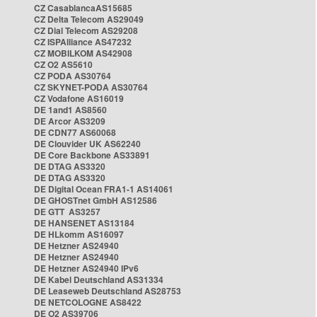
CZ CasablancaAS15685
CZ Delta Telecom AS29049
CZ Dial Telecom AS29208
CZ ISPAlliance AS47232
CZ MOBILKOM AS42908
CZ O2 AS5610
CZ PODA AS30764
CZ SKYNET-PODA AS30764
CZ Vodafone AS16019
DE 1and1 AS8560
DE Arcor AS3209
DE CDN77 AS60068
DE Clouvider UK AS62240
DE Core Backbone AS33891
DE DTAG AS3320
DE DTAG AS3320
DE Digital Ocean FRA1-1 AS14061
DE GHOSTnet GmbH AS12586
DE GTT AS3257
DE HANSENET AS13184
DE HLkomm AS16097
DE Hetzner AS24940
DE Hetzner AS24940
DE Hetzner AS24940 IPv6
DE Kabel Deutschland AS31334
DE Leaseweb Deutschland AS28753
DE NETCOLOGNE AS8422
DE O2 AS39706