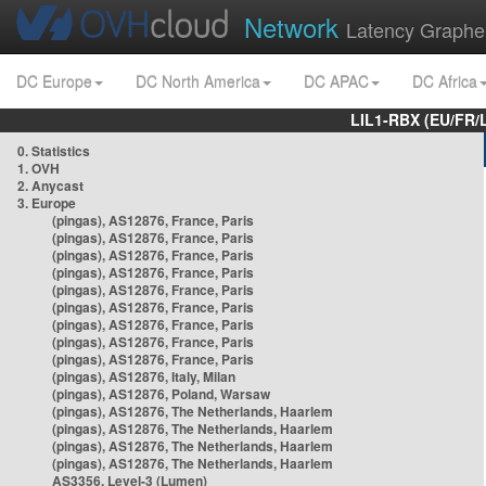
Network
Latency Graphe
DC Europe
DC North America
DC APAC
DC Africa
LIL1-RBX (EU/FR/
0. Statistics
1. OVH
2. Anycast
3. Europe
(pingas), AS12876, France, Paris
(pingas), AS12876, France, Paris
(pingas), AS12876, France, Paris
(pingas), AS12876, France, Paris
(pingas), AS12876, France, Paris
(pingas), AS12876, France, Paris
(pingas), AS12876, France, Paris
(pingas), AS12876, France, Paris
(pingas), AS12876, France, Paris
(pingas), AS12876, Italy, Milan
(pingas), AS12876, Poland, Warsaw
(pingas), AS12876, The Netherlands, Haarlem
(pingas), AS12876, The Netherlands, Haarlem
(pingas), AS12876, The Netherlands, Haarlem
(pingas), AS12876, The Netherlands, Haarlem
AS3356, Level-3 (Lumen)