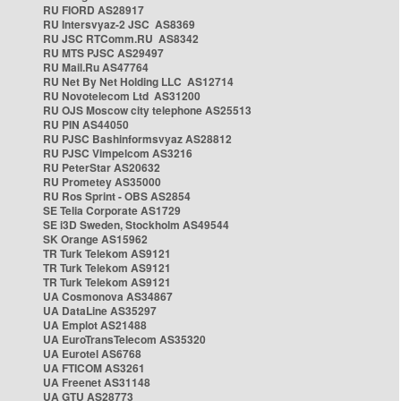
RU FIORD AS28917
RU Intersvyaz-2 JSC AS8369
RU JSC RTComm.RU AS8342
RU MTS PJSC AS29497
RU Mail.Ru AS47764
RU Net By Net Holding LLC AS12714
RU Novotelecom Ltd AS31200
RU OJS Moscow city telephone AS25513
RU PIN AS44050
RU PJSC Bashinformsvyaz AS28812
RU PJSC Vimpelcom AS3216
RU PeterStar AS20632
RU Prometey AS35000
RU Ros Sprint - OBS AS2854
SE Telia Corporate AS1729
SE i3D Sweden, Stockholm AS49544
SK Orange AS15962
TR Turk Telekom AS9121
TR Turk Telekom AS9121
TR Turk Telekom AS9121
UA Cosmonova AS34867
UA DataLine AS35297
UA Emplot AS21488
UA EuroTransTelecom AS35320
UA Eurotel AS6768
UA FTICOM AS3261
UA Freenet AS31148
UA GTU AS28773