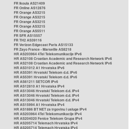
FR Ikoula AS21409
FR Online AS12876
FR Orange AS3215
FR Orange AS3215
FR Orange AS3215
FR Orange AS3215
FR Orange AS5511
FR SFR AS15557
FR TH2 AS39116
FR Verizon Edgecast Paris AS15133
FR Zayo France - Marseille AS8218
HR AS203964 4Tel Telekomunikacije IPv6
HR AS2108 Croatian Academic and Research Network IPv6
HR AS2108 Croatian Academic and Research Network IPv6
HR AS31012 A1 Hrvatska IPv6
HR AS5391 Hrvatski Telekom d.d. IPv6
HR AS5391 Hrvatski Telekom d.d. IPv6
HR AS61211 SETCOR IPv6
HR AS12810 A1 Hrvatska IPv4
HR AS13046 Hrvatski Telekom d.d. IPv4
HR AS13046 Hrvatski Telekom d.d. IPv4
HR AS13046 Hrvatski Telekom d.d. IPv4
HR AS15994 A1 Hrvatska IPv4
HR AS1886 BT NET za trgovinu i usluge IPv4
HR AS203964 4Tel Telekomunikacije IPv4
HR AS204020 Fenice Telekom Grupa IPv4
HR AS205714 Telemach Hrvatska IPv4
HR AS205714 Telemach Hrvatska IPv4