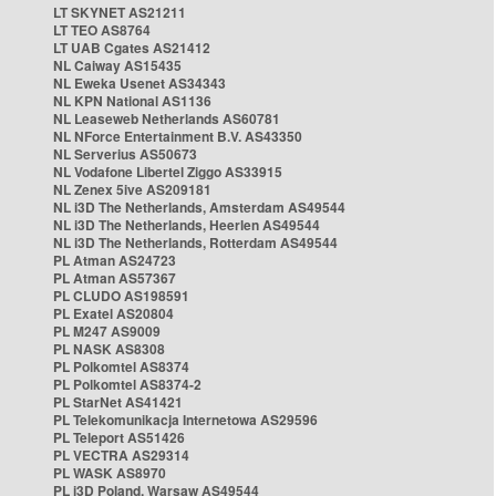
LT SKYNET AS21211
LT TEO AS8764
LT UAB Cgates AS21412
NL Caiway AS15435
NL Eweka Usenet AS34343
NL KPN National AS1136
NL Leaseweb Netherlands AS60781
NL NForce Entertainment B.V. AS43350
NL Serverius AS50673
NL Vodafone Libertel Ziggo AS33915
NL Zenex 5ive AS209181
NL i3D The Netherlands, Amsterdam AS49544
NL i3D The Netherlands, Heerlen AS49544
NL i3D The Netherlands, Rotterdam AS49544
PL Atman AS24723
PL Atman AS57367
PL CLUDO AS198591
PL Exatel AS20804
PL M247 AS9009
PL NASK AS8308
PL Polkomtel AS8374
PL Polkomtel AS8374-2
PL StarNet AS41421
PL Telekomunikacja Internetowa AS29596
PL Teleport AS51426
PL VECTRA AS29314
PL WASK AS8970
PL i3D Poland, Warsaw AS49544