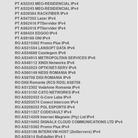
PT AS3243 MEO-RESIDENCIAL IPv4
PT AS3243 MEO-RESIDENCIAL IPv4
PT AS39384 RACKFIBER IPv4
PT AS47202 Lazer IPv4
PT AS62416 PTServidor IPv4
PT AS62416 PTServidor IPv4
PT AS6424 EDGOO IPv4
PT AS9186 ONI IPv4
RO AS215362 Promo Plus IPv6
RO AS31554 LANSOFT DATA IPv6
RO AS34689 Castlegem IPv6
RO AS34915 METROPOLITAN SERVICES IPv6
RO AS48112 XINDI Networks IPv6
RO AS52023 OPTICNET-SERV IPv6
RO AS60149 NESS ROMANIA IPv6
RO AS8708 DIGI ROMANIA IPv6
RO DIGI Romania (RCS RDS) AS8708
RO AS12302 Vodafone Romania IPv4
RO AS13150 CATO NETWORKS IPv4
RO AS202422 G-Core Labs IPv4
RO AS203574 Conect Intercom IPv4
RO AS209252 PGL ESPORTS IPv4
RO AS211327 CODEVAULT IPv4
RO AS214209 Internet Magnate (Pty) Ltd IPv4
RO AS214402 SIGNALX CLOUD COMMUNICATIONS LTD IPv4
RO AS215362 Promo Plus IPv4
RO AS25198 INTERKVM HOST (ZetServers) IPv4
RO AS2614 RoEduNet IPv4 1