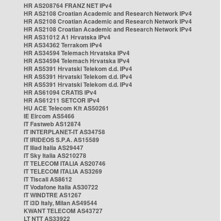
HR AS208764 FRANZ NET IPv4
HR AS2108 Croatian Academic and Research Network IPv4
HR AS2108 Croatian Academic and Research Network IPv4
HR AS2108 Croatian Academic and Research Network IPv4
HR AS31012 A1 Hrvatska IPv4
HR AS34362 Terrakom IPv4
HR AS34594 Telemach Hrvatska IPv4
HR AS34594 Telemach Hrvatska IPv4
HR AS5391 Hrvatski Telekom d.d. IPv4
HR AS5391 Hrvatski Telekom d.d. IPv4
HR AS5391 Hrvatski Telekom d.d. IPv4
HR AS61094 CRATIS IPv4
HR AS61211 SETCOR IPv4
HU ACE Telecom Kft AS50261
IE Eircom AS5466
IT Fastweb AS12874
IT INTERPLANET-IT AS34758
IT IRIDEOS S.P.A. AS15589
IT Iliad Italia AS29447
IT Sky Italia AS210278
IT TELECOM ITALIA AS20746
IT TELECOM ITALIA AS3269
IT Tiscali AS8612
IT Vodafone Italia AS30722
IT WINDTRE AS1267
IT i3D Italy, Milan AS49544
KWANT TELECOM AS43727
LT NTT AS33922