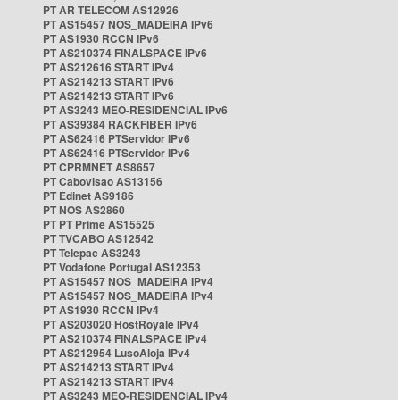
PT AR TELECOM AS12926
PT AS15457 NOS_MADEIRA IPv6
PT AS1930 RCCN IPv6
PT AS210374 FINALSPACE IPv6
PT AS212616 START IPv4
PT AS214213 START IPv6
PT AS214213 START IPv6
PT AS3243 MEO-RESIDENCIAL IPv6
PT AS39384 RACKFIBER IPv6
PT AS62416 PTServidor IPv6
PT AS62416 PTServidor IPv6
PT CPRMNET AS8657
PT Cabovisao AS13156
PT Edinet AS9186
PT NOS AS2860
PT PT Prime AS15525
PT TVCABO AS12542
PT Telepac AS3243
PT Vodafone Portugal AS12353
PT AS15457 NOS_MADEIRA IPv4
PT AS15457 NOS_MADEIRA IPv4
PT AS1930 RCCN IPv4
PT AS203020 HostRoyale IPv4
PT AS210374 FINALSPACE IPv4
PT AS212954 LusoAloja IPv4
PT AS214213 START IPv4
PT AS214213 START IPv4
PT AS3243 MEO-RESIDENCIAL IPv4