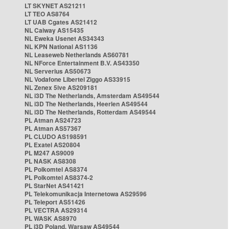
LT SKYNET AS21211
LT TEO AS8764
LT UAB Cgates AS21412
NL Caiway AS15435
NL Eweka Usenet AS34343
NL KPN National AS1136
NL Leaseweb Netherlands AS60781
NL NForce Entertainment B.V. AS43350
NL Serverius AS50673
NL Vodafone Libertel Ziggo AS33915
NL Zenex 5ive AS209181
NL i3D The Netherlands, Amsterdam AS49544
NL i3D The Netherlands, Heerlen AS49544
NL i3D The Netherlands, Rotterdam AS49544
PL Atman AS24723
PL Atman AS57367
PL CLUDO AS198591
PL Exatel AS20804
PL M247 AS9009
PL NASK AS8308
PL Polkomtel AS8374
PL Polkomtel AS8374-2
PL StarNet AS41421
PL Telekomunikacja Internetowa AS29596
PL Teleport AS51426
PL VECTRA AS29314
PL WASK AS8970
PL i3D Poland, Warsaw AS49544