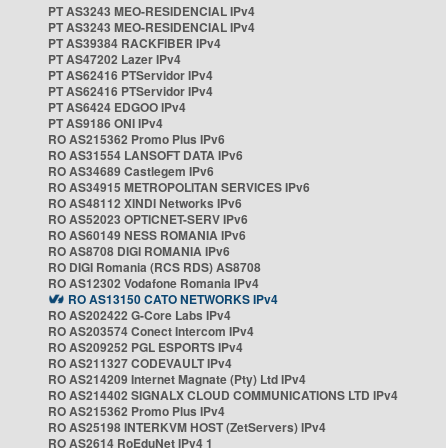
PT AS3243 MEO-RESIDENCIAL IPv4
PT AS3243 MEO-RESIDENCIAL IPv4
PT AS39384 RACKFIBER IPv4
PT AS47202 Lazer IPv4
PT AS62416 PTServidor IPv4
PT AS62416 PTServidor IPv4
PT AS6424 EDGOO IPv4
PT AS9186 ONI IPv4
RO AS215362 Promo Plus IPv6
RO AS31554 LANSOFT DATA IPv6
RO AS34689 Castlegem IPv6
RO AS34915 METROPOLITAN SERVICES IPv6
RO AS48112 XINDI Networks IPv6
RO AS52023 OPTICNET-SERV IPv6
RO AS60149 NESS ROMANIA IPv6
RO AS8708 DIGI ROMANIA IPv6
RO DIGI Romania (RCS RDS) AS8708
RO AS12302 Vodafone Romania IPv4
RO AS13150 CATO NETWORKS IPv4
RO AS202422 G-Core Labs IPv4
RO AS203574 Conect Intercom IPv4
RO AS209252 PGL ESPORTS IPv4
RO AS211327 CODEVAULT IPv4
RO AS214209 Internet Magnate (Pty) Ltd IPv4
RO AS214402 SIGNALX CLOUD COMMUNICATIONS LTD IPv4
RO AS215362 Promo Plus IPv4
RO AS25198 INTERKVM HOST (ZetServers) IPv4
RO AS2614 RoEduNet IPv4 1