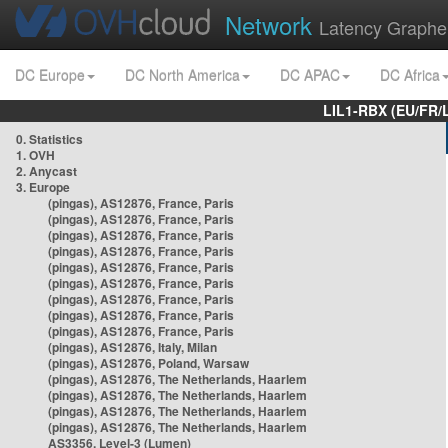
Network
Latency Graphe
DC Europe
DC North America
DC APAC
DC Africa
LIL1-RBX (EU/FR/
0. Statistics
1. OVH
2. Anycast
3. Europe
(pingas), AS12876, France, Paris
(pingas), AS12876, France, Paris
(pingas), AS12876, France, Paris
(pingas), AS12876, France, Paris
(pingas), AS12876, France, Paris
(pingas), AS12876, France, Paris
(pingas), AS12876, France, Paris
(pingas), AS12876, France, Paris
(pingas), AS12876, France, Paris
(pingas), AS12876, Italy, Milan
(pingas), AS12876, Poland, Warsaw
(pingas), AS12876, The Netherlands, Haarlem
(pingas), AS12876, The Netherlands, Haarlem
(pingas), AS12876, The Netherlands, Haarlem
(pingas), AS12876, The Netherlands, Haarlem
AS3356, Level-3 (Lumen)