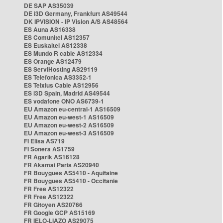
DE SAP AS35039
DE i3D Germany, Frankfurt AS49544
DK IPVISION - IP Vision A/S AS48564
ES Auna AS16338
ES Comunitel AS12357
ES Euskaltel AS12338
ES Mundo R cable AS12334
ES Orange AS12479
ES ServiHosting AS29119
ES Telefonica AS3352-1
ES Telxius Cable AS12956
ES i3D Spain, Madrid AS49544
ES vodafone ONO AS6739-1
EU Amazon eu-central-1 AS16509
EU Amazon eu-west-1 AS16509
EU Amazon eu-west-2 AS16509
EU Amazon eu-west-3 AS16509
FI Elisa AS719
FI Sonera AS1759
FR Agarik AS16128
FR Akamai Paris AS20940
FR Bouygues AS5410 - Aquitaine
FR Bouygues AS5410 - Occitanie
FR Free AS12322
FR Free AS12322
FR Gitoyen AS20766
FR Google GCP AS15169
FR IELO-LIAZO AS29075