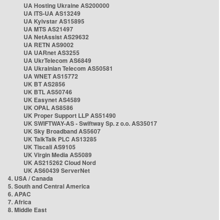
UA Hosting Ukraine AS200000
UA ITS-UA AS13249
UA Kyivstar AS15895
UA MTS AS21497
UA NetAssist AS29632
UA RETN AS9002
UA UARnet AS3255
UA UkrTelecom AS6849
UA Ukrainian Telecom AS50581
UA WNET AS15772
UK BT AS2856
UK BTL AS50746
UK Easynet AS4589
UK OPAL AS8586
UK Proper Support LLP AS51490
UK SWIFTWAY-AS - Swiftway Sp. z o.o. AS35017
UK Sky Broadband AS5607
UK TalkTalk PLC AS13285
UK Tiscali AS9105
UK Virgin Media AS5089
UK AS215262 Cloud Nord
UK AS60439 ServerNet
4. USA / Canada
5. South and Central America
6. APAC
7. Africa
8. Middle East