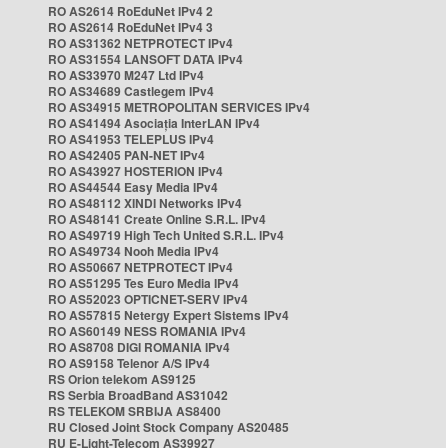
RO AS2614 RoEduNet IPv4 2
RO AS2614 RoEduNet IPv4 3
RO AS31362 NETPROTECT IPv4
RO AS31554 LANSOFT DATA IPv4
RO AS33970 M247 Ltd IPv4
RO AS34689 Castlegem IPv4
RO AS34915 METROPOLITAN SERVICES IPv4
RO AS41494 Asociația InterLAN IPv4
RO AS41953 TELEPLUS IPv4
RO AS42405 PAN-NET IPv4
RO AS43927 HOSTERION IPv4
RO AS44544 Easy Media IPv4
RO AS48112 XINDI Networks IPv4
RO AS48141 Create Online S.R.L. IPv4
RO AS49719 High Tech United S.R.L. IPv4
RO AS49734 Nooh Media IPv4
RO AS50667 NETPROTECT IPv4
RO AS51295 Tes Euro Media IPv4
RO AS52023 OPTICNET-SERV IPv4
RO AS57815 Netergy Expert Sistems IPv4
RO AS60149 NESS ROMANIA IPv4
RO AS8708 DIGI ROMANIA IPv4
RO AS9158 Telenor A/S IPv4
RS Orion telekom AS9125
RS Serbia BroadBand AS31042
RS TELEKOM SRBIJA AS8400
RU Closed Joint Stock Company AS20485
RU E-Light-Telecom AS39927