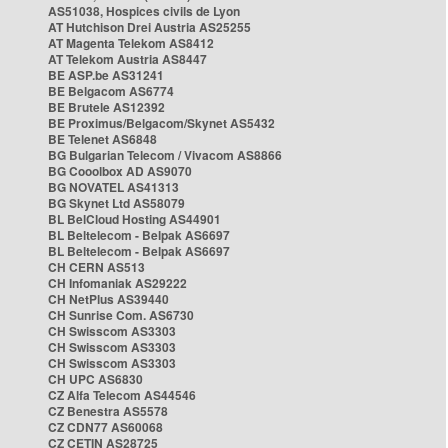
AS51038, Hospices civils de Lyon
AT Hutchison Drei Austria AS25255
AT Magenta Telekom AS8412
AT Telekom Austria AS8447
BE ASP.be AS31241
BE Belgacom AS6774
BE Brutele AS12392
BE Proximus/Belgacom/Skynet AS5432
BE Telenet AS6848
BG Bulgarian Telecom / Vivacom AS8866
BG Cooolbox AD AS9070
BG NOVATEL AS41313
BG Skynet Ltd AS58079
BL BelCloud Hosting AS44901
BL Beltelecom - Belpak AS6697
BL Beltelecom - Belpak AS6697
CH CERN AS513
CH Infomaniak AS29222
CH NetPlus AS39440
CH Sunrise Com. AS6730
CH Swisscom AS3303
CH Swisscom AS3303
CH Swisscom AS3303
CH UPC AS6830
CZ Alfa Telecom AS44546
CZ Benestra AS5578
CZ CDN77 AS60068
CZ CETIN AS28725