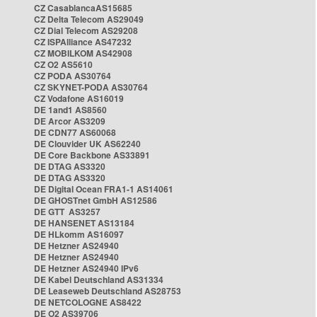
CZ CasablancaAS15685
CZ Delta Telecom AS29049
CZ Dial Telecom AS29208
CZ ISPAlliance AS47232
CZ MOBILKOM AS42908
CZ O2 AS5610
CZ PODA AS30764
CZ SKYNET-PODA AS30764
CZ Vodafone AS16019
DE 1and1 AS8560
DE Arcor AS3209
DE CDN77 AS60068
DE Clouvider UK AS62240
DE Core Backbone AS33891
DE DTAG AS3320
DE DTAG AS3320
DE Digital Ocean FRA1-1 AS14061
DE GHOSTnet GmbH AS12586
DE GTT AS3257
DE HANSENET AS13184
DE HLkomm AS16097
DE Hetzner AS24940
DE Hetzner AS24940
DE Hetzner AS24940 IPv6
DE Kabel Deutschland AS31334
DE Leaseweb Deutschland AS28753
DE NETCOLOGNE AS8422
DE O2 AS39706