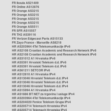
FR Ikoula AS21409
FR Online AS12876
FR Orange AS3215
FR Orange AS3215
FR Orange AS3215
FR Orange AS3215
FR Orange AS5511
FR SFR AS15557
FR TH2 AS39116
FR Verizon Edgecast Paris AS15133
FR Zayo France - Marseille AS8218
HR AS203964 4Tel Telekomunikacije IPv6
HR AS2108 Croatian Academic and Research Network IPv6
HR AS2108 Croatian Academic and Research Network IPv6
HR AS31012 A1 Hrvatska IPv6
HR AS5391 Hrvatski Telekom d.d. IPv6
HR AS5391 Hrvatski Telekom d.d. IPv6
HR AS61211 SETCOR IPv6
HR AS12810 A1 Hrvatska IPv4
HR AS13046 Hrvatski Telekom d.d. IPv4
HR AS13046 Hrvatski Telekom d.d. IPv4
HR AS13046 Hrvatski Telekom d.d. IPv4
HR AS15994 A1 Hrvatska IPv4
HR AS1886 BT NET za trgovinu i usluge IPv4
HR AS203964 4Tel Telekomunikacije IPv4
HR AS204020 Fenice Telekom Grupa IPv4
HR AS205714 Telemach Hrvatska IPv4
HR AS205714 Telemach Hrvatska IPv4