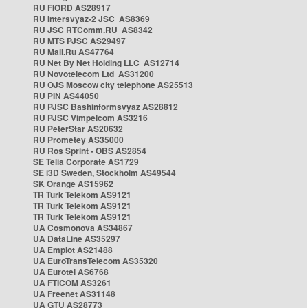
RU FIORD AS28917
RU Intersvyaz-2 JSC AS8369
RU JSC RTComm.RU AS8342
RU MTS PJSC AS29497
RU Mail.Ru AS47764
RU Net By Net Holding LLC AS12714
RU Novotelecom Ltd AS31200
RU OJS Moscow city telephone AS25513
RU PIN AS44050
RU PJSC Bashinformsvyaz AS28812
RU PJSC Vimpelcom AS3216
RU PeterStar AS20632
RU Prometey AS35000
RU Ros Sprint - OBS AS2854
SE Telia Corporate AS1729
SE i3D Sweden, Stockholm AS49544
SK Orange AS15962
TR Turk Telekom AS9121
TR Turk Telekom AS9121
TR Turk Telekom AS9121
UA Cosmonova AS34867
UA DataLine AS35297
UA Emplot AS21488
UA EuroTransTelecom AS35320
UA Eurotel AS6768
UA FTICOM AS3261
UA Freenet AS31148
UA GTU AS28773