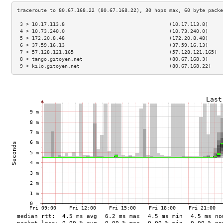
 3 > 10.17.113.8                                   (10.17.113.8)     
 4 > 10.73.240.0                                   (10.73.240.0)     
 5 > 172.20.8.48                                   (172.20.8.48)     
 6 > 37.59.16.13                                   (37.59.16.13)     
 7 > 57.128.121.165                                (57.128.121.165)  
 8 > tango.gitoyen.net                             (80.67.168.3)     
 9 > kilo.gitoyen.net                              (80.67.168.22)    