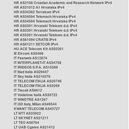
HR AS2108 Croatian Academic and Research Network IPv4
HR AS31012 A1 Hrvatska IPv4
HR AS34362 Terrakom IPv4
HR AS34594 Telemach Hrvatska IPv4
HR AS34594 Telemach Hrvatska IPv4
HR AS5391 Hrvatski Telekom d.d. IPv4
HR AS5391 Hrvatski Telekom d.d. IPv4
HR AS5391 Hrvatski Telekom d.d. IPv4
HR AS61094 CRATIS IPv4
HR AS61211 SETCOR IPv4
HU ACE Telecom Kft AS50261
IE Eircom AS5466
IT Fastweb AS12874
IT INTERPLANET-IT AS34758
IT IRIDEOS S.P.A. AS15589
IT Iliad Italia AS29447
IT Sky Italia AS210278
IT TELECOM ITALIA AS20746
IT TELECOM ITALIA AS3269
IT Tiscali AS8612
IT Vodafone Italia AS30722
IT WINDTRE AS1267
IT i3D Italy, Milan AS49544
KWANT TELECOM AS43727
LT NTT AS33922
LT SKYNET AS21211
LT TEO AS8764
LT UAB Cgates AS21412