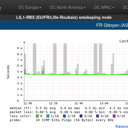
r
DC Europe
DC North America
DC APAC
DC
LIL1-RBX (EU/FR/Lille-Roubaix) smokeping node
FR Gitoyen (AS
Tracero