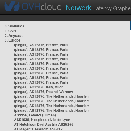
Network
Latency Graphe
0. Statistics
1. OVH
2. Anycast
3. Europe
(pingas), AS12876, France, Paris
(pingas), AS12876, France, Paris
(pingas), AS12876, France, Paris
(pingas), AS12876, France, Paris
(pingas), AS12876, France, Paris
(pingas), AS12876, France, Paris
(pingas), AS12876, France, Paris
(pingas), AS12876, France, Paris
(pingas), AS12876, France, Paris
(pingas), AS12876, Italy, Milan
(pingas), AS12876, Poland, Warsaw
(pingas), AS12876, The Netherlands, Haarlem
(pingas), AS12876, The Netherlands, Haarlem
(pingas), AS12876, The Netherlands, Haarlem
(pingas), AS12876, The Netherlands, Haarlem
AS3356, Level-3 (Lumen)
AS51038, Hospices civils de Lyon
AT Hutchison Drei Austria AS25255
AT Magenta Telekom AS8412