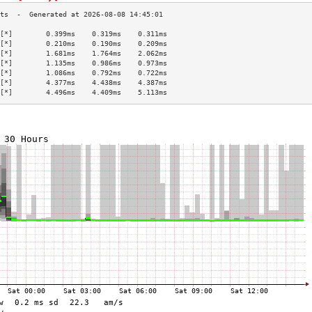
[*]        0.399ms    0.319ms    0.311ms   
[*]        0.210ms    0.190ms    0.209ms   
[*]        1.681ms    1.764ms    2.062ms   
[*]        1.135ms    0.986ms    0.973ms   
[*]        1.086ms    0.792ms    0.722ms   
[*]        4.377ms    4.438ms    4.387ms   
[*]        4.496ms    4.409ms    5.113ms   