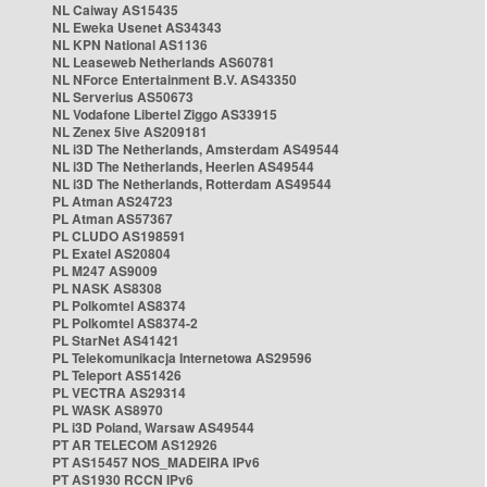
NL Caiway AS15435
NL Eweka Usenet AS34343
NL KPN National AS1136
NL Leaseweb Netherlands AS60781
NL NForce Entertainment B.V. AS43350
NL Serverius AS50673
NL Vodafone Libertel Ziggo AS33915
NL Zenex 5ive AS209181
NL i3D The Netherlands, Amsterdam AS49544
NL i3D The Netherlands, Heerlen AS49544
NL i3D The Netherlands, Rotterdam AS49544
PL Atman AS24723
PL Atman AS57367
PL CLUDO AS198591
PL Exatel AS20804
PL M247 AS9009
PL NASK AS8308
PL Polkomtel AS8374
PL Polkomtel AS8374-2
PL StarNet AS41421
PL Telekomunikacja Internetowa AS29596
PL Teleport AS51426
PL VECTRA AS29314
PL WASK AS8970
PL i3D Poland, Warsaw AS49544
PT AR TELECOM AS12926
PT AS15457 NOS_MADEIRA IPv6
PT AS1930 RCCN IPv6