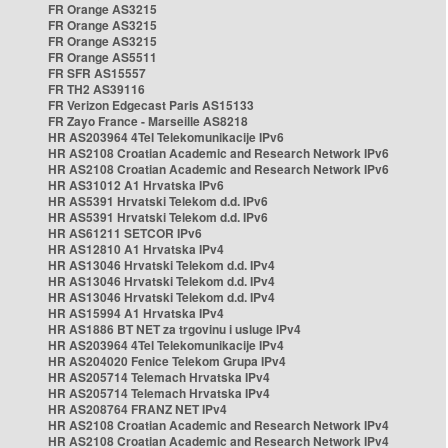
FR Orange AS3215
FR Orange AS3215
FR Orange AS3215
FR Orange AS5511
FR SFR AS15557
FR TH2 AS39116
FR Verizon Edgecast Paris AS15133
FR Zayo France - Marseille AS8218
HR AS203964 4Tel Telekomunikacije IPv6
HR AS2108 Croatian Academic and Research Network IPv6
HR AS2108 Croatian Academic and Research Network IPv6
HR AS31012 A1 Hrvatska IPv6
HR AS5391 Hrvatski Telekom d.d. IPv6
HR AS5391 Hrvatski Telekom d.d. IPv6
HR AS61211 SETCOR IPv6
HR AS12810 A1 Hrvatska IPv4
HR AS13046 Hrvatski Telekom d.d. IPv4
HR AS13046 Hrvatski Telekom d.d. IPv4
HR AS13046 Hrvatski Telekom d.d. IPv4
HR AS15994 A1 Hrvatska IPv4
HR AS1886 BT NET za trgovinu i usluge IPv4
HR AS203964 4Tel Telekomunikacije IPv4
HR AS204020 Fenice Telekom Grupa IPv4
HR AS205714 Telemach Hrvatska IPv4
HR AS205714 Telemach Hrvatska IPv4
HR AS208764 FRANZ NET IPv4
HR AS2108 Croatian Academic and Research Network IPv4
HR AS2108 Croatian Academic and Research Network IPv4