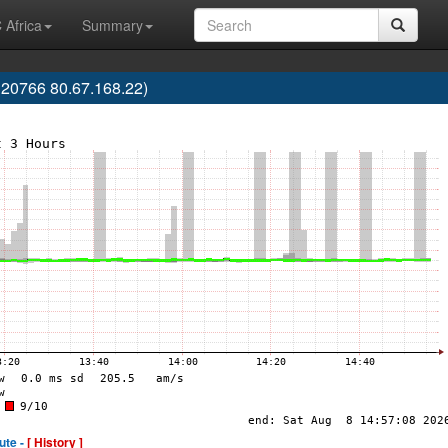
 Africa
Summary
20766 80.67.168.22)
ute -
[ History ]