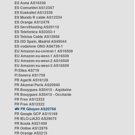
ES Auna AS16338
ES Comunitel AS12357
ES Euskaltel AS12338
ES Mundo R cable AS12334
ES Orange AS12479
ES ServiHosting AS29119
ES Telefonica AS3352-1
ES Telxius Cable AS12956
ES i3D Spain, Madrid AS49544
ES vodafone ONO AS6739-1
EU Amazon eu-central-1 AS16509
EU Amazon eu-west-1 AS16509
EU Amazon eu-west-2 AS16509
EU Amazon eu-west-3 AS16509
FI Elisa AS719
FI Sonera AS1759
FR Agarik AS16128
FR Akamai Paris AS20940
FR Bouygues AS5410 - Aquitaine
FR Bouygues AS5410 - Occitanie
FR Free AS12322
FR Free AS12322
FR Gitoyen AS20766
FR Google GCP AS15169
FR IELO-LIAZO AS29075
FR Ikoula AS21409
FR Online AS12876
FR Orange AS3215