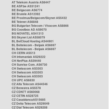
AT Telekom Austria AS8447
BE ASP.be AS31241
BE Belgacom AS6774
BE Brutele AS12392
BE Proximus/Belgacom/Skynet AS5432
BE Telenet AS6848
BG Bulgarian Telecom / Vivacom AS8866
BG Cooolbox AD AS9070
BG NOVATEL AS41313
BG Skynet Ltd AS58079
BL BelCloud Hosting AS44901
BL Beltelecom - Belpak AS6697
BL Beltelecom - Belpak AS6697
CH CERN AS513
CH Infomaniak AS29222
CH NetPlus AS39440
CH Sunrise Com. AS6730
CH Swisscom AS3303
CH Swisscom AS3303
CH Swisscom AS3303
CH UPC AS6830
CZ Alfa Telecom AS44546
CZ Benestra AS5578
CZ CDN77 AS60068
CZ CETIN AS28725
CZ CasablancaAS15685
CZ Delta Telecom AS29049
CZ Dial Telecom AS29208