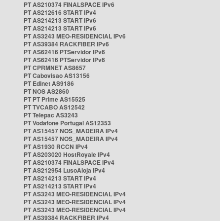
PT AS210374 FINALSPACE IPv6
PT AS212616 START IPv4
PT AS214213 START IPv6
PT AS214213 START IPv6
PT AS3243 MEO-RESIDENCIAL IPv6
PT AS39384 RACKFIBER IPv6
PT AS62416 PTServidor IPv6
PT AS62416 PTServidor IPv6
PT CPRMNET AS8657
PT Cabovisao AS13156
PT Edinet AS9186
PT NOS AS2860
PT PT Prime AS15525
PT TVCABO AS12542
PT Telepac AS3243
PT Vodafone Portugal AS12353
PT AS15457 NOS_MADEIRA IPv4
PT AS15457 NOS_MADEIRA IPv4
PT AS1930 RCCN IPv4
PT AS203020 HostRoyale IPv4
PT AS210374 FINALSPACE IPv4
PT AS212954 LusoAloja IPv4
PT AS214213 START IPv4
PT AS214213 START IPv4
PT AS3243 MEO-RESIDENCIAL IPv4
PT AS3243 MEO-RESIDENCIAL IPv4
PT AS3243 MEO-RESIDENCIAL IPv4
PT AS39384 RACKFIBER IPv4