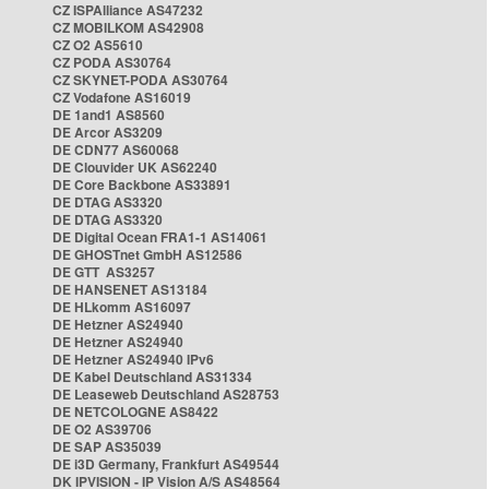
CZ ISPAlliance AS47232
CZ MOBILKOM AS42908
CZ O2 AS5610
CZ PODA AS30764
CZ SKYNET-PODA AS30764
CZ Vodafone AS16019
DE 1and1 AS8560
DE Arcor AS3209
DE CDN77 AS60068
DE Clouvider UK AS62240
DE Core Backbone AS33891
DE DTAG AS3320
DE DTAG AS3320
DE Digital Ocean FRA1-1 AS14061
DE GHOSTnet GmbH AS12586
DE GTT AS3257
DE HANSENET AS13184
DE HLkomm AS16097
DE Hetzner AS24940
DE Hetzner AS24940
DE Hetzner AS24940 IPv6
DE Kabel Deutschland AS31334
DE Leaseweb Deutschland AS28753
DE NETCOLOGNE AS8422
DE O2 AS39706
DE SAP AS35039
DE i3D Germany, Frankfurt AS49544
DK IPVISION - IP Vision A/S AS48564