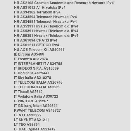
HR AS2108 Croatian Academic and Research Network IPv4
HR AS31012 A1 Hrvatska IPv4
HR AS34362 Terrakom IPv4
HR AS34594 Telemach Hrvatska IPv4
HR AS34594 Telemach Hrvatska IPv4
HR AS5391 Hrvatski Telekom d.d. IPv4
HR AS5391 Hrvatski Telekom d.d. IPv4
HR AS5391 Hrvatski Telekom d.d. IPv4
HR AS61094 CRATIS IPv4
HR AS61211 SETCOR IPv4
HU ACE Telecom Kft AS50261
IE Eircom AS5466
IT Fastweb AS12874
IT INTERPLANET-IT AS34758
IT IRIDEOS S.P.A. AS15589
IT Iliad Italia AS29447
IT Sky Italia AS210278
IT TELECOM ITALIA AS20746
IT TELECOM ITALIA AS3269
IT Tiscali AS8612
IT Vodafone Italia AS30722
IT WINDTRE AS1267
IT i3D Italy, Milan AS49544
KWANT TELECOM AS43727
LT NTT AS33922
LT SKYNET AS21211
LT TEO AS8764
LT UAB Cgates AS21412