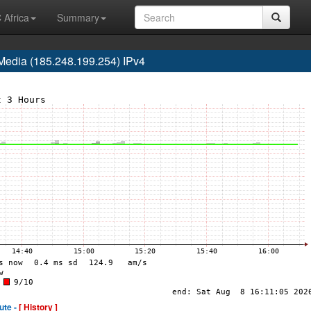
 Africa
Summary
edia (185.248.199.254) IPv4
ute -
[ History ]