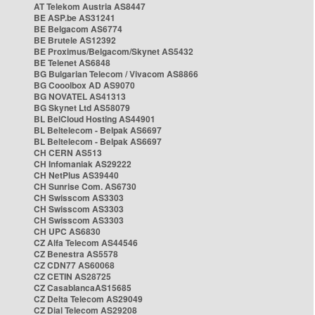
AT Telekom Austria AS8447
BE ASP.be AS31241
BE Belgacom AS6774
BE Brutele AS12392
BE Proximus/Belgacom/Skynet AS5432
BE Telenet AS6848
BG Bulgarian Telecom / Vivacom AS8866
BG Cooolbox AD AS9070
BG NOVATEL AS41313
BG Skynet Ltd AS58079
BL BelCloud Hosting AS44901
BL Beltelecom - Belpak AS6697
BL Beltelecom - Belpak AS6697
CH CERN AS513
CH Infomaniak AS29222
CH NetPlus AS39440
CH Sunrise Com. AS6730
CH Swisscom AS3303
CH Swisscom AS3303
CH Swisscom AS3303
CH UPC AS6830
CZ Alfa Telecom AS44546
CZ Benestra AS5578
CZ CDN77 AS60068
CZ CETIN AS28725
CZ CasablancaAS15685
CZ Delta Telecom AS29049
CZ Dial Telecom AS29208