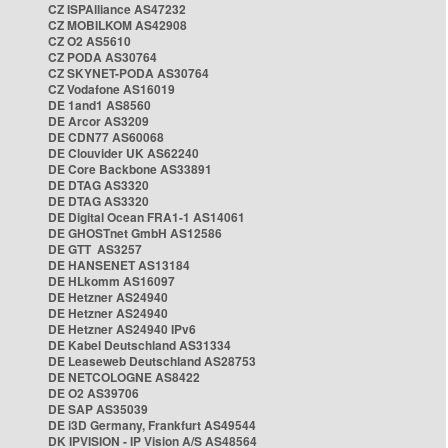
CZ ISPAlliance AS47232
CZ MOBILKOM AS42908
CZ O2 AS5610
CZ PODA AS30764
CZ SKYNET-PODA AS30764
CZ Vodafone AS16019
DE 1and1 AS8560
DE Arcor AS3209
DE CDN77 AS60068
DE Clouvider UK AS62240
DE Core Backbone AS33891
DE DTAG AS3320
DE DTAG AS3320
DE Digital Ocean FRA1-1 AS14061
DE GHOSTnet GmbH AS12586
DE GTT AS3257
DE HANSENET AS13184
DE HLkomm AS16097
DE Hetzner AS24940
DE Hetzner AS24940
DE Hetzner AS24940 IPv6
DE Kabel Deutschland AS31334
DE Leaseweb Deutschland AS28753
DE NETCOLOGNE AS8422
DE O2 AS39706
DE SAP AS35039
DE i3D Germany, Frankfurt AS49544
DK IPVISION - IP Vision A/S AS48564