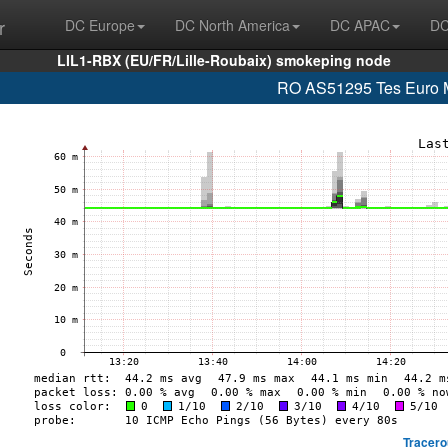
r
DC Europe
DC North America
DC APAC
DC
LIL1-RBX (EU/FR/Lille-Roubaix) smokeping node
RO AS51295 Tes Euro M
Tracero