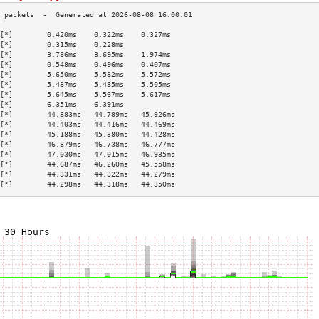
[*]        0.420ms    0.322ms    0.327ms   
[*]        0.315ms    0.228ms              
[*]        3.786ms    3.695ms    1.974ms   
[*]        0.548ms    0.496ms    0.407ms   
[*]        5.650ms    5.582ms    5.572ms   
[*]        5.487ms    5.485ms    5.505ms   
[*]        5.645ms    5.567ms    5.617ms   
[*]        6.351ms    6.391ms              
[*]        44.883ms   44.789ms   45.926ms  
[*]        44.403ms   44.416ms   44.469ms  
[*]        45.188ms   45.380ms   44.428ms  
[*]        46.879ms   46.738ms   46.777ms  
[*]        47.030ms   47.015ms   46.935ms  
[*]        44.687ms   46.260ms   45.558ms  
[*]        44.331ms   44.322ms   44.279ms  
[*]        44.298ms   44.318ms   44.350ms  