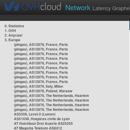
Network
Latency Graphe
0. Statistics
1. OVH
2. Anycast
3. Europe
(pingas), AS12876, France, Paris
(pingas), AS12876, France, Paris
(pingas), AS12876, France, Paris
(pingas), AS12876, France, Paris
(pingas), AS12876, France, Paris
(pingas), AS12876, France, Paris
(pingas), AS12876, France, Paris
(pingas), AS12876, France, Paris
(pingas), AS12876, France, Paris
(pingas), AS12876, Italy, Milan
(pingas), AS12876, Poland, Warsaw
(pingas), AS12876, The Netherlands, Haarlem
(pingas), AS12876, The Netherlands, Haarlem
(pingas), AS12876, The Netherlands, Haarlem
(pingas), AS12876, The Netherlands, Haarlem
AS3356, Level-3 (Lumen)
AS51038, Hospices civils de Lyon
AT Hutchison Drei Austria AS25255
AT Magenta Telekom AS8412