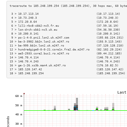
 3 > 10.17.113.14                                  (10.17.113.14)    
 4 > 10.73.240.3                                   (10.73.240.3)     
 5 > 172.20.8.64                                   (172.20.8.64)     
 6 > lil1-rbx8-sbb2-nc5.fr.eu                      (37.59.16.19)     
 7 > lon-drch-sbb1-nc5.uk.eu                       (54.36.50.230)    
 8 > 10.200.0.141                                  (10.200.0.141)    
 9 > po-1-4-0.pni1.lon2.uk.m247.com                (195.66.224.231)  
10 > be-3-3902.bb2n.lon2.uk.m247.ro                (193.9.115.143)   
11 > be-999.bb1n.lon2.uk.m247.ro                   (37.120.128.210)  
12 > hundredgige0-0-0-21.core1n.fra2.de.m247.ro    (82.102.29.224)   
13 > ae5-2933.core2.buc1.ro.m247.ro                (89.44.212.185)   
14 > 146.70.4.114                                  (146.70.4.114)    
15 > 146.70.4.243                                  (146.70.4.243)    
16 > ge-1-26.xs3b.man4.uk.m247.ro                  (176.10.82.5)     
17 > 185.120.147.42                                (185.120.147.42)  
18 > 185.248.199.254                               (185.248.199.254) 