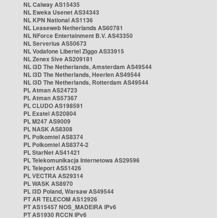
NL Caiway AS15435
NL Eweka Usenet AS34343
NL KPN National AS1136
NL Leaseweb Netherlands AS60781
NL NForce Entertainment B.V. AS43350
NL Serverius AS50673
NL Vodafone Libertel Ziggo AS33915
NL Zenex 5ive AS209181
NL i3D The Netherlands, Amsterdam AS49544
NL i3D The Netherlands, Heerlen AS49544
NL i3D The Netherlands, Rotterdam AS49544
PL Atman AS24723
PL Atman AS57367
PL CLUDO AS198591
PL Exatel AS20804
PL M247 AS9009
PL NASK AS8308
PL Polkomtel AS8374
PL Polkomtel AS8374-2
PL StarNet AS41421
PL Telekomunikacja Internetowa AS29596
PL Teleport AS51426
PL VECTRA AS29314
PL WASK AS8970
PL i3D Poland, Warsaw AS49544
PT AR TELECOM AS12926
PT AS15457 NOS_MADEIRA IPv6
PT AS1930 RCCN IPv6