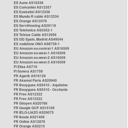
ES Auna AS16338
ES Comunitel AS12357
ES Euskaltel AS12338
ES Mundo R cable AS12334
ES Orange AS12479
ES ServiHosting AS29119
ES Telefonica AS3352-1
ES Telxius Cable AS12956
ES i3D Spain, Madrid AS49544
ES vodafone ONO AS6739-1
EU Amazon eu-central-1 AS16509
EU Amazon eu-west-1 AS16509
EU Amazon eu-west-2 AS16509
EU Amazon eu-west-3 AS16509
FI Elisa AS719
FI Sonera AS1759
FR Agarik AS16128
FR Akamai Paris AS20940
FR Bouygues AS5410 - Aquitaine
FR Bouygues AS5410 - Occitanie
FR Free AS12322
FR Free AS12322
FR Gitoyen AS20766
FR Google GCP AS15169
FR IELO-LIAZO AS29075
FR Ikoula AS21409
FR Online AS12876
FR Orange AS3215