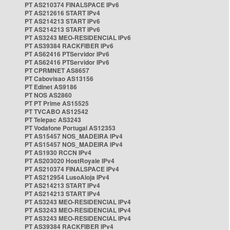
PT AS210374 FINALSPACE IPv6
PT AS212616 START IPv4
PT AS214213 START IPv6
PT AS214213 START IPv6
PT AS3243 MEO-RESIDENCIAL IPv6
PT AS39384 RACKFIBER IPv6
PT AS62416 PTServidor IPv6
PT AS62416 PTServidor IPv6
PT CPRMNET AS8657
PT Cabovisao AS13156
PT Edinet AS9186
PT NOS AS2860
PT PT Prime AS15525
PT TVCABO AS12542
PT Telepac AS3243
PT Vodafone Portugal AS12353
PT AS15457 NOS_MADEIRA IPv4
PT AS15457 NOS_MADEIRA IPv4
PT AS1930 RCCN IPv4
PT AS203020 HostRoyale IPv4
PT AS210374 FINALSPACE IPv4
PT AS212954 LusoAloja IPv4
PT AS214213 START IPv4
PT AS214213 START IPv4
PT AS3243 MEO-RESIDENCIAL IPv4
PT AS3243 MEO-RESIDENCIAL IPv4
PT AS3243 MEO-RESIDENCIAL IPv4
PT AS39384 RACKFIBER IPv4