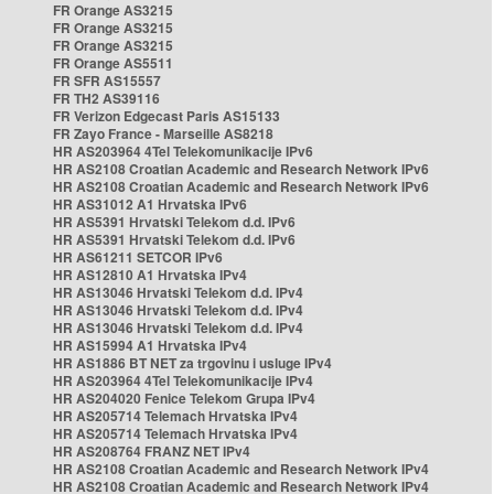
FR Orange AS3215
FR Orange AS3215
FR Orange AS3215
FR Orange AS5511
FR SFR AS15557
FR TH2 AS39116
FR Verizon Edgecast Paris AS15133
FR Zayo France - Marseille AS8218
HR AS203964 4Tel Telekomunikacije IPv6
HR AS2108 Croatian Academic and Research Network IPv6
HR AS2108 Croatian Academic and Research Network IPv6
HR AS31012 A1 Hrvatska IPv6
HR AS5391 Hrvatski Telekom d.d. IPv6
HR AS5391 Hrvatski Telekom d.d. IPv6
HR AS61211 SETCOR IPv6
HR AS12810 A1 Hrvatska IPv4
HR AS13046 Hrvatski Telekom d.d. IPv4
HR AS13046 Hrvatski Telekom d.d. IPv4
HR AS13046 Hrvatski Telekom d.d. IPv4
HR AS15994 A1 Hrvatska IPv4
HR AS1886 BT NET za trgovinu i usluge IPv4
HR AS203964 4Tel Telekomunikacije IPv4
HR AS204020 Fenice Telekom Grupa IPv4
HR AS205714 Telemach Hrvatska IPv4
HR AS205714 Telemach Hrvatska IPv4
HR AS208764 FRANZ NET IPv4
HR AS2108 Croatian Academic and Research Network IPv4
HR AS2108 Croatian Academic and Research Network IPv4