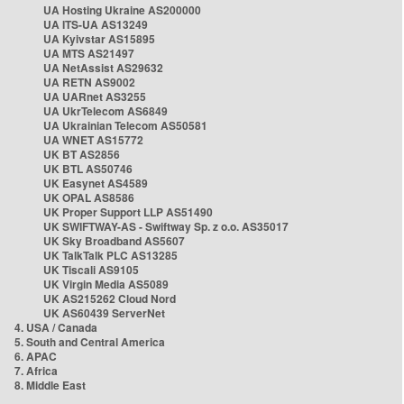
UA Hosting Ukraine AS200000
UA ITS-UA AS13249
UA Kyivstar AS15895
UA MTS AS21497
UA NetAssist AS29632
UA RETN AS9002
UA UARnet AS3255
UA UkrTelecom AS6849
UA Ukrainian Telecom AS50581
UA WNET AS15772
UK BT AS2856
UK BTL AS50746
UK Easynet AS4589
UK OPAL AS8586
UK Proper Support LLP AS51490
UK SWIFTWAY-AS - Swiftway Sp. z o.o. AS35017
UK Sky Broadband AS5607
UK TalkTalk PLC AS13285
UK Tiscali AS9105
UK Virgin Media AS5089
UK AS215262 Cloud Nord
UK AS60439 ServerNet
4. USA / Canada
5. South and Central America
6. APAC
7. Africa
8. Middle East