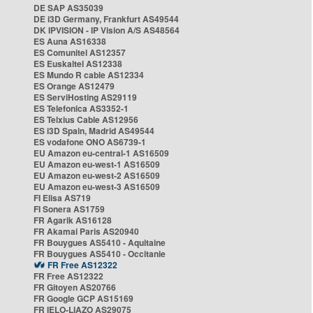
DE SAP AS35039
DE i3D Germany, Frankfurt AS49544
DK IPVISION - IP Vision A/S AS48564
ES Auna AS16338
ES Comunitel AS12357
ES Euskaltel AS12338
ES Mundo R cable AS12334
ES Orange AS12479
ES ServiHosting AS29119
ES Telefonica AS3352-1
ES Telxius Cable AS12956
ES i3D Spain, Madrid AS49544
ES vodafone ONO AS6739-1
EU Amazon eu-central-1 AS16509
EU Amazon eu-west-1 AS16509
EU Amazon eu-west-2 AS16509
EU Amazon eu-west-3 AS16509
FI Elisa AS719
FI Sonera AS1759
FR Agarik AS16128
FR Akamai Paris AS20940
FR Bouygues AS5410 - Aquitaine
FR Bouygues AS5410 - Occitanie
FR Free AS12322
FR Free AS12322
FR Gitoyen AS20766
FR Google GCP AS15169
FR IELO-LIAZO AS29075