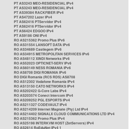
PT AS3243 MEO-RESIDENCIAL IPv4
PT AS3243 MEO-RESIDENCIAL IPv4
PT AS39384 RACKFIBER IPv4
PT AS47202 Lazer IPv4
PT AS62416 PTServidor IPv4
PT AS62416 PTServidor IPv4
PT AS6424 EDGOO IPv4
PT AS9186 ONI IPv4
RO AS215362 Promo Plus IPv6
RO AS31554 LANSOFT DATA IPv6
RO AS34689 Castlegem IPv6
RO AS34915 METROPOLITAN SERVICES IPv6
RO AS48112 XINDI Networks IPv6
RO AS52023 OPTICNET-SERV IPv6
RO AS60149 NESS ROMANIA IPv6
RO AS8708 DIGI ROMANIA IPv6
RO DIGI Romania (RCS RDS) AS8708
RO AS12302 Vodafone Romania IPv4
RO AS13150 CATO NETWORKS IPv4
RO AS202422 G-Core Labs IPv4
RO AS203574 Conect Intercom IPv4
RO AS209252 PGL ESPORTS IPv4
RO AS211327 CODEVAULT IPv4
RO AS214209 Internet Magnate (Pty) Ltd IPv4
RO AS214402 SIGNALX CLOUD COMMUNICATIONS LTD IPv4
RO AS215362 Promo Plus IPv4
RO AS25198 INTERKVM HOST (ZetServers) IPv4
RO AS2614 RoEduNet IPv4 1