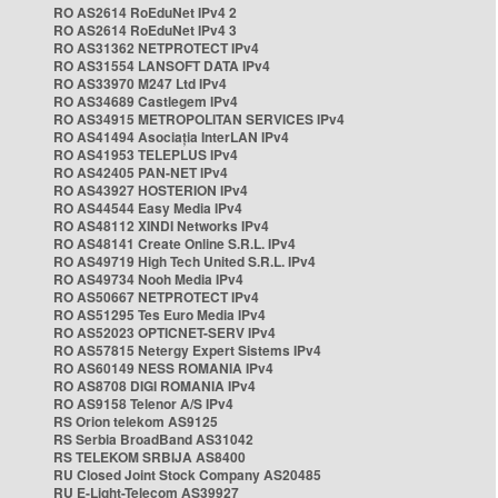
RO AS2614 RoEduNet IPv4 2
RO AS2614 RoEduNet IPv4 3
RO AS31362 NETPROTECT IPv4
RO AS31554 LANSOFT DATA IPv4
RO AS33970 M247 Ltd IPv4
RO AS34689 Castlegem IPv4
RO AS34915 METROPOLITAN SERVICES IPv4
RO AS41494 Asociația InterLAN IPv4
RO AS41953 TELEPLUS IPv4
RO AS42405 PAN-NET IPv4
RO AS43927 HOSTERION IPv4
RO AS44544 Easy Media IPv4
RO AS48112 XINDI Networks IPv4
RO AS48141 Create Online S.R.L. IPv4
RO AS49719 High Tech United S.R.L. IPv4
RO AS49734 Nooh Media IPv4
RO AS50667 NETPROTECT IPv4
RO AS51295 Tes Euro Media IPv4
RO AS52023 OPTICNET-SERV IPv4
RO AS57815 Netergy Expert Sistems IPv4
RO AS60149 NESS ROMANIA IPv4
RO AS8708 DIGI ROMANIA IPv4
RO AS9158 Telenor A/S IPv4
RS Orion telekom AS9125
RS Serbia BroadBand AS31042
RS TELEKOM SRBIJA AS8400
RU Closed Joint Stock Company AS20485
RU E-Light-Telecom AS39927