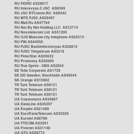
RU FIORD AS28917
RU Intersvyaz-2 JSC AS8369
RU JSC RTComm.RU AS8342
RU MTS PJSC AS29497
RU Mail.Ru AS47764
RU Net By Net Holding LLC AS12714
RU Novotelecom Ltd AS31200
RU OJS Moscow city telephone AS25513
RU PIN AS44050
RU PJSC Bashinformsvyaz AS28812
RU PJSC Vimpelcom AS3216
RU PeterStar AS20632
RU Prometey AS35000
RU Ros Sprint - OBS AS2854
SE Telia Corporate AS1729
SE i3D Sweden, Stockholm AS49544
SK Orange AS15962
TR Turk Telekom AS9121
TR Turk Telekom AS9121
TR Turk Telekom AS9121
UA Cosmonova AS34867
UA DataLine AS35297
UA Emplot AS21488
UA EuroTransTelecom AS35320
UA Eurotel AS6768
UA FTICOM AS3261
UA Freenet AS31148
UA GTU AS28773