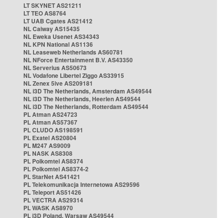
LT SKYNET AS21211
LT TEO AS8764
LT UAB Cgates AS21412
NL Caiway AS15435
NL Eweka Usenet AS34343
NL KPN National AS1136
NL Leaseweb Netherlands AS60781
NL NForce Entertainment B.V. AS43350
NL Serverius AS50673
NL Vodafone Libertel Ziggo AS33915
NL Zenex 5ive AS209181
NL i3D The Netherlands, Amsterdam AS49544
NL i3D The Netherlands, Heerlen AS49544
NL i3D The Netherlands, Rotterdam AS49544
PL Atman AS24723
PL Atman AS57367
PL CLUDO AS198591
PL Exatel AS20804
PL M247 AS9009
PL NASK AS8308
PL Polkomtel AS8374
PL Polkomtel AS8374-2
PL StarNet AS41421
PL Telekomunikacja Internetowa AS29596
PL Teleport AS51426
PL VECTRA AS29314
PL WASK AS8970
PL i3D Poland, Warsaw AS49544