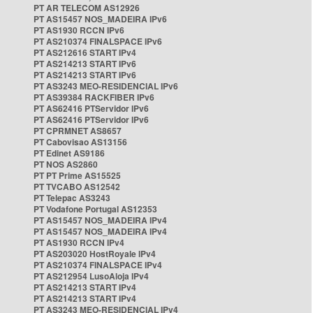
PT AR TELECOM AS12926
PT AS15457 NOS_MADEIRA IPv6
PT AS1930 RCCN IPv6
PT AS210374 FINALSPACE IPv6
PT AS212616 START IPv4
PT AS214213 START IPv6
PT AS214213 START IPv6
PT AS3243 MEO-RESIDENCIAL IPv6
PT AS39384 RACKFIBER IPv6
PT AS62416 PTServidor IPv6
PT AS62416 PTServidor IPv6
PT CPRMNET AS8657
PT Cabovisao AS13156
PT Edinet AS9186
PT NOS AS2860
PT PT Prime AS15525
PT TVCABO AS12542
PT Telepac AS3243
PT Vodafone Portugal AS12353
PT AS15457 NOS_MADEIRA IPv4
PT AS15457 NOS_MADEIRA IPv4
PT AS1930 RCCN IPv4
PT AS203020 HostRoyale IPv4
PT AS210374 FINALSPACE IPv4
PT AS212954 LusoAloja IPv4
PT AS214213 START IPv4
PT AS214213 START IPv4
PT AS3243 MEO-RESIDENCIAL IPv4