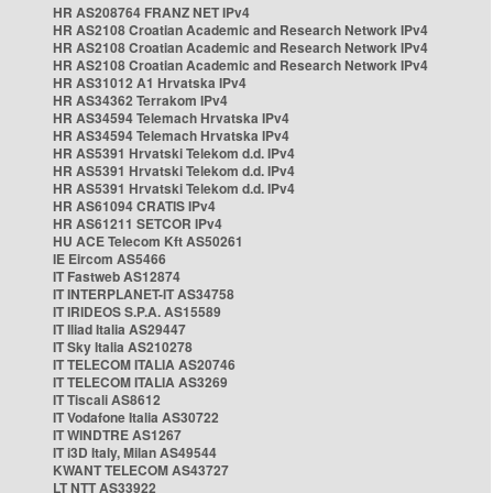
HR AS208764 FRANZ NET IPv4
HR AS2108 Croatian Academic and Research Network IPv4
HR AS2108 Croatian Academic and Research Network IPv4
HR AS2108 Croatian Academic and Research Network IPv4
HR AS31012 A1 Hrvatska IPv4
HR AS34362 Terrakom IPv4
HR AS34594 Telemach Hrvatska IPv4
HR AS34594 Telemach Hrvatska IPv4
HR AS5391 Hrvatski Telekom d.d. IPv4
HR AS5391 Hrvatski Telekom d.d. IPv4
HR AS5391 Hrvatski Telekom d.d. IPv4
HR AS61094 CRATIS IPv4
HR AS61211 SETCOR IPv4
HU ACE Telecom Kft AS50261
IE Eircom AS5466
IT Fastweb AS12874
IT INTERPLANET-IT AS34758
IT IRIDEOS S.P.A. AS15589
IT Iliad Italia AS29447
IT Sky Italia AS210278
IT TELECOM ITALIA AS20746
IT TELECOM ITALIA AS3269
IT Tiscali AS8612
IT Vodafone Italia AS30722
IT WINDTRE AS1267
IT i3D Italy, Milan AS49544
KWANT TELECOM AS43727
LT NTT AS33922