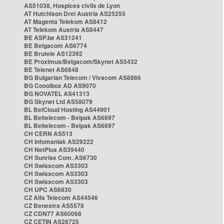
AS51038, Hospices civils de Lyon
AT Hutchison Drei Austria AS25255
AT Magenta Telekom AS8412
AT Telekom Austria AS8447
BE ASP.be AS31241
BE Belgacom AS6774
BE Brutele AS12392
BE Proximus/Belgacom/Skynet AS5432
BE Telenet AS6848
BG Bulgarian Telecom / Vivacom AS8866
BG Cooolbox AD AS9070
BG NOVATEL AS41313
BG Skynet Ltd AS58079
BL BelCloud Hosting AS44901
BL Beltelecom - Belpak AS6697
BL Beltelecom - Belpak AS6697
CH CERN AS513
CH Infomaniak AS29222
CH NetPlus AS39440
CH Sunrise Com. AS6730
CH Swisscom AS3303
CH Swisscom AS3303
CH Swisscom AS3303
CH UPC AS6830
CZ Alfa Telecom AS44546
CZ Benestra AS5578
CZ CDN77 AS60068
CZ CETIN AS28725