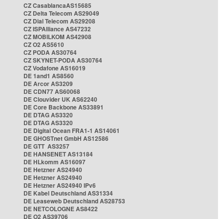
CZ CasablancaAS15685
CZ Delta Telecom AS29049
CZ Dial Telecom AS29208
CZ ISPAlliance AS47232
CZ MOBILKOM AS42908
CZ O2 AS5610
CZ PODA AS30764
CZ SKYNET-PODA AS30764
CZ Vodafone AS16019
DE 1and1 AS8560
DE Arcor AS3209
DE CDN77 AS60068
DE Clouvider UK AS62240
DE Core Backbone AS33891
DE DTAG AS3320
DE DTAG AS3320
DE Digital Ocean FRA1-1 AS14061
DE GHOSTnet GmbH AS12586
DE GTT AS3257
DE HANSENET AS13184
DE HLkomm AS16097
DE Hetzner AS24940
DE Hetzner AS24940
DE Hetzner AS24940 IPv6
DE Kabel Deutschland AS31334
DE Leaseweb Deutschland AS28753
DE NETCOLOGNE AS8422
DE O2 AS39706