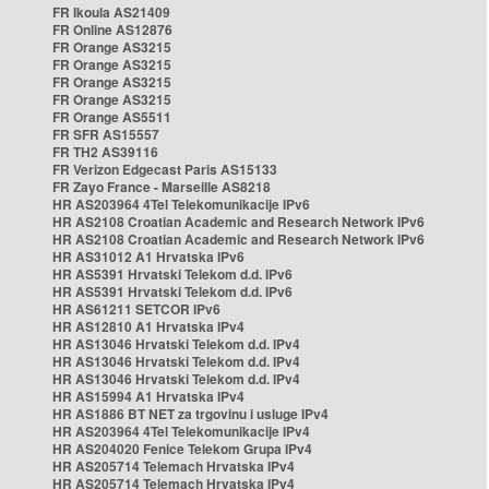
FR Ikoula AS21409
FR Online AS12876
FR Orange AS3215
FR Orange AS3215
FR Orange AS3215
FR Orange AS3215
FR Orange AS5511
FR SFR AS15557
FR TH2 AS39116
FR Verizon Edgecast Paris AS15133
FR Zayo France - Marseille AS8218
HR AS203964 4Tel Telekomunikacije IPv6
HR AS2108 Croatian Academic and Research Network IPv6
HR AS2108 Croatian Academic and Research Network IPv6
HR AS31012 A1 Hrvatska IPv6
HR AS5391 Hrvatski Telekom d.d. IPv6
HR AS5391 Hrvatski Telekom d.d. IPv6
HR AS61211 SETCOR IPv6
HR AS12810 A1 Hrvatska IPv4
HR AS13046 Hrvatski Telekom d.d. IPv4
HR AS13046 Hrvatski Telekom d.d. IPv4
HR AS13046 Hrvatski Telekom d.d. IPv4
HR AS15994 A1 Hrvatska IPv4
HR AS1886 BT NET za trgovinu i usluge IPv4
HR AS203964 4Tel Telekomunikacije IPv4
HR AS204020 Fenice Telekom Grupa IPv4
HR AS205714 Telemach Hrvatska IPv4
HR AS205714 Telemach Hrvatska IPv4