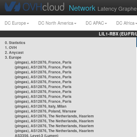
Network
Latency Graphe
DC Europe
DC North America
DC APAC
DC Africa
LIL1-RBX (EU/FR/
0. Statistics
1. OVH
2. Anycast
3. Europe
(pingas), AS12876, France, Paris
(pingas), AS12876, France, Paris
(pingas), AS12876, France, Paris
(pingas), AS12876, France, Paris
(pingas), AS12876, France, Paris
(pingas), AS12876, France, Paris
(pingas), AS12876, France, Paris
(pingas), AS12876, France, Paris
(pingas), AS12876, France, Paris
(pingas), AS12876, Italy, Milan
(pingas), AS12876, Poland, Warsaw
(pingas), AS12876, The Netherlands, Haarlem
(pingas), AS12876, The Netherlands, Haarlem
(pingas), AS12876, The Netherlands, Haarlem
(pingas), AS12876, The Netherlands, Haarlem
AS3356, Level-3 (Lumen)