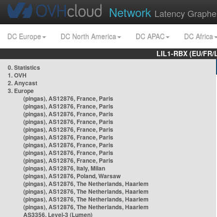
Network
Latency Graphe
DC Europe
DC North America
DC APAC
DC Africa
LIL1-RBX (EU/FR/
0. Statistics
1. OVH
2. Anycast
3. Europe
(pingas), AS12876, France, Paris
(pingas), AS12876, France, Paris
(pingas), AS12876, France, Paris
(pingas), AS12876, France, Paris
(pingas), AS12876, France, Paris
(pingas), AS12876, France, Paris
(pingas), AS12876, France, Paris
(pingas), AS12876, France, Paris
(pingas), AS12876, France, Paris
(pingas), AS12876, Italy, Milan
(pingas), AS12876, Poland, Warsaw
(pingas), AS12876, The Netherlands, Haarlem
(pingas), AS12876, The Netherlands, Haarlem
(pingas), AS12876, The Netherlands, Haarlem
(pingas), AS12876, The Netherlands, Haarlem
AS3356, Level-3 (Lumen)