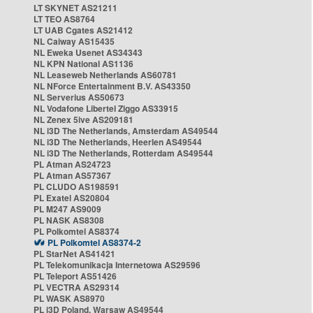
LT SKYNET AS21211
LT TEO AS8764
LT UAB Cgates AS21412
NL Caiway AS15435
NL Eweka Usenet AS34343
NL KPN National AS1136
NL Leaseweb Netherlands AS60781
NL NForce Entertainment B.V. AS43350
NL Serverius AS50673
NL Vodafone Libertel Ziggo AS33915
NL Zenex 5ive AS209181
NL i3D The Netherlands, Amsterdam AS49544
NL i3D The Netherlands, Heerlen AS49544
NL i3D The Netherlands, Rotterdam AS49544
PL Atman AS24723
PL Atman AS57367
PL CLUDO AS198591
PL Exatel AS20804
PL M247 AS9009
PL NASK AS8308
PL Polkomtel AS8374
PL Polkomtel AS8374-2
PL StarNet AS41421
PL Telekomunikacja Internetowa AS29596
PL Teleport AS51426
PL VECTRA AS29314
PL WASK AS8970
PL i3D Poland, Warsaw AS49544