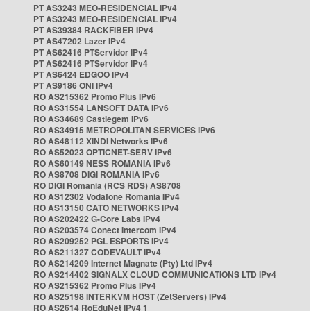
PT AS3243 MEO-RESIDENCIAL IPv4
PT AS3243 MEO-RESIDENCIAL IPv4
PT AS39384 RACKFIBER IPv4
PT AS47202 Lazer IPv4
PT AS62416 PTServidor IPv4
PT AS62416 PTServidor IPv4
PT AS6424 EDGOO IPv4
PT AS9186 ONI IPv4
RO AS215362 Promo Plus IPv6
RO AS31554 LANSOFT DATA IPv6
RO AS34689 Castlegem IPv6
RO AS34915 METROPOLITAN SERVICES IPv6
RO AS48112 XINDI Networks IPv6
RO AS52023 OPTICNET-SERV IPv6
RO AS60149 NESS ROMANIA IPv6
RO AS8708 DIGI ROMANIA IPv6
RO DIGI Romania (RCS RDS) AS8708
RO AS12302 Vodafone Romania IPv4
RO AS13150 CATO NETWORKS IPv4
RO AS202422 G-Core Labs IPv4
RO AS203574 Conect Intercom IPv4
RO AS209252 PGL ESPORTS IPv4
RO AS211327 CODEVAULT IPv4
RO AS214209 Internet Magnate (Pty) Ltd IPv4
RO AS214402 SIGNALX CLOUD COMMUNICATIONS LTD IPv4
RO AS215362 Promo Plus IPv4
RO AS25198 INTERKVM HOST (ZetServers) IPv4
RO AS2614 RoEduNet IPv4 1