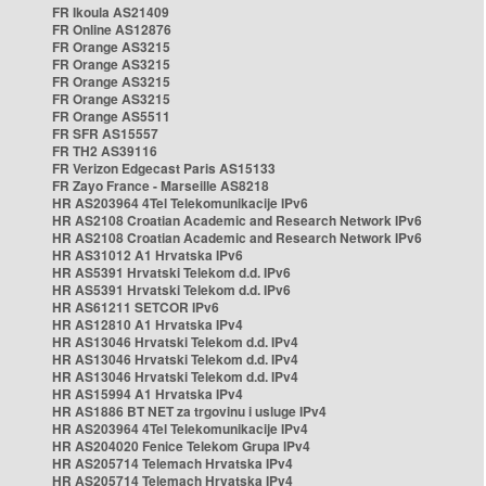
FR Ikoula AS21409
FR Online AS12876
FR Orange AS3215
FR Orange AS3215
FR Orange AS3215
FR Orange AS3215
FR Orange AS5511
FR SFR AS15557
FR TH2 AS39116
FR Verizon Edgecast Paris AS15133
FR Zayo France - Marseille AS8218
HR AS203964 4Tel Telekomunikacije IPv6
HR AS2108 Croatian Academic and Research Network IPv6
HR AS2108 Croatian Academic and Research Network IPv6
HR AS31012 A1 Hrvatska IPv6
HR AS5391 Hrvatski Telekom d.d. IPv6
HR AS5391 Hrvatski Telekom d.d. IPv6
HR AS61211 SETCOR IPv6
HR AS12810 A1 Hrvatska IPv4
HR AS13046 Hrvatski Telekom d.d. IPv4
HR AS13046 Hrvatski Telekom d.d. IPv4
HR AS13046 Hrvatski Telekom d.d. IPv4
HR AS15994 A1 Hrvatska IPv4
HR AS1886 BT NET za trgovinu i usluge IPv4
HR AS203964 4Tel Telekomunikacije IPv4
HR AS204020 Fenice Telekom Grupa IPv4
HR AS205714 Telemach Hrvatska IPv4
HR AS205714 Telemach Hrvatska IPv4