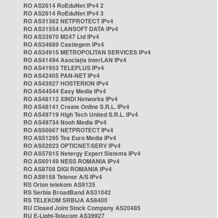
RO AS2614 RoEduNet IPv4 2
RO AS2614 RoEduNet IPv4 3
RO AS31362 NETPROTECT IPv4
RO AS31554 LANSOFT DATA IPv4
RO AS33970 M247 Ltd IPv4
RO AS34689 Castlegem IPv4
RO AS34915 METROPOLITAN SERVICES IPv4
RO AS41494 Asociația InterLAN IPv4
RO AS41953 TELEPLUS IPv4
RO AS42405 PAN-NET IPv4
RO AS43927 HOSTERION IPv4
RO AS44544 Easy Media IPv4
RO AS48112 XINDI Networks IPv4
RO AS48141 Create Online S.R.L. IPv4
RO AS49719 High Tech United S.R.L. IPv4
RO AS49734 Nooh Media IPv4
RO AS50667 NETPROTECT IPv4
RO AS51295 Tes Euro Media IPv4
RO AS52023 OPTICNET-SERV IPv4
RO AS57815 Netergy Expert Sistems IPv4
RO AS60149 NESS ROMANIA IPv4
RO AS8708 DIGI ROMANIA IPv4
RO AS9158 Telenor A/S IPv4
RS Orion telekom AS9125
RS Serbia BroadBand AS31042
RS TELEKOM SRBIJA AS8400
RU Closed Joint Stock Company AS20485
RU E-Light-Telecom AS39927