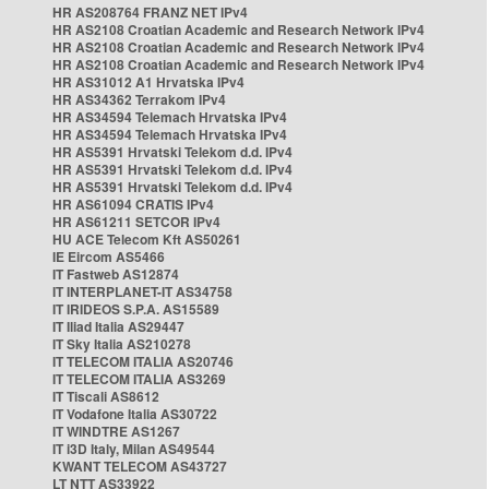
HR AS208764 FRANZ NET IPv4
HR AS2108 Croatian Academic and Research Network IPv4
HR AS2108 Croatian Academic and Research Network IPv4
HR AS2108 Croatian Academic and Research Network IPv4
HR AS31012 A1 Hrvatska IPv4
HR AS34362 Terrakom IPv4
HR AS34594 Telemach Hrvatska IPv4
HR AS34594 Telemach Hrvatska IPv4
HR AS5391 Hrvatski Telekom d.d. IPv4
HR AS5391 Hrvatski Telekom d.d. IPv4
HR AS5391 Hrvatski Telekom d.d. IPv4
HR AS61094 CRATIS IPv4
HR AS61211 SETCOR IPv4
HU ACE Telecom Kft AS50261
IE Eircom AS5466
IT Fastweb AS12874
IT INTERPLANET-IT AS34758
IT IRIDEOS S.P.A. AS15589
IT Iliad Italia AS29447
IT Sky Italia AS210278
IT TELECOM ITALIA AS20746
IT TELECOM ITALIA AS3269
IT Tiscali AS8612
IT Vodafone Italia AS30722
IT WINDTRE AS1267
IT i3D Italy, Milan AS49544
KWANT TELECOM AS43727
LT NTT AS33922