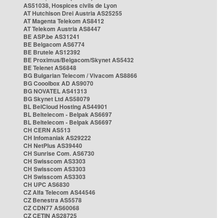
AS51038, Hospices civils de Lyon
AT Hutchison Drei Austria AS25255
AT Magenta Telekom AS8412
AT Telekom Austria AS8447
BE ASP.be AS31241
BE Belgacom AS6774
BE Brutele AS12392
BE Proximus/Belgacom/Skynet AS5432
BE Telenet AS6848
BG Bulgarian Telecom / Vivacom AS8866
BG Cooolbox AD AS9070
BG NOVATEL AS41313
BG Skynet Ltd AS58079
BL BelCloud Hosting AS44901
BL Beltelecom - Belpak AS6697
BL Beltelecom - Belpak AS6697
CH CERN AS513
CH Infomaniak AS29222
CH NetPlus AS39440
CH Sunrise Com. AS6730
CH Swisscom AS3303
CH Swisscom AS3303
CH Swisscom AS3303
CH UPC AS6830
CZ Alfa Telecom AS44546
CZ Benestra AS5578
CZ CDN77 AS60068
CZ CETIN AS28725