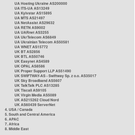
UA Hosting Ukraine AS200000
UA ITS-UA AS13249
UA Kyivstar AS15895
UA MTS AS21497
UA NetAssist AS29632
UA RETN AS9002
UA UARnet AS3255
UA UkrTelecom AS6849
UA Ukrainian Telecom AS50581
UA WNET AS15772
UK BT AS2856
UK BTL AS50746
UK Easynet AS4589
UK OPAL AS8586
UK Proper Support LLP AS51490
UK SWIFTWAY-AS - Swiftway Sp. z o.o. AS35017
UK Sky Broadband AS5607
UK TalkTalk PLC AS13285
UK Tiscali AS9105
UK Virgin Media AS5089
UK AS215262 Cloud Nord
UK AS60439 ServerNet
4. USA / Canada
5. South and Central America
6. APAC
7. Africa
8. Middle East