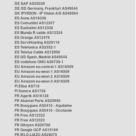
DE SAP AS35039
DE i3D Germany, Frankfurt AS49544
DK IPVISION - IP Vision A/S AS48564
ES Auna AS16338
ES Comunitel AS12357
ES Euskaltel AS12338
ES Mundo R cable AS12334
ES Orange AS12479
ES ServiHosting AS29119
ES Telefonica AS3352-1
ES Telxius Cable AS12956
ES i3D Spain, Madrid AS49544
ES vodafone ONO AS6739-1
EU Amazon eu-central-1 AS16509
EU Amazon eu-west-1 AS16509
EU Amazon eu-west-2 AS16509
EU Amazon eu-west-3 AS16509
FI Elisa AS719
FI Sonera AS1759
FR Agarik AS16128
FR Akamai Paris AS20940
FR Bouygues AS5410 - Aquitaine
FR Bouygues AS5410 - Occitanie
FR Free AS12322
FR Free AS12322
FR Gitoyen AS20766
FR Google GCP AS15169
FR IELO-LIAZO AS29075