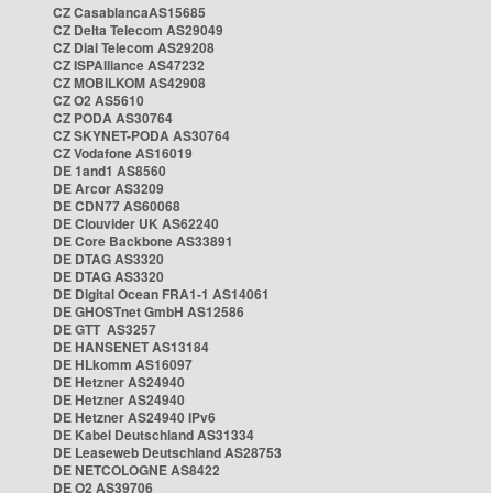
CZ CasablancaAS15685
CZ Delta Telecom AS29049
CZ Dial Telecom AS29208
CZ ISPAlliance AS47232
CZ MOBILKOM AS42908
CZ O2 AS5610
CZ PODA AS30764
CZ SKYNET-PODA AS30764
CZ Vodafone AS16019
DE 1and1 AS8560
DE Arcor AS3209
DE CDN77 AS60068
DE Clouvider UK AS62240
DE Core Backbone AS33891
DE DTAG AS3320
DE DTAG AS3320
DE Digital Ocean FRA1-1 AS14061
DE GHOSTnet GmbH AS12586
DE GTT AS3257
DE HANSENET AS13184
DE HLkomm AS16097
DE Hetzner AS24940
DE Hetzner AS24940
DE Hetzner AS24940 IPv6
DE Kabel Deutschland AS31334
DE Leaseweb Deutschland AS28753
DE NETCOLOGNE AS8422
DE O2 AS39706