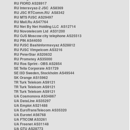
RU FIORD AS28917
RU Intersvyaz-2 JSC AS8369
RU JSC RTComm.RU AS8342
RU MTS PJSC AS29497
RU Mail.Ru AS47764
RU Net By Net Holding LLC AS12714
RU Novotelecom Ltd AS31200
RU OJS Moscow city telephone AS25513
RU PIN AS44050
RU PJSC Bashinformsvyaz AS28812
RU PJSC Vimpelcom AS3216
RU PeterStar AS20632
RU Prometey AS35000
RU Ros Sprint - OBS AS2854
SE Telia Corporate AS1729
SE i3D Sweden, Stockholm AS49544
SK Orange AS15962
TR Turk Telekom AS9121
TR Turk Telekom AS9121
TR Turk Telekom AS9121
UA Cosmonova AS34867
UA DataLine AS35297
UA Emplot AS21488
UA EuroTransTelecom AS35320
UA Eurotel AS6768
UA FTICOM AS3261
UA Freenet AS31148
UA GTU AS28773