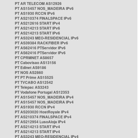
PT AR TELECOM AS12926
PT AS15457 NOS_MADEIRA IPv6
PT AS1930 RCCN IPv6
PT AS210374 FINALSPACE IPv6
PT AS212616 START IPv4
PT AS214213 START IPv6
PT AS214213 START IPv6
PT AS3243 MEO-RESIDENCIAL IPv6
PT AS39384 RACKFIBER IPv6
PT AS62416 PTServidor IPv6
PT AS62416 PTServidor IPv6
PT CPRMNET AS8657
PT Cabovisao AS13156
PT Edinet AS9186
PT NOS AS2860
PT PT Prime AS15525
PT TVCABO AS12542
PT Telepac AS3243
PT Vodafone Portugal AS12353
PT AS15457 NOS_MADEIRA IPv4
PT AS15457 NOS_MADEIRA IPv4
PT AS1930 RCCN IPv4
PT AS203020 HostRoyale IPv4
PT AS210374 FINALSPACE IPv4
PT AS212954 LusoAloja IPv4
PT AS214213 START IPv4
PT AS214213 START IPv4
PT AS3243 MEO-RESIDENCIAL IPv4