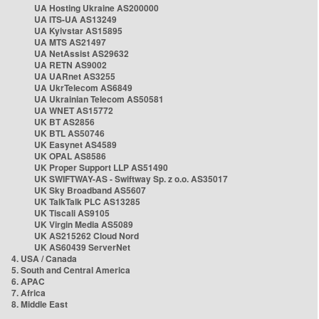
UA Hosting Ukraine AS200000
UA ITS-UA AS13249
UA Kyivstar AS15895
UA MTS AS21497
UA NetAssist AS29632
UA RETN AS9002
UA UARnet AS3255
UA UkrTelecom AS6849
UA Ukrainian Telecom AS50581
UA WNET AS15772
UK BT AS2856
UK BTL AS50746
UK Easynet AS4589
UK OPAL AS8586
UK Proper Support LLP AS51490
UK SWIFTWAY-AS - Swiftway Sp. z o.o. AS35017
UK Sky Broadband AS5607
UK TalkTalk PLC AS13285
UK Tiscali AS9105
UK Virgin Media AS5089
UK AS215262 Cloud Nord
UK AS60439 ServerNet
4. USA / Canada
5. South and Central America
6. APAC
7. Africa
8. Middle East