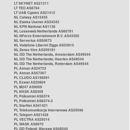
LT SKYNET AS21211
LT TEO AS8764
LT UAB Cgates AS21412
NL Caiway AS15435
NL Eweka Usenet AS34343
NL KPN National AS1136
NL Leaseweb Netherlands AS60781
NL NForce Entertainment B.V. AS43350
NL Serverius AS50673
NL Vodafone Libertel Ziggo AS33915
NL Zenex 5ive AS209181
NL i3D The Netherlands, Amsterdam AS49544
NL i3D The Netherlands, Heerlen AS49544
NL i3D The Netherlands, Rotterdam AS49544
PL Atman AS24723
PL Atman AS57367
PL CLUDO AS198591
PL Exatel AS20804
PL M247 AS9009
PL NASK AS8308
PL Polkomtel AS8374
PL Polkomtel AS8374-2
PL StarNet AS41421
PL Telekomunikacja Internetowa AS29596
PL Teleport AS51426
PL VECTRA AS29314
PL WASK AS8970
PL i3D Poland, Warsaw AS49544