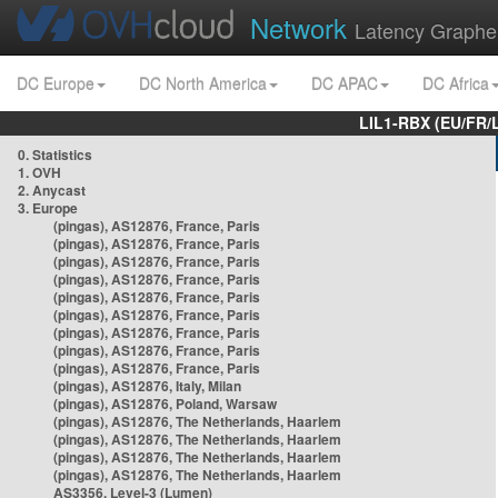
Network
Latency Graphe
DC Europe
DC North America
DC APAC
DC Africa
LIL1-RBX (EU/FR/
0. Statistics
1. OVH
2. Anycast
3. Europe
(pingas), AS12876, France, Paris
(pingas), AS12876, France, Paris
(pingas), AS12876, France, Paris
(pingas), AS12876, France, Paris
(pingas), AS12876, France, Paris
(pingas), AS12876, France, Paris
(pingas), AS12876, France, Paris
(pingas), AS12876, France, Paris
(pingas), AS12876, France, Paris
(pingas), AS12876, Italy, Milan
(pingas), AS12876, Poland, Warsaw
(pingas), AS12876, The Netherlands, Haarlem
(pingas), AS12876, The Netherlands, Haarlem
(pingas), AS12876, The Netherlands, Haarlem
(pingas), AS12876, The Netherlands, Haarlem
AS3356, Level-3 (Lumen)