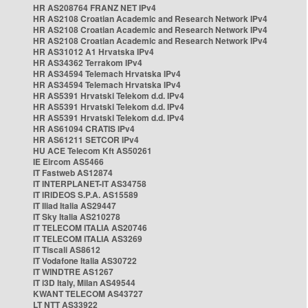
HR AS208764 FRANZ NET IPv4
HR AS2108 Croatian Academic and Research Network IPv4
HR AS2108 Croatian Academic and Research Network IPv4
HR AS2108 Croatian Academic and Research Network IPv4
HR AS31012 A1 Hrvatska IPv4
HR AS34362 Terrakom IPv4
HR AS34594 Telemach Hrvatska IPv4
HR AS34594 Telemach Hrvatska IPv4
HR AS5391 Hrvatski Telekom d.d. IPv4
HR AS5391 Hrvatski Telekom d.d. IPv4
HR AS5391 Hrvatski Telekom d.d. IPv4
HR AS61094 CRATIS IPv4
HR AS61211 SETCOR IPv4
HU ACE Telecom Kft AS50261
IE Eircom AS5466
IT Fastweb AS12874
IT INTERPLANET-IT AS34758
IT IRIDEOS S.P.A. AS15589
IT Iliad Italia AS29447
IT Sky Italia AS210278
IT TELECOM ITALIA AS20746
IT TELECOM ITALIA AS3269
IT Tiscali AS8612
IT Vodafone Italia AS30722
IT WINDTRE AS1267
IT i3D Italy, Milan AS49544
KWANT TELECOM AS43727
LT NTT AS33922