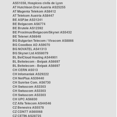
AS51038, Hospices civils de Lyon
AT Hutchison Drei Austria AS25255
AT Magenta Telekom AS8412
AT Telekom Austria AS8447
BE ASP.be AS31241
BE Belgacom AS6774
BE Brutele AS12392
BE Proximus/Belgacom/Skynet AS5432
BE Telenet AS6848
BG Bulgarian Telecom / Vivacom AS8866
BG Cooolbox AD AS9070
BG NOVATEL AS41313
BG Skynet Ltd AS58079
BL BelCloud Hosting AS44901
BL Beltelecom - Belpak AS6697
BL Beltelecom - Belpak AS6697
CH CERN AS513
CH Infomaniak AS29222
CH NetPlus AS39440
CH Sunrise Com. AS6730
CH Swisscom AS3303
CH Swisscom AS3303
CH Swisscom AS3303
CH UPC AS6830
CZ Alfa Telecom AS44546
CZ Benestra AS5578
CZ CDN77 AS60068
CZ CETIN AS28725