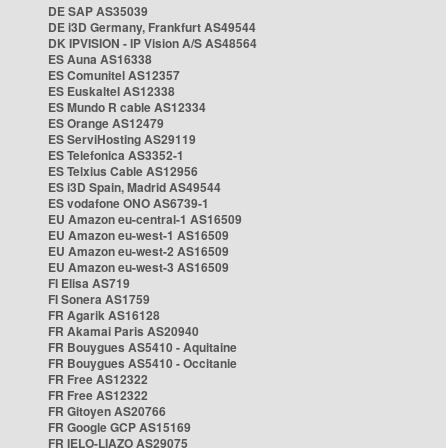
DE SAP AS35039
DE i3D Germany, Frankfurt AS49544
DK IPVISION - IP Vision A/S AS48564
ES Auna AS16338
ES Comunitel AS12357
ES Euskaltel AS12338
ES Mundo R cable AS12334
ES Orange AS12479
ES ServiHosting AS29119
ES Telefonica AS3352-1
ES Telxius Cable AS12956
ES i3D Spain, Madrid AS49544
ES vodafone ONO AS6739-1
EU Amazon eu-central-1 AS16509
EU Amazon eu-west-1 AS16509
EU Amazon eu-west-2 AS16509
EU Amazon eu-west-3 AS16509
FI Elisa AS719
FI Sonera AS1759
FR Agarik AS16128
FR Akamai Paris AS20940
FR Bouygues AS5410 - Aquitaine
FR Bouygues AS5410 - Occitanie
FR Free AS12322
FR Free AS12322
FR Gitoyen AS20766
FR Google GCP AS15169
FR IELO-LIAZO AS29075