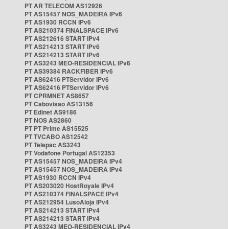
PT AR TELECOM AS12926
PT AS15457 NOS_MADEIRA IPv6
PT AS1930 RCCN IPv6
PT AS210374 FINALSPACE IPv6
PT AS212616 START IPv4
PT AS214213 START IPv6
PT AS214213 START IPv6
PT AS3243 MEO-RESIDENCIAL IPv6
PT AS39384 RACKFIBER IPv6
PT AS62416 PTServidor IPv6
PT AS62416 PTServidor IPv6
PT CPRMNET AS8657
PT Cabovisao AS13156
PT Edinet AS9186
PT NOS AS2860
PT PT Prime AS15525
PT TVCABO AS12542
PT Telepac AS3243
PT Vodafone Portugal AS12353
PT AS15457 NOS_MADEIRA IPv4
PT AS15457 NOS_MADEIRA IPv4
PT AS1930 RCCN IPv4
PT AS203020 HostRoyale IPv4
PT AS210374 FINALSPACE IPv4
PT AS212954 LusoAloja IPv4
PT AS214213 START IPv4
PT AS214213 START IPv4
PT AS3243 MEO-RESIDENCIAL IPv4