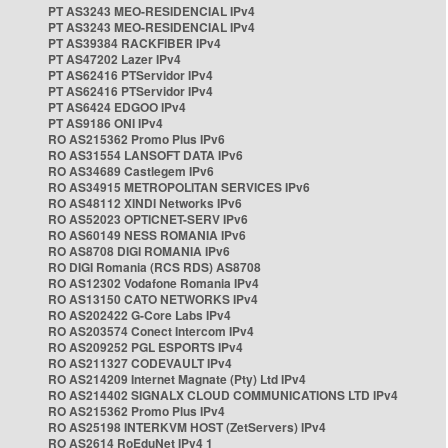
PT AS3243 MEO-RESIDENCIAL IPv4
PT AS3243 MEO-RESIDENCIAL IPv4
PT AS39384 RACKFIBER IPv4
PT AS47202 Lazer IPv4
PT AS62416 PTServidor IPv4
PT AS62416 PTServidor IPv4
PT AS6424 EDGOO IPv4
PT AS9186 ONI IPv4
RO AS215362 Promo Plus IPv6
RO AS31554 LANSOFT DATA IPv6
RO AS34689 Castlegem IPv6
RO AS34915 METROPOLITAN SERVICES IPv6
RO AS48112 XINDI Networks IPv6
RO AS52023 OPTICNET-SERV IPv6
RO AS60149 NESS ROMANIA IPv6
RO AS8708 DIGI ROMANIA IPv6
RO DIGI Romania (RCS RDS) AS8708
RO AS12302 Vodafone Romania IPv4
RO AS13150 CATO NETWORKS IPv4
RO AS202422 G-Core Labs IPv4
RO AS203574 Conect Intercom IPv4
RO AS209252 PGL ESPORTS IPv4
RO AS211327 CODEVAULT IPv4
RO AS214209 Internet Magnate (Pty) Ltd IPv4
RO AS214402 SIGNALX CLOUD COMMUNICATIONS LTD IPv4
RO AS215362 Promo Plus IPv4
RO AS25198 INTERKVM HOST (ZetServers) IPv4
RO AS2614 RoEduNet IPv4 1