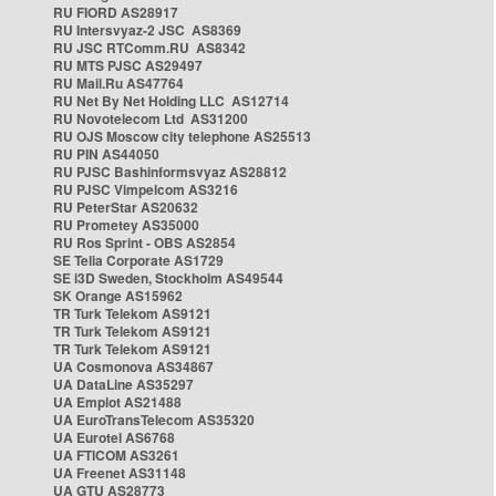
RU FIORD AS28917
RU Intersvyaz-2 JSC AS8369
RU JSC RTComm.RU AS8342
RU MTS PJSC AS29497
RU Mail.Ru AS47764
RU Net By Net Holding LLC AS12714
RU Novotelecom Ltd AS31200
RU OJS Moscow city telephone AS25513
RU PIN AS44050
RU PJSC Bashinformsvyaz AS28812
RU PJSC Vimpelcom AS3216
RU PeterStar AS20632
RU Prometey AS35000
RU Ros Sprint - OBS AS2854
SE Telia Corporate AS1729
SE i3D Sweden, Stockholm AS49544
SK Orange AS15962
TR Turk Telekom AS9121
TR Turk Telekom AS9121
TR Turk Telekom AS9121
UA Cosmonova AS34867
UA DataLine AS35297
UA Emplot AS21488
UA EuroTransTelecom AS35320
UA Eurotel AS6768
UA FTICOM AS3261
UA Freenet AS31148
UA GTU AS28773