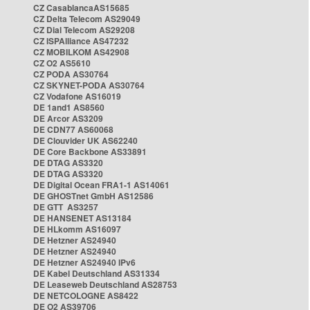
CZ CasablancaAS15685
CZ Delta Telecom AS29049
CZ Dial Telecom AS29208
CZ ISPAlliance AS47232
CZ MOBILKOM AS42908
CZ O2 AS5610
CZ PODA AS30764
CZ SKYNET-PODA AS30764
CZ Vodafone AS16019
DE 1and1 AS8560
DE Arcor AS3209
DE CDN77 AS60068
DE Clouvider UK AS62240
DE Core Backbone AS33891
DE DTAG AS3320
DE DTAG AS3320
DE Digital Ocean FRA1-1 AS14061
DE GHOSTnet GmbH AS12586
DE GTT AS3257
DE HANSENET AS13184
DE HLkomm AS16097
DE Hetzner AS24940
DE Hetzner AS24940
DE Hetzner AS24940 IPv6
DE Kabel Deutschland AS31334
DE Leaseweb Deutschland AS28753
DE NETCOLOGNE AS8422
DE O2 AS39706