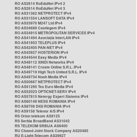
RO AS2614 RoEduNet IPv4 2
RO AS2614 RoEduNet IPv4 3
RO AS31362 NETPROTECT IPv4
RO AS31554 LANSOFT DATA IPv4
RO AS33970 M247 Ltd IPv4
RO AS34689 Castlegem IPv4
RO AS34915 METROPOLITAN SERVICES IPv4
RO AS41494 Asociația InterLAN IPv4
RO AS41953 TELEPLUS IPv4
RO AS42405 PAN-NET IPv4
RO AS43927 HOSTERION IPv4
RO AS44544 Easy Media IPv4
RO AS48112 XINDI Networks IPv4
RO AS48141 Create Online S.R.L. IPv4
RO AS49719 High Tech United S.R.L. IPv4
RO AS49734 Nooh Media IPv4
RO AS50667 NETPROTECT IPv4
RO AS51295 Tes Euro Media IPv4
RO AS52023 OPTICNET-SERV IPv4
RO AS57815 Netergy Expert Sistems IPv4
RO AS60149 NESS ROMANIA IPv4
RO AS8708 DIGI ROMANIA IPv4
RO AS9158 Telenor A/S IPv4
RS Orion telekom AS9125
RS Serbia BroadBand AS31042
RS TELEKOM SRBIJA AS8400
RU Closed Joint Stock Company AS20485
RU E-Light-Telecom AS39927