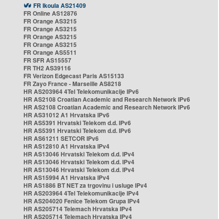
FR Ikoula AS21409
FR Online AS12876
FR Orange AS3215
FR Orange AS3215
FR Orange AS3215
FR Orange AS3215
FR Orange AS5511
FR SFR AS15557
FR TH2 AS39116
FR Verizon Edgecast Paris AS15133
FR Zayo France - Marseille AS8218
HR AS203964 4Tel Telekomunikacije IPv6
HR AS2108 Croatian Academic and Research Network IPv6
HR AS2108 Croatian Academic and Research Network IPv6
HR AS31012 A1 Hrvatska IPv6
HR AS5391 Hrvatski Telekom d.d. IPv6
HR AS5391 Hrvatski Telekom d.d. IPv6
HR AS61211 SETCOR IPv6
HR AS12810 A1 Hrvatska IPv4
HR AS13046 Hrvatski Telekom d.d. IPv4
HR AS13046 Hrvatski Telekom d.d. IPv4
HR AS13046 Hrvatski Telekom d.d. IPv4
HR AS15994 A1 Hrvatska IPv4
HR AS1886 BT NET za trgovinu i usluge IPv4
HR AS203964 4Tel Telekomunikacije IPv4
HR AS204020 Fenice Telekom Grupa IPv4
HR AS205714 Telemach Hrvatska IPv4
HR AS205714 Telemach Hrvatska IPv4