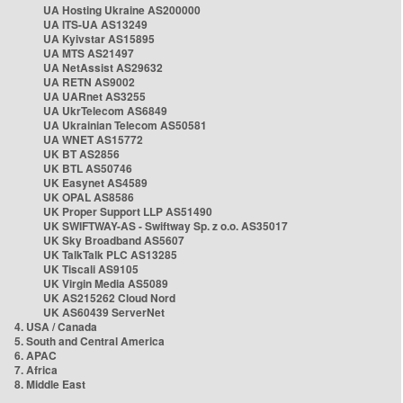
UA Hosting Ukraine AS200000
UA ITS-UA AS13249
UA Kyivstar AS15895
UA MTS AS21497
UA NetAssist AS29632
UA RETN AS9002
UA UARnet AS3255
UA UkrTelecom AS6849
UA Ukrainian Telecom AS50581
UA WNET AS15772
UK BT AS2856
UK BTL AS50746
UK Easynet AS4589
UK OPAL AS8586
UK Proper Support LLP AS51490
UK SWIFTWAY-AS - Swiftway Sp. z o.o. AS35017
UK Sky Broadband AS5607
UK TalkTalk PLC AS13285
UK Tiscali AS9105
UK Virgin Media AS5089
UK AS215262 Cloud Nord
UK AS60439 ServerNet
4. USA / Canada
5. South and Central America
6. APAC
7. Africa
8. Middle East