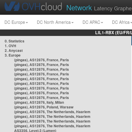
Network
Latency Graphe
DC Europe
DC North America
DC APAC
DC Africa
LIL1-RBX (EU/FR/
0. Statistics
1. OVH
2. Anycast
3. Europe
(pingas), AS12876, France, Paris
(pingas), AS12876, France, Paris
(pingas), AS12876, France, Paris
(pingas), AS12876, France, Paris
(pingas), AS12876, France, Paris
(pingas), AS12876, France, Paris
(pingas), AS12876, France, Paris
(pingas), AS12876, France, Paris
(pingas), AS12876, France, Paris
(pingas), AS12876, Italy, Milan
(pingas), AS12876, Poland, Warsaw
(pingas), AS12876, The Netherlands, Haarlem
(pingas), AS12876, The Netherlands, Haarlem
(pingas), AS12876, The Netherlands, Haarlem
(pingas), AS12876, The Netherlands, Haarlem
AS3356, Level-3 (Lumen)