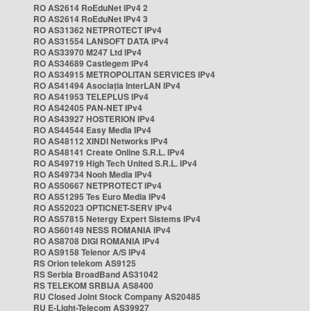
RO AS2614 RoEduNet IPv4 2
RO AS2614 RoEduNet IPv4 3
RO AS31362 NETPROTECT IPv4
RO AS31554 LANSOFT DATA IPv4
RO AS33970 M247 Ltd IPv4
RO AS34689 Castlegem IPv4
RO AS34915 METROPOLITAN SERVICES IPv4
RO AS41494 Asociația InterLAN IPv4
RO AS41953 TELEPLUS IPv4
RO AS42405 PAN-NET IPv4
RO AS43927 HOSTERION IPv4
RO AS44544 Easy Media IPv4
RO AS48112 XINDI Networks IPv4
RO AS48141 Create Online S.R.L. IPv4
RO AS49719 High Tech United S.R.L. IPv4
RO AS49734 Nooh Media IPv4
RO AS50667 NETPROTECT IPv4
RO AS51295 Tes Euro Media IPv4
RO AS52023 OPTICNET-SERV IPv4
RO AS57815 Netergy Expert Sistems IPv4
RO AS60149 NESS ROMANIA IPv4
RO AS8708 DIGI ROMANIA IPv4
RO AS9158 Telenor A/S IPv4
RS Orion telekom AS9125
RS Serbia BroadBand AS31042
RS TELEKOM SRBIJA AS8400
RU Closed Joint Stock Company AS20485
RU E-Light-Telecom AS39927