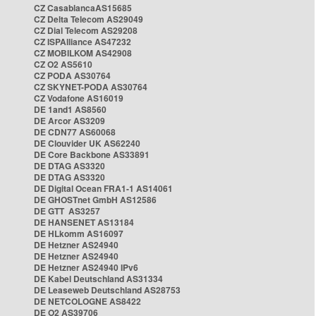
CZ CasablancaAS15685
CZ Delta Telecom AS29049
CZ Dial Telecom AS29208
CZ ISPAlliance AS47232
CZ MOBILKOM AS42908
CZ O2 AS5610
CZ PODA AS30764
CZ SKYNET-PODA AS30764
CZ Vodafone AS16019
DE 1and1 AS8560
DE Arcor AS3209
DE CDN77 AS60068
DE Clouvider UK AS62240
DE Core Backbone AS33891
DE DTAG AS3320
DE DTAG AS3320
DE Digital Ocean FRA1-1 AS14061
DE GHOSTnet GmbH AS12586
DE GTT AS3257
DE HANSENET AS13184
DE HLkomm AS16097
DE Hetzner AS24940
DE Hetzner AS24940
DE Hetzner AS24940 IPv6
DE Kabel Deutschland AS31334
DE Leaseweb Deutschland AS28753
DE NETCOLOGNE AS8422
DE O2 AS39706