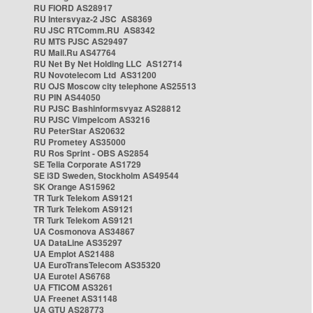
RU FIORD AS28917
RU Intersvyaz-2 JSC AS8369
RU JSC RTComm.RU AS8342
RU MTS PJSC AS29497
RU Mail.Ru AS47764
RU Net By Net Holding LLC AS12714
RU Novotelecom Ltd AS31200
RU OJS Moscow city telephone AS25513
RU PIN AS44050
RU PJSC Bashinformsvyaz AS28812
RU PJSC Vimpelcom AS3216
RU PeterStar AS20632
RU Prometey AS35000
RU Ros Sprint - OBS AS2854
SE Telia Corporate AS1729
SE i3D Sweden, Stockholm AS49544
SK Orange AS15962
TR Turk Telekom AS9121
TR Turk Telekom AS9121
TR Turk Telekom AS9121
UA Cosmonova AS34867
UA DataLine AS35297
UA Emplot AS21488
UA EuroTransTelecom AS35320
UA Eurotel AS6768
UA FTICOM AS3261
UA Freenet AS31148
UA GTU AS28773