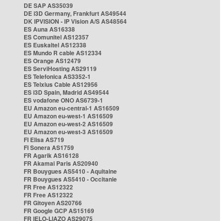
DE SAP AS35039
DE i3D Germany, Frankfurt AS49544
DK IPVISION - IP Vision A/S AS48564
ES Auna AS16338
ES Comunitel AS12357
ES Euskaltel AS12338
ES Mundo R cable AS12334
ES Orange AS12479
ES ServiHosting AS29119
ES Telefonica AS3352-1
ES Telxius Cable AS12956
ES i3D Spain, Madrid AS49544
ES vodafone ONO AS6739-1
EU Amazon eu-central-1 AS16509
EU Amazon eu-west-1 AS16509
EU Amazon eu-west-2 AS16509
EU Amazon eu-west-3 AS16509
FI Elisa AS719
FI Sonera AS1759
FR Agarik AS16128
FR Akamai Paris AS20940
FR Bouygues AS5410 - Aquitaine
FR Bouygues AS5410 - Occitanie
FR Free AS12322
FR Free AS12322
FR Gitoyen AS20766
FR Google GCP AS15169
FR IELO-LIAZO AS29075