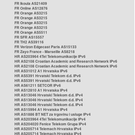
FR Ikoula AS21409
FR Online AS12876
FR Orange AS3215
FR Orange AS3215
FR Orange AS3215
FR Orange AS3215
FR Orange AS5511
FR SFR AS15557
FR TH2 AS39116
FR Verizon Edgecast Paris AS15133
FR Zayo France - Marseille AS8218
HR AS203964 4Tel Telekomunikacije IPv6
HR AS2108 Croatian Academic and Research Network IPv6
HR AS2108 Croatian Academic and Research Network IPv6
HR AS31012 A1 Hrvatska IPv6
HR AS5391 Hrvatski Telekom d.d. IPv6
HR AS5391 Hrvatski Telekom d.d. IPv6
HR AS61211 SETCOR IPv6
HR AS12810 A1 Hrvatska IPv4
HR AS13046 Hrvatski Telekom d.d. IPv4
HR AS13046 Hrvatski Telekom d.d. IPv4
HR AS13046 Hrvatski Telekom d.d. IPv4
HR AS15994 A1 Hrvatska IPv4
HR AS1886 BT NET za trgovinu i usluge IPv4
HR AS203964 4Tel Telekomunikacije IPv4
HR AS204020 Fenice Telekom Grupa IPv4
HR AS205714 Telemach Hrvatska IPv4
HR AS205714 Telemach Hrvatska IPv4