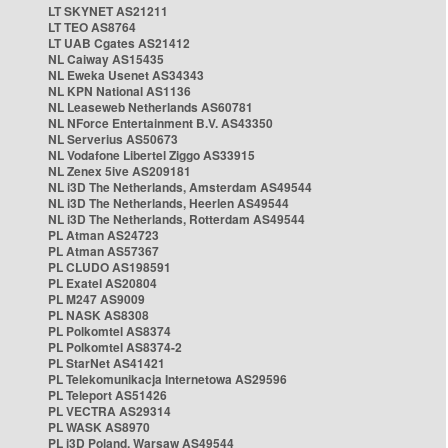
LT SKYNET AS21211
LT TEO AS8764
LT UAB Cgates AS21412
NL Caiway AS15435
NL Eweka Usenet AS34343
NL KPN National AS1136
NL Leaseweb Netherlands AS60781
NL NForce Entertainment B.V. AS43350
NL Serverius AS50673
NL Vodafone Libertel Ziggo AS33915
NL Zenex 5ive AS209181
NL i3D The Netherlands, Amsterdam AS49544
NL i3D The Netherlands, Heerlen AS49544
NL i3D The Netherlands, Rotterdam AS49544
PL Atman AS24723
PL Atman AS57367
PL CLUDO AS198591
PL Exatel AS20804
PL M247 AS9009
PL NASK AS8308
PL Polkomtel AS8374
PL Polkomtel AS8374-2
PL StarNet AS41421
PL Telekomunikacja Internetowa AS29596
PL Teleport AS51426
PL VECTRA AS29314
PL WASK AS8970
PL i3D Poland, Warsaw AS49544