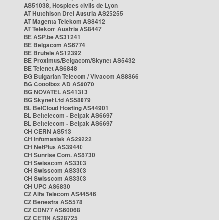
AS51038, Hospices civils de Lyon
AT Hutchison Drei Austria AS25255
AT Magenta Telekom AS8412
AT Telekom Austria AS8447
BE ASP.be AS31241
BE Belgacom AS6774
BE Brutele AS12392
BE Proximus/Belgacom/Skynet AS5432
BE Telenet AS6848
BG Bulgarian Telecom / Vivacom AS8866
BG Cooolbox AD AS9070
BG NOVATEL AS41313
BG Skynet Ltd AS58079
BL BelCloud Hosting AS44901
BL Beltelecom - Belpak AS6697
BL Beltelecom - Belpak AS6697
CH CERN AS513
CH Infomaniak AS29222
CH NetPlus AS39440
CH Sunrise Com. AS6730
CH Swisscom AS3303
CH Swisscom AS3303
CH Swisscom AS3303
CH UPC AS6830
CZ Alfa Telecom AS44546
CZ Benestra AS5578
CZ CDN77 AS60068
CZ CETIN AS28725