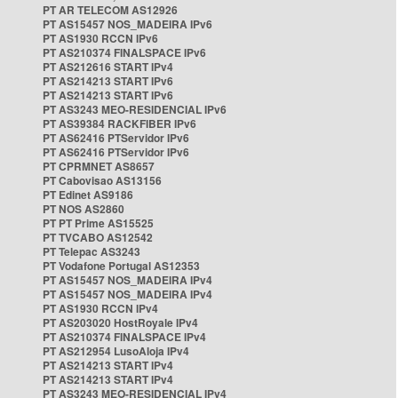
PT AR TELECOM AS12926
PT AS15457 NOS_MADEIRA IPv6
PT AS1930 RCCN IPv6
PT AS210374 FINALSPACE IPv6
PT AS212616 START IPv4
PT AS214213 START IPv6
PT AS214213 START IPv6
PT AS3243 MEO-RESIDENCIAL IPv6
PT AS39384 RACKFIBER IPv6
PT AS62416 PTServidor IPv6
PT AS62416 PTServidor IPv6
PT CPRMNET AS8657
PT Cabovisao AS13156
PT Edinet AS9186
PT NOS AS2860
PT PT Prime AS15525
PT TVCABO AS12542
PT Telepac AS3243
PT Vodafone Portugal AS12353
PT AS15457 NOS_MADEIRA IPv4
PT AS15457 NOS_MADEIRA IPv4
PT AS1930 RCCN IPv4
PT AS203020 HostRoyale IPv4
PT AS210374 FINALSPACE IPv4
PT AS212954 LusoAloja IPv4
PT AS214213 START IPv4
PT AS214213 START IPv4
PT AS3243 MEO-RESIDENCIAL IPv4