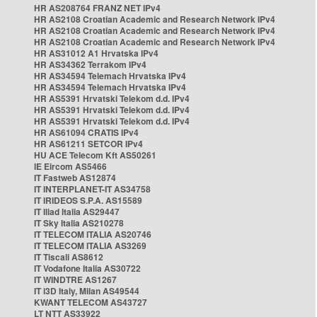
HR AS208764 FRANZ NET IPv4
HR AS2108 Croatian Academic and Research Network IPv4
HR AS2108 Croatian Academic and Research Network IPv4
HR AS2108 Croatian Academic and Research Network IPv4
HR AS31012 A1 Hrvatska IPv4
HR AS34362 Terrakom IPv4
HR AS34594 Telemach Hrvatska IPv4
HR AS34594 Telemach Hrvatska IPv4
HR AS5391 Hrvatski Telekom d.d. IPv4
HR AS5391 Hrvatski Telekom d.d. IPv4
HR AS5391 Hrvatski Telekom d.d. IPv4
HR AS61094 CRATIS IPv4
HR AS61211 SETCOR IPv4
HU ACE Telecom Kft AS50261
IE Eircom AS5466
IT Fastweb AS12874
IT INTERPLANET-IT AS34758
IT IRIDEOS S.P.A. AS15589
IT Iliad Italia AS29447
IT Sky Italia AS210278
IT TELECOM ITALIA AS20746
IT TELECOM ITALIA AS3269
IT Tiscali AS8612
IT Vodafone Italia AS30722
IT WINDTRE AS1267
IT i3D Italy, Milan AS49544
KWANT TELECOM AS43727
LT NTT AS33922