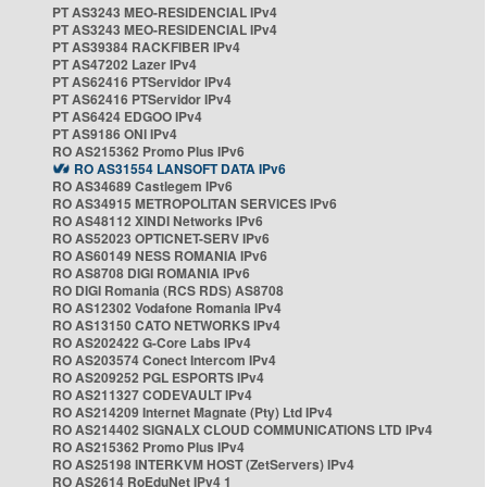
PT AS3243 MEO-RESIDENCIAL IPv4
PT AS3243 MEO-RESIDENCIAL IPv4
PT AS39384 RACKFIBER IPv4
PT AS47202 Lazer IPv4
PT AS62416 PTServidor IPv4
PT AS62416 PTServidor IPv4
PT AS6424 EDGOO IPv4
PT AS9186 ONI IPv4
RO AS215362 Promo Plus IPv6
RO AS31554 LANSOFT DATA IPv6
RO AS34689 Castlegem IPv6
RO AS34915 METROPOLITAN SERVICES IPv6
RO AS48112 XINDI Networks IPv6
RO AS52023 OPTICNET-SERV IPv6
RO AS60149 NESS ROMANIA IPv6
RO AS8708 DIGI ROMANIA IPv6
RO DIGI Romania (RCS RDS) AS8708
RO AS12302 Vodafone Romania IPv4
RO AS13150 CATO NETWORKS IPv4
RO AS202422 G-Core Labs IPv4
RO AS203574 Conect Intercom IPv4
RO AS209252 PGL ESPORTS IPv4
RO AS211327 CODEVAULT IPv4
RO AS214209 Internet Magnate (Pty) Ltd IPv4
RO AS214402 SIGNALX CLOUD COMMUNICATIONS LTD IPv4
RO AS215362 Promo Plus IPv4
RO AS25198 INTERKVM HOST (ZetServers) IPv4
RO AS2614 RoEduNet IPv4 1