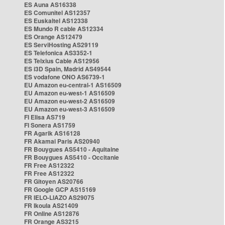
ES Auna AS16338
ES Comunitel AS12357
ES Euskaltel AS12338
ES Mundo R cable AS12334
ES Orange AS12479
ES ServiHosting AS29119
ES Telefonica AS3352-1
ES Telxius Cable AS12956
ES i3D Spain, Madrid AS49544
ES vodafone ONO AS6739-1
EU Amazon eu-central-1 AS16509
EU Amazon eu-west-1 AS16509
EU Amazon eu-west-2 AS16509
EU Amazon eu-west-3 AS16509
FI Elisa AS719
FI Sonera AS1759
FR Agarik AS16128
FR Akamai Paris AS20940
FR Bouygues AS5410 - Aquitaine
FR Bouygues AS5410 - Occitanie
FR Free AS12322
FR Free AS12322
FR Gitoyen AS20766
FR Google GCP AS15169
FR IELO-LIAZO AS29075
FR Ikoula AS21409
FR Online AS12876
FR Orange AS3215