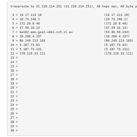
 3 > 10.17.113.10                                  (10.17.113.10)    
 4 > 10.73.240.2                                   (10.73.240.2)     
 5 > 172.20.8.40                                   (172.20.8.40)     
 6 > 37.59.16.13                                   (37.59.16.13)     
 7 > be102.ams-gsa1-sbb1-nc5.nl.eu                 (54.36.50.244)    
 8 > 10.200.4.137                                  (10.200.4.137)    
 9 > 80.249.213.103                                (80.249.213.103)  
10 > 5.187.73.63                                   (5.187.73.63)     
11 > 5.187.73.131                                  (5.187.73.131)    
12 > 178.210.33.111                                (178.210.33.111)  
13 >                                                                 
14 >                                                                 
15 >                                                                 
16 >                                                                 
17 >                                                                 
18 >                                                                 
19 >                                                                 
20 >                                                                 
21 >                                                                 
22 >                                                                 
23 >                                                                 
24 >                                                                 
25 >                                                                 
26 >                                                                 
27 >                                                                 
28 >                                                                 
29 >                                                                 
30 >                                                                 