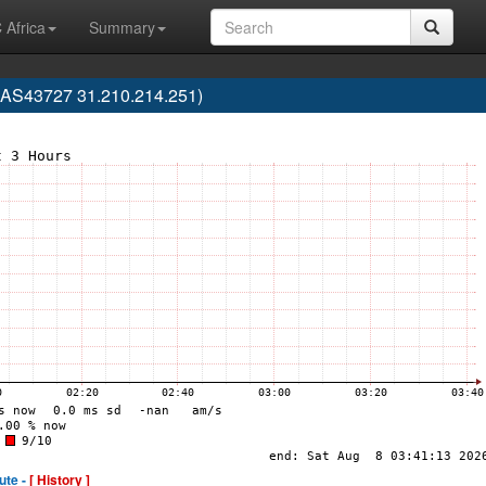
 Africa
Summary
S43727 31.210.214.251)
ute -
[ History ]