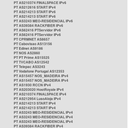
PT AS210374 FINALSPACE IPv6
PT AS212616 START IPv4
PT AS214213 START IPv6
PT AS214213 START IPv6
PT AS3243 MEO-RESIDENCIAL IPv6
PT AS39384 RACKFIBER IPv6
PT AS62416 PTServidor IPv6
PT AS62416 PTServidor IPv6
PT CPRMNET AS8657
PT Cabovisao AS13156
PT Edinet AS9186
PT NOS AS2860
PT PT Prime AS15525
PT TVCABO AS12542
PT Telepac AS3243
PT Vodafone Portugal AS12353
PT AS15457 NOS_MADEIRA IPv4
PT AS15457 NOS_MADEIRA IPv4
PT AS1930 RCCN IPv4
PT AS203020 HostRoyale IPv4
PT AS210374 FINALSPACE IPv4
PT AS212954 LusoAloja IPv4
PT AS214213 START IPv4
PT AS214213 START IPv4
PT AS3243 MEO-RESIDENCIAL IPv4
PT AS3243 MEO-RESIDENCIAL IPv4
PT AS3243 MEO-RESIDENCIAL IPv4
PT AS39384 RACKFIBER IPv4