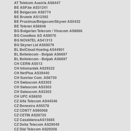
AT Telekom Austria AS8447
BE ASP.be AS31241
BE Belgacom AS6774
BE Brutele AS12392
BE Proximus/Belgacom/Skynet AS5432
BE Telenet AS6848
BG Bulgarian Telecom / Vivacom AS8866
BG Cooolbox AD AS9070
BG NOVATEL AS41313
BG Skynet Ltd AS58079
BL BelCloud Hosting AS44901
BL Beltelecom - Belpak AS6697
BL Beltelecom - Belpak AS6697
CH CERN AS513
CH Infomaniak AS29222
CH NetPlus AS39440
CH Sunrise Com. AS6730
CH Swisscom AS3303
CH Swisscom AS3303
CH Swisscom AS3303
CH UPC AS6830
CZ Alfa Telecom AS44546
CZ Benestra AS5578
CZ CDN77 AS60068
CZ CETIN AS28725
CZ CasablancaAS15685
CZ Delta Telecom AS29049
CZ Dial Telecom AS29208