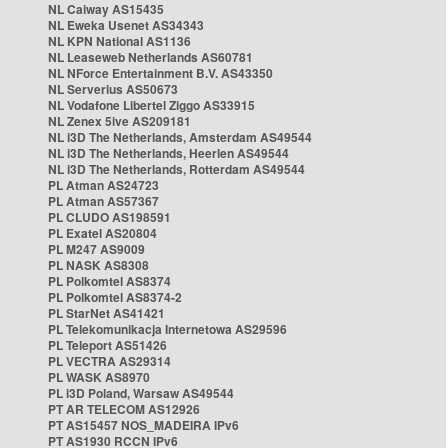
NL Caiway AS15435
NL Eweka Usenet AS34343
NL KPN National AS1136
NL Leaseweb Netherlands AS60781
NL NForce Entertainment B.V. AS43350
NL Serverius AS50673
NL Vodafone Libertel Ziggo AS33915
NL Zenex 5ive AS209181
NL i3D The Netherlands, Amsterdam AS49544
NL i3D The Netherlands, Heerlen AS49544
NL i3D The Netherlands, Rotterdam AS49544
PL Atman AS24723
PL Atman AS57367
PL CLUDO AS198591
PL Exatel AS20804
PL M247 AS9009
PL NASK AS8308
PL Polkomtel AS8374
PL Polkomtel AS8374-2
PL StarNet AS41421
PL Telekomunikacja Internetowa AS29596
PL Teleport AS51426
PL VECTRA AS29314
PL WASK AS8970
PL i3D Poland, Warsaw AS49544
PT AR TELECOM AS12926
PT AS15457 NOS_MADEIRA IPv6
PT AS1930 RCCN IPv6