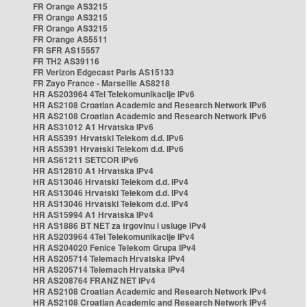
FR Orange AS3215
FR Orange AS3215
FR Orange AS3215
FR Orange AS5511
FR SFR AS15557
FR TH2 AS39116
FR Verizon Edgecast Paris AS15133
FR Zayo France - Marseille AS8218
HR AS203964 4Tel Telekomunikacije IPv6
HR AS2108 Croatian Academic and Research Network IPv6
HR AS2108 Croatian Academic and Research Network IPv6
HR AS31012 A1 Hrvatska IPv6
HR AS5391 Hrvatski Telekom d.d. IPv6
HR AS5391 Hrvatski Telekom d.d. IPv6
HR AS61211 SETCOR IPv6
HR AS12810 A1 Hrvatska IPv4
HR AS13046 Hrvatski Telekom d.d. IPv4
HR AS13046 Hrvatski Telekom d.d. IPv4
HR AS13046 Hrvatski Telekom d.d. IPv4
HR AS15994 A1 Hrvatska IPv4
HR AS1886 BT NET za trgovinu i usluge IPv4
HR AS203964 4Tel Telekomunikacije IPv4
HR AS204020 Fenice Telekom Grupa IPv4
HR AS205714 Telemach Hrvatska IPv4
HR AS205714 Telemach Hrvatska IPv4
HR AS208764 FRANZ NET IPv4
HR AS2108 Croatian Academic and Research Network IPv4
HR AS2108 Croatian Academic and Research Network IPv4