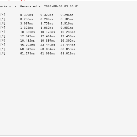
[*]        0.309ms    0.322ms    0.296ms   
[*]        0.230ms    0.201ms    0.185ms   
[*]        3.067ms    1.753ms    1.910ms   
[*]        1.328ms    1.067ms    0.951ms   
[*]        10.330ms   10.173ms   10.246ms  
[*]        12.949ms   12.461ms   12.459ms  
[*]        10.435ms   10.397ms   10.305ms  
[*]        45.763ms   33.446ms   34.444ms  
[*]        60.842ms   60.834ms   60.859ms  
[*]        61.179ms   61.086ms   61.016ms  
                                           
                                           
                                           
                                           
                                           
                                           
                                           
                                           
                                           
                                           
                                           
                                           
                                           
                                           
                                           
                                           
                                           
                                           