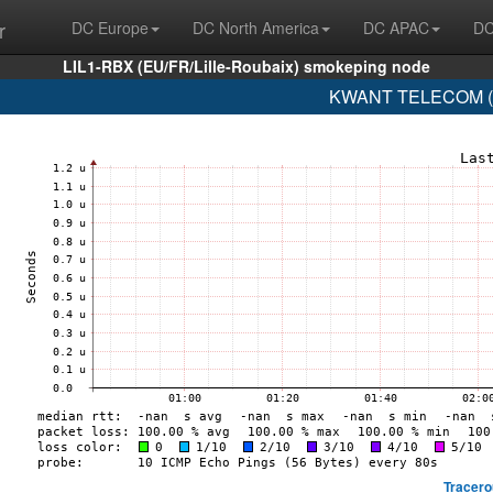
r
DC Europe
DC North America
DC APAC
DC
LIL1-RBX (EU/FR/Lille-Roubaix) smokeping node
KWANT TELECOM (A
Tracero