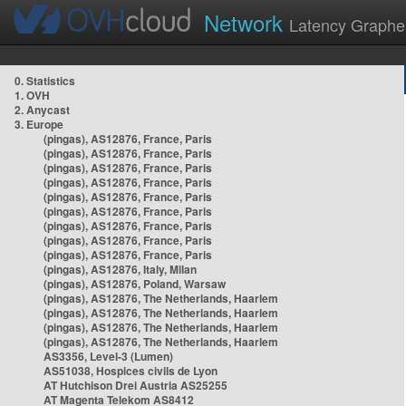
Network
Latency Graphe
0. Statistics
1. OVH
2. Anycast
3. Europe
(pingas), AS12876, France, Paris
(pingas), AS12876, France, Paris
(pingas), AS12876, France, Paris
(pingas), AS12876, France, Paris
(pingas), AS12876, France, Paris
(pingas), AS12876, France, Paris
(pingas), AS12876, France, Paris
(pingas), AS12876, France, Paris
(pingas), AS12876, France, Paris
(pingas), AS12876, Italy, Milan
(pingas), AS12876, Poland, Warsaw
(pingas), AS12876, The Netherlands, Haarlem
(pingas), AS12876, The Netherlands, Haarlem
(pingas), AS12876, The Netherlands, Haarlem
(pingas), AS12876, The Netherlands, Haarlem
AS3356, Level-3 (Lumen)
AS51038, Hospices civils de Lyon
AT Hutchison Drei Austria AS25255
AT Magenta Telekom AS8412