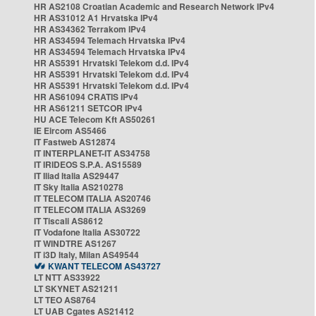
HR AS2108 Croatian Academic and Research Network IPv4
HR AS31012 A1 Hrvatska IPv4
HR AS34362 Terrakom IPv4
HR AS34594 Telemach Hrvatska IPv4
HR AS34594 Telemach Hrvatska IPv4
HR AS5391 Hrvatski Telekom d.d. IPv4
HR AS5391 Hrvatski Telekom d.d. IPv4
HR AS5391 Hrvatski Telekom d.d. IPv4
HR AS61094 CRATIS IPv4
HR AS61211 SETCOR IPv4
HU ACE Telecom Kft AS50261
IE Eircom AS5466
IT Fastweb AS12874
IT INTERPLANET-IT AS34758
IT IRIDEOS S.P.A. AS15589
IT Iliad Italia AS29447
IT Sky Italia AS210278
IT TELECOM ITALIA AS20746
IT TELECOM ITALIA AS3269
IT Tiscali AS8612
IT Vodafone Italia AS30722
IT WINDTRE AS1267
IT i3D Italy, Milan AS49544
KWANT TELECOM AS43727
LT NTT AS33922
LT SKYNET AS21211
LT TEO AS8764
LT UAB Cgates AS21412