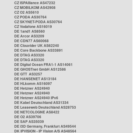
CZ ISPAlliance AS47232
CZ MOBILKOM AS42908
CZ O2 AS5610
CZ PODA AS30764
CZ SKYNET-PODA AS30764
CZ Vodafone AS16019
DE 1and1 AS8560
DE Arcor AS3209
DE CDN77 AS60068
DE Clouvider UK AS62240
DE Core Backbone AS33891
DE DTAG AS3320
DE DTAG AS3320
DE Digital Ocean FRA1-1 AS14061
DE GHOSTnet GmbH AS12586
DE GTT AS3257
DE HANSENET AS13184
DE HLkomm AS16097
DE Hetzner AS24940
DE Hetzner AS24940
DE Hetzner AS24940 IPv6
DE Kabel Deutschland AS31334
DE Leaseweb Deutschland AS28753
DE NETCOLOGNE AS8422
DE O2 AS39706
DE SAP AS35039
DE i3D Germany, Frankfurt AS49544
DK IPVISION - IP Vision A/S AS48564