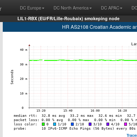
r
DC Europe
DC North America
DC APAC
DC
LIL1-RBX (EU/FR/Lille-Roubaix) smokeping node
HR AS2108 Croatian Academic and
Trace