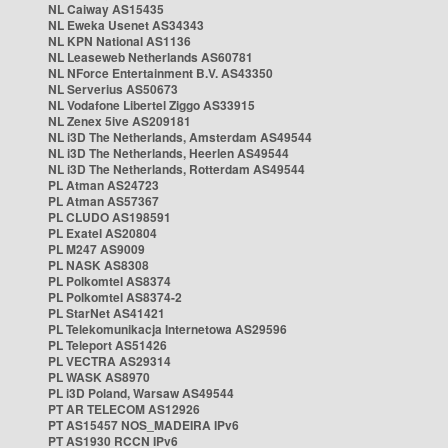
NL Caiway AS15435
NL Eweka Usenet AS34343
NL KPN National AS1136
NL Leaseweb Netherlands AS60781
NL NForce Entertainment B.V. AS43350
NL Serverius AS50673
NL Vodafone Libertel Ziggo AS33915
NL Zenex 5ive AS209181
NL i3D The Netherlands, Amsterdam AS49544
NL i3D The Netherlands, Heerlen AS49544
NL i3D The Netherlands, Rotterdam AS49544
PL Atman AS24723
PL Atman AS57367
PL CLUDO AS198591
PL Exatel AS20804
PL M247 AS9009
PL NASK AS8308
PL Polkomtel AS8374
PL Polkomtel AS8374-2
PL StarNet AS41421
PL Telekomunikacja Internetowa AS29596
PL Teleport AS51426
PL VECTRA AS29314
PL WASK AS8970
PL i3D Poland, Warsaw AS49544
PT AR TELECOM AS12926
PT AS15457 NOS_MADEIRA IPv6
PT AS1930 RCCN IPv6