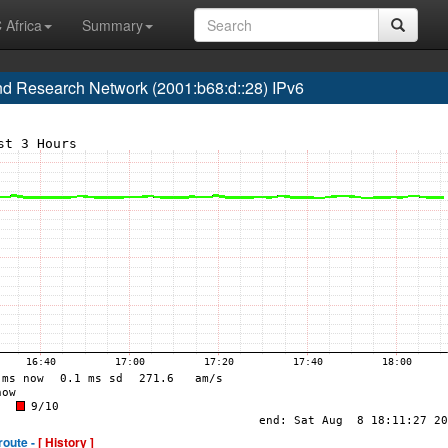
 Africa
Summary
 Research Network (2001:b68:d::28) IPv6
route -
[ History ]