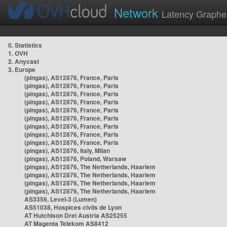
Network
Latency Graphe
0. Statistics
1. OVH
2. Anycast
3. Europe
(pingas), AS12876, France, Paris
(pingas), AS12876, France, Paris
(pingas), AS12876, France, Paris
(pingas), AS12876, France, Paris
(pingas), AS12876, France, Paris
(pingas), AS12876, France, Paris
(pingas), AS12876, France, Paris
(pingas), AS12876, France, Paris
(pingas), AS12876, France, Paris
(pingas), AS12876, Italy, Milan
(pingas), AS12876, Poland, Warsaw
(pingas), AS12876, The Netherlands, Haarlem
(pingas), AS12876, The Netherlands, Haarlem
(pingas), AS12876, The Netherlands, Haarlem
(pingas), AS12876, The Netherlands, Haarlem
AS3356, Level-3 (Lumen)
AS51038, Hospices civils de Lyon
AT Hutchison Drei Austria AS25255
AT Magenta Telekom AS8412