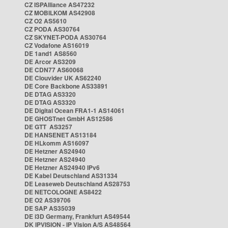
CZ ISPAlliance AS47232
CZ MOBILKOM AS42908
CZ O2 AS5610
CZ PODA AS30764
CZ SKYNET-PODA AS30764
CZ Vodafone AS16019
DE 1and1 AS8560
DE Arcor AS3209
DE CDN77 AS60068
DE Clouvider UK AS62240
DE Core Backbone AS33891
DE DTAG AS3320
DE DTAG AS3320
DE Digital Ocean FRA1-1 AS14061
DE GHOSTnet GmbH AS12586
DE GTT AS3257
DE HANSENET AS13184
DE HLkomm AS16097
DE Hetzner AS24940
DE Hetzner AS24940
DE Hetzner AS24940 IPv6
DE Kabel Deutschland AS31334
DE Leaseweb Deutschland AS28753
DE NETCOLOGNE AS8422
DE O2 AS39706
DE SAP AS35039
DE i3D Germany, Frankfurt AS49544
DK IPVISION - IP Vision A/S AS48564