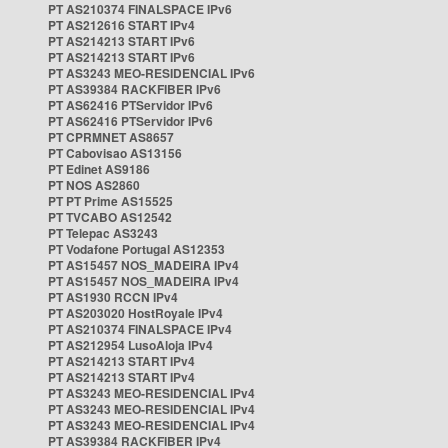
PT AS210374 FINALSPACE IPv6
PT AS212616 START IPv4
PT AS214213 START IPv6
PT AS214213 START IPv6
PT AS3243 MEO-RESIDENCIAL IPv6
PT AS39384 RACKFIBER IPv6
PT AS62416 PTServidor IPv6
PT AS62416 PTServidor IPv6
PT CPRMNET AS8657
PT Cabovisao AS13156
PT Edinet AS9186
PT NOS AS2860
PT PT Prime AS15525
PT TVCABO AS12542
PT Telepac AS3243
PT Vodafone Portugal AS12353
PT AS15457 NOS_MADEIRA IPv4
PT AS15457 NOS_MADEIRA IPv4
PT AS1930 RCCN IPv4
PT AS203020 HostRoyale IPv4
PT AS210374 FINALSPACE IPv4
PT AS212954 LusoAloja IPv4
PT AS214213 START IPv4
PT AS214213 START IPv4
PT AS3243 MEO-RESIDENCIAL IPv4
PT AS3243 MEO-RESIDENCIAL IPv4
PT AS3243 MEO-RESIDENCIAL IPv4
PT AS39384 RACKFIBER IPv4