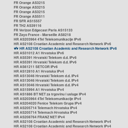
FR Orange AS3215
FR Orange AS3215
FR Orange AS3215
FR Orange AS5511
FR SFR AS15557
FR TH2 AS39116
FR Verizon Edgecast Paris AS15133
FR Zayo France - Marseille AS8218
HR AS203964 4Tel Telekomunikacije IPv6
HR AS2108 Croatian Academic and Research Network IPv6
HR AS2108 Croatian Academic and Research Network IPv6
HR AS31012 A1 Hrvatska IPv6
HR AS5391 Hrvatski Telekom d.d. IPv6
HR AS5391 Hrvatski Telekom d.d. IPv6
HR AS61211 SETCOR IPv6
HR AS12810 A1 Hrvatska IPv4
HR AS13046 Hrvatski Telekom d.d. IPv4
HR AS13046 Hrvatski Telekom d.d. IPv4
HR AS13046 Hrvatski Telekom d.d. IPv4
HR AS15994 A1 Hrvatska IPv4
HR AS1886 BT NET za trgovinu i usluge IPv4
HR AS203964 4Tel Telekomunikacije IPv4
HR AS204020 Fenice Telekom Grupa IPv4
HR AS205714 Telemach Hrvatska IPv4
HR AS205714 Telemach Hrvatska IPv4
HR AS208764 FRANZ NET IPv4
HR AS2108 Croatian Academic and Research Network IPv4
HR AS2108 Croatian Academic and Research Network IPv4