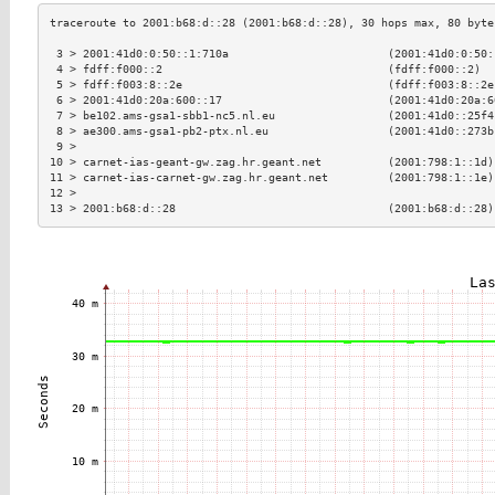
 3 > 2001:41d0:0:50::1:710a                        (2001:41d0:0:50:
 4 > fdff:f000::2                                  (fdff:f000::2)  
 5 > fdff:f003:8::2e                               (fdff:f003:8::2e
 6 > 2001:41d0:20a:600::17                         (2001:41d0:20a:6
 7 > be102.ams-gsa1-sbb1-nc5.nl.eu                 (2001:41d0::25f4
 8 > ae300.ams-gsa1-pb2-ptx.nl.eu                  (2001:41d0::273b
 9 >                                                               
10 > carnet-ias-geant-gw.zag.hr.geant.net          (2001:798:1::1d)
11 > carnet-ias-carnet-gw.zag.hr.geant.net         (2001:798:1::1e)
12 >                                                               
13 > 2001:b68:d::28                                (2001:b68:d::28)