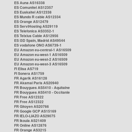
ES Auna AS16338
ES Comunitel AS12357
ES Euskaltel AS12338
ES Mundo R cable AS12334
ES Orange AS12479
ES ServiHosting AS29119
ES Telefonica AS3352-1
ES Telxius Cable AS12956
ES i3D Spain, Madrid AS49544
ES vodafone ONO AS6739-1
EU Amazon eu-central-1 AS16509
EU Amazon eu-west-1 AS16509
EU Amazon eu-west-2 AS16509
EU Amazon eu-west-3 AS16509
FI Elisa AS719
FI Sonera AS1759
FR Agarik AS16128
FR Akamai Paris AS20940
FR Bouygues AS5410 - Aquitaine
FR Bouygues AS5410 - Occitanie
FR Free AS12322
FR Free AS12322
FR Gitoyen AS20766
FR Google GCP AS15169
FR IELO-LIAZO AS29075
FR Ikoula AS21409
FR Online AS12876
FR Orange AS3215