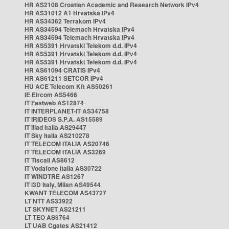
HR AS2108 Croatian Academic and Research Network IPv4
HR AS31012 A1 Hrvatska IPv4
HR AS34362 Terrakom IPv4
HR AS34594 Telemach Hrvatska IPv4
HR AS34594 Telemach Hrvatska IPv4
HR AS5391 Hrvatski Telekom d.d. IPv4
HR AS5391 Hrvatski Telekom d.d. IPv4
HR AS5391 Hrvatski Telekom d.d. IPv4
HR AS61094 CRATIS IPv4
HR AS61211 SETCOR IPv4
HU ACE Telecom Kft AS50261
IE Eircom AS5466
IT Fastweb AS12874
IT INTERPLANET-IT AS34758
IT IRIDEOS S.P.A. AS15589
IT Iliad Italia AS29447
IT Sky Italia AS210278
IT TELECOM ITALIA AS20746
IT TELECOM ITALIA AS3269
IT Tiscali AS8612
IT Vodafone Italia AS30722
IT WINDTRE AS1267
IT i3D Italy, Milan AS49544
KWANT TELECOM AS43727
LT NTT AS33922
LT SKYNET AS21211
LT TEO AS8764
LT UAB Cgates AS21412