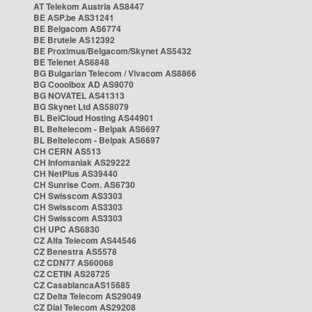
AT Telekom Austria AS8447
BE ASP.be AS31241
BE Belgacom AS6774
BE Brutele AS12392
BE Proximus/Belgacom/Skynet AS5432
BE Telenet AS6848
BG Bulgarian Telecom / Vivacom AS8866
BG Cooolbox AD AS9070
BG NOVATEL AS41313
BG Skynet Ltd AS58079
BL BelCloud Hosting AS44901
BL Beltelecom - Belpak AS6697
BL Beltelecom - Belpak AS6697
CH CERN AS513
CH Infomaniak AS29222
CH NetPlus AS39440
CH Sunrise Com. AS6730
CH Swisscom AS3303
CH Swisscom AS3303
CH Swisscom AS3303
CH UPC AS6830
CZ Alfa Telecom AS44546
CZ Benestra AS5578
CZ CDN77 AS60068
CZ CETIN AS28725
CZ CasablancaAS15685
CZ Delta Telecom AS29049
CZ Dial Telecom AS29208