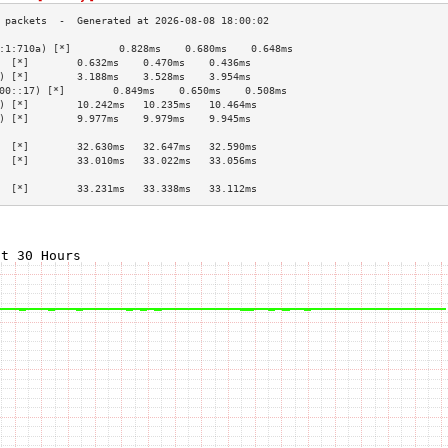
:1:710a) [*]        0.828ms    0.680ms    0.648ms   
  [*]        0.632ms    0.470ms    0.436ms   
) [*]        3.188ms    3.528ms    3.954ms   
00::17) [*]        0.849ms    0.650ms    0.508ms   
) [*]        10.242ms   10.235ms   10.464ms  
) [*]        9.977ms    9.979ms    9.945ms   
                                             
  [*]        32.630ms   32.647ms   32.590ms  
  [*]        33.010ms   33.022ms   33.056ms  
                                             
  [*]        33.231ms   33.338ms   33.112ms  