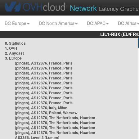
Network
Latency Graphe
DC Europe
DC North America
DC APAC
DC Africa
LIL1-RBX (EU/FR/
0. Statistics
1. OVH
2. Anycast
3. Europe
(pingas), AS12876, France, Paris
(pingas), AS12876, France, Paris
(pingas), AS12876, France, Paris
(pingas), AS12876, France, Paris
(pingas), AS12876, France, Paris
(pingas), AS12876, France, Paris
(pingas), AS12876, France, Paris
(pingas), AS12876, France, Paris
(pingas), AS12876, France, Paris
(pingas), AS12876, Italy, Milan
(pingas), AS12876, Poland, Warsaw
(pingas), AS12876, The Netherlands, Haarlem
(pingas), AS12876, The Netherlands, Haarlem
(pingas), AS12876, The Netherlands, Haarlem
(pingas), AS12876, The Netherlands, Haarlem
AS3356, Level-3 (Lumen)