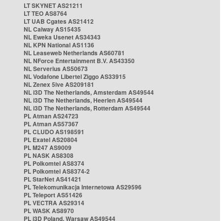
LT SKYNET AS21211
LT TEO AS8764
LT UAB Cgates AS21412
NL Caiway AS15435
NL Eweka Usenet AS34343
NL KPN National AS1136
NL Leaseweb Netherlands AS60781
NL NForce Entertainment B.V. AS43350
NL Serverius AS50673
NL Vodafone Libertel Ziggo AS33915
NL Zenex 5ive AS209181
NL i3D The Netherlands, Amsterdam AS49544
NL i3D The Netherlands, Heerlen AS49544
NL i3D The Netherlands, Rotterdam AS49544
PL Atman AS24723
PL Atman AS57367
PL CLUDO AS198591
PL Exatel AS20804
PL M247 AS9009
PL NASK AS8308
PL Polkomtel AS8374
PL Polkomtel AS8374-2
PL StarNet AS41421
PL Telekomunikacja Internetowa AS29596
PL Teleport AS51426
PL VECTRA AS29314
PL WASK AS8970
PL i3D Poland, Warsaw AS49544