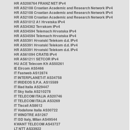
HR AS208764 FRANZ NET IPv4
HR AS2108 Croatian Academic and Research Network IPv4
HR AS2108 Croatian Academic and Research Network IPv4
HR AS2108 Croatian Academic and Research Network IPv4
HR AS31012 A1 Hrvatska IPv4
HR AS34362 Terrakom IPv4
HR AS34594 Telemach Hrvatska IPv4
HR AS34594 Telemach Hrvatska IPv4
HR AS5391 Hrvatski Telekom d.d. IPv4
HR AS5391 Hrvatski Telekom d.d. IPv4
HR AS5391 Hrvatski Telekom d.d. IPv4
HR AS61094 CRATIS IPv4
HR AS61211 SETCOR IPv4
HU ACE Telecom Kft AS50261
IE Eircom AS5466
IT Fastweb AS12874
IT INTERPLANET-IT AS34758
IT IRIDEOS S.P.A. AS15589
IT Iliad Italia AS29447
IT Sky Italia AS210278
IT TELECOM ITALIA AS20746
IT TELECOM ITALIA AS3269
IT Tiscali AS8612
IT Vodafone Italia AS30722
IT WINDTRE AS1267
IT i3D Italy, Milan AS49544
KWANT TELECOM AS43727
LT NTT AS33922