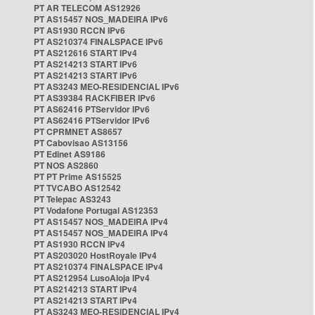
PT AR TELECOM AS12926
PT AS15457 NOS_MADEIRA IPv6
PT AS1930 RCCN IPv6
PT AS210374 FINALSPACE IPv6
PT AS212616 START IPv4
PT AS214213 START IPv6
PT AS214213 START IPv6
PT AS3243 MEO-RESIDENCIAL IPv6
PT AS39384 RACKFIBER IPv6
PT AS62416 PTServidor IPv6
PT AS62416 PTServidor IPv6
PT CPRMNET AS8657
PT Cabovisao AS13156
PT Edinet AS9186
PT NOS AS2860
PT PT Prime AS15525
PT TVCABO AS12542
PT Telepac AS3243
PT Vodafone Portugal AS12353
PT AS15457 NOS_MADEIRA IPv4
PT AS15457 NOS_MADEIRA IPv4
PT AS1930 RCCN IPv4
PT AS203020 HostRoyale IPv4
PT AS210374 FINALSPACE IPv4
PT AS212954 LusoAloja IPv4
PT AS214213 START IPv4
PT AS214213 START IPv4
PT AS3243 MEO-RESIDENCIAL IPv4