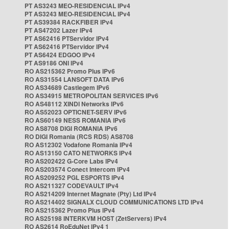
PT AS3243 MEO-RESIDENCIAL IPv4
PT AS3243 MEO-RESIDENCIAL IPv4
PT AS39384 RACKFIBER IPv4
PT AS47202 Lazer IPv4
PT AS62416 PTServidor IPv4
PT AS62416 PTServidor IPv4
PT AS6424 EDGOO IPv4
PT AS9186 ONI IPv4
RO AS215362 Promo Plus IPv6
RO AS31554 LANSOFT DATA IPv6
RO AS34689 Castlegem IPv6
RO AS34915 METROPOLITAN SERVICES IPv6
RO AS48112 XINDI Networks IPv6
RO AS52023 OPTICNET-SERV IPv6
RO AS60149 NESS ROMANIA IPv6
RO AS8708 DIGI ROMANIA IPv6
RO DIGI Romania (RCS RDS) AS8708
RO AS12302 Vodafone Romania IPv4
RO AS13150 CATO NETWORKS IPv4
RO AS202422 G-Core Labs IPv4
RO AS203574 Conect Intercom IPv4
RO AS209252 PGL ESPORTS IPv4
RO AS211327 CODEVAULT IPv4
RO AS214209 Internet Magnate (Pty) Ltd IPv4
RO AS214402 SIGNALX CLOUD COMMUNICATIONS LTD IPv4
RO AS215362 Promo Plus IPv4
RO AS25198 INTERKVM HOST (ZetServers) IPv4
RO AS2614 RoEduNet IPv4 1