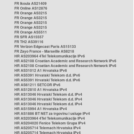
FR Ikoula AS21409
FR Online AS12876
FR Orange AS3215
FR Orange AS3215
FR Orange AS3215
FR Orange AS3215
FR Orange AS5511
FR SFR AS15557
FR TH2 AS39116
FR Verizon Edgecast Paris AS15133
FR Zayo France - Marseille AS8218
HR AS203964 4Tel Telekomunikacije IPv6
HR AS2108 Croatian Academic and Research Network IPv6
HR AS2108 Croatian Academic and Research Network IPv6
HR AS31012 A1 Hrvatska IPv6
HR AS5391 Hrvatski Telekom d.d. IPv6
HR AS5391 Hrvatski Telekom d.d. IPv6
HR AS61211 SETCOR IPv6
HR AS12810 A1 Hrvatska IPv4
HR AS13046 Hrvatski Telekom d.d. IPv4
HR AS13046 Hrvatski Telekom d.d. IPv4
HR AS13046 Hrvatski Telekom d.d. IPv4
HR AS15994 A1 Hrvatska IPv4
HR AS1886 BT NET za trgovinu i usluge IPv4
HR AS203964 4Tel Telekomunikacije IPv4
HR AS204020 Fenice Telekom Grupa IPv4
HR AS205714 Telemach Hrvatska IPv4
HR AS205714 Telemach Hrvatska IPv4