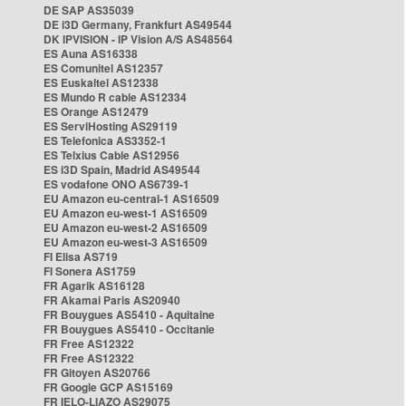
DE SAP AS35039
DE i3D Germany, Frankfurt AS49544
DK IPVISION - IP Vision A/S AS48564
ES Auna AS16338
ES Comunitel AS12357
ES Euskaltel AS12338
ES Mundo R cable AS12334
ES Orange AS12479
ES ServiHosting AS29119
ES Telefonica AS3352-1
ES Telxius Cable AS12956
ES i3D Spain, Madrid AS49544
ES vodafone ONO AS6739-1
EU Amazon eu-central-1 AS16509
EU Amazon eu-west-1 AS16509
EU Amazon eu-west-2 AS16509
EU Amazon eu-west-3 AS16509
FI Elisa AS719
FI Sonera AS1759
FR Agarik AS16128
FR Akamai Paris AS20940
FR Bouygues AS5410 - Aquitaine
FR Bouygues AS5410 - Occitanie
FR Free AS12322
FR Free AS12322
FR Gitoyen AS20766
FR Google GCP AS15169
FR IELO-LIAZO AS29075