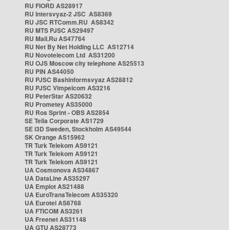
RU FIORD AS28917
RU Intersvyaz-2 JSC AS8369
RU JSC RTComm.RU AS8342
RU MTS PJSC AS29497
RU Mail.Ru AS47764
RU Net By Net Holding LLC AS12714
RU Novotelecom Ltd AS31200
RU OJS Moscow city telephone AS25513
RU PIN AS44050
RU PJSC Bashinformsvyaz AS28812
RU PJSC Vimpelcom AS3216
RU PeterStar AS20632
RU Prometey AS35000
RU Ros Sprint - OBS AS2854
SE Telia Corporate AS1729
SE i3D Sweden, Stockholm AS49544
SK Orange AS15962
TR Turk Telekom AS9121
TR Turk Telekom AS9121
TR Turk Telekom AS9121
UA Cosmonova AS34867
UA DataLine AS35297
UA Emplot AS21488
UA EuroTransTelecom AS35320
UA Eurotel AS6768
UA FTICOM AS3261
UA Freenet AS31148
UA GTU AS28773