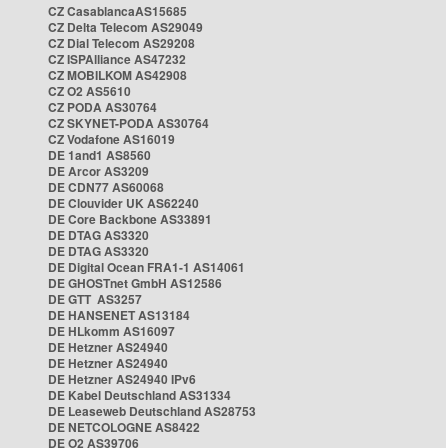
CZ CasablancaAS15685
CZ Delta Telecom AS29049
CZ Dial Telecom AS29208
CZ ISPAlliance AS47232
CZ MOBILKOM AS42908
CZ O2 AS5610
CZ PODA AS30764
CZ SKYNET-PODA AS30764
CZ Vodafone AS16019
DE 1and1 AS8560
DE Arcor AS3209
DE CDN77 AS60068
DE Clouvider UK AS62240
DE Core Backbone AS33891
DE DTAG AS3320
DE DTAG AS3320
DE Digital Ocean FRA1-1 AS14061
DE GHOSTnet GmbH AS12586
DE GTT AS3257
DE HANSENET AS13184
DE HLkomm AS16097
DE Hetzner AS24940
DE Hetzner AS24940
DE Hetzner AS24940 IPv6
DE Kabel Deutschland AS31334
DE Leaseweb Deutschland AS28753
DE NETCOLOGNE AS8422
DE O2 AS39706