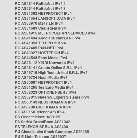
RO AS2614 RoEduNet IPv4 2
RO AS2614 RoEduNet IPv4 3
RO AS31362 NETPROTECT IPv4
RO AS31554 LANSOFT DATA IPv4
RO AS33970 M247 Ltd IPv4
RO AS34689 Castlegem IPv4
RO AS34915 METROPOLITAN SERVICES IPv4
RO AS41494 Asociația InterLAN IPv4
RO AS41953 TELEPLUS IPv4
RO AS42405 PAN-NET IPv4
RO AS43927 HOSTERION IPv4
RO AS44544 Easy Media IPv4
RO AS48112 XINDI Networks IPv4
RO AS48141 Create Online S.R.L. IPv4
RO AS49719 High Tech United S.R.L. IPv4
RO AS49734 Nooh Media IPv4
RO AS50667 NETPROTECT IPv4
RO AS51295 Tes Euro Media IPv4
RO AS52023 OPTICNET-SERV IPv4
RO AS57815 Netergy Expert Sistems IPv4
RO AS60149 NESS ROMANIA IPv4
RO AS8708 DIGI ROMANIA IPv4
RO AS9158 Telenor A/S IPv4
RS Orion telekom AS9125
RS Serbia BroadBand AS31042
RS TELEKOM SRBIJA AS8400
RU Closed Joint Stock Company AS20485
RU E-Light-Telecom AS39927