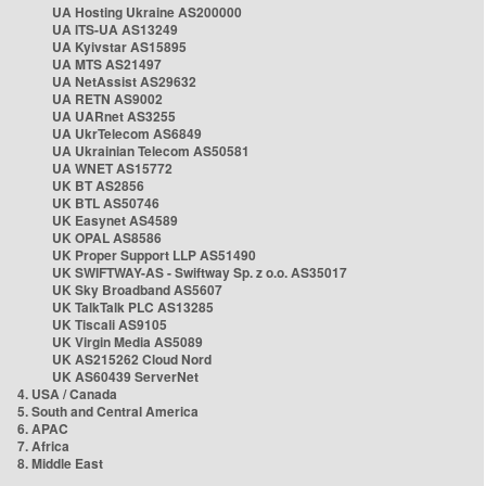
UA Hosting Ukraine AS200000
UA ITS-UA AS13249
UA Kyivstar AS15895
UA MTS AS21497
UA NetAssist AS29632
UA RETN AS9002
UA UARnet AS3255
UA UkrTelecom AS6849
UA Ukrainian Telecom AS50581
UA WNET AS15772
UK BT AS2856
UK BTL AS50746
UK Easynet AS4589
UK OPAL AS8586
UK Proper Support LLP AS51490
UK SWIFTWAY-AS - Swiftway Sp. z o.o. AS35017
UK Sky Broadband AS5607
UK TalkTalk PLC AS13285
UK Tiscali AS9105
UK Virgin Media AS5089
UK AS215262 Cloud Nord
UK AS60439 ServerNet
4. USA / Canada
5. South and Central America
6. APAC
7. Africa
8. Middle East