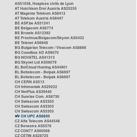
AS51038, Hospices civils de Lyon
AT Hutchison Drei Austria AS25255
AT Magenta Telekom AS8412
AT Telekom Austria AS8447
BE ASP.be AS31241
BE Belgacom AS6774
BE Brutele AS12392
BE Proximus/Belgacom/Skynet AS5432
BE Telenet AS6848
BG Bulgarian Telecom / Vivacom AS8866
BG Cooolbox AD AS9070
BG NOVATEL AS41313
BG Skynet Ltd AS58079
BL BelCloud Hosting AS44901
BL Beltelecom - Belpak AS6697
BL Beltelecom - Belpak AS6697
CH CERN AS513
CH Infomaniak AS29222
CH NetPlus AS39440
CH Sunrise Com. AS6730
CH Swisscom AS3303
CH Swisscom AS3303
CH Swisscom AS3303
CH UPC AS6830
CZ Alfa Telecom AS44546
CZ Benestra AS5578
CZ CDN77 AS60068
CZ CETIN AS28725