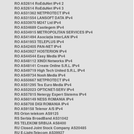
RO AS2614 RoEduNet IPv4 2
RO AS2614 RoEduNet IPv4 3
RO AS31362 NETPROTECT IPv4
RO AS31554 LANSOFT DATA IPv4
RO AS33970 M247 Ltd IPv4
RO AS34689 Castlegem IPv4
RO AS34915 METROPOLITAN SERVICES IPv4
RO AS41494 Asociația InterLAN IPv4
RO AS41953 TELEPLUS IPv4
RO AS42405 PAN-NET IPv4
RO AS43927 HOSTERION IPv4
RO AS44544 Easy Media IPv4
RO AS48112 XINDI Networks IPv4
RO AS48141 Create Online S.R.L. IPv4
RO AS49719 High Tech United S.R.L. IPv4
RO AS49734 Nooh Media IPv4
RO AS50667 NETPROTECT IPv4
RO AS51295 Tes Euro Media IPv4
RO AS52023 OPTICNET-SERV IPv4
RO AS57815 Netergy Expert Sistems IPv4
RO AS60149 NESS ROMANIA IPv4
RO AS8708 DIGI ROMANIA IPv4
RO AS9158 Telenor A/S IPv4
RS Orion telekom AS9125
RS Serbia BroadBand AS31042
RS TELEKOM SRBIJA AS8400
RU Closed Joint Stock Company AS20485
RU E-Light-Telecom AS39927