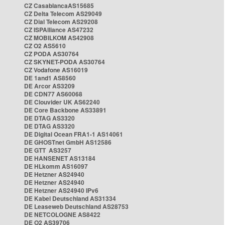
CZ CasablancaAS15685
CZ Delta Telecom AS29049
CZ Dial Telecom AS29208
CZ ISPAlliance AS47232
CZ MOBILKOM AS42908
CZ O2 AS5610
CZ PODA AS30764
CZ SKYNET-PODA AS30764
CZ Vodafone AS16019
DE 1and1 AS8560
DE Arcor AS3209
DE CDN77 AS60068
DE Clouvider UK AS62240
DE Core Backbone AS33891
DE DTAG AS3320
DE DTAG AS3320
DE Digital Ocean FRA1-1 AS14061
DE GHOSTnet GmbH AS12586
DE GTT AS3257
DE HANSENET AS13184
DE HLkomm AS16097
DE Hetzner AS24940
DE Hetzner AS24940
DE Hetzner AS24940 IPv6
DE Kabel Deutschland AS31334
DE Leaseweb Deutschland AS28753
DE NETCOLOGNE AS8422
DE O2 AS39706