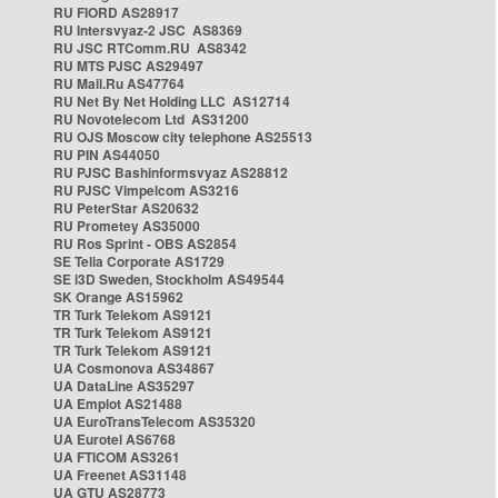
RU FIORD AS28917
RU Intersvyaz-2 JSC AS8369
RU JSC RTComm.RU AS8342
RU MTS PJSC AS29497
RU Mail.Ru AS47764
RU Net By Net Holding LLC AS12714
RU Novotelecom Ltd AS31200
RU OJS Moscow city telephone AS25513
RU PIN AS44050
RU PJSC Bashinformsvyaz AS28812
RU PJSC Vimpelcom AS3216
RU PeterStar AS20632
RU Prometey AS35000
RU Ros Sprint - OBS AS2854
SE Telia Corporate AS1729
SE i3D Sweden, Stockholm AS49544
SK Orange AS15962
TR Turk Telekom AS9121
TR Turk Telekom AS9121
TR Turk Telekom AS9121
UA Cosmonova AS34867
UA DataLine AS35297
UA Emplot AS21488
UA EuroTransTelecom AS35320
UA Eurotel AS6768
UA FTICOM AS3261
UA Freenet AS31148
UA GTU AS28773