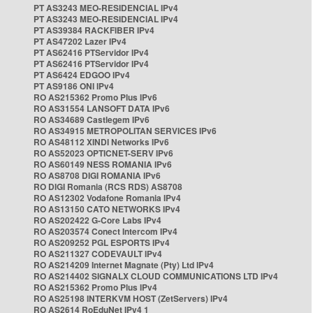
PT AS3243 MEO-RESIDENCIAL IPv4
PT AS3243 MEO-RESIDENCIAL IPv4
PT AS39384 RACKFIBER IPv4
PT AS47202 Lazer IPv4
PT AS62416 PTServidor IPv4
PT AS62416 PTServidor IPv4
PT AS6424 EDGOO IPv4
PT AS9186 ONI IPv4
RO AS215362 Promo Plus IPv6
RO AS31554 LANSOFT DATA IPv6
RO AS34689 Castlegem IPv6
RO AS34915 METROPOLITAN SERVICES IPv6
RO AS48112 XINDI Networks IPv6
RO AS52023 OPTICNET-SERV IPv6
RO AS60149 NESS ROMANIA IPv6
RO AS8708 DIGI ROMANIA IPv6
RO DIGI Romania (RCS RDS) AS8708
RO AS12302 Vodafone Romania IPv4
RO AS13150 CATO NETWORKS IPv4
RO AS202422 G-Core Labs IPv4
RO AS203574 Conect Intercom IPv4
RO AS209252 PGL ESPORTS IPv4
RO AS211327 CODEVAULT IPv4
RO AS214209 Internet Magnate (Pty) Ltd IPv4
RO AS214402 SIGNALX CLOUD COMMUNICATIONS LTD IPv4
RO AS215362 Promo Plus IPv4
RO AS25198 INTERKVM HOST (ZetServers) IPv4
RO AS2614 RoEduNet IPv4 1