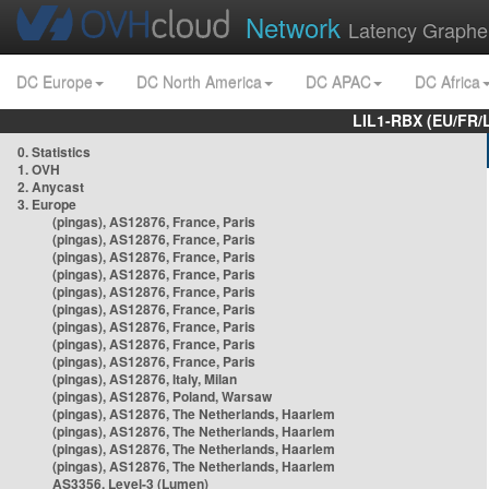
Network
Latency Graphe
DC Europe
DC North America
DC APAC
DC Africa
LIL1-RBX (EU/FR/
0. Statistics
1. OVH
2. Anycast
3. Europe
(pingas), AS12876, France, Paris
(pingas), AS12876, France, Paris
(pingas), AS12876, France, Paris
(pingas), AS12876, France, Paris
(pingas), AS12876, France, Paris
(pingas), AS12876, France, Paris
(pingas), AS12876, France, Paris
(pingas), AS12876, France, Paris
(pingas), AS12876, France, Paris
(pingas), AS12876, Italy, Milan
(pingas), AS12876, Poland, Warsaw
(pingas), AS12876, The Netherlands, Haarlem
(pingas), AS12876, The Netherlands, Haarlem
(pingas), AS12876, The Netherlands, Haarlem
(pingas), AS12876, The Netherlands, Haarlem
AS3356, Level-3 (Lumen)