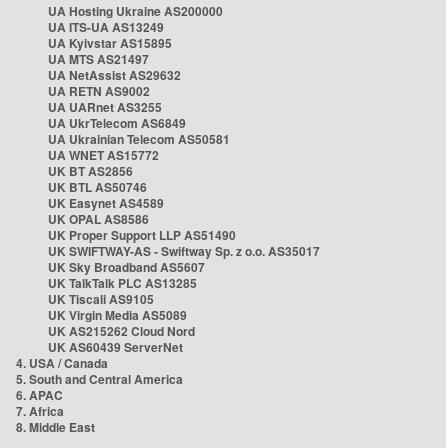
UA Hosting Ukraine AS200000
UA ITS-UA AS13249
UA Kyivstar AS15895
UA MTS AS21497
UA NetAssist AS29632
UA RETN AS9002
UA UARnet AS3255
UA UkrTelecom AS6849
UA Ukrainian Telecom AS50581
UA WNET AS15772
UK BT AS2856
UK BTL AS50746
UK Easynet AS4589
UK OPAL AS8586
UK Proper Support LLP AS51490
UK SWIFTWAY-AS - Swiftway Sp. z o.o. AS35017
UK Sky Broadband AS5607
UK TalkTalk PLC AS13285
UK Tiscali AS9105
UK Virgin Media AS5089
UK AS215262 Cloud Nord
UK AS60439 ServerNet
4. USA / Canada
5. South and Central America
6. APAC
7. Africa
8. Middle East