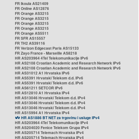
FR Ikoula AS21409
FR Online AS12876
FR Orange AS3215
FR Orange AS3215
FR Orange AS3215
FR Orange AS3215
FR Orange AS5511
FR SFR AS15557
FR TH2 AS39116
FR Verizon Edgecast Paris AS15133
FR Zayo France - Marseille AS8218
HR AS203964 4Tel Telekomunikacije IPv6
HR AS2108 Croatian Academic and Research Network IPv6
HR AS2108 Croatian Academic and Research Network IPv6
HR AS31012 A1 Hrvatska IPv6
HR AS5391 Hrvatski Telekom d.d. IPv6
HR AS5391 Hrvatski Telekom d.d. IPv6
HR AS61211 SETCOR IPv6
HR AS12810 A1 Hrvatska IPv4
HR AS13046 Hrvatski Telekom d.d. IPv4
HR AS13046 Hrvatski Telekom d.d. IPv4
HR AS13046 Hrvatski Telekom d.d. IPv4
HR AS15994 A1 Hrvatska IPv4
HR AS1886 BT NET za trgovinu i usluge IPv4
HR AS203964 4Tel Telekomunikacije IPv4
HR AS204020 Fenice Telekom Grupa IPv4
HR AS205714 Telemach Hrvatska IPv4
HR AS205714 Telemach Hrvatska IPv4