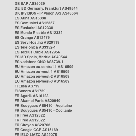
DE SAP AS35039
DE i3D Germany, Frankfurt AS49544
DK IPVISION - IP Vision A/S AS48564
ES Auna AS16338
ES Comunitel AS12357
ES Euskaltel AS12338
ES Mundo R cable AS12334
ES Orange AS12479
ES ServiHosting AS29119
ES Telefonica AS3352-1
ES Telxius Cable AS12956
ES i3D Spain, Madrid AS49544
ES vodafone ONO AS6739-1
EU Amazon eu-central-1 AS16509
EU Amazon eu-west-1 AS16509
EU Amazon eu-west-2 AS16509
EU Amazon eu-west-3 AS16509
FI Elisa AS719
FI Sonera AS1759
FR Agarik AS16128
FR Akamai Paris AS20940
FR Bouygues AS5410 - Aquitaine
FR Bouygues AS5410 - Occitanie
FR Free AS12322
FR Free AS12322
FR Gitoyen AS20766
FR Google GCP AS15169
FR IELO-LIAZO AS29075