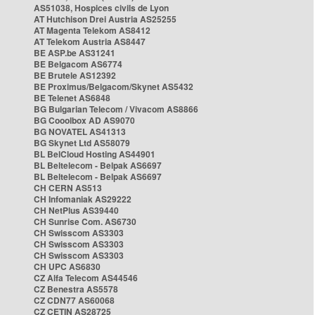
AS51038, Hospices civils de Lyon
AT Hutchison Drei Austria AS25255
AT Magenta Telekom AS8412
AT Telekom Austria AS8447
BE ASP.be AS31241
BE Belgacom AS6774
BE Brutele AS12392
BE Proximus/Belgacom/Skynet AS5432
BE Telenet AS6848
BG Bulgarian Telecom / Vivacom AS8866
BG Cooolbox AD AS9070
BG NOVATEL AS41313
BG Skynet Ltd AS58079
BL BelCloud Hosting AS44901
BL Beltelecom - Belpak AS6697
BL Beltelecom - Belpak AS6697
CH CERN AS513
CH Infomaniak AS29222
CH NetPlus AS39440
CH Sunrise Com. AS6730
CH Swisscom AS3303
CH Swisscom AS3303
CH Swisscom AS3303
CH UPC AS6830
CZ Alfa Telecom AS44546
CZ Benestra AS5578
CZ CDN77 AS60068
CZ CETIN AS28725