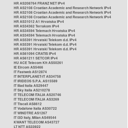
HR AS208764 FRANZ NET IPv4
HR AS2108 Croatian Academic and Research Network IPv4
HR AS2108 Croatian Academic and Research Network IPv4
HR AS2108 Croatian Academic and Research Network IPv4
HR AS31012 A1 Hrvatska IPv4
HR AS34362 Terrakom IPv4
HR AS34594 Telemach Hrvatska IPv4
HR AS34594 Telemach Hrvatska IPv4
HR AS5391 Hrvatski Telekom d.d. IPv4
HR AS5391 Hrvatski Telekom d.d. IPv4
HR AS5391 Hrvatski Telekom d.d. IPv4
HR AS61094 CRATIS IPv4
HR AS61211 SETCOR IPv4
HU ACE Telecom Kft AS50261
IE Eircom AS5466
IT Fastweb AS12874
IT INTERPLANET-IT AS34758
IT IRIDEOS S.P.A. AS15589
IT Iliad Italia AS29447
IT Sky Italia AS210278
IT TELECOM ITALIA AS20746
IT TELECOM ITALIA AS3269
IT Tiscali AS8612
IT Vodafone Italia AS30722
IT WINDTRE AS1267
IT i3D Italy, Milan AS49544
KWANT TELECOM AS43727
LT NTT AS33922