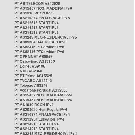
PT AR TELECOM AS12926
PT AS15457 NOS_MADEIRA IPv6
PT AS1930 RCCN IPv6
PT AS210374 FINALSPACE IPv6
PT AS212616 START IPv4
PT AS214213 START IPv6
PT AS214213 START IPv6
PT AS3243 MEO-RESIDENCIAL IPv6
PT AS39384 RACKFIBER IPv6
PT AS62416 PTServidor IPv6
PT AS62416 PTServidor IPv6
PT CPRMNET AS8657
PT Cabovisao AS13156
PT Edinet AS9186
PT NOS AS2860
PT PT Prime AS15525
PT TVCABO AS12542
PT Telepac AS3243
PT Vodafone Portugal AS12353
PT AS15457 NOS_MADEIRA IPv4
PT AS15457 NOS_MADEIRA IPv4
PT AS1930 RCCN IPv4
PT AS203020 HostRoyale IPv4
PT AS210374 FINALSPACE IPv4
PT AS212954 LusoAloja IPv4
PT AS214213 START IPv4
PT AS214213 START IPv4
PT AS3243 MEO-RESIDENCIAL IPv4