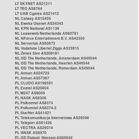
LT SKYNET AS21211
LT TEO AS8764
LT UAB Cgates AS21412
NL Caiway AS15435
NL Eweka Usenet AS34343
NL KPN National AS1136
NL Leaseweb Netherlands AS60781
NL NForce Entertainment B.V. AS43350
NL Serverius AS50673
NL Vodafone Libertel Ziggo AS33915
NL Zenex 5ive AS209181
NL i3D The Netherlands, Amsterdam AS49544
NL i3D The Netherlands, Heerlen AS49544
NL i3D The Netherlands, Rotterdam AS49544
PL Atman AS24723
PL Atman AS57367
PL CLUDO AS198591
PL Exatel AS20804
PL M247 AS9009
PL NASK AS8308
PL Polkomtel AS8374
PL Polkomtel AS8374-2
PL StarNet AS41421
PL Telekomunikacja Internetowa AS29596
PL Teleport AS51426
PL VECTRA AS29314
PL WASK AS8970
PL i3D Poland, Warsaw AS49544