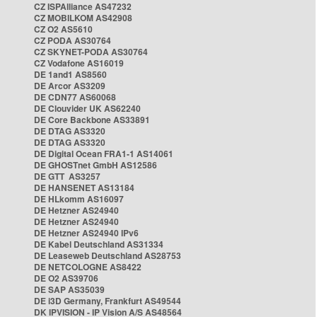
CZ ISPAlliance AS47232
CZ MOBILKOM AS42908
CZ O2 AS5610
CZ PODA AS30764
CZ SKYNET-PODA AS30764
CZ Vodafone AS16019
DE 1and1 AS8560
DE Arcor AS3209
DE CDN77 AS60068
DE Clouvider UK AS62240
DE Core Backbone AS33891
DE DTAG AS3320
DE DTAG AS3320
DE Digital Ocean FRA1-1 AS14061
DE GHOSTnet GmbH AS12586
DE GTT AS3257
DE HANSENET AS13184
DE HLkomm AS16097
DE Hetzner AS24940
DE Hetzner AS24940
DE Hetzner AS24940 IPv6
DE Kabel Deutschland AS31334
DE Leaseweb Deutschland AS28753
DE NETCOLOGNE AS8422
DE O2 AS39706
DE SAP AS35039
DE i3D Germany, Frankfurt AS49544
DK IPVISION - IP Vision A/S AS48564