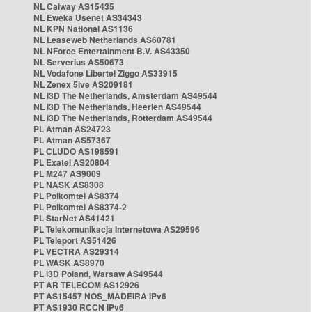
NL Caiway AS15435
NL Eweka Usenet AS34343
NL KPN National AS1136
NL Leaseweb Netherlands AS60781
NL NForce Entertainment B.V. AS43350
NL Serverius AS50673
NL Vodafone Libertel Ziggo AS33915
NL Zenex 5ive AS209181
NL i3D The Netherlands, Amsterdam AS49544
NL i3D The Netherlands, Heerlen AS49544
NL i3D The Netherlands, Rotterdam AS49544
PL Atman AS24723
PL Atman AS57367
PL CLUDO AS198591
PL Exatel AS20804
PL M247 AS9009
PL NASK AS8308
PL Polkomtel AS8374
PL Polkomtel AS8374-2
PL StarNet AS41421
PL Telekomunikacja Internetowa AS29596
PL Teleport AS51426
PL VECTRA AS29314
PL WASK AS8970
PL i3D Poland, Warsaw AS49544
PT AR TELECOM AS12926
PT AS15457 NOS_MADEIRA IPv6
PT AS1930 RCCN IPv6