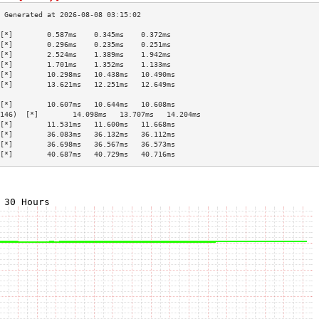
[*]        0.587ms    0.345ms    0.372ms   
[*]        0.296ms    0.235ms    0.251ms   
[*]        2.524ms    1.389ms    1.942ms   
[*]        1.701ms    1.352ms    1.133ms   
[*]        10.298ms   10.438ms   10.490ms  
[*]        13.621ms   12.251ms   12.649ms  
                                           
[*]        10.607ms   10.644ms   10.608ms  
146)  [*]        14.098ms   13.707ms   14.204ms  
[*]        11.531ms   11.600ms   11.668ms  
[*]        36.083ms   36.132ms   36.112ms  
[*]        36.698ms   36.567ms   36.573ms  
[*]        40.687ms   40.729ms   40.716ms  