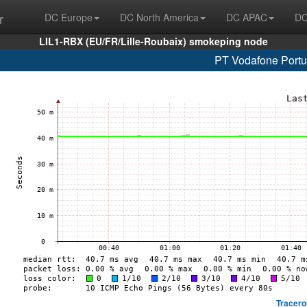
r
DC Europe
DC North America
DC APAC
DC
LIL1-RBX (EU/FR/Lille-Roubaix) smokeping node
PT Vodafone Portu
Tracero