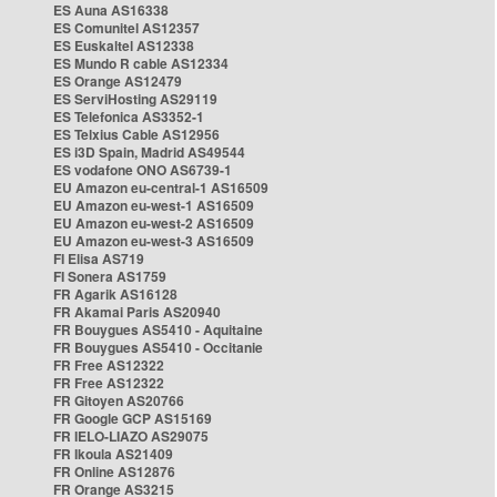
ES Auna AS16338
ES Comunitel AS12357
ES Euskaltel AS12338
ES Mundo R cable AS12334
ES Orange AS12479
ES ServiHosting AS29119
ES Telefonica AS3352-1
ES Telxius Cable AS12956
ES i3D Spain, Madrid AS49544
ES vodafone ONO AS6739-1
EU Amazon eu-central-1 AS16509
EU Amazon eu-west-1 AS16509
EU Amazon eu-west-2 AS16509
EU Amazon eu-west-3 AS16509
FI Elisa AS719
FI Sonera AS1759
FR Agarik AS16128
FR Akamai Paris AS20940
FR Bouygues AS5410 - Aquitaine
FR Bouygues AS5410 - Occitanie
FR Free AS12322
FR Free AS12322
FR Gitoyen AS20766
FR Google GCP AS15169
FR IELO-LIAZO AS29075
FR Ikoula AS21409
FR Online AS12876
FR Orange AS3215