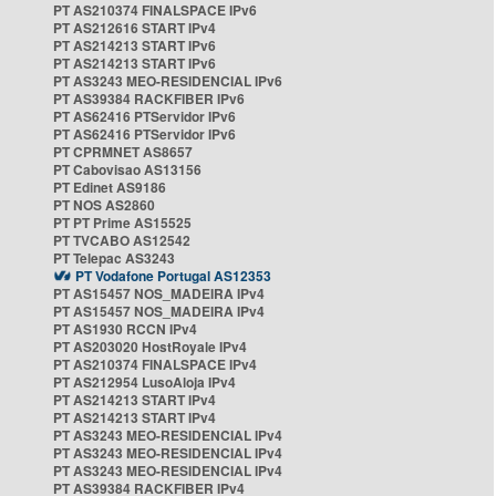
PT AS210374 FINALSPACE IPv6
PT AS212616 START IPv4
PT AS214213 START IPv6
PT AS214213 START IPv6
PT AS3243 MEO-RESIDENCIAL IPv6
PT AS39384 RACKFIBER IPv6
PT AS62416 PTServidor IPv6
PT AS62416 PTServidor IPv6
PT CPRMNET AS8657
PT Cabovisao AS13156
PT Edinet AS9186
PT NOS AS2860
PT PT Prime AS15525
PT TVCABO AS12542
PT Telepac AS3243
PT Vodafone Portugal AS12353
PT AS15457 NOS_MADEIRA IPv4
PT AS15457 NOS_MADEIRA IPv4
PT AS1930 RCCN IPv4
PT AS203020 HostRoyale IPv4
PT AS210374 FINALSPACE IPv4
PT AS212954 LusoAloja IPv4
PT AS214213 START IPv4
PT AS214213 START IPv4
PT AS3243 MEO-RESIDENCIAL IPv4
PT AS3243 MEO-RESIDENCIAL IPv4
PT AS3243 MEO-RESIDENCIAL IPv4
PT AS39384 RACKFIBER IPv4