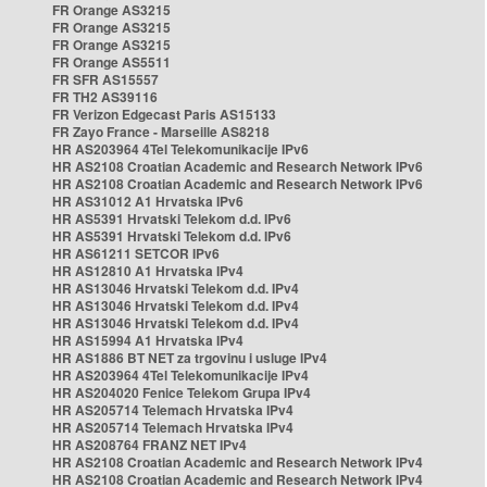
FR Orange AS3215
FR Orange AS3215
FR Orange AS3215
FR Orange AS5511
FR SFR AS15557
FR TH2 AS39116
FR Verizon Edgecast Paris AS15133
FR Zayo France - Marseille AS8218
HR AS203964 4Tel Telekomunikacije IPv6
HR AS2108 Croatian Academic and Research Network IPv6
HR AS2108 Croatian Academic and Research Network IPv6
HR AS31012 A1 Hrvatska IPv6
HR AS5391 Hrvatski Telekom d.d. IPv6
HR AS5391 Hrvatski Telekom d.d. IPv6
HR AS61211 SETCOR IPv6
HR AS12810 A1 Hrvatska IPv4
HR AS13046 Hrvatski Telekom d.d. IPv4
HR AS13046 Hrvatski Telekom d.d. IPv4
HR AS13046 Hrvatski Telekom d.d. IPv4
HR AS15994 A1 Hrvatska IPv4
HR AS1886 BT NET za trgovinu i usluge IPv4
HR AS203964 4Tel Telekomunikacije IPv4
HR AS204020 Fenice Telekom Grupa IPv4
HR AS205714 Telemach Hrvatska IPv4
HR AS205714 Telemach Hrvatska IPv4
HR AS208764 FRANZ NET IPv4
HR AS2108 Croatian Academic and Research Network IPv4
HR AS2108 Croatian Academic and Research Network IPv4