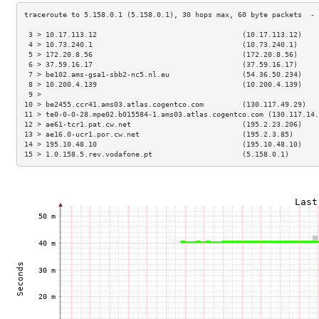
 3 > 10.17.113.12                                  (10.17.113.12)    
 4 > 10.73.240.1                                   (10.73.240.1)     
 5 > 172.20.8.56                                   (172.20.8.56)     
 6 > 37.59.16.17                                   (37.59.16.17)     
 7 > be102.ams-gsa1-sbb2-nc5.nl.eu                 (54.36.50.234)    
 8 > 10.200.4.139                                  (10.200.4.139)    
 9 >                                                                 
10 > be2455.ccr41.ams03.atlas.cogentco.com         (130.117.49.29)   
11 > te0-0-0-28.mpe02.b015584-1.ams03.atlas.cogentco.com (130.117.14.
12 > ae61-tcr1.pat.cw.net                          (195.2.23.206)    
13 > ae16.0-ucr1.por.cw.net                        (195.2.3.85)      
14 > 195.10.48.10                                  (195.10.48.10)    
15 > 1.0.158.5.rev.vodafone.pt                     (5.158.0.1)       