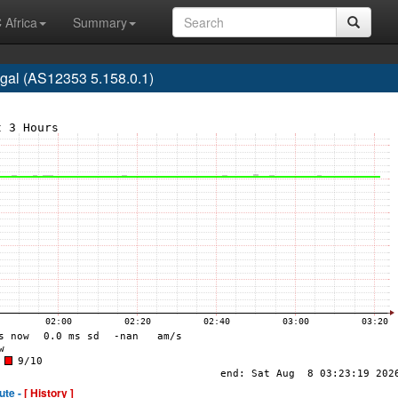
 Africa
Summary
gal (AS12353 5.158.0.1)
ute -
[ History ]