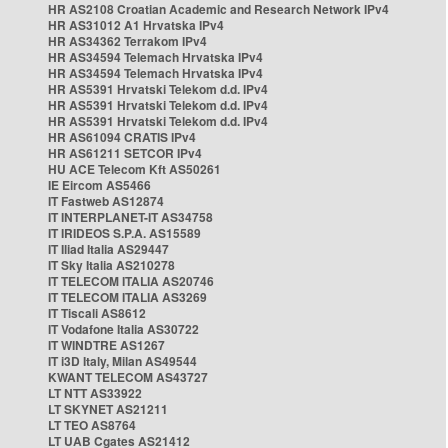
HR AS2108 Croatian Academic and Research Network IPv4
HR AS31012 A1 Hrvatska IPv4
HR AS34362 Terrakom IPv4
HR AS34594 Telemach Hrvatska IPv4
HR AS34594 Telemach Hrvatska IPv4
HR AS5391 Hrvatski Telekom d.d. IPv4
HR AS5391 Hrvatski Telekom d.d. IPv4
HR AS5391 Hrvatski Telekom d.d. IPv4
HR AS61094 CRATIS IPv4
HR AS61211 SETCOR IPv4
HU ACE Telecom Kft AS50261
IE Eircom AS5466
IT Fastweb AS12874
IT INTERPLANET-IT AS34758
IT IRIDEOS S.P.A. AS15589
IT Iliad Italia AS29447
IT Sky Italia AS210278
IT TELECOM ITALIA AS20746
IT TELECOM ITALIA AS3269
IT Tiscali AS8612
IT Vodafone Italia AS30722
IT WINDTRE AS1267
IT i3D Italy, Milan AS49544
KWANT TELECOM AS43727
LT NTT AS33922
LT SKYNET AS21211
LT TEO AS8764
LT UAB Cgates AS21412