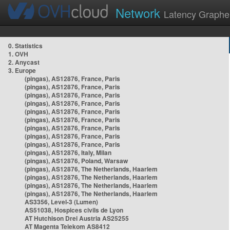
Network
Latency Graphe
0. Statistics
1. OVH
2. Anycast
3. Europe
(pingas), AS12876, France, Paris
(pingas), AS12876, France, Paris
(pingas), AS12876, France, Paris
(pingas), AS12876, France, Paris
(pingas), AS12876, France, Paris
(pingas), AS12876, France, Paris
(pingas), AS12876, France, Paris
(pingas), AS12876, France, Paris
(pingas), AS12876, France, Paris
(pingas), AS12876, Italy, Milan
(pingas), AS12876, Poland, Warsaw
(pingas), AS12876, The Netherlands, Haarlem
(pingas), AS12876, The Netherlands, Haarlem
(pingas), AS12876, The Netherlands, Haarlem
(pingas), AS12876, The Netherlands, Haarlem
AS3356, Level-3 (Lumen)
AS51038, Hospices civils de Lyon
AT Hutchison Drei Austria AS25255
AT Magenta Telekom AS8412