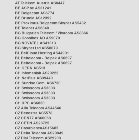
AT Telekom Austria AS8447
BE ASP.be AS31241
BE Belgacom AS6774
BE Brutele AS12392
BE Proximus/Belgacom/Skynet AS5432
BE Telenet AS6848
BG Bulgarian Telecom / Vivacom AS8866
BG Cooolbox AD AS9070
BG NOVATEL AS41313
BG Skynet Ltd AS58079
BL BelCloud Hosting AS44901
BL Beltelecom - Belpak AS6697
BL Beltelecom - Belpak AS6697
CH CERN AS513
CH Infomaniak AS29222
CH NetPlus AS39440
CH Sunrise Com. AS6730
CH Swisscom AS3303
CH Swisscom AS3303
CH Swisscom AS3303
CH UPC AS6830
CZ Alfa Telecom AS44546
CZ Benestra AS5578
CZ CDN77 AS60068
CZ CETIN AS28725
CZ CasablancaAS15685
CZ Delta Telecom AS29049
CZ Dial Telecom AS29208