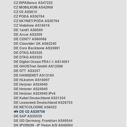
CZ ISPAlliance AS47232
CZ MOBILKOM AS42908
CZ O2 AS5610
CZ PODA AS30764
CZ SKYNET-PODA AS30764
CZ Vodafone AS16019
DE 1and1 AS8560
DE Arcor AS3209
DE CDN77 AS60068
DE Clouvider UK AS62240
DE Core Backbone AS33891
DE DTAG AS3320
DE DTAG AS3320
DE Digital Ocean FRA1-1 AS14061
DE GHOSTnet GmbH AS12586
DE GTT AS3257
DE HANSENET AS13184
DE HLkomm AS16097
DE Hetzner AS24940
DE Hetzner AS24940
DE Hetzner AS24940 IPv6
DE Kabel Deutschland AS31334
DE Leaseweb Deutschland AS28753
DE NETCOLOGNE AS8422
DE O2 AS39706
DE SAP AS35039
DE i3D Germany, Frankfurt AS49544
DK IPVISION - IP Vision A/S AS48564