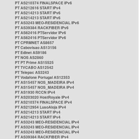
PT AS210374 FINALSPACE IPv6
PT AS212616 START IPv4
PT AS214213 START IPv6
PT AS214213 START IPv6
PT AS3243 MEO-RESIDENCIAL IPv6
PT AS39384 RACKFIBER IPv6
PT AS62416 PTServidor IPv6
PT AS62416 PTServidor IPv6
PT CPRMNET AS8657
PT Cabovisao AS13156
PT Edinet AS9186
PT NOS AS2860
PT PT Prime AS15525
PT TVCABO AS12542
PT Telepac AS3243
PT Vodafone Portugal AS12353
PT AS15457 NOS_MADEIRA IPv4
PT AS15457 NOS_MADEIRA IPv4
PT AS1930 RCCN IPv4
PT AS203020 HostRoyale IPv4
PT AS210374 FINALSPACE IPv4
PT AS212954 LusoAloja IPv4
PT AS214213 START IPv4
PT AS214213 START IPv4
PT AS3243 MEO-RESIDENCIAL IPv4
PT AS3243 MEO-RESIDENCIAL IPv4
PT AS3243 MEO-RESIDENCIAL IPv4
PT AS39384 RACKFIBER IPv4