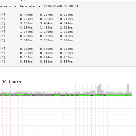
[*]        0.470ms    0.297ms    0.284ms   
[*]        0.231ms    0.226ms    0.217ms   
[*]        3.163ms    3.404ms    4.341ms   
[*]        3.164ms    1.495ms    2.028ms   
[*]        1.374ms    1.249ms    1.638ms   
[*]        8.200ms    8.052ms    8.046ms   
[*]        7.919ms    7.892ms    7.877ms   
                                           
[*]        8.766ms    8.870ms    8.633ms   
[*]        8.385ms    8.318ms    8.382ms   
[*]        8.553ms    8.274ms    8.259ms   
[*]        8.868ms    8.861ms    8.997ms   