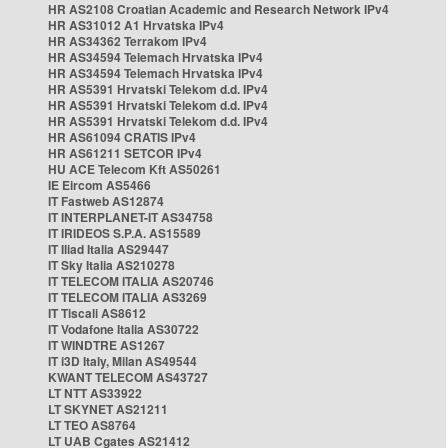
HR AS2108 Croatian Academic and Research Network IPv4
HR AS31012 A1 Hrvatska IPv4
HR AS34362 Terrakom IPv4
HR AS34594 Telemach Hrvatska IPv4
HR AS34594 Telemach Hrvatska IPv4
HR AS5391 Hrvatski Telekom d.d. IPv4
HR AS5391 Hrvatski Telekom d.d. IPv4
HR AS5391 Hrvatski Telekom d.d. IPv4
HR AS61094 CRATIS IPv4
HR AS61211 SETCOR IPv4
HU ACE Telecom Kft AS50261
IE Eircom AS5466
IT Fastweb AS12874
IT INTERPLANET-IT AS34758
IT IRIDEOS S.P.A. AS15589
IT Iliad Italia AS29447
IT Sky Italia AS210278
IT TELECOM ITALIA AS20746
IT TELECOM ITALIA AS3269
IT Tiscali AS8612
IT Vodafone Italia AS30722
IT WINDTRE AS1267
IT i3D Italy, Milan AS49544
KWANT TELECOM AS43727
LT NTT AS33922
LT SKYNET AS21211
LT TEO AS8764
LT UAB Cgates AS21412