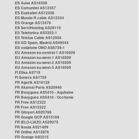
ES Auna AS16338
ES Comunitel AS12357
ES Euskaltel AS12338
ES Mundo R cable AS12334
ES Orange AS12479
ES ServiHosting AS29119
ES Telefonica AS3352-1
ES Telxius Cable AS12956
ES i3D Spain, Madrid AS49544
ES vodafone ONO AS6739-1
EU Amazon eu-central-1 AS16509
EU Amazon eu-west-1 AS16509
EU Amazon eu-west-2 AS16509
EU Amazon eu-west-3 AS16509
FI Elisa AS719
FI Sonera AS1759
FR Agarik AS16128
FR Akamai Paris AS20940
FR Bouygues AS5410 - Aquitaine
FR Bouygues AS5410 - Occitanie
FR Free AS12322
FR Free AS12322
FR Gitoyen AS20766
FR Google GCP AS15169
FR IELO-LIAZO AS29075
FR Ikoula AS21409
FR Online AS12876
FR Orange AS3215