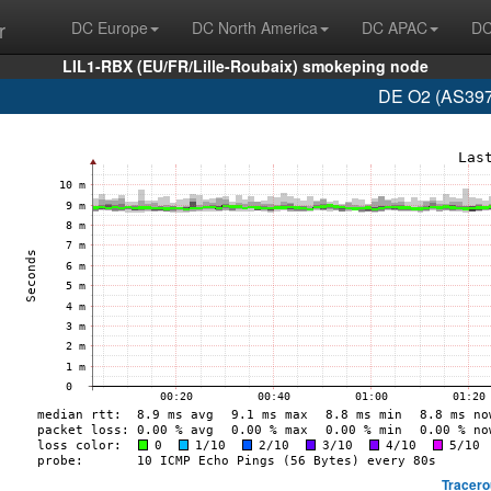
r
DC Europe
DC North America
DC APAC
DC
LIL1-RBX (EU/FR/Lille-Roubaix) smokeping node
DE O2 (AS397
Tracero