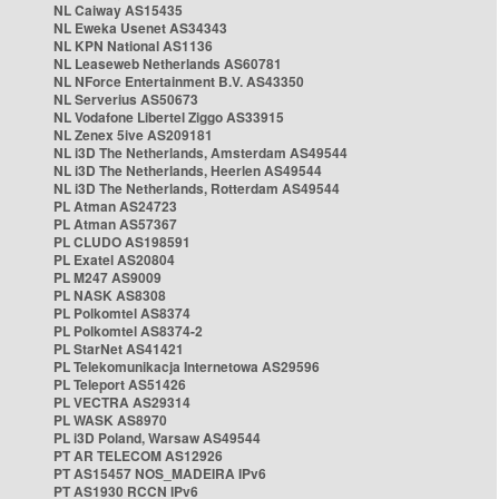
NL Caiway AS15435
NL Eweka Usenet AS34343
NL KPN National AS1136
NL Leaseweb Netherlands AS60781
NL NForce Entertainment B.V. AS43350
NL Serverius AS50673
NL Vodafone Libertel Ziggo AS33915
NL Zenex 5ive AS209181
NL i3D The Netherlands, Amsterdam AS49544
NL i3D The Netherlands, Heerlen AS49544
NL i3D The Netherlands, Rotterdam AS49544
PL Atman AS24723
PL Atman AS57367
PL CLUDO AS198591
PL Exatel AS20804
PL M247 AS9009
PL NASK AS8308
PL Polkomtel AS8374
PL Polkomtel AS8374-2
PL StarNet AS41421
PL Telekomunikacja Internetowa AS29596
PL Teleport AS51426
PL VECTRA AS29314
PL WASK AS8970
PL i3D Poland, Warsaw AS49544
PT AR TELECOM AS12926
PT AS15457 NOS_MADEIRA IPv6
PT AS1930 RCCN IPv6