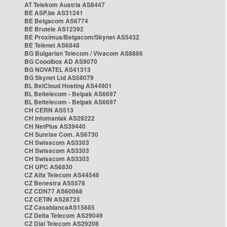
AT Telekom Austria AS8447
BE ASP.be AS31241
BE Belgacom AS6774
BE Brutele AS12392
BE Proximus/Belgacom/Skynet AS5432
BE Telenet AS6848
BG Bulgarian Telecom / Vivacom AS8866
BG Cooolbox AD AS9070
BG NOVATEL AS41313
BG Skynet Ltd AS58079
BL BelCloud Hosting AS44901
BL Beltelecom - Belpak AS6697
BL Beltelecom - Belpak AS6697
CH CERN AS513
CH Infomaniak AS29222
CH NetPlus AS39440
CH Sunrise Com. AS6730
CH Swisscom AS3303
CH Swisscom AS3303
CH Swisscom AS3303
CH UPC AS6830
CZ Alfa Telecom AS44546
CZ Benestra AS5578
CZ CDN77 AS60068
CZ CETIN AS28725
CZ CasablancaAS15685
CZ Delta Telecom AS29049
CZ Dial Telecom AS29208