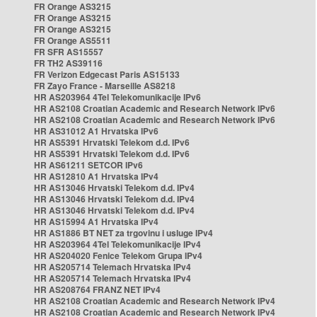
FR Orange AS3215
FR Orange AS3215
FR Orange AS3215
FR Orange AS5511
FR SFR AS15557
FR TH2 AS39116
FR Verizon Edgecast Paris AS15133
FR Zayo France - Marseille AS8218
HR AS203964 4Tel Telekomunikacije IPv6
HR AS2108 Croatian Academic and Research Network IPv6
HR AS2108 Croatian Academic and Research Network IPv6
HR AS31012 A1 Hrvatska IPv6
HR AS5391 Hrvatski Telekom d.d. IPv6
HR AS5391 Hrvatski Telekom d.d. IPv6
HR AS61211 SETCOR IPv6
HR AS12810 A1 Hrvatska IPv4
HR AS13046 Hrvatski Telekom d.d. IPv4
HR AS13046 Hrvatski Telekom d.d. IPv4
HR AS13046 Hrvatski Telekom d.d. IPv4
HR AS15994 A1 Hrvatska IPv4
HR AS1886 BT NET za trgovinu i usluge IPv4
HR AS203964 4Tel Telekomunikacije IPv4
HR AS204020 Fenice Telekom Grupa IPv4
HR AS205714 Telemach Hrvatska IPv4
HR AS205714 Telemach Hrvatska IPv4
HR AS208764 FRANZ NET IPv4
HR AS2108 Croatian Academic and Research Network IPv4
HR AS2108 Croatian Academic and Research Network IPv4