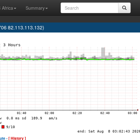
 Africa
Summary
06 82.113.113.132)
ute -
[ History ]