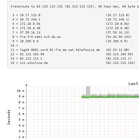
 3 > 10.17.113.8                                   (10.17.113.8)     
 4 > 10.73.240.1                                   (10.73.240.1)     
 5 > 172.20.8.56                                   (172.20.8.56)     
 6 > 172.20.8.48                                   (172.20.8.48)     
 7 > 37.59.16.13                                   (37.59.16.13)     
 8 > fra-fr5-sbb1-nc5.de.eu                        (54.36.50.242)    
 9 > 10.200.0.9                                    (10.200.0.9)      
10 >                                                                 
11 > lag43.0001.cord.02.fra.de.net.telefonica.de   (62.53.13.88)     
12 > 82.113.103.99                                 (82.113.103.99)   
13 > 82.113.113.1                                  (82.113.113.1)    
14 > ns1.o2online.de                               (82.113.113.132)  