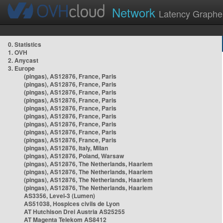
Network
Latency Graphe
0. Statistics
1. OVH
2. Anycast
3. Europe
(pingas), AS12876, France, Paris
(pingas), AS12876, France, Paris
(pingas), AS12876, France, Paris
(pingas), AS12876, France, Paris
(pingas), AS12876, France, Paris
(pingas), AS12876, France, Paris
(pingas), AS12876, France, Paris
(pingas), AS12876, France, Paris
(pingas), AS12876, France, Paris
(pingas), AS12876, Italy, Milan
(pingas), AS12876, Poland, Warsaw
(pingas), AS12876, The Netherlands, Haarlem
(pingas), AS12876, The Netherlands, Haarlem
(pingas), AS12876, The Netherlands, Haarlem
(pingas), AS12876, The Netherlands, Haarlem
AS3356, Level-3 (Lumen)
AS51038, Hospices civils de Lyon
AT Hutchison Drei Austria AS25255
AT Magenta Telekom AS8412