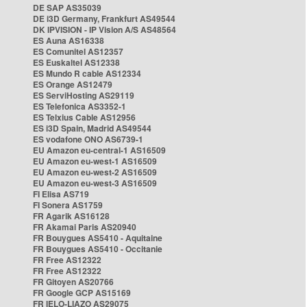
DE SAP AS35039
DE i3D Germany, Frankfurt AS49544
DK IPVISION - IP Vision A/S AS48564
ES Auna AS16338
ES Comunitel AS12357
ES Euskaltel AS12338
ES Mundo R cable AS12334
ES Orange AS12479
ES ServiHosting AS29119
ES Telefonica AS3352-1
ES Telxius Cable AS12956
ES i3D Spain, Madrid AS49544
ES vodafone ONO AS6739-1
EU Amazon eu-central-1 AS16509
EU Amazon eu-west-1 AS16509
EU Amazon eu-west-2 AS16509
EU Amazon eu-west-3 AS16509
FI Elisa AS719
FI Sonera AS1759
FR Agarik AS16128
FR Akamai Paris AS20940
FR Bouygues AS5410 - Aquitaine
FR Bouygues AS5410 - Occitanie
FR Free AS12322
FR Free AS12322
FR Gitoyen AS20766
FR Google GCP AS15169
FR IELO-LIAZO AS29075