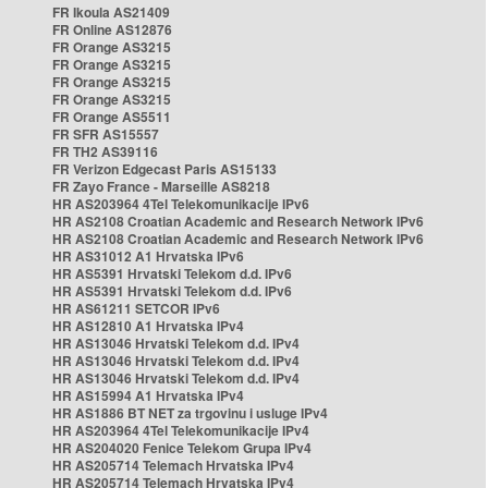
FR Ikoula AS21409
FR Online AS12876
FR Orange AS3215
FR Orange AS3215
FR Orange AS3215
FR Orange AS3215
FR Orange AS5511
FR SFR AS15557
FR TH2 AS39116
FR Verizon Edgecast Paris AS15133
FR Zayo France - Marseille AS8218
HR AS203964 4Tel Telekomunikacije IPv6
HR AS2108 Croatian Academic and Research Network IPv6
HR AS2108 Croatian Academic and Research Network IPv6
HR AS31012 A1 Hrvatska IPv6
HR AS5391 Hrvatski Telekom d.d. IPv6
HR AS5391 Hrvatski Telekom d.d. IPv6
HR AS61211 SETCOR IPv6
HR AS12810 A1 Hrvatska IPv4
HR AS13046 Hrvatski Telekom d.d. IPv4
HR AS13046 Hrvatski Telekom d.d. IPv4
HR AS13046 Hrvatski Telekom d.d. IPv4
HR AS15994 A1 Hrvatska IPv4
HR AS1886 BT NET za trgovinu i usluge IPv4
HR AS203964 4Tel Telekomunikacije IPv4
HR AS204020 Fenice Telekom Grupa IPv4
HR AS205714 Telemach Hrvatska IPv4
HR AS205714 Telemach Hrvatska IPv4