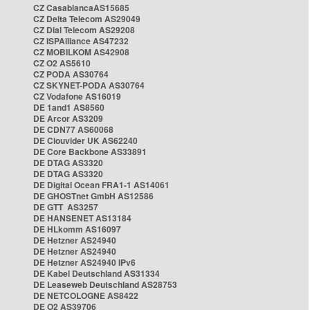
CZ CasablancaAS15685
CZ Delta Telecom AS29049
CZ Dial Telecom AS29208
CZ ISPAlliance AS47232
CZ MOBILKOM AS42908
CZ O2 AS5610
CZ PODA AS30764
CZ SKYNET-PODA AS30764
CZ Vodafone AS16019
DE 1and1 AS8560
DE Arcor AS3209
DE CDN77 AS60068
DE Clouvider UK AS62240
DE Core Backbone AS33891
DE DTAG AS3320
DE DTAG AS3320
DE Digital Ocean FRA1-1 AS14061
DE GHOSTnet GmbH AS12586
DE GTT AS3257
DE HANSENET AS13184
DE HLkomm AS16097
DE Hetzner AS24940
DE Hetzner AS24940
DE Hetzner AS24940 IPv6
DE Kabel Deutschland AS31334
DE Leaseweb Deutschland AS28753
DE NETCOLOGNE AS8422
DE O2 AS39706