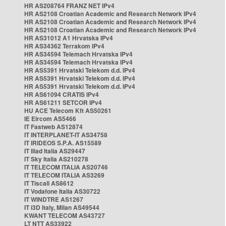
HR AS208764 FRANZ NET IPv4
HR AS2108 Croatian Academic and Research Network IPv4
HR AS2108 Croatian Academic and Research Network IPv4
HR AS2108 Croatian Academic and Research Network IPv4
HR AS31012 A1 Hrvatska IPv4
HR AS34362 Terrakom IPv4
HR AS34594 Telemach Hrvatska IPv4
HR AS34594 Telemach Hrvatska IPv4
HR AS5391 Hrvatski Telekom d.d. IPv4
HR AS5391 Hrvatski Telekom d.d. IPv4
HR AS5391 Hrvatski Telekom d.d. IPv4
HR AS61094 CRATIS IPv4
HR AS61211 SETCOR IPv4
HU ACE Telecom Kft AS50261
IE Eircom AS5466
IT Fastweb AS12874
IT INTERPLANET-IT AS34758
IT IRIDEOS S.P.A. AS15589
IT Iliad Italia AS29447
IT Sky Italia AS210278
IT TELECOM ITALIA AS20746
IT TELECOM ITALIA AS3269
IT Tiscali AS8612
IT Vodafone Italia AS30722
IT WINDTRE AS1267
IT i3D Italy, Milan AS49544
KWANT TELECOM AS43727
LT NTT AS33922