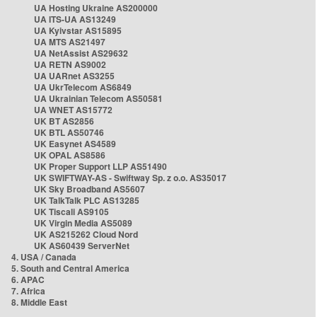
UA Hosting Ukraine AS200000
UA ITS-UA AS13249
UA Kyivstar AS15895
UA MTS AS21497
UA NetAssist AS29632
UA RETN AS9002
UA UARnet AS3255
UA UkrTelecom AS6849
UA Ukrainian Telecom AS50581
UA WNET AS15772
UK BT AS2856
UK BTL AS50746
UK Easynet AS4589
UK OPAL AS8586
UK Proper Support LLP AS51490
UK SWIFTWAY-AS - Swiftway Sp. z o.o. AS35017
UK Sky Broadband AS5607
UK TalkTalk PLC AS13285
UK Tiscali AS9105
UK Virgin Media AS5089
UK AS215262 Cloud Nord
UK AS60439 ServerNet
4. USA / Canada
5. South and Central America
6. APAC
7. Africa
8. Middle East