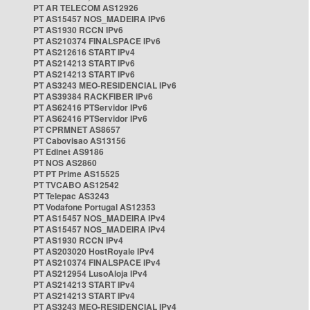
PT AR TELECOM AS12926
PT AS15457 NOS_MADEIRA IPv6
PT AS1930 RCCN IPv6
PT AS210374 FINALSPACE IPv6
PT AS212616 START IPv4
PT AS214213 START IPv6
PT AS214213 START IPv6
PT AS3243 MEO-RESIDENCIAL IPv6
PT AS39384 RACKFIBER IPv6
PT AS62416 PTServidor IPv6
PT AS62416 PTServidor IPv6
PT CPRMNET AS8657
PT Cabovisao AS13156
PT Edinet AS9186
PT NOS AS2860
PT PT Prime AS15525
PT TVCABO AS12542
PT Telepac AS3243
PT Vodafone Portugal AS12353
PT AS15457 NOS_MADEIRA IPv4
PT AS15457 NOS_MADEIRA IPv4
PT AS1930 RCCN IPv4
PT AS203020 HostRoyale IPv4
PT AS210374 FINALSPACE IPv4
PT AS212954 LusoAloja IPv4
PT AS214213 START IPv4
PT AS214213 START IPv4
PT AS3243 MEO-RESIDENCIAL IPv4