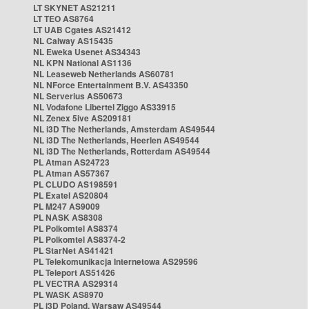
LT SKYNET AS21211
LT TEO AS8764
LT UAB Cgates AS21412
NL Caiway AS15435
NL Eweka Usenet AS34343
NL KPN National AS1136
NL Leaseweb Netherlands AS60781
NL NForce Entertainment B.V. AS43350
NL Serverius AS50673
NL Vodafone Libertel Ziggo AS33915
NL Zenex 5ive AS209181
NL i3D The Netherlands, Amsterdam AS49544
NL i3D The Netherlands, Heerlen AS49544
NL i3D The Netherlands, Rotterdam AS49544
PL Atman AS24723
PL Atman AS57367
PL CLUDO AS198591
PL Exatel AS20804
PL M247 AS9009
PL NASK AS8308
PL Polkomtel AS8374
PL Polkomtel AS8374-2
PL StarNet AS41421
PL Telekomunikacja Internetowa AS29596
PL Teleport AS51426
PL VECTRA AS29314
PL WASK AS8970
PL i3D Poland, Warsaw AS49544