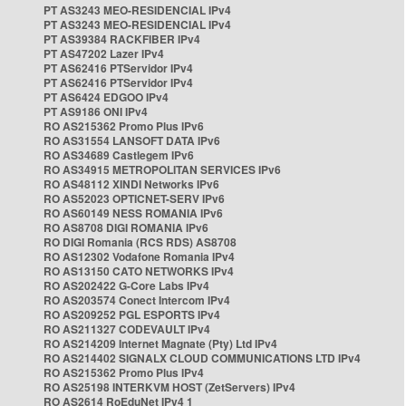
PT AS3243 MEO-RESIDENCIAL IPv4
PT AS3243 MEO-RESIDENCIAL IPv4
PT AS39384 RACKFIBER IPv4
PT AS47202 Lazer IPv4
PT AS62416 PTServidor IPv4
PT AS62416 PTServidor IPv4
PT AS6424 EDGOO IPv4
PT AS9186 ONI IPv4
RO AS215362 Promo Plus IPv6
RO AS31554 LANSOFT DATA IPv6
RO AS34689 Castlegem IPv6
RO AS34915 METROPOLITAN SERVICES IPv6
RO AS48112 XINDI Networks IPv6
RO AS52023 OPTICNET-SERV IPv6
RO AS60149 NESS ROMANIA IPv6
RO AS8708 DIGI ROMANIA IPv6
RO DIGI Romania (RCS RDS) AS8708
RO AS12302 Vodafone Romania IPv4
RO AS13150 CATO NETWORKS IPv4
RO AS202422 G-Core Labs IPv4
RO AS203574 Conect Intercom IPv4
RO AS209252 PGL ESPORTS IPv4
RO AS211327 CODEVAULT IPv4
RO AS214209 Internet Magnate (Pty) Ltd IPv4
RO AS214402 SIGNALX CLOUD COMMUNICATIONS LTD IPv4
RO AS215362 Promo Plus IPv4
RO AS25198 INTERKVM HOST (ZetServers) IPv4
RO AS2614 RoEduNet IPv4 1