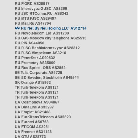
RU FIORD AS28917
RU Intersvyaz-2 JSC AS8369
RU JSC RTComm.RU AS8342
RU MTS PJSC AS29497
RU Mail.Ru AS47764
RU Net By Net Holding LLC AS12714
RU Novotelecom Ltd AS31200
RU OJS Moscow city telephone AS25513
RU PIN AS44050
RU PJSC Bashinformsvyaz AS28812
RU PJSC Vimpelcom AS3216
RU PeterStar AS20632
RU Prometey AS35000
RU Ros Sprint - OBS AS2854
SE Telia Corporate AS1729
SE i3D Sweden, Stockholm AS49544
SK Orange AS15962
TR Turk Telekom AS9121
TR Turk Telekom AS9121
TR Turk Telekom AS9121
UA Cosmonova AS34867
UA DataLine AS35297
UA Emplot AS21488
UA EuroTransTelecom AS35320
UA Eurotel AS6768
UA FTICOM AS3261
UA Freenet AS31148
UA GTU AS28773