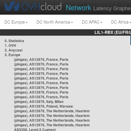
Network
Latency Graphe
DC Europe
DC North America
DC APAC
DC Africa
LIL1-RBX (EU/FR/
0. Statistics
1. OVH
2. Anycast
3. Europe
(pingas), AS12876, France, Paris
(pingas), AS12876, France, Paris
(pingas), AS12876, France, Paris
(pingas), AS12876, France, Paris
(pingas), AS12876, France, Paris
(pingas), AS12876, France, Paris
(pingas), AS12876, France, Paris
(pingas), AS12876, France, Paris
(pingas), AS12876, France, Paris
(pingas), AS12876, Italy, Milan
(pingas), AS12876, Poland, Warsaw
(pingas), AS12876, The Netherlands, Haarlem
(pingas), AS12876, The Netherlands, Haarlem
(pingas), AS12876, The Netherlands, Haarlem
(pingas), AS12876, The Netherlands, Haarlem
AS3356, Level-3 (Lumen)