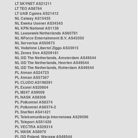
LT SKYNET AS21211
LT TEO AS8764
LT UAB Cgates AS21412
NL Caiway AS15435
NL Eweka Usenet AS34343
NL KPN National AS1136
NL Leaseweb Netherlands AS60781
NL NForce Entertainment B.V. AS43350
NL Serverius AS50673
NL Vodafone Libertel Ziggo AS33915
NL Zenex 5ive AS209181
NL i3D The Netherlands, Amsterdam AS49544
NL i3D The Netherlands, Heerlen AS49544
NL i3D The Netherlands, Rotterdam AS49544
PL Atman AS24723
PL Atman AS57367
PL CLUDO AS198591
PL Exatel AS20804
PL M247 AS9009
PL NASK AS8308
PL Polkomtel AS8374
PL Polkomtel AS8374-2
PL StarNet AS41421
PL Telekomunikacja Internetowa AS29596
PL Teleport AS51426
PL VECTRA AS29314
PL WASK AS8970
PL i3D Poland, Warsaw AS49544