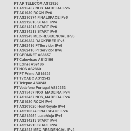
PT AR TELECOM AS12926
PT AS15457 NOS_MADEIRA IPv6
PT AS1930 RCCN IPv6
PT AS210374 FINALSPACE IPv6
PT AS212616 START IPv4
PT AS214213 START IPv6
PT AS214213 START IPv6
PT AS3243 MEO-RESIDENCIAL IPv6
PT AS39384 RACKFIBER IPv6
PT AS62416 PTServidor IPv6
PT AS62416 PTServidor IPv6
PT CPRMNET AS8657
PT Cabovisao AS13156
PT Edinet AS9186
PT NOS AS2860
PT PT Prime AS15525
PT TVCABO AS12542
PT Telepac AS3243
PT Vodafone Portugal AS12353
PT AS15457 NOS_MADEIRA IPv4
PT AS15457 NOS_MADEIRA IPv4
PT AS1930 RCCN IPv4
PT AS203020 HostRoyale IPv4
PT AS210374 FINALSPACE IPv4
PT AS212954 LusoAloja IPv4
PT AS214213 START IPv4
PT AS214213 START IPv4
PT AS3243 MEO-RESIDENCIAL IPv4