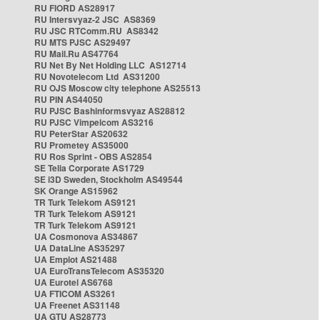
RU FIORD AS28917
RU Intersvyaz-2 JSC AS8369
RU JSC RTComm.RU AS8342
RU MTS PJSC AS29497
RU Mail.Ru AS47764
RU Net By Net Holding LLC AS12714
RU Novotelecom Ltd AS31200
RU OJS Moscow city telephone AS25513
RU PIN AS44050
RU PJSC Bashinformsvyaz AS28812
RU PJSC Vimpelcom AS3216
RU PeterStar AS20632
RU Prometey AS35000
RU Ros Sprint - OBS AS2854
SE Telia Corporate AS1729
SE i3D Sweden, Stockholm AS49544
SK Orange AS15962
TR Turk Telekom AS9121
TR Turk Telekom AS9121
TR Turk Telekom AS9121
UA Cosmonova AS34867
UA DataLine AS35297
UA Emplot AS21488
UA EuroTransTelecom AS35320
UA Eurotel AS6768
UA FTICOM AS3261
UA Freenet AS31148
UA GTU AS28773