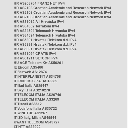
HR AS208764 FRANZ NET IPv4
HR AS2108 Croatian Academic and Research Network IPv4
HR AS2108 Croatian Academic and Research Network IPv4
HR AS2108 Croatian Academic and Research Network IPv4
HR AS31012 A1 Hrvatska IPv4
HR AS34362 Terrakom IPv4
HR AS34594 Telemach Hrvatska IPv4
HR AS34594 Telemach Hrvatska IPv4
HR AS5391 Hrvatski Telekom d.d. IPv4
HR AS5391 Hrvatski Telekom d.d. IPv4
HR AS5391 Hrvatski Telekom d.d. IPv4
HR AS61094 CRATIS IPv4
HR AS61211 SETCOR IPv4
HU ACE Telecom Kft AS50261
IE Eircom AS5466
IT Fastweb AS12874
IT INTERPLANET-IT AS34758
IT IRIDEOS S.P.A. AS15589
IT Iliad Italia AS29447
IT Sky Italia AS210278
IT TELECOM ITALIA AS20746
IT TELECOM ITALIA AS3269
IT Tiscali AS8612
IT Vodafone Italia AS30722
IT WINDTRE AS1267
IT i3D Italy, Milan AS49544
KWANT TELECOM AS43727
LT NTT AS33922