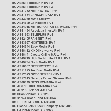
RO AS2614 RoEduNet IPv4 2
RO AS2614 RoEduNet IPv4 3
RO AS31362 NETPROTECT IPv4
RO AS31554 LANSOFT DATA IPv4
RO AS33970 M247 Ltd IPv4
RO AS34689 Castlegem IPv4
RO AS34915 METROPOLITAN SERVICES IPv4
RO AS41494 Asociația InterLAN IPv4
RO AS41953 TELEPLUS IPv4
RO AS42405 PAN-NET IPv4
RO AS43927 HOSTERION IPv4
RO AS44544 Easy Media IPv4
RO AS48112 XINDI Networks IPv4
RO AS48141 Create Online S.R.L. IPv4
RO AS49719 High Tech United S.R.L. IPv4
RO AS49734 Nooh Media IPv4
RO AS50667 NETPROTECT IPv4
RO AS51295 Tes Euro Media IPv4
RO AS52023 OPTICNET-SERV IPv4
RO AS57815 Netergy Expert Sistems IPv4
RO AS60149 NESS ROMANIA IPv4
RO AS8708 DIGI ROMANIA IPv4
RO AS9158 Telenor A/S IPv4
RS Orion telekom AS9125
RS Serbia BroadBand AS31042
RS TELEKOM SRBIJA AS8400
RU Closed Joint Stock Company AS20485
RU E-Light-Telecom AS39927