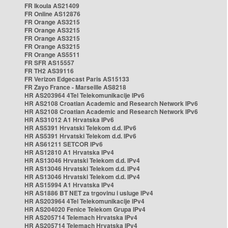
FR Ikoula AS21409
FR Online AS12876
FR Orange AS3215
FR Orange AS3215
FR Orange AS3215
FR Orange AS3215
FR Orange AS5511
FR SFR AS15557
FR TH2 AS39116
FR Verizon Edgecast Paris AS15133
FR Zayo France - Marseille AS8218
HR AS203964 4Tel Telekomunikacije IPv6
HR AS2108 Croatian Academic and Research Network IPv6
HR AS2108 Croatian Academic and Research Network IPv6
HR AS31012 A1 Hrvatska IPv6
HR AS5391 Hrvatski Telekom d.d. IPv6
HR AS5391 Hrvatski Telekom d.d. IPv6
HR AS61211 SETCOR IPv6
HR AS12810 A1 Hrvatska IPv4
HR AS13046 Hrvatski Telekom d.d. IPv4
HR AS13046 Hrvatski Telekom d.d. IPv4
HR AS13046 Hrvatski Telekom d.d. IPv4
HR AS15994 A1 Hrvatska IPv4
HR AS1886 BT NET za trgovinu i usluge IPv4
HR AS203964 4Tel Telekomunikacije IPv4
HR AS204020 Fenice Telekom Grupa IPv4
HR AS205714 Telemach Hrvatska IPv4
HR AS205714 Telemach Hrvatska IPv4