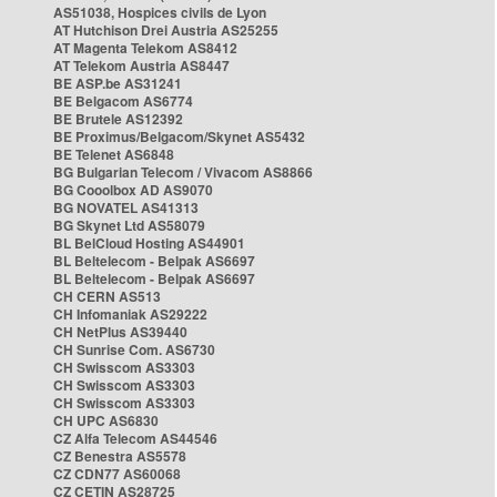
AS51038, Hospices civils de Lyon
AT Hutchison Drei Austria AS25255
AT Magenta Telekom AS8412
AT Telekom Austria AS8447
BE ASP.be AS31241
BE Belgacom AS6774
BE Brutele AS12392
BE Proximus/Belgacom/Skynet AS5432
BE Telenet AS6848
BG Bulgarian Telecom / Vivacom AS8866
BG Cooolbox AD AS9070
BG NOVATEL AS41313
BG Skynet Ltd AS58079
BL BelCloud Hosting AS44901
BL Beltelecom - Belpak AS6697
BL Beltelecom - Belpak AS6697
CH CERN AS513
CH Infomaniak AS29222
CH NetPlus AS39440
CH Sunrise Com. AS6730
CH Swisscom AS3303
CH Swisscom AS3303
CH Swisscom AS3303
CH UPC AS6830
CZ Alfa Telecom AS44546
CZ Benestra AS5578
CZ CDN77 AS60068
CZ CETIN AS28725