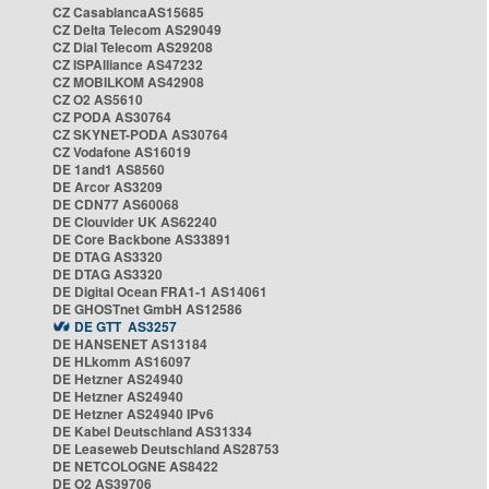
CZ CasablancaAS15685
CZ Delta Telecom AS29049
CZ Dial Telecom AS29208
CZ ISPAlliance AS47232
CZ MOBILKOM AS42908
CZ O2 AS5610
CZ PODA AS30764
CZ SKYNET-PODA AS30764
CZ Vodafone AS16019
DE 1and1 AS8560
DE Arcor AS3209
DE CDN77 AS60068
DE Clouvider UK AS62240
DE Core Backbone AS33891
DE DTAG AS3320
DE DTAG AS3320
DE Digital Ocean FRA1-1 AS14061
DE GHOSTnet GmbH AS12586
DE GTT AS3257
DE HANSENET AS13184
DE HLkomm AS16097
DE Hetzner AS24940
DE Hetzner AS24940
DE Hetzner AS24940 IPv6
DE Kabel Deutschland AS31334
DE Leaseweb Deutschland AS28753
DE NETCOLOGNE AS8422
DE O2 AS39706