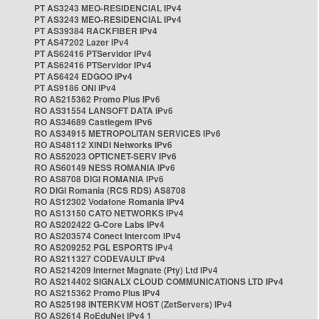
PT AS3243 MEO-RESIDENCIAL IPv4
PT AS3243 MEO-RESIDENCIAL IPv4
PT AS39384 RACKFIBER IPv4
PT AS47202 Lazer IPv4
PT AS62416 PTServidor IPv4
PT AS62416 PTServidor IPv4
PT AS6424 EDGOO IPv4
PT AS9186 ONI IPv4
RO AS215362 Promo Plus IPv6
RO AS31554 LANSOFT DATA IPv6
RO AS34689 Castlegem IPv6
RO AS34915 METROPOLITAN SERVICES IPv6
RO AS48112 XINDI Networks IPv6
RO AS52023 OPTICNET-SERV IPv6
RO AS60149 NESS ROMANIA IPv6
RO AS8708 DIGI ROMANIA IPv6
RO DIGI Romania (RCS RDS) AS8708
RO AS12302 Vodafone Romania IPv4
RO AS13150 CATO NETWORKS IPv4
RO AS202422 G-Core Labs IPv4
RO AS203574 Conect Intercom IPv4
RO AS209252 PGL ESPORTS IPv4
RO AS211327 CODEVAULT IPv4
RO AS214209 Internet Magnate (Pty) Ltd IPv4
RO AS214402 SIGNALX CLOUD COMMUNICATIONS LTD IPv4
RO AS215362 Promo Plus IPv4
RO AS25198 INTERKVM HOST (ZetServers) IPv4
RO AS2614 RoEduNet IPv4 1