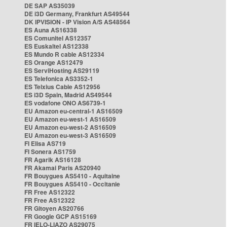
DE SAP AS35039
DE i3D Germany, Frankfurt AS49544
DK IPVISION - IP Vision A/S AS48564
ES Auna AS16338
ES Comunitel AS12357
ES Euskaltel AS12338
ES Mundo R cable AS12334
ES Orange AS12479
ES ServiHosting AS29119
ES Telefonica AS3352-1
ES Telxius Cable AS12956
ES i3D Spain, Madrid AS49544
ES vodafone ONO AS6739-1
EU Amazon eu-central-1 AS16509
EU Amazon eu-west-1 AS16509
EU Amazon eu-west-2 AS16509
EU Amazon eu-west-3 AS16509
FI Elisa AS719
FI Sonera AS1759
FR Agarik AS16128
FR Akamai Paris AS20940
FR Bouygues AS5410 - Aquitaine
FR Bouygues AS5410 - Occitanie
FR Free AS12322
FR Free AS12322
FR Gitoyen AS20766
FR Google GCP AS15169
FR IELO-LIAZO AS29075