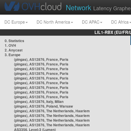
Network
Latency Graphe
DC Europe
DC North America
DC APAC
DC Africa
LIL1-RBX (EU/FR/
0. Statistics
1. OVH
2. Anycast
3. Europe
(pingas), AS12876, France, Paris
(pingas), AS12876, France, Paris
(pingas), AS12876, France, Paris
(pingas), AS12876, France, Paris
(pingas), AS12876, France, Paris
(pingas), AS12876, France, Paris
(pingas), AS12876, France, Paris
(pingas), AS12876, France, Paris
(pingas), AS12876, France, Paris
(pingas), AS12876, Italy, Milan
(pingas), AS12876, Poland, Warsaw
(pingas), AS12876, The Netherlands, Haarlem
(pingas), AS12876, The Netherlands, Haarlem
(pingas), AS12876, The Netherlands, Haarlem
(pingas), AS12876, The Netherlands, Haarlem
AS3356, Level-3 (Lumen)