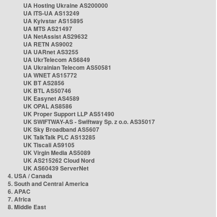
UA Hosting Ukraine AS200000
UA ITS-UA AS13249
UA Kyivstar AS15895
UA MTS AS21497
UA NetAssist AS29632
UA RETN AS9002
UA UARnet AS3255
UA UkrTelecom AS6849
UA Ukrainian Telecom AS50581
UA WNET AS15772
UK BT AS2856
UK BTL AS50746
UK Easynet AS4589
UK OPAL AS8586
UK Proper Support LLP AS51490
UK SWIFTWAY-AS - Swiftway Sp. z o.o. AS35017
UK Sky Broadband AS5607
UK TalkTalk PLC AS13285
UK Tiscali AS9105
UK Virgin Media AS5089
UK AS215262 Cloud Nord
UK AS60439 ServerNet
4. USA / Canada
5. South and Central America
6. APAC
7. Africa
8. Middle East