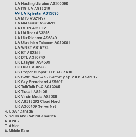
UA Hosting Ukraine AS200000
UA ITS-UA AS13249
UA Kyivstar AS15895
UA MTS AS21497
UA NetAssist AS29632
UA RETN AS9002
UA UARnet AS3255
UA UkrTelecom AS6849
UA Ukrainian Telecom AS50581
UA WNET AS15772
UK BT AS2856
UK BTL AS50746
UK Easynet AS4589
UK OPAL AS8586
UK Proper Support LLP AS51490
UK SWIFTWAY-AS - Swiftway Sp. z o.o. AS35017
UK Sky Broadband AS5607
UK TalkTalk PLC AS13285
UK Tiscali AS9105
UK Virgin Media AS5089
UK AS215262 Cloud Nord
UK AS60439 ServerNet
4. USA / Canada
5. South and Central America
6. APAC
7. Africa
8. Middle East