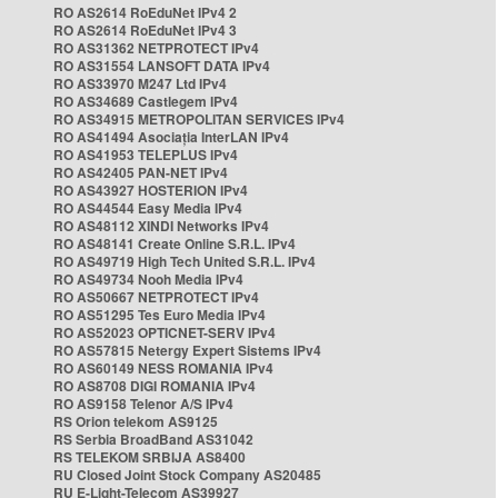
RO AS2614 RoEduNet IPv4 2
RO AS2614 RoEduNet IPv4 3
RO AS31362 NETPROTECT IPv4
RO AS31554 LANSOFT DATA IPv4
RO AS33970 M247 Ltd IPv4
RO AS34689 Castlegem IPv4
RO AS34915 METROPOLITAN SERVICES IPv4
RO AS41494 Asociația InterLAN IPv4
RO AS41953 TELEPLUS IPv4
RO AS42405 PAN-NET IPv4
RO AS43927 HOSTERION IPv4
RO AS44544 Easy Media IPv4
RO AS48112 XINDI Networks IPv4
RO AS48141 Create Online S.R.L. IPv4
RO AS49719 High Tech United S.R.L. IPv4
RO AS49734 Nooh Media IPv4
RO AS50667 NETPROTECT IPv4
RO AS51295 Tes Euro Media IPv4
RO AS52023 OPTICNET-SERV IPv4
RO AS57815 Netergy Expert Sistems IPv4
RO AS60149 NESS ROMANIA IPv4
RO AS8708 DIGI ROMANIA IPv4
RO AS9158 Telenor A/S IPv4
RS Orion telekom AS9125
RS Serbia BroadBand AS31042
RS TELEKOM SRBIJA AS8400
RU Closed Joint Stock Company AS20485
RU E-Light-Telecom AS39927