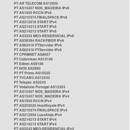
PT AR TELECOM AS12926
PT AS15457 NOS_MADEIRA IPv6
PT AS1930 RCCN IPv6
PT AS210374 FINALSPACE IPv6
PT AS212616 START IPv4
PT AS214213 START IPv6
PT AS214213 START IPv6
PT AS3243 MEO-RESIDENCIAL IPv6
PT AS39384 RACKFIBER IPv6
PT AS62416 PTServidor IPv6
PT AS62416 PTServidor IPv6
PT CPRMNET AS8657
PT Cabovisao AS13156
PT Edinet AS9186
PT NOS AS2860
PT PT Prime AS15525
PT TVCABO AS12542
PT Telepac AS3243
PT Vodafone Portugal AS12353
PT AS15457 NOS_MADEIRA IPv4
PT AS15457 NOS_MADEIRA IPv4
PT AS1930 RCCN IPv4
PT AS203020 HostRoyale IPv4
PT AS210374 FINALSPACE IPv4
PT AS212954 LusoAloja IPv4
PT AS214213 START IPv4
PT AS214213 START IPv4
PT AS3243 MEO-RESIDENCIAL IPv4