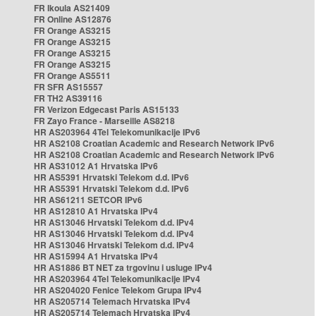
FR Ikoula AS21409
FR Online AS12876
FR Orange AS3215
FR Orange AS3215
FR Orange AS3215
FR Orange AS3215
FR Orange AS5511
FR SFR AS15557
FR TH2 AS39116
FR Verizon Edgecast Paris AS15133
FR Zayo France - Marseille AS8218
HR AS203964 4Tel Telekomunikacije IPv6
HR AS2108 Croatian Academic and Research Network IPv6
HR AS2108 Croatian Academic and Research Network IPv6
HR AS31012 A1 Hrvatska IPv6
HR AS5391 Hrvatski Telekom d.d. IPv6
HR AS5391 Hrvatski Telekom d.d. IPv6
HR AS61211 SETCOR IPv6
HR AS12810 A1 Hrvatska IPv4
HR AS13046 Hrvatski Telekom d.d. IPv4
HR AS13046 Hrvatski Telekom d.d. IPv4
HR AS13046 Hrvatski Telekom d.d. IPv4
HR AS15994 A1 Hrvatska IPv4
HR AS1886 BT NET za trgovinu i usluge IPv4
HR AS203964 4Tel Telekomunikacije IPv4
HR AS204020 Fenice Telekom Grupa IPv4
HR AS205714 Telemach Hrvatska IPv4
HR AS205714 Telemach Hrvatska IPv4