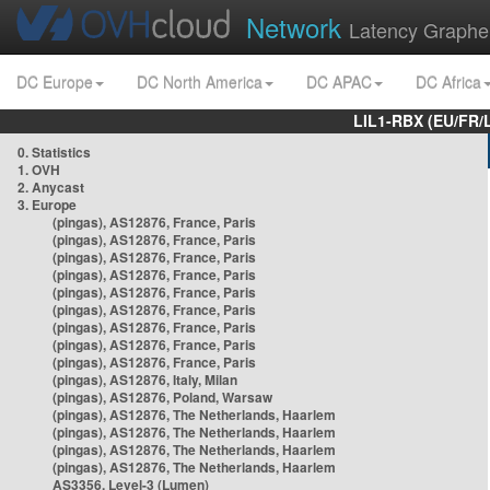
Network
Latency Graphe
DC Europe
DC North America
DC APAC
DC Africa
LIL1-RBX (EU/FR/
0. Statistics
1. OVH
2. Anycast
3. Europe
(pingas), AS12876, France, Paris
(pingas), AS12876, France, Paris
(pingas), AS12876, France, Paris
(pingas), AS12876, France, Paris
(pingas), AS12876, France, Paris
(pingas), AS12876, France, Paris
(pingas), AS12876, France, Paris
(pingas), AS12876, France, Paris
(pingas), AS12876, France, Paris
(pingas), AS12876, Italy, Milan
(pingas), AS12876, Poland, Warsaw
(pingas), AS12876, The Netherlands, Haarlem
(pingas), AS12876, The Netherlands, Haarlem
(pingas), AS12876, The Netherlands, Haarlem
(pingas), AS12876, The Netherlands, Haarlem
AS3356, Level-3 (Lumen)