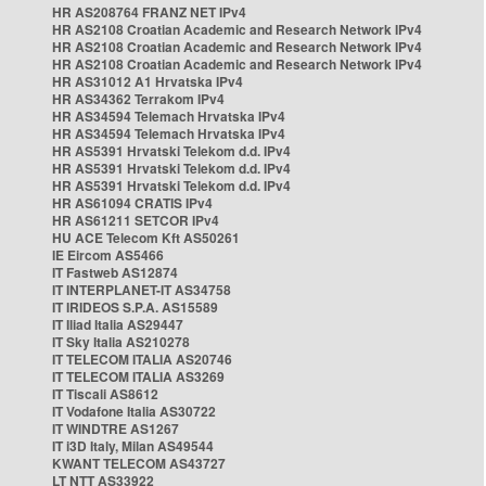
HR AS208764 FRANZ NET IPv4
HR AS2108 Croatian Academic and Research Network IPv4
HR AS2108 Croatian Academic and Research Network IPv4
HR AS2108 Croatian Academic and Research Network IPv4
HR AS31012 A1 Hrvatska IPv4
HR AS34362 Terrakom IPv4
HR AS34594 Telemach Hrvatska IPv4
HR AS34594 Telemach Hrvatska IPv4
HR AS5391 Hrvatski Telekom d.d. IPv4
HR AS5391 Hrvatski Telekom d.d. IPv4
HR AS5391 Hrvatski Telekom d.d. IPv4
HR AS61094 CRATIS IPv4
HR AS61211 SETCOR IPv4
HU ACE Telecom Kft AS50261
IE Eircom AS5466
IT Fastweb AS12874
IT INTERPLANET-IT AS34758
IT IRIDEOS S.P.A. AS15589
IT Iliad Italia AS29447
IT Sky Italia AS210278
IT TELECOM ITALIA AS20746
IT TELECOM ITALIA AS3269
IT Tiscali AS8612
IT Vodafone Italia AS30722
IT WINDTRE AS1267
IT i3D Italy, Milan AS49544
KWANT TELECOM AS43727
LT NTT AS33922