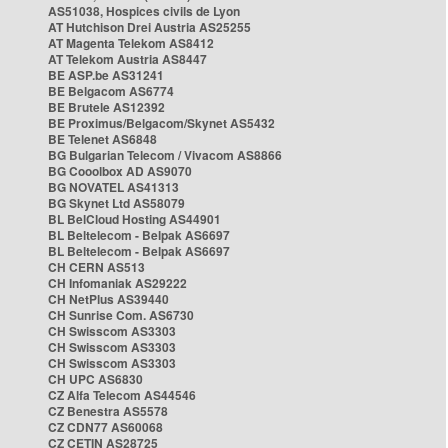
AS51038, Hospices civils de Lyon
AT Hutchison Drei Austria AS25255
AT Magenta Telekom AS8412
AT Telekom Austria AS8447
BE ASP.be AS31241
BE Belgacom AS6774
BE Brutele AS12392
BE Proximus/Belgacom/Skynet AS5432
BE Telenet AS6848
BG Bulgarian Telecom / Vivacom AS8866
BG Cooolbox AD AS9070
BG NOVATEL AS41313
BG Skynet Ltd AS58079
BL BelCloud Hosting AS44901
BL Beltelecom - Belpak AS6697
BL Beltelecom - Belpak AS6697
CH CERN AS513
CH Infomaniak AS29222
CH NetPlus AS39440
CH Sunrise Com. AS6730
CH Swisscom AS3303
CH Swisscom AS3303
CH Swisscom AS3303
CH UPC AS6830
CZ Alfa Telecom AS44546
CZ Benestra AS5578
CZ CDN77 AS60068
CZ CETIN AS28725