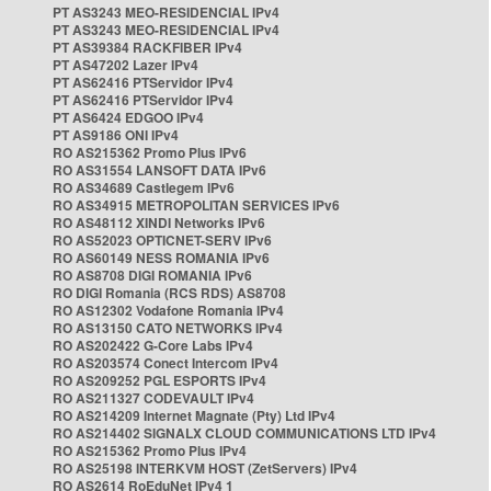
PT AS3243 MEO-RESIDENCIAL IPv4
PT AS3243 MEO-RESIDENCIAL IPv4
PT AS39384 RACKFIBER IPv4
PT AS47202 Lazer IPv4
PT AS62416 PTServidor IPv4
PT AS62416 PTServidor IPv4
PT AS6424 EDGOO IPv4
PT AS9186 ONI IPv4
RO AS215362 Promo Plus IPv6
RO AS31554 LANSOFT DATA IPv6
RO AS34689 Castlegem IPv6
RO AS34915 METROPOLITAN SERVICES IPv6
RO AS48112 XINDI Networks IPv6
RO AS52023 OPTICNET-SERV IPv6
RO AS60149 NESS ROMANIA IPv6
RO AS8708 DIGI ROMANIA IPv6
RO DIGI Romania (RCS RDS) AS8708
RO AS12302 Vodafone Romania IPv4
RO AS13150 CATO NETWORKS IPv4
RO AS202422 G-Core Labs IPv4
RO AS203574 Conect Intercom IPv4
RO AS209252 PGL ESPORTS IPv4
RO AS211327 CODEVAULT IPv4
RO AS214209 Internet Magnate (Pty) Ltd IPv4
RO AS214402 SIGNALX CLOUD COMMUNICATIONS LTD IPv4
RO AS215362 Promo Plus IPv4
RO AS25198 INTERKVM HOST (ZetServers) IPv4
RO AS2614 RoEduNet IPv4 1