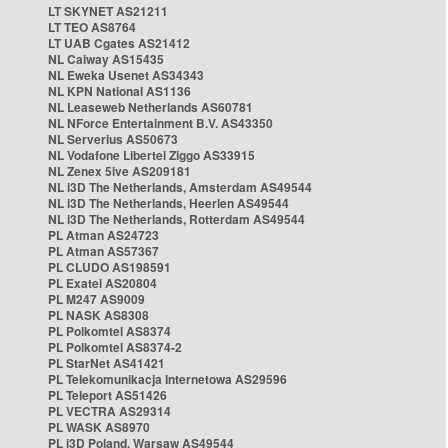
LT SKYNET AS21211
LT TEO AS8764
LT UAB Cgates AS21412
NL Caiway AS15435
NL Eweka Usenet AS34343
NL KPN National AS1136
NL Leaseweb Netherlands AS60781
NL NForce Entertainment B.V. AS43350
NL Serverius AS50673
NL Vodafone Libertel Ziggo AS33915
NL Zenex 5ive AS209181
NL i3D The Netherlands, Amsterdam AS49544
NL i3D The Netherlands, Heerlen AS49544
NL i3D The Netherlands, Rotterdam AS49544
PL Atman AS24723
PL Atman AS57367
PL CLUDO AS198591
PL Exatel AS20804
PL M247 AS9009
PL NASK AS8308
PL Polkomtel AS8374
PL Polkomtel AS8374-2
PL StarNet AS41421
PL Telekomunikacja Internetowa AS29596
PL Teleport AS51426
PL VECTRA AS29314
PL WASK AS8970
PL i3D Poland, Warsaw AS49544