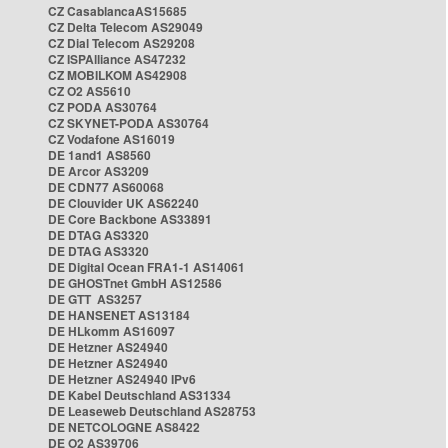
CZ CasablancaAS15685
CZ Delta Telecom AS29049
CZ Dial Telecom AS29208
CZ ISPAlliance AS47232
CZ MOBILKOM AS42908
CZ O2 AS5610
CZ PODA AS30764
CZ SKYNET-PODA AS30764
CZ Vodafone AS16019
DE 1and1 AS8560
DE Arcor AS3209
DE CDN77 AS60068
DE Clouvider UK AS62240
DE Core Backbone AS33891
DE DTAG AS3320
DE DTAG AS3320
DE Digital Ocean FRA1-1 AS14061
DE GHOSTnet GmbH AS12586
DE GTT AS3257
DE HANSENET AS13184
DE HLkomm AS16097
DE Hetzner AS24940
DE Hetzner AS24940
DE Hetzner AS24940 IPv6
DE Kabel Deutschland AS31334
DE Leaseweb Deutschland AS28753
DE NETCOLOGNE AS8422
DE O2 AS39706