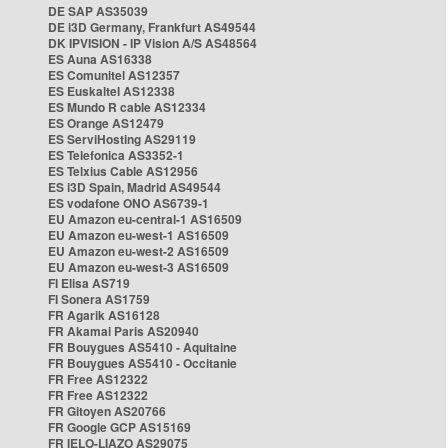
DE SAP AS35039
DE i3D Germany, Frankfurt AS49544
DK IPVISION - IP Vision A/S AS48564
ES Auna AS16338
ES Comunitel AS12357
ES Euskaltel AS12338
ES Mundo R cable AS12334
ES Orange AS12479
ES ServiHosting AS29119
ES Telefonica AS3352-1
ES Telxius Cable AS12956
ES i3D Spain, Madrid AS49544
ES vodafone ONO AS6739-1
EU Amazon eu-central-1 AS16509
EU Amazon eu-west-1 AS16509
EU Amazon eu-west-2 AS16509
EU Amazon eu-west-3 AS16509
FI Elisa AS719
FI Sonera AS1759
FR Agarik AS16128
FR Akamai Paris AS20940
FR Bouygues AS5410 - Aquitaine
FR Bouygues AS5410 - Occitanie
FR Free AS12322
FR Free AS12322
FR Gitoyen AS20766
FR Google GCP AS15169
FR IELO-LIAZO AS29075