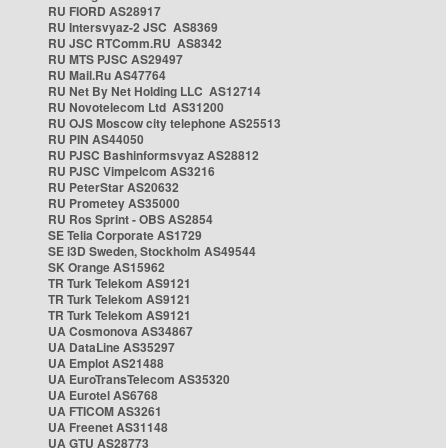
RU FIORD AS28917
RU Intersvyaz-2 JSC AS8369
RU JSC RTComm.RU AS8342
RU MTS PJSC AS29497
RU Mail.Ru AS47764
RU Net By Net Holding LLC AS12714
RU Novotelecom Ltd AS31200
RU OJS Moscow city telephone AS25513
RU PIN AS44050
RU PJSC Bashinformsvyaz AS28812
RU PJSC Vimpelcom AS3216
RU PeterStar AS20632
RU Prometey AS35000
RU Ros Sprint - OBS AS2854
SE Telia Corporate AS1729
SE i3D Sweden, Stockholm AS49544
SK Orange AS15962
TR Turk Telekom AS9121
TR Turk Telekom AS9121
TR Turk Telekom AS9121
UA Cosmonova AS34867
UA DataLine AS35297
UA Emplot AS21488
UA EuroTransTelecom AS35320
UA Eurotel AS6768
UA FTICOM AS3261
UA Freenet AS31148
UA GTU AS28773