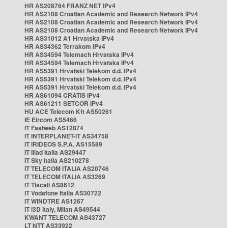
HR AS208764 FRANZ NET IPv4
HR AS2108 Croatian Academic and Research Network IPv4
HR AS2108 Croatian Academic and Research Network IPv4
HR AS2108 Croatian Academic and Research Network IPv4
HR AS31012 A1 Hrvatska IPv4
HR AS34362 Terrakom IPv4
HR AS34594 Telemach Hrvatska IPv4
HR AS34594 Telemach Hrvatska IPv4
HR AS5391 Hrvatski Telekom d.d. IPv4
HR AS5391 Hrvatski Telekom d.d. IPv4
HR AS5391 Hrvatski Telekom d.d. IPv4
HR AS61094 CRATIS IPv4
HR AS61211 SETCOR IPv4
HU ACE Telecom Kft AS50261
IE Eircom AS5466
IT Fastweb AS12874
IT INTERPLANET-IT AS34758
IT IRIDEOS S.P.A. AS15589
IT Iliad Italia AS29447
IT Sky Italia AS210278
IT TELECOM ITALIA AS20746
IT TELECOM ITALIA AS3269
IT Tiscali AS8612
IT Vodafone Italia AS30722
IT WINDTRE AS1267
IT i3D Italy, Milan AS49544
KWANT TELECOM AS43727
LT NTT AS33922