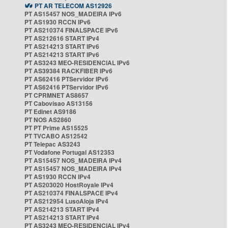
PT AR TELECOM AS12926
PT AS15457 NOS_MADEIRA IPv6
PT AS1930 RCCN IPv6
PT AS210374 FINALSPACE IPv6
PT AS212616 START IPv4
PT AS214213 START IPv6
PT AS214213 START IPv6
PT AS3243 MEO-RESIDENCIAL IPv6
PT AS39384 RACKFIBER IPv6
PT AS62416 PTServidor IPv6
PT AS62416 PTServidor IPv6
PT CPRMNET AS8657
PT Cabovisao AS13156
PT Edinet AS9186
PT NOS AS2860
PT PT Prime AS15525
PT TVCABO AS12542
PT Telepac AS3243
PT Vodafone Portugal AS12353
PT AS15457 NOS_MADEIRA IPv4
PT AS15457 NOS_MADEIRA IPv4
PT AS1930 RCCN IPv4
PT AS203020 HostRoyale IPv4
PT AS210374 FINALSPACE IPv4
PT AS212954 LusoAloja IPv4
PT AS214213 START IPv4
PT AS214213 START IPv4
PT AS3243 MEO-RESIDENCIAL IPv4