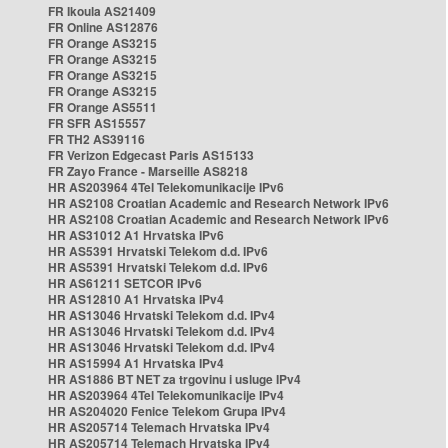
FR Ikoula AS21409
FR Online AS12876
FR Orange AS3215
FR Orange AS3215
FR Orange AS3215
FR Orange AS3215
FR Orange AS5511
FR SFR AS15557
FR TH2 AS39116
FR Verizon Edgecast Paris AS15133
FR Zayo France - Marseille AS8218
HR AS203964 4Tel Telekomunikacije IPv6
HR AS2108 Croatian Academic and Research Network IPv6
HR AS2108 Croatian Academic and Research Network IPv6
HR AS31012 A1 Hrvatska IPv6
HR AS5391 Hrvatski Telekom d.d. IPv6
HR AS5391 Hrvatski Telekom d.d. IPv6
HR AS61211 SETCOR IPv6
HR AS12810 A1 Hrvatska IPv4
HR AS13046 Hrvatski Telekom d.d. IPv4
HR AS13046 Hrvatski Telekom d.d. IPv4
HR AS13046 Hrvatski Telekom d.d. IPv4
HR AS15994 A1 Hrvatska IPv4
HR AS1886 BT NET za trgovinu i usluge IPv4
HR AS203964 4Tel Telekomunikacije IPv4
HR AS204020 Fenice Telekom Grupa IPv4
HR AS205714 Telemach Hrvatska IPv4
HR AS205714 Telemach Hrvatska IPv4