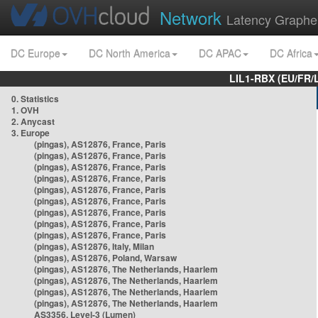
Network
Latency Graphe
DC Europe
DC North America
DC APAC
DC Africa
LIL1-RBX (EU/FR/
0. Statistics
1. OVH
2. Anycast
3. Europe
(pingas), AS12876, France, Paris
(pingas), AS12876, France, Paris
(pingas), AS12876, France, Paris
(pingas), AS12876, France, Paris
(pingas), AS12876, France, Paris
(pingas), AS12876, France, Paris
(pingas), AS12876, France, Paris
(pingas), AS12876, France, Paris
(pingas), AS12876, France, Paris
(pingas), AS12876, Italy, Milan
(pingas), AS12876, Poland, Warsaw
(pingas), AS12876, The Netherlands, Haarlem
(pingas), AS12876, The Netherlands, Haarlem
(pingas), AS12876, The Netherlands, Haarlem
(pingas), AS12876, The Netherlands, Haarlem
AS3356, Level-3 (Lumen)