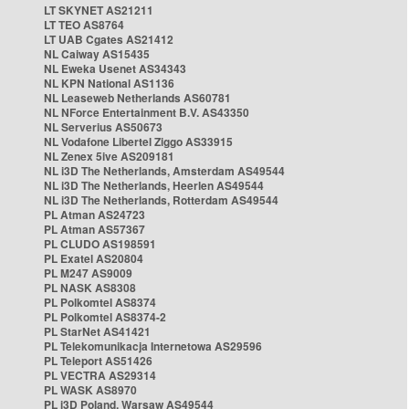
LT SKYNET AS21211
LT TEO AS8764
LT UAB Cgates AS21412
NL Caiway AS15435
NL Eweka Usenet AS34343
NL KPN National AS1136
NL Leaseweb Netherlands AS60781
NL NForce Entertainment B.V. AS43350
NL Serverius AS50673
NL Vodafone Libertel Ziggo AS33915
NL Zenex 5ive AS209181
NL i3D The Netherlands, Amsterdam AS49544
NL i3D The Netherlands, Heerlen AS49544
NL i3D The Netherlands, Rotterdam AS49544
PL Atman AS24723
PL Atman AS57367
PL CLUDO AS198591
PL Exatel AS20804
PL M247 AS9009
PL NASK AS8308
PL Polkomtel AS8374
PL Polkomtel AS8374-2
PL StarNet AS41421
PL Telekomunikacja Internetowa AS29596
PL Teleport AS51426
PL VECTRA AS29314
PL WASK AS8970
PL i3D Poland, Warsaw AS49544