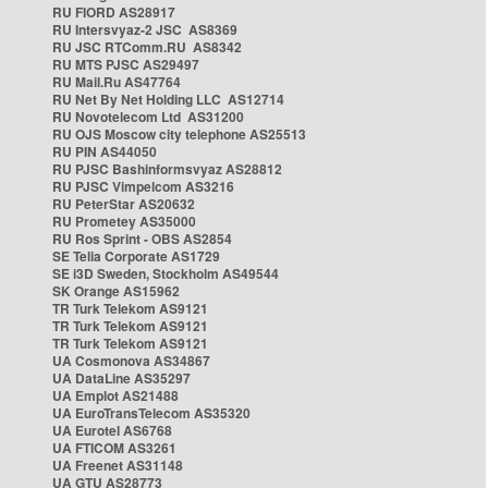
RU FIORD AS28917
RU Intersvyaz-2 JSC AS8369
RU JSC RTComm.RU AS8342
RU MTS PJSC AS29497
RU Mail.Ru AS47764
RU Net By Net Holding LLC AS12714
RU Novotelecom Ltd AS31200
RU OJS Moscow city telephone AS25513
RU PIN AS44050
RU PJSC Bashinformsvyaz AS28812
RU PJSC Vimpelcom AS3216
RU PeterStar AS20632
RU Prometey AS35000
RU Ros Sprint - OBS AS2854
SE Telia Corporate AS1729
SE i3D Sweden, Stockholm AS49544
SK Orange AS15962
TR Turk Telekom AS9121
TR Turk Telekom AS9121
TR Turk Telekom AS9121
UA Cosmonova AS34867
UA DataLine AS35297
UA Emplot AS21488
UA EuroTransTelecom AS35320
UA Eurotel AS6768
UA FTICOM AS3261
UA Freenet AS31148
UA GTU AS28773