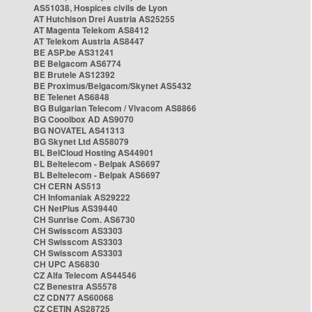
AS51038, Hospices civils de Lyon
AT Hutchison Drei Austria AS25255
AT Magenta Telekom AS8412
AT Telekom Austria AS8447
BE ASP.be AS31241
BE Belgacom AS6774
BE Brutele AS12392
BE Proximus/Belgacom/Skynet AS5432
BE Telenet AS6848
BG Bulgarian Telecom / Vivacom AS8866
BG Cooolbox AD AS9070
BG NOVATEL AS41313
BG Skynet Ltd AS58079
BL BelCloud Hosting AS44901
BL Beltelecom - Belpak AS6697
BL Beltelecom - Belpak AS6697
CH CERN AS513
CH Infomaniak AS29222
CH NetPlus AS39440
CH Sunrise Com. AS6730
CH Swisscom AS3303
CH Swisscom AS3303
CH Swisscom AS3303
CH UPC AS6830
CZ Alfa Telecom AS44546
CZ Benestra AS5578
CZ CDN77 AS60068
CZ CETIN AS28725