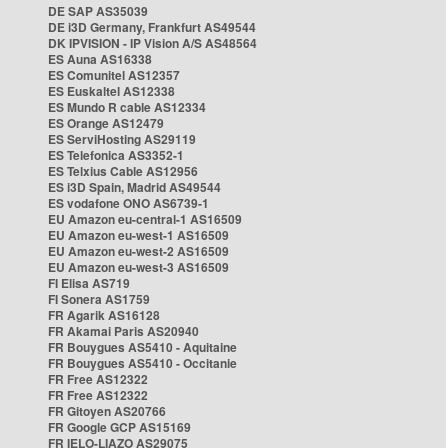
DE SAP AS35039
DE i3D Germany, Frankfurt AS49544
DK IPVISION - IP Vision A/S AS48564
ES Auna AS16338
ES Comunitel AS12357
ES Euskaltel AS12338
ES Mundo R cable AS12334
ES Orange AS12479
ES ServiHosting AS29119
ES Telefonica AS3352-1
ES Telxius Cable AS12956
ES i3D Spain, Madrid AS49544
ES vodafone ONO AS6739-1
EU Amazon eu-central-1 AS16509
EU Amazon eu-west-1 AS16509
EU Amazon eu-west-2 AS16509
EU Amazon eu-west-3 AS16509
FI Elisa AS719
FI Sonera AS1759
FR Agarik AS16128
FR Akamai Paris AS20940
FR Bouygues AS5410 - Aquitaine
FR Bouygues AS5410 - Occitanie
FR Free AS12322
FR Free AS12322
FR Gitoyen AS20766
FR Google GCP AS15169
FR IELO-LIAZO AS29075