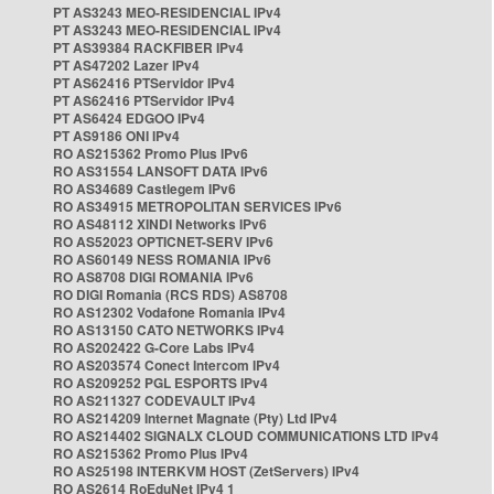
PT AS3243 MEO-RESIDENCIAL IPv4
PT AS3243 MEO-RESIDENCIAL IPv4
PT AS39384 RACKFIBER IPv4
PT AS47202 Lazer IPv4
PT AS62416 PTServidor IPv4
PT AS62416 PTServidor IPv4
PT AS6424 EDGOO IPv4
PT AS9186 ONI IPv4
RO AS215362 Promo Plus IPv6
RO AS31554 LANSOFT DATA IPv6
RO AS34689 Castlegem IPv6
RO AS34915 METROPOLITAN SERVICES IPv6
RO AS48112 XINDI Networks IPv6
RO AS52023 OPTICNET-SERV IPv6
RO AS60149 NESS ROMANIA IPv6
RO AS8708 DIGI ROMANIA IPv6
RO DIGI Romania (RCS RDS) AS8708
RO AS12302 Vodafone Romania IPv4
RO AS13150 CATO NETWORKS IPv4
RO AS202422 G-Core Labs IPv4
RO AS203574 Conect Intercom IPv4
RO AS209252 PGL ESPORTS IPv4
RO AS211327 CODEVAULT IPv4
RO AS214209 Internet Magnate (Pty) Ltd IPv4
RO AS214402 SIGNALX CLOUD COMMUNICATIONS LTD IPv4
RO AS215362 Promo Plus IPv4
RO AS25198 INTERKVM HOST (ZetServers) IPv4
RO AS2614 RoEduNet IPv4 1