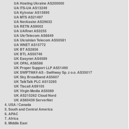
UA Hosting Ukraine AS200000
UA ITS-UA AS13249
UA Kyivstar AS15895
UA MTS AS21497
UA NetAssist AS29632
UA RETN AS9002
UA UARnet AS3255
UA UkrTelecom AS6849
UA Ukrainian Telecom AS50581
UA WNET AS15772
UK BT AS2856
UK BTL AS50746
UK Easynet AS4589
UK OPAL AS8586
UK Proper Support LLP AS51490
UK SWIFTWAY-AS - Swiftway Sp. z o.o. AS35017
UK Sky Broadband AS5607
UK TalkTalk PLC AS13285
UK Tiscali AS9105
UK Virgin Media AS5089
UK AS215262 Cloud Nord
UK AS60439 ServerNet
4. USA / Canada
5. South and Central America
6. APAC
7. Africa
8. Middle East