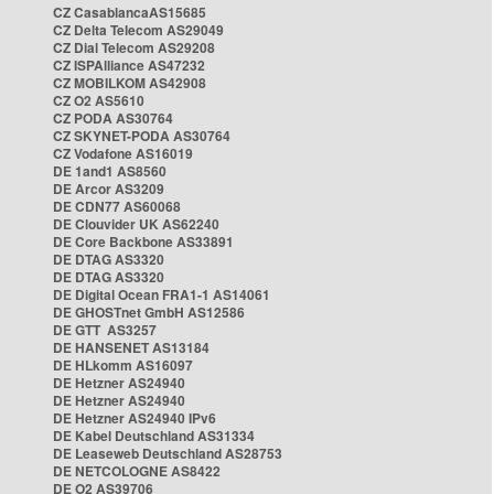
CZ CasablancaAS15685
CZ Delta Telecom AS29049
CZ Dial Telecom AS29208
CZ ISPAlliance AS47232
CZ MOBILKOM AS42908
CZ O2 AS5610
CZ PODA AS30764
CZ SKYNET-PODA AS30764
CZ Vodafone AS16019
DE 1and1 AS8560
DE Arcor AS3209
DE CDN77 AS60068
DE Clouvider UK AS62240
DE Core Backbone AS33891
DE DTAG AS3320
DE DTAG AS3320
DE Digital Ocean FRA1-1 AS14061
DE GHOSTnet GmbH AS12586
DE GTT AS3257
DE HANSENET AS13184
DE HLkomm AS16097
DE Hetzner AS24940
DE Hetzner AS24940
DE Hetzner AS24940 IPv6
DE Kabel Deutschland AS31334
DE Leaseweb Deutschland AS28753
DE NETCOLOGNE AS8422
DE O2 AS39706