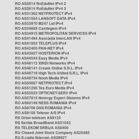
RO AS2614 RoEduNet IPv4 2
RO AS2614 RoEduNet IPv4 3
RO AS31362 NETPROTECT IPv4
RO AS31554 LANSOFT DATA IPv4
RO AS33970 M247 Ltd IPv4
RO AS34689 Castlegem IPv4
RO AS34915 METROPOLITAN SERVICES IPv4
RO AS41494 Asociația InterLAN IPv4
RO AS41953 TELEPLUS IPv4
RO AS42405 PAN-NET IPv4
RO AS43927 HOSTERION IPv4
RO AS44544 Easy Media IPv4
RO AS48112 XINDI Networks IPv4
RO AS48141 Create Online S.R.L. IPv4
RO AS49719 High Tech United S.R.L. IPv4
RO AS49734 Nooh Media IPv4
RO AS50667 NETPROTECT IPv4
RO AS51295 Tes Euro Media IPv4
RO AS52023 OPTICNET-SERV IPv4
RO AS57815 Netergy Expert Sistems IPv4
RO AS60149 NESS ROMANIA IPv4
RO AS8708 DIGI ROMANIA IPv4
RO AS9158 Telenor A/S IPv4
RS Orion telekom AS9125
RS Serbia BroadBand AS31042
RS TELEKOM SRBIJA AS8400
RU Closed Joint Stock Company AS20485
RU E-Light-Telecom AS39927