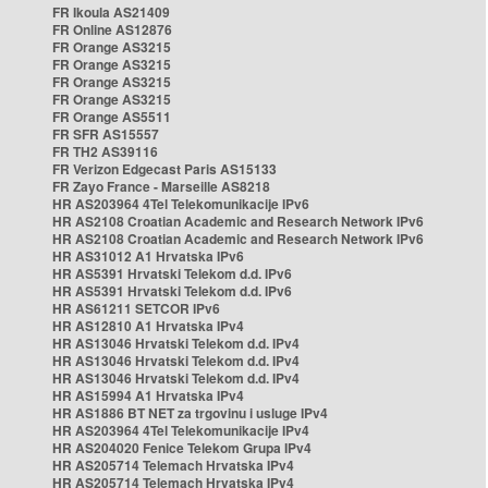
FR Ikoula AS21409
FR Online AS12876
FR Orange AS3215
FR Orange AS3215
FR Orange AS3215
FR Orange AS3215
FR Orange AS5511
FR SFR AS15557
FR TH2 AS39116
FR Verizon Edgecast Paris AS15133
FR Zayo France - Marseille AS8218
HR AS203964 4Tel Telekomunikacije IPv6
HR AS2108 Croatian Academic and Research Network IPv6
HR AS2108 Croatian Academic and Research Network IPv6
HR AS31012 A1 Hrvatska IPv6
HR AS5391 Hrvatski Telekom d.d. IPv6
HR AS5391 Hrvatski Telekom d.d. IPv6
HR AS61211 SETCOR IPv6
HR AS12810 A1 Hrvatska IPv4
HR AS13046 Hrvatski Telekom d.d. IPv4
HR AS13046 Hrvatski Telekom d.d. IPv4
HR AS13046 Hrvatski Telekom d.d. IPv4
HR AS15994 A1 Hrvatska IPv4
HR AS1886 BT NET za trgovinu i usluge IPv4
HR AS203964 4Tel Telekomunikacije IPv4
HR AS204020 Fenice Telekom Grupa IPv4
HR AS205714 Telemach Hrvatska IPv4
HR AS205714 Telemach Hrvatska IPv4