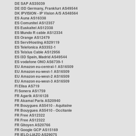
DE SAP AS35039
DE i3D Germany, Frankfurt AS49544
DK IPVISION - IP Vision A/S AS48564
ES Auna AS16338
ES Comunitel AS12357
ES Euskaltel AS12338
ES Mundo R cable AS12334
ES Orange AS12479
ES ServiHosting AS29119
ES Telefonica AS3352-1
ES Telxius Cable AS12956
ES i3D Spain, Madrid AS49544
ES vodafone ONO AS6739-1
EU Amazon eu-central-1 AS16509
EU Amazon eu-west-1 AS16509
EU Amazon eu-west-2 AS16509
EU Amazon eu-west-3 AS16509
FI Elisa AS719
FI Sonera AS1759
FR Agarik AS16128
FR Akamai Paris AS20940
FR Bouygues AS5410 - Aquitaine
FR Bouygues AS5410 - Occitanie
FR Free AS12322
FR Free AS12322
FR Gitoyen AS20766
FR Google GCP AS15169
FR IELO-LIAZO AS29075