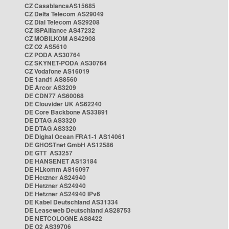
CZ CasablancaAS15685
CZ Delta Telecom AS29049
CZ Dial Telecom AS29208
CZ ISPAlliance AS47232
CZ MOBILKOM AS42908
CZ O2 AS5610
CZ PODA AS30764
CZ SKYNET-PODA AS30764
CZ Vodafone AS16019
DE 1and1 AS8560
DE Arcor AS3209
DE CDN77 AS60068
DE Clouvider UK AS62240
DE Core Backbone AS33891
DE DTAG AS3320
DE DTAG AS3320
DE Digital Ocean FRA1-1 AS14061
DE GHOSTnet GmbH AS12586
DE GTT AS3257
DE HANSENET AS13184
DE HLkomm AS16097
DE Hetzner AS24940
DE Hetzner AS24940
DE Hetzner AS24940 IPv6
DE Kabel Deutschland AS31334
DE Leaseweb Deutschland AS28753
DE NETCOLOGNE AS8422
DE O2 AS39706