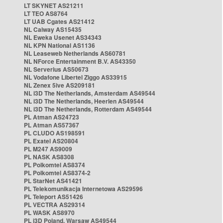
LT SKYNET AS21211
LT TEO AS8764
LT UAB Cgates AS21412
NL Caiway AS15435
NL Eweka Usenet AS34343
NL KPN National AS1136
NL Leaseweb Netherlands AS60781
NL NForce Entertainment B.V. AS43350
NL Serverius AS50673
NL Vodafone Libertel Ziggo AS33915
NL Zenex 5ive AS209181
NL i3D The Netherlands, Amsterdam AS49544
NL i3D The Netherlands, Heerlen AS49544
NL i3D The Netherlands, Rotterdam AS49544
PL Atman AS24723
PL Atman AS57367
PL CLUDO AS198591
PL Exatel AS20804
PL M247 AS9009
PL NASK AS8308
PL Polkomtel AS8374
PL Polkomtel AS8374-2
PL StarNet AS41421
PL Telekomunikacja Internetowa AS29596
PL Teleport AS51426
PL VECTRA AS29314
PL WASK AS8970
PL i3D Poland, Warsaw AS49544