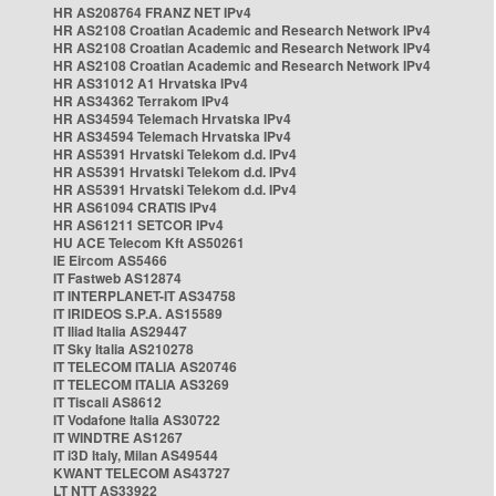
HR AS208764 FRANZ NET IPv4
HR AS2108 Croatian Academic and Research Network IPv4
HR AS2108 Croatian Academic and Research Network IPv4
HR AS2108 Croatian Academic and Research Network IPv4
HR AS31012 A1 Hrvatska IPv4
HR AS34362 Terrakom IPv4
HR AS34594 Telemach Hrvatska IPv4
HR AS34594 Telemach Hrvatska IPv4
HR AS5391 Hrvatski Telekom d.d. IPv4
HR AS5391 Hrvatski Telekom d.d. IPv4
HR AS5391 Hrvatski Telekom d.d. IPv4
HR AS61094 CRATIS IPv4
HR AS61211 SETCOR IPv4
HU ACE Telecom Kft AS50261
IE Eircom AS5466
IT Fastweb AS12874
IT INTERPLANET-IT AS34758
IT IRIDEOS S.P.A. AS15589
IT Iliad Italia AS29447
IT Sky Italia AS210278
IT TELECOM ITALIA AS20746
IT TELECOM ITALIA AS3269
IT Tiscali AS8612
IT Vodafone Italia AS30722
IT WINDTRE AS1267
IT i3D Italy, Milan AS49544
KWANT TELECOM AS43727
LT NTT AS33922