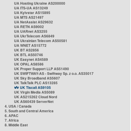
UA Hosting Ukraine AS200000
UA ITS-UA AS13249
UA Kyivstar AS15895
UA MTS AS21497
UA NetAssist AS29632
UA RETN AS9002
UA UARnet AS3255
UA UkrTelecom AS6849
UA Ukrainian Telecom AS50581
UA WNET AS15772
UK BT AS2856
UK BTL AS50746
UK Easynet AS4589
UK OPAL AS8586
UK Proper Support LLP AS51490
UK SWIFTWAY-AS - Swiftway Sp. z o.o. AS35017
UK Sky Broadband AS5607
UK TalkTalk PLC AS13285
UK Tiscali AS9105
UK Virgin Media AS5089
UK AS215262 Cloud Nord
UK AS60439 ServerNet
4. USA / Canada
5. South and Central America
6. APAC
7. Africa
8. Middle East