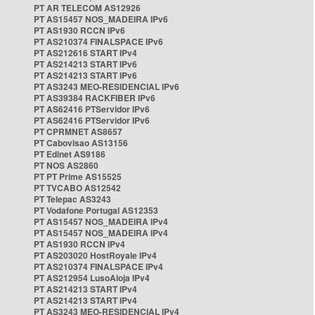
PT AR TELECOM AS12926
PT AS15457 NOS_MADEIRA IPv6
PT AS1930 RCCN IPv6
PT AS210374 FINALSPACE IPv6
PT AS212616 START IPv4
PT AS214213 START IPv6
PT AS214213 START IPv6
PT AS3243 MEO-RESIDENCIAL IPv6
PT AS39384 RACKFIBER IPv6
PT AS62416 PTServidor IPv6
PT AS62416 PTServidor IPv6
PT CPRMNET AS8657
PT Cabovisao AS13156
PT Edinet AS9186
PT NOS AS2860
PT PT Prime AS15525
PT TVCABO AS12542
PT Telepac AS3243
PT Vodafone Portugal AS12353
PT AS15457 NOS_MADEIRA IPv4
PT AS15457 NOS_MADEIRA IPv4
PT AS1930 RCCN IPv4
PT AS203020 HostRoyale IPv4
PT AS210374 FINALSPACE IPv4
PT AS212954 LusoAloja IPv4
PT AS214213 START IPv4
PT AS214213 START IPv4
PT AS3243 MEO-RESIDENCIAL IPv4