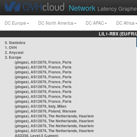
Network
Latency Graphe
DC Europe
DC North America
DC APAC
DC Africa
LIL1-RBX (EU/FR/
0. Statistics
1. OVH
2. Anycast
3. Europe
(pingas), AS12876, France, Paris
(pingas), AS12876, France, Paris
(pingas), AS12876, France, Paris
(pingas), AS12876, France, Paris
(pingas), AS12876, France, Paris
(pingas), AS12876, France, Paris
(pingas), AS12876, France, Paris
(pingas), AS12876, France, Paris
(pingas), AS12876, France, Paris
(pingas), AS12876, Italy, Milan
(pingas), AS12876, Poland, Warsaw
(pingas), AS12876, The Netherlands, Haarlem
(pingas), AS12876, The Netherlands, Haarlem
(pingas), AS12876, The Netherlands, Haarlem
(pingas), AS12876, The Netherlands, Haarlem
AS3356, Level-3 (Lumen)