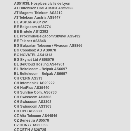
AS51038, Hospices civils de Lyon
AT Hutchison Drei Austria AS25255
AT Magenta Telekom AS8412
AT Telekom Austria AS8447
BE ASP.be AS31241
BE Belgacom AS6774
BE Brutele AS12392
BE Proximus/Belgacom/Skynet AS5432
BE Telenet AS6848
BG Bulgarian Telecom / Vivacom AS8866
BG Cooolbox AD AS9070
BG NOVATEL AS41313
BG Skynet Ltd AS58079
BL BelCloud Hosting AS44901
BL Beltelecom - Belpak AS6697
BL Beltelecom - Belpak AS6697
CH CERN AS513
CH Infomaniak AS29222
CH NetPlus AS39440
CH Sunrise Com. AS6730
CH Swisscom AS3303
CH Swisscom AS3303
CH Swisscom AS3303
CH UPC AS6830
CZ Alfa Telecom AS44546
CZ Benestra AS5578
CZ CDN77 AS60068
CZ CETIN AS28725