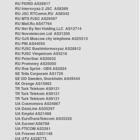
RU FIORD AS28917
RU Intersvyaz-2 JSC AS8369
RU JSC RTComm.RU AS8342
RU MTS PJSC AS29497
RU Mail.Ru AS47764
RU Net By Net Holding LLC AS12714
RU Novotelecom Ltd AS31200
RU OJS Moscow city telephone AS25513
RU PIN AS44050
RU PJSC Bashinformsvyaz AS28812
RU PJSC Vimpelcom AS3216
RU PeterStar AS20632
RU Prometey AS35000
RU Ros Sprint - OBS AS2854
SE Telia Corporate AS1729
SE i3D Sweden, Stockholm AS49544
SK Orange AS15962
TR Turk Telekom AS9121
TR Turk Telekom AS9121
TR Turk Telekom AS9121
UA Cosmonova AS34867
UA DataLine AS35297
UA Emplot AS21488
UA EuroTransTelecom AS35320
UA Eurotel AS6768
UA FTICOM AS3261
UA Freenet AS31148
UA GTU AS28773