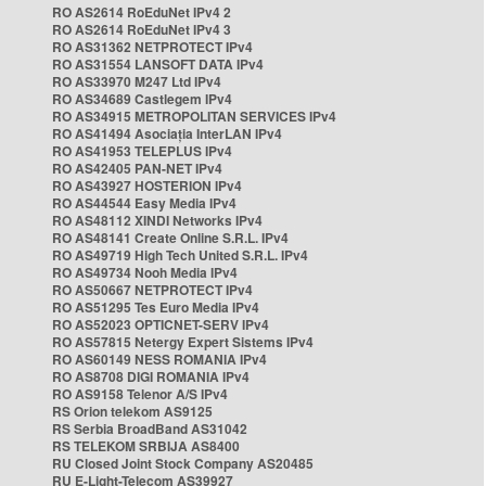
RO AS2614 RoEduNet IPv4 2
RO AS2614 RoEduNet IPv4 3
RO AS31362 NETPROTECT IPv4
RO AS31554 LANSOFT DATA IPv4
RO AS33970 M247 Ltd IPv4
RO AS34689 Castlegem IPv4
RO AS34915 METROPOLITAN SERVICES IPv4
RO AS41494 Asociația InterLAN IPv4
RO AS41953 TELEPLUS IPv4
RO AS42405 PAN-NET IPv4
RO AS43927 HOSTERION IPv4
RO AS44544 Easy Media IPv4
RO AS48112 XINDI Networks IPv4
RO AS48141 Create Online S.R.L. IPv4
RO AS49719 High Tech United S.R.L. IPv4
RO AS49734 Nooh Media IPv4
RO AS50667 NETPROTECT IPv4
RO AS51295 Tes Euro Media IPv4
RO AS52023 OPTICNET-SERV IPv4
RO AS57815 Netergy Expert Sistems IPv4
RO AS60149 NESS ROMANIA IPv4
RO AS8708 DIGI ROMANIA IPv4
RO AS9158 Telenor A/S IPv4
RS Orion telekom AS9125
RS Serbia BroadBand AS31042
RS TELEKOM SRBIJA AS8400
RU Closed Joint Stock Company AS20485
RU E-Light-Telecom AS39927