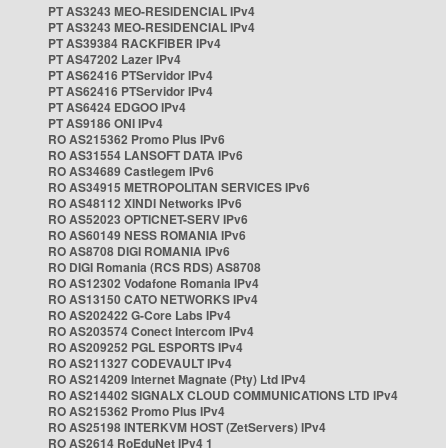
PT AS3243 MEO-RESIDENCIAL IPv4
PT AS3243 MEO-RESIDENCIAL IPv4
PT AS39384 RACKFIBER IPv4
PT AS47202 Lazer IPv4
PT AS62416 PTServidor IPv4
PT AS62416 PTServidor IPv4
PT AS6424 EDGOO IPv4
PT AS9186 ONI IPv4
RO AS215362 Promo Plus IPv6
RO AS31554 LANSOFT DATA IPv6
RO AS34689 Castlegem IPv6
RO AS34915 METROPOLITAN SERVICES IPv6
RO AS48112 XINDI Networks IPv6
RO AS52023 OPTICNET-SERV IPv6
RO AS60149 NESS ROMANIA IPv6
RO AS8708 DIGI ROMANIA IPv6
RO DIGI Romania (RCS RDS) AS8708
RO AS12302 Vodafone Romania IPv4
RO AS13150 CATO NETWORKS IPv4
RO AS202422 G-Core Labs IPv4
RO AS203574 Conect Intercom IPv4
RO AS209252 PGL ESPORTS IPv4
RO AS211327 CODEVAULT IPv4
RO AS214209 Internet Magnate (Pty) Ltd IPv4
RO AS214402 SIGNALX CLOUD COMMUNICATIONS LTD IPv4
RO AS215362 Promo Plus IPv4
RO AS25198 INTERKVM HOST (ZetServers) IPv4
RO AS2614 RoEduNet IPv4 1