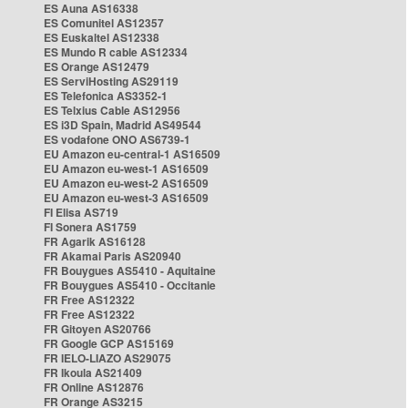
ES Auna AS16338
ES Comunitel AS12357
ES Euskaltel AS12338
ES Mundo R cable AS12334
ES Orange AS12479
ES ServiHosting AS29119
ES Telefonica AS3352-1
ES Telxius Cable AS12956
ES i3D Spain, Madrid AS49544
ES vodafone ONO AS6739-1
EU Amazon eu-central-1 AS16509
EU Amazon eu-west-1 AS16509
EU Amazon eu-west-2 AS16509
EU Amazon eu-west-3 AS16509
FI Elisa AS719
FI Sonera AS1759
FR Agarik AS16128
FR Akamai Paris AS20940
FR Bouygues AS5410 - Aquitaine
FR Bouygues AS5410 - Occitanie
FR Free AS12322
FR Free AS12322
FR Gitoyen AS20766
FR Google GCP AS15169
FR IELO-LIAZO AS29075
FR Ikoula AS21409
FR Online AS12876
FR Orange AS3215