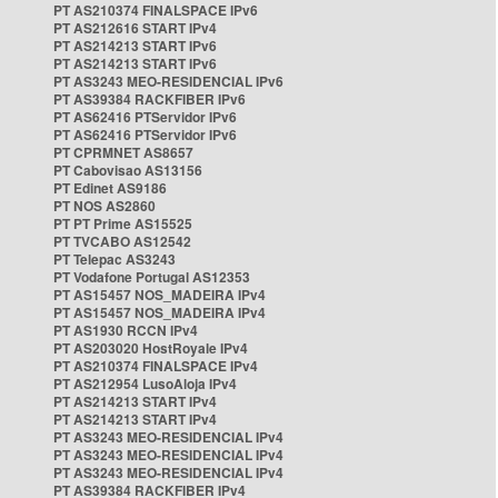
PT AS210374 FINALSPACE IPv6
PT AS212616 START IPv4
PT AS214213 START IPv6
PT AS214213 START IPv6
PT AS3243 MEO-RESIDENCIAL IPv6
PT AS39384 RACKFIBER IPv6
PT AS62416 PTServidor IPv6
PT AS62416 PTServidor IPv6
PT CPRMNET AS8657
PT Cabovisao AS13156
PT Edinet AS9186
PT NOS AS2860
PT PT Prime AS15525
PT TVCABO AS12542
PT Telepac AS3243
PT Vodafone Portugal AS12353
PT AS15457 NOS_MADEIRA IPv4
PT AS15457 NOS_MADEIRA IPv4
PT AS1930 RCCN IPv4
PT AS203020 HostRoyale IPv4
PT AS210374 FINALSPACE IPv4
PT AS212954 LusoAloja IPv4
PT AS214213 START IPv4
PT AS214213 START IPv4
PT AS3243 MEO-RESIDENCIAL IPv4
PT AS3243 MEO-RESIDENCIAL IPv4
PT AS3243 MEO-RESIDENCIAL IPv4
PT AS39384 RACKFIBER IPv4