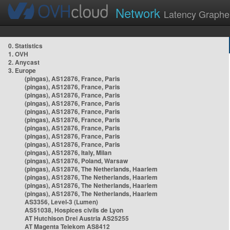
Network
Latency Graphe
0. Statistics
1. OVH
2. Anycast
3. Europe
(pingas), AS12876, France, Paris
(pingas), AS12876, France, Paris
(pingas), AS12876, France, Paris
(pingas), AS12876, France, Paris
(pingas), AS12876, France, Paris
(pingas), AS12876, France, Paris
(pingas), AS12876, France, Paris
(pingas), AS12876, France, Paris
(pingas), AS12876, France, Paris
(pingas), AS12876, Italy, Milan
(pingas), AS12876, Poland, Warsaw
(pingas), AS12876, The Netherlands, Haarlem
(pingas), AS12876, The Netherlands, Haarlem
(pingas), AS12876, The Netherlands, Haarlem
(pingas), AS12876, The Netherlands, Haarlem
AS3356, Level-3 (Lumen)
AS51038, Hospices civils de Lyon
AT Hutchison Drei Austria AS25255
AT Magenta Telekom AS8412