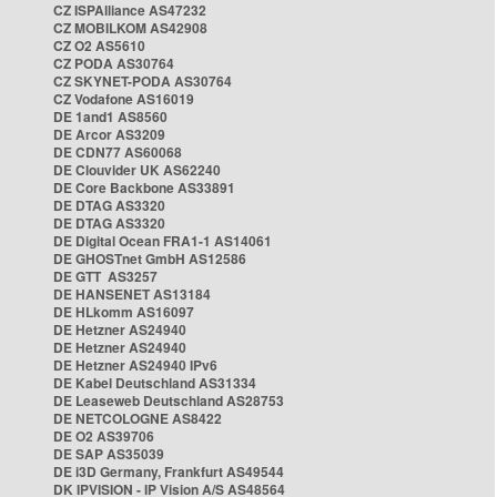
CZ ISPAlliance AS47232
CZ MOBILKOM AS42908
CZ O2 AS5610
CZ PODA AS30764
CZ SKYNET-PODA AS30764
CZ Vodafone AS16019
DE 1and1 AS8560
DE Arcor AS3209
DE CDN77 AS60068
DE Clouvider UK AS62240
DE Core Backbone AS33891
DE DTAG AS3320
DE DTAG AS3320
DE Digital Ocean FRA1-1 AS14061
DE GHOSTnet GmbH AS12586
DE GTT AS3257
DE HANSENET AS13184
DE HLkomm AS16097
DE Hetzner AS24940
DE Hetzner AS24940
DE Hetzner AS24940 IPv6
DE Kabel Deutschland AS31334
DE Leaseweb Deutschland AS28753
DE NETCOLOGNE AS8422
DE O2 AS39706
DE SAP AS35039
DE i3D Germany, Frankfurt AS49544
DK IPVISION - IP Vision A/S AS48564