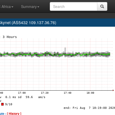
 Africa
Summary
kynet (AS5432 109.137.36.76)
ute -
[ History ]