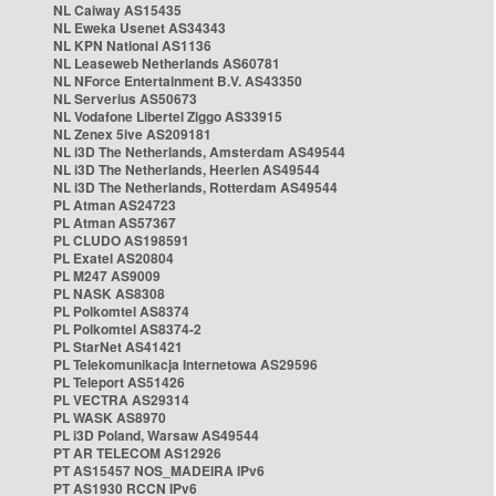
NL Caiway AS15435
NL Eweka Usenet AS34343
NL KPN National AS1136
NL Leaseweb Netherlands AS60781
NL NForce Entertainment B.V. AS43350
NL Serverius AS50673
NL Vodafone Libertel Ziggo AS33915
NL Zenex 5ive AS209181
NL i3D The Netherlands, Amsterdam AS49544
NL i3D The Netherlands, Heerlen AS49544
NL i3D The Netherlands, Rotterdam AS49544
PL Atman AS24723
PL Atman AS57367
PL CLUDO AS198591
PL Exatel AS20804
PL M247 AS9009
PL NASK AS8308
PL Polkomtel AS8374
PL Polkomtel AS8374-2
PL StarNet AS41421
PL Telekomunikacja Internetowa AS29596
PL Teleport AS51426
PL VECTRA AS29314
PL WASK AS8970
PL i3D Poland, Warsaw AS49544
PT AR TELECOM AS12926
PT AS15457 NOS_MADEIRA IPv6
PT AS1930 RCCN IPv6