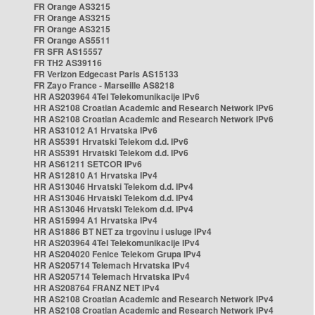
FR Orange AS3215
FR Orange AS3215
FR Orange AS3215
FR Orange AS5511
FR SFR AS15557
FR TH2 AS39116
FR Verizon Edgecast Paris AS15133
FR Zayo France - Marseille AS8218
HR AS203964 4Tel Telekomunikacije IPv6
HR AS2108 Croatian Academic and Research Network IPv6
HR AS2108 Croatian Academic and Research Network IPv6
HR AS31012 A1 Hrvatska IPv6
HR AS5391 Hrvatski Telekom d.d. IPv6
HR AS5391 Hrvatski Telekom d.d. IPv6
HR AS61211 SETCOR IPv6
HR AS12810 A1 Hrvatska IPv4
HR AS13046 Hrvatski Telekom d.d. IPv4
HR AS13046 Hrvatski Telekom d.d. IPv4
HR AS13046 Hrvatski Telekom d.d. IPv4
HR AS15994 A1 Hrvatska IPv4
HR AS1886 BT NET za trgovinu i usluge IPv4
HR AS203964 4Tel Telekomunikacije IPv4
HR AS204020 Fenice Telekom Grupa IPv4
HR AS205714 Telemach Hrvatska IPv4
HR AS205714 Telemach Hrvatska IPv4
HR AS208764 FRANZ NET IPv4
HR AS2108 Croatian Academic and Research Network IPv4
HR AS2108 Croatian Academic and Research Network IPv4