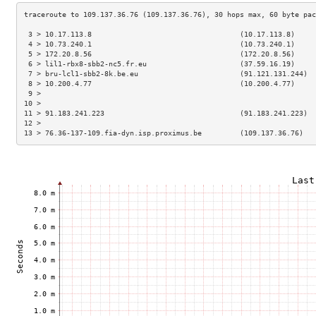
 3 > 10.17.113.8                                   (10.17.113.8)     
 4 > 10.73.240.1                                   (10.73.240.1)     
 5 > 172.20.8.56                                   (172.20.8.56)     
 6 > lil1-rbx8-sbb2-nc5.fr.eu                      (37.59.16.19)     
 7 > bru-lcl1-sbb2-8k.be.eu                        (91.121.131.244)  
 8 > 10.200.4.77                                   (10.200.4.77)     
 9 >                                                                 
10 >                                                                 
11 > 91.183.241.223                                (91.183.241.223)  
12 >                                                                 
13 > 76.36-137-109.fia-dyn.isp.proximus.be         (109.137.36.76)   