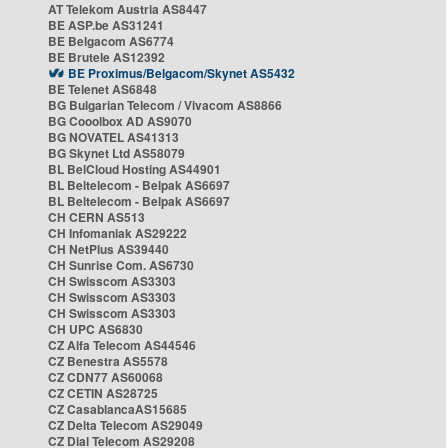
AT Telekom Austria AS8447
BE ASP.be AS31241
BE Belgacom AS6774
BE Brutele AS12392
BE Proximus/Belgacom/Skynet AS5432
BE Telenet AS6848
BG Bulgarian Telecom / Vivacom AS8866
BG Cooolbox AD AS9070
BG NOVATEL AS41313
BG Skynet Ltd AS58079
BL BelCloud Hosting AS44901
BL Beltelecom - Belpak AS6697
BL Beltelecom - Belpak AS6697
CH CERN AS513
CH Infomaniak AS29222
CH NetPlus AS39440
CH Sunrise Com. AS6730
CH Swisscom AS3303
CH Swisscom AS3303
CH Swisscom AS3303
CH UPC AS6830
CZ Alfa Telecom AS44546
CZ Benestra AS5578
CZ CDN77 AS60068
CZ CETIN AS28725
CZ CasablancaAS15685
CZ Delta Telecom AS29049
CZ Dial Telecom AS29208