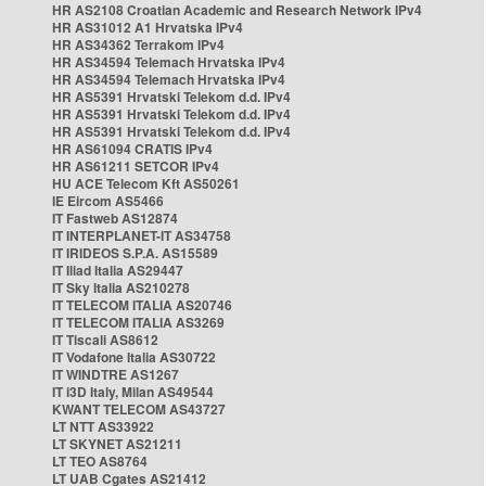
HR AS2108 Croatian Academic and Research Network IPv4
HR AS31012 A1 Hrvatska IPv4
HR AS34362 Terrakom IPv4
HR AS34594 Telemach Hrvatska IPv4
HR AS34594 Telemach Hrvatska IPv4
HR AS5391 Hrvatski Telekom d.d. IPv4
HR AS5391 Hrvatski Telekom d.d. IPv4
HR AS5391 Hrvatski Telekom d.d. IPv4
HR AS61094 CRATIS IPv4
HR AS61211 SETCOR IPv4
HU ACE Telecom Kft AS50261
IE Eircom AS5466
IT Fastweb AS12874
IT INTERPLANET-IT AS34758
IT IRIDEOS S.P.A. AS15589
IT Iliad Italia AS29447
IT Sky Italia AS210278
IT TELECOM ITALIA AS20746
IT TELECOM ITALIA AS3269
IT Tiscali AS8612
IT Vodafone Italia AS30722
IT WINDTRE AS1267
IT i3D Italy, Milan AS49544
KWANT TELECOM AS43727
LT NTT AS33922
LT SKYNET AS21211
LT TEO AS8764
LT UAB Cgates AS21412