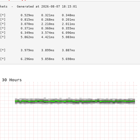
[*]        0.529ms    0.321ms    0.348ms   
[*]        0.815ms    0.268ms    0.201ms   
[*]        3.070ms    2.210ms    2.011ms   
[*]        0.371ms    0.360ms    0.355ms   
[*]        6.349ms    3.574ms    6.096ms   
[*]        5.862ms    4.421ms    5.083ms   
                                           
                                           
[*]        3.979ms    3.899ms    3.887ms   
                                           
[*]        6.296ms    5.858ms    5.698ms   