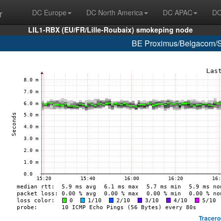
r
DC Europe
DC North America
DC APAC
DC
LIL1-RBX (EU/FR/Lille-Roubaix) smokeping node
BE Proximus/Belgacom/S
Tracero