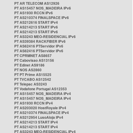
PT AR TELECOM AS12926
PT AS15457 NOS_MADEIRA IPv6
PT AS1930 RCCN IPv6
PT AS210374 FINALSPACE IPv6
PT AS212616 START IPv4
PT AS214213 START IPv6
PT AS214213 START IPv6
PT AS3243 MEO-RESIDENCIAL IPv6
PT AS39384 RACKFIBER IPv6
PT AS62416 PTServidor IPv6
PT AS62416 PTServidor IPv6
PT CPRMNET AS8657
PT Cabovisao AS13156
PT Edinet AS9186
PT NOS AS2860
PT PT Prime AS15525
PT TVCABO AS12542
PT Telepac AS3243
PT Vodafone Portugal AS12353
PT AS15457 NOS_MADEIRA IPv4
PT AS15457 NOS_MADEIRA IPv4
PT AS1930 RCCN IPv4
PT AS203020 HostRoyale IPv4
PT AS210374 FINALSPACE IPv4
PT AS212954 LusoAloja IPv4
PT AS214213 START IPv4
PT AS214213 START IPv4
PT AS3243 MEO-RESIDENCIAL IPv4