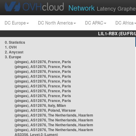
Network
Latency Graphe
DC Europe
DC North America
DC APAC
DC Africa
LIL1-RBX (EU/FR/
0. Statistics
1. OVH
2. Anycast
3. Europe
(pingas), AS12876, France, Paris
(pingas), AS12876, France, Paris
(pingas), AS12876, France, Paris
(pingas), AS12876, France, Paris
(pingas), AS12876, France, Paris
(pingas), AS12876, France, Paris
(pingas), AS12876, France, Paris
(pingas), AS12876, France, Paris
(pingas), AS12876, France, Paris
(pingas), AS12876, Italy, Milan
(pingas), AS12876, Poland, Warsaw
(pingas), AS12876, The Netherlands, Haarlem
(pingas), AS12876, The Netherlands, Haarlem
(pingas), AS12876, The Netherlands, Haarlem
(pingas), AS12876, The Netherlands, Haarlem
AS3356, Level-3 (Lumen)