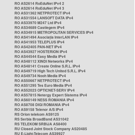
RO AS2614 RoEduNet IPv4 2
RO AS2614 RoEduNet IPv4 3
RO AS31362 NETPROTECT IPv4
RO AS31554 LANSOFT DATA IPv4
RO AS33970 M247 Ltd IPv4
RO AS34689 Castlegem IPv4
RO AS34915 METROPOLITAN SERVICES IPv4
RO AS41494 Asociația InterLAN IPv4
RO AS41953 TELEPLUS IPv4
RO AS42405 PAN-NET IPv4
RO AS43927 HOSTERION IPv4
RO AS44544 Easy Media IPv4
RO AS48112 XINDI Networks IPv4
RO AS48141 Create Online S.R.L. IPv4
RO AS49719 High Tech United S.R.L. IPv4
RO AS49734 Nooh Media IPv4
RO AS50667 NETPROTECT IPv4
RO AS51295 Tes Euro Media IPv4
RO AS52023 OPTICNET-SERV IPv4
RO AS57815 Netergy Expert Sistems IPv4
RO AS60149 NESS ROMANIA IPv4
RO AS8708 DIGI ROMANIA IPv4
RO AS9158 Telenor A/S IPv4
RS Orion telekom AS9125
RS Serbia BroadBand AS31042
RS TELEKOM SRBIJA AS8400
RU Closed Joint Stock Company AS20485
RU E-Light-Telecom AS39927