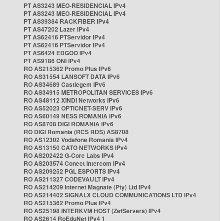
PT AS3243 MEO-RESIDENCIAL IPv4
PT AS3243 MEO-RESIDENCIAL IPv4
PT AS39384 RACKFIBER IPv4
PT AS47202 Lazer IPv4
PT AS62416 PTServidor IPv4
PT AS62416 PTServidor IPv4
PT AS6424 EDGOO IPv4
PT AS9186 ONI IPv4
RO AS215362 Promo Plus IPv6
RO AS31554 LANSOFT DATA IPv6
RO AS34689 Castlegem IPv6
RO AS34915 METROPOLITAN SERVICES IPv6
RO AS48112 XINDI Networks IPv6
RO AS52023 OPTICNET-SERV IPv6
RO AS60149 NESS ROMANIA IPv6
RO AS8708 DIGI ROMANIA IPv6
RO DIGI Romania (RCS RDS) AS8708
RO AS12302 Vodafone Romania IPv4
RO AS13150 CATO NETWORKS IPv4
RO AS202422 G-Core Labs IPv4
RO AS203574 Conect Intercom IPv4
RO AS209252 PGL ESPORTS IPv4
RO AS211327 CODEVAULT IPv4
RO AS214209 Internet Magnate (Pty) Ltd IPv4
RO AS214402 SIGNALX CLOUD COMMUNICATIONS LTD IPv4
RO AS215362 Promo Plus IPv4
RO AS25198 INTERKVM HOST (ZetServers) IPv4
RO AS2614 RoEduNet IPv4 1