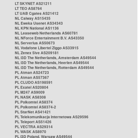
LT SKYNET AS21211
LT TEO AS8764
LT UAB Cgates AS21412
NL Caiway AS15435
NL Eweka Usenet AS34343
NL KPN National AS1136
NL Leaseweb Netherlands AS60781
NL NForce Entertainment B.V. AS43350
NL Serverius AS50673
NL Vodafone Libertel Ziggo AS33915
NL Zenex 5ive AS209181
NL i3D The Netherlands, Amsterdam AS49544
NL i3D The Netherlands, Heerlen AS49544
NL i3D The Netherlands, Rotterdam AS49544
PL Atman AS24723
PL Atman AS57367
PL CLUDO AS198591
PL Exatel AS20804
PL M247 AS9009
PL NASK AS8308
PL Polkomtel AS8374
PL Polkomtel AS8374-2
PL StarNet AS41421
PL Telekomunikacja Internetowa AS29596
PL Teleport AS51426
PL VECTRA AS29314
PL WASK AS8970
PL i3D Poland, Warsaw AS49544