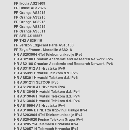
FR Ikoula AS21409
FR Online AS12876
FR Orange AS3215
FR Orange AS3215
FR Orange AS3215
FR Orange AS3215
FR Orange AS5511
FR SFR AS15557
FR TH2 AS39116
FR Verizon Edgecast Paris AS15133
FR Zayo France - Marseille AS8218
HR AS203964 4Tel Telekomunikacije IPv6
HR AS2108 Croatian Academic and Research Network IPv6
HR AS2108 Croatian Academic and Research Network IPv6
HR AS31012 A1 Hrvatska IPv6
HR AS5391 Hrvatski Telekom d.d. IPv6
HR AS5391 Hrvatski Telekom d.d. IPv6
HR AS61211 SETCOR IPv6
HR AS12810 A1 Hrvatska IPv4
HR AS13046 Hrvatski Telekom d.d. IPv4
HR AS13046 Hrvatski Telekom d.d. IPv4
HR AS13046 Hrvatski Telekom d.d. IPv4
HR AS15994 A1 Hrvatska IPv4
HR AS1886 BT NET za trgovinu i usluge IPv4
HR AS203964 4Tel Telekomunikacije IPv4
HR AS204020 Fenice Telekom Grupa IPv4
HR AS205714 Telemach Hrvatska IPv4
HR AS205714 Telemach Hrvatska IPv4