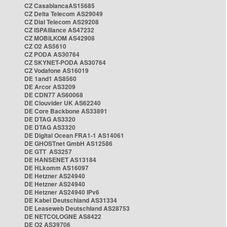
CZ CasablancaAS15685
CZ Delta Telecom AS29049
CZ Dial Telecom AS29208
CZ ISPAlliance AS47232
CZ MOBILKOM AS42908
CZ O2 AS5610
CZ PODA AS30764
CZ SKYNET-PODA AS30764
CZ Vodafone AS16019
DE 1and1 AS8560
DE Arcor AS3209
DE CDN77 AS60068
DE Clouvider UK AS62240
DE Core Backbone AS33891
DE DTAG AS3320
DE DTAG AS3320
DE Digital Ocean FRA1-1 AS14061
DE GHOSTnet GmbH AS12586
DE GTT AS3257
DE HANSENET AS13184
DE HLkomm AS16097
DE Hetzner AS24940
DE Hetzner AS24940
DE Hetzner AS24940 IPv6
DE Kabel Deutschland AS31334
DE Leaseweb Deutschland AS28753
DE NETCOLOGNE AS8422
DE O2 AS39706