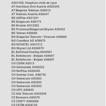
AS51038, Hospices civils de Lyon
AT Hutchison Drei Austria AS25255
AT Magenta Telekom AS8412
AT Telekom Austria AS8447
BE ASP.be AS31241
BE Belgacom AS6774
BE Brutele AS12392
BE Proximus/Belgacom/Skynet AS5432
BE Telenet AS6848
BG Bulgarian Telecom / Vivacom AS8866
BG Cooolbox AD AS9070
BG NOVATEL AS41313
BG Skynet Ltd AS58079
BL BelCloud Hosting AS44901
BL Beltelecom - Belpak AS6697
BL Beltelecom - Belpak AS6697
CH CERN AS513
CH Infomaniak AS29222
CH NetPlus AS39440
CH Sunrise Com. AS6730
CH Swisscom AS3303
CH Swisscom AS3303
CH Swisscom AS3303
CH UPC AS6830
CZ Alfa Telecom AS44546
CZ Benestra AS5578
CZ CDN77 AS60068
CZ CETIN AS28725