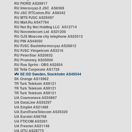
RU FIORD AS28917
RU Intersvyaz-2 JSC AS8369
RU JSC RTComm.RU AS8342
RU MTS PJSC AS29497
RU Mail.Ru AS47764
RU Net By Net Holding LLC AS12714
RU Novotelecom Ltd AS31200
RU OJS Moscow city telephone AS25513
RU PIN AS44050
RU PJSC Bashinformsvyaz AS28812
RU PJSC Vimpelcom AS3216
RU PeterStar AS20632
RU Prometey AS35000
RU Ros Sprint - OBS AS2854
SE Telia Corporate AS1729
SE i3D Sweden, Stockholm AS49544
SK Orange AS15962
TR Turk Telekom AS9121
TR Turk Telekom AS9121
TR Turk Telekom AS9121
UA Cosmonova AS34867
UA DataLine AS35297
UA Emplot AS21488
UA EuroTransTelecom AS35320
UA Eurotel AS6768
UA FTICOM AS3261
UA Freenet AS31148
UA GTU AS28773