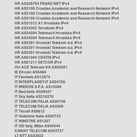
HR AS208764 FRANZ NET IPv4
HR AS2108 Croatian Academic and Research Network IPv4
HR AS2108 Croatian Academic and Research Network IPv4
HR AS2108 Croatian Academic and Research Network IPv4
HR AS31012 A1 Hrvatska IPv4
HR AS34362 Terrakom IPv4
HR AS34594 Telemach Hrvatska IPv4
HR AS34594 Telemach Hrvatska IPv4
HR AS5391 Hrvatski Telekom d.d. IPv4
HR AS5391 Hrvatski Telekom d.d. IPv4
HR AS5391 Hrvatski Telekom d.d. IPv4
HR AS61094 CRATIS IPv4
HR AS61211 SETCOR IPv4
HU ACE Telecom Kft AS50261
IE Eircom AS5466
IT Fastweb AS12874
IT INTERPLANET-IT AS34758
IT IRIDEOS S.P.A. AS15589
IT Iliad Italia AS29447
IT Sky Italia AS210278
IT TELECOM ITALIA AS20746
IT TELECOM ITALIA AS3269
IT Tiscali AS8612
IT Vodafone Italia AS30722
IT WINDTRE AS1267
IT i3D Italy, Milan AS49544
KWANT TELECOM AS43727
LT NTT AS33922