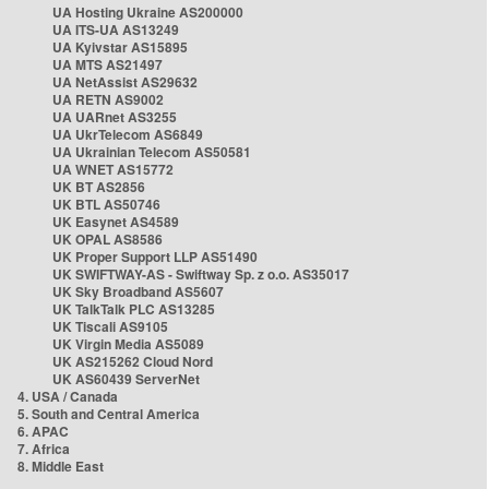
UA Hosting Ukraine AS200000
UA ITS-UA AS13249
UA Kyivstar AS15895
UA MTS AS21497
UA NetAssist AS29632
UA RETN AS9002
UA UARnet AS3255
UA UkrTelecom AS6849
UA Ukrainian Telecom AS50581
UA WNET AS15772
UK BT AS2856
UK BTL AS50746
UK Easynet AS4589
UK OPAL AS8586
UK Proper Support LLP AS51490
UK SWIFTWAY-AS - Swiftway Sp. z o.o. AS35017
UK Sky Broadband AS5607
UK TalkTalk PLC AS13285
UK Tiscali AS9105
UK Virgin Media AS5089
UK AS215262 Cloud Nord
UK AS60439 ServerNet
4. USA / Canada
5. South and Central America
6. APAC
7. Africa
8. Middle East