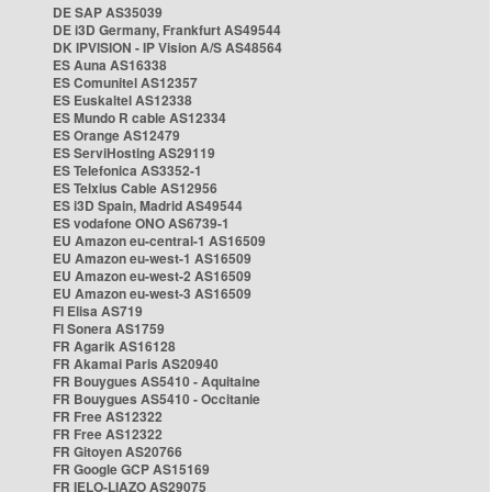
DE SAP AS35039
DE i3D Germany, Frankfurt AS49544
DK IPVISION - IP Vision A/S AS48564
ES Auna AS16338
ES Comunitel AS12357
ES Euskaltel AS12338
ES Mundo R cable AS12334
ES Orange AS12479
ES ServiHosting AS29119
ES Telefonica AS3352-1
ES Telxius Cable AS12956
ES i3D Spain, Madrid AS49544
ES vodafone ONO AS6739-1
EU Amazon eu-central-1 AS16509
EU Amazon eu-west-1 AS16509
EU Amazon eu-west-2 AS16509
EU Amazon eu-west-3 AS16509
FI Elisa AS719
FI Sonera AS1759
FR Agarik AS16128
FR Akamai Paris AS20940
FR Bouygues AS5410 - Aquitaine
FR Bouygues AS5410 - Occitanie
FR Free AS12322
FR Free AS12322
FR Gitoyen AS20766
FR Google GCP AS15169
FR IELO-LIAZO AS29075