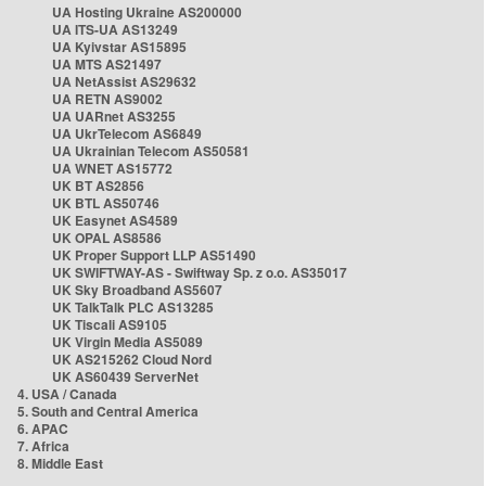
UA Hosting Ukraine AS200000
UA ITS-UA AS13249
UA Kyivstar AS15895
UA MTS AS21497
UA NetAssist AS29632
UA RETN AS9002
UA UARnet AS3255
UA UkrTelecom AS6849
UA Ukrainian Telecom AS50581
UA WNET AS15772
UK BT AS2856
UK BTL AS50746
UK Easynet AS4589
UK OPAL AS8586
UK Proper Support LLP AS51490
UK SWIFTWAY-AS - Swiftway Sp. z o.o. AS35017
UK Sky Broadband AS5607
UK TalkTalk PLC AS13285
UK Tiscali AS9105
UK Virgin Media AS5089
UK AS215262 Cloud Nord
UK AS60439 ServerNet
4. USA / Canada
5. South and Central America
6. APAC
7. Africa
8. Middle East