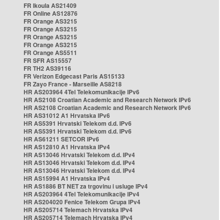
FR Ikoula AS21409
FR Online AS12876
FR Orange AS3215
FR Orange AS3215
FR Orange AS3215
FR Orange AS3215
FR Orange AS5511
FR SFR AS15557
FR TH2 AS39116
FR Verizon Edgecast Paris AS15133
FR Zayo France - Marseille AS8218
HR AS203964 4Tel Telekomunikacije IPv6
HR AS2108 Croatian Academic and Research Network IPv6
HR AS2108 Croatian Academic and Research Network IPv6
HR AS31012 A1 Hrvatska IPv6
HR AS5391 Hrvatski Telekom d.d. IPv6
HR AS5391 Hrvatski Telekom d.d. IPv6
HR AS61211 SETCOR IPv6
HR AS12810 A1 Hrvatska IPv4
HR AS13046 Hrvatski Telekom d.d. IPv4
HR AS13046 Hrvatski Telekom d.d. IPv4
HR AS13046 Hrvatski Telekom d.d. IPv4
HR AS15994 A1 Hrvatska IPv4
HR AS1886 BT NET za trgovinu i usluge IPv4
HR AS203964 4Tel Telekomunikacije IPv4
HR AS204020 Fenice Telekom Grupa IPv4
HR AS205714 Telemach Hrvatska IPv4
HR AS205714 Telemach Hrvatska IPv4