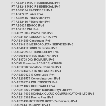
PT AS3243 MEO-RESIDENCIAL IPv4
PT AS3243 MEO-RESIDENCIAL IPv4
PT AS39384 RACKFIBER IPv4
PT AS47202 Lazer IPv4
PT AS62416 PTServidor IPv4
PT AS62416 PTServidor IPv4
PT AS6424 EDGOO IPv4
PT AS9186 ONI IPv4
RO AS215362 Promo Plus IPv6
RO AS31554 LANSOFT DATA IPv6
RO AS34689 Castlegem IPv6
RO AS34915 METROPOLITAN SERVICES IPv6
RO AS48112 XINDI Networks IPv6
RO AS52023 OPTICNET-SERV IPv6
RO AS60149 NESS ROMANIA IPv6
RO AS8708 DIGI ROMANIA IPv6
RO DIGI Romania (RCS RDS) AS8708
RO AS12302 Vodafone Romania IPv4
RO AS13150 CATO NETWORKS IPv4
RO AS202422 G-Core Labs IPv4
RO AS203574 Conect Intercom IPv4
RO AS209252 PGL ESPORTS IPv4
RO AS211327 CODEVAULT IPv4
RO AS214209 Internet Magnate (Pty) Ltd IPv4
RO AS214402 SIGNALX CLOUD COMMUNICATIONS LTD IPv4
RO AS215362 Promo Plus IPv4
RO AS25198 INTERKVM HOST (ZetServers) IPv4
RO AS2614 RoEduNet IPv4 1