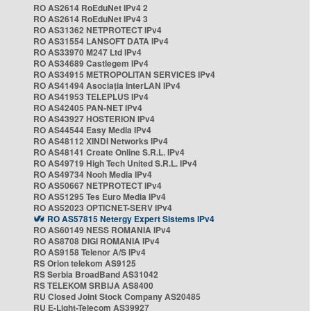
RO AS2614 RoEduNet IPv4 2
RO AS2614 RoEduNet IPv4 3
RO AS31362 NETPROTECT IPv4
RO AS31554 LANSOFT DATA IPv4
RO AS33970 M247 Ltd IPv4
RO AS34689 Castlegem IPv4
RO AS34915 METROPOLITAN SERVICES IPv4
RO AS41494 Asociația InterLAN IPv4
RO AS41953 TELEPLUS IPv4
RO AS42405 PAN-NET IPv4
RO AS43927 HOSTERION IPv4
RO AS44544 Easy Media IPv4
RO AS48112 XINDI Networks IPv4
RO AS48141 Create Online S.R.L. IPv4
RO AS49719 High Tech United S.R.L. IPv4
RO AS49734 Nooh Media IPv4
RO AS50667 NETPROTECT IPv4
RO AS51295 Tes Euro Media IPv4
RO AS52023 OPTICNET-SERV IPv4
RO AS57815 Netergy Expert Sistems IPv4
RO AS60149 NESS ROMANIA IPv4
RO AS8708 DIGI ROMANIA IPv4
RO AS9158 Telenor A/S IPv4
RS Orion telekom AS9125
RS Serbia BroadBand AS31042
RS TELEKOM SRBIJA AS8400
RU Closed Joint Stock Company AS20485
RU E-Light-Telecom AS39927