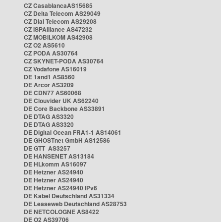
CZ CasablancaAS15685
CZ Delta Telecom AS29049
CZ Dial Telecom AS29208
CZ ISPAlliance AS47232
CZ MOBILKOM AS42908
CZ O2 AS5610
CZ PODA AS30764
CZ SKYNET-PODA AS30764
CZ Vodafone AS16019
DE 1and1 AS8560
DE Arcor AS3209
DE CDN77 AS60068
DE Clouvider UK AS62240
DE Core Backbone AS33891
DE DTAG AS3320
DE DTAG AS3320
DE Digital Ocean FRA1-1 AS14061
DE GHOSTnet GmbH AS12586
DE GTT AS3257
DE HANSENET AS13184
DE HLkomm AS16097
DE Hetzner AS24940
DE Hetzner AS24940
DE Hetzner AS24940 IPv6
DE Kabel Deutschland AS31334
DE Leaseweb Deutschland AS28753
DE NETCOLOGNE AS8422
DE O2 AS39706