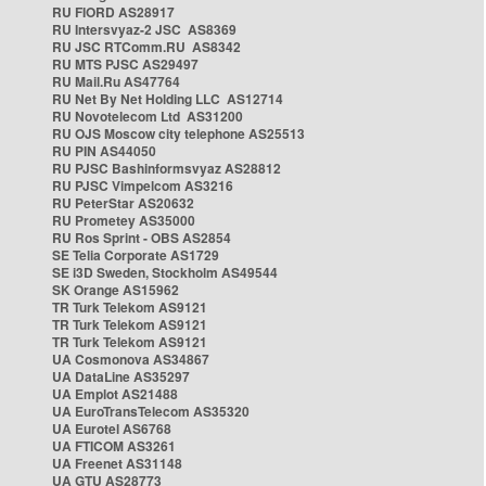
RU FIORD AS28917
RU Intersvyaz-2 JSC AS8369
RU JSC RTComm.RU AS8342
RU MTS PJSC AS29497
RU Mail.Ru AS47764
RU Net By Net Holding LLC AS12714
RU Novotelecom Ltd AS31200
RU OJS Moscow city telephone AS25513
RU PIN AS44050
RU PJSC Bashinformsvyaz AS28812
RU PJSC Vimpelcom AS3216
RU PeterStar AS20632
RU Prometey AS35000
RU Ros Sprint - OBS AS2854
SE Telia Corporate AS1729
SE i3D Sweden, Stockholm AS49544
SK Orange AS15962
TR Turk Telekom AS9121
TR Turk Telekom AS9121
TR Turk Telekom AS9121
UA Cosmonova AS34867
UA DataLine AS35297
UA Emplot AS21488
UA EuroTransTelecom AS35320
UA Eurotel AS6768
UA FTICOM AS3261
UA Freenet AS31148
UA GTU AS28773