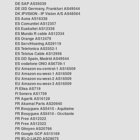
DE SAP AS35039
DE i3D Germany, Frankfurt AS49544
DK IPVISION - IP Vision A/S AS48564
ES Auna AS16338
ES Comunitel AS12357
ES Euskaltel AS12338
ES Mundo R cable AS12334
ES Orange AS12479
ES ServiHosting AS29119
ES Telefonica AS3352-1
ES Telxius Cable AS12956
ES i3D Spain, Madrid AS49544
ES vodafone ONO AS6739-1
EU Amazon eu-central-1 AS16509
EU Amazon eu-west-1 AS16509
EU Amazon eu-west-2 AS16509
EU Amazon eu-west-3 AS16509
FI Elisa AS719
FI Sonera AS1759
FR Agarik AS16128
FR Akamai Paris AS20940
FR Bouygues AS5410 - Aquitaine
FR Bouygues AS5410 - Occitanie
FR Free AS12322
FR Free AS12322
FR Gitoyen AS20766
FR Google GCP AS15169
FR IELO-LIAZO AS29075