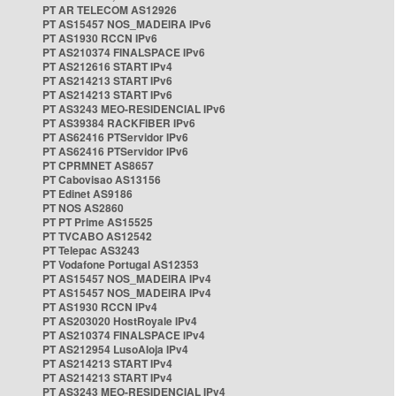
PT AR TELECOM AS12926
PT AS15457 NOS_MADEIRA IPv6
PT AS1930 RCCN IPv6
PT AS210374 FINALSPACE IPv6
PT AS212616 START IPv4
PT AS214213 START IPv6
PT AS214213 START IPv6
PT AS3243 MEO-RESIDENCIAL IPv6
PT AS39384 RACKFIBER IPv6
PT AS62416 PTServidor IPv6
PT AS62416 PTServidor IPv6
PT CPRMNET AS8657
PT Cabovisao AS13156
PT Edinet AS9186
PT NOS AS2860
PT PT Prime AS15525
PT TVCABO AS12542
PT Telepac AS3243
PT Vodafone Portugal AS12353
PT AS15457 NOS_MADEIRA IPv4
PT AS15457 NOS_MADEIRA IPv4
PT AS1930 RCCN IPv4
PT AS203020 HostRoyale IPv4
PT AS210374 FINALSPACE IPv4
PT AS212954 LusoAloja IPv4
PT AS214213 START IPv4
PT AS214213 START IPv4
PT AS3243 MEO-RESIDENCIAL IPv4