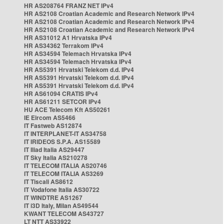
HR AS208764 FRANZ NET IPv4
HR AS2108 Croatian Academic and Research Network IPv4
HR AS2108 Croatian Academic and Research Network IPv4
HR AS2108 Croatian Academic and Research Network IPv4
HR AS31012 A1 Hrvatska IPv4
HR AS34362 Terrakom IPv4
HR AS34594 Telemach Hrvatska IPv4
HR AS34594 Telemach Hrvatska IPv4
HR AS5391 Hrvatski Telekom d.d. IPv4
HR AS5391 Hrvatski Telekom d.d. IPv4
HR AS5391 Hrvatski Telekom d.d. IPv4
HR AS61094 CRATIS IPv4
HR AS61211 SETCOR IPv4
HU ACE Telecom Kft AS50261
IE Eircom AS5466
IT Fastweb AS12874
IT INTERPLANET-IT AS34758
IT IRIDEOS S.P.A. AS15589
IT Iliad Italia AS29447
IT Sky Italia AS210278
IT TELECOM ITALIA AS20746
IT TELECOM ITALIA AS3269
IT Tiscali AS8612
IT Vodafone Italia AS30722
IT WINDTRE AS1267
IT i3D Italy, Milan AS49544
KWANT TELECOM AS43727
LT NTT AS33922