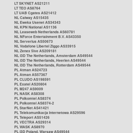
LT SKYNET AS21211
LT TEO AS8764
LT UAB Cgates AS21412
NL Caiway AS15435
NL Eweka Usenet AS34343
NL KPN National AS1136
NL Leaseweb Netherlands AS60781
NL NForce Entertainment B.V. AS43350
NL Serverius AS50673
NL Vodafone Libertel Ziggo AS33915
NL Zenex 5ive AS209181
NL i3D The Netherlands, Amsterdam AS49544
NL i3D The Netherlands, Heerlen AS49544
NL i3D The Netherlands, Rotterdam AS49544
PL Atman AS24723
PL Atman AS57367
PL CLUDO AS198591
PL Exatel AS20804
PL M247 AS9009
PL NASK AS8308
PL Polkomtel AS8374
PL Polkomtel AS8374-2
PL StarNet AS41421
PL Telekomunikacja Internetowa AS29596
PL Teleport AS51426
PL VECTRA AS29314
PL WASK AS8970
PL i3D Poland, Warsaw AS49544