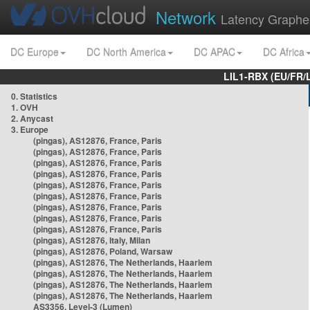
Network
Latency Graphe
DC Europe
DC North America
DC APAC
DC Africa
LIL1-RBX (EU/FR/
0. Statistics
1. OVH
2. Anycast
3. Europe
(pingas), AS12876, France, Paris
(pingas), AS12876, France, Paris
(pingas), AS12876, France, Paris
(pingas), AS12876, France, Paris
(pingas), AS12876, France, Paris
(pingas), AS12876, France, Paris
(pingas), AS12876, France, Paris
(pingas), AS12876, France, Paris
(pingas), AS12876, France, Paris
(pingas), AS12876, Italy, Milan
(pingas), AS12876, Poland, Warsaw
(pingas), AS12876, The Netherlands, Haarlem
(pingas), AS12876, The Netherlands, Haarlem
(pingas), AS12876, The Netherlands, Haarlem
(pingas), AS12876, The Netherlands, Haarlem
AS3356, Level-3 (Lumen)