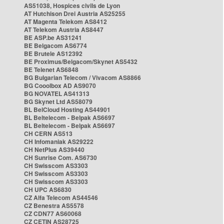
AS51038, Hospices civils de Lyon
AT Hutchison Drei Austria AS25255
AT Magenta Telekom AS8412
AT Telekom Austria AS8447
BE ASP.be AS31241
BE Belgacom AS6774
BE Brutele AS12392
BE Proximus/Belgacom/Skynet AS5432
BE Telenet AS6848
BG Bulgarian Telecom / Vivacom AS8866
BG Cooolbox AD AS9070
BG NOVATEL AS41313
BG Skynet Ltd AS58079
BL BelCloud Hosting AS44901
BL Beltelecom - Belpak AS6697
BL Beltelecom - Belpak AS6697
CH CERN AS513
CH Infomaniak AS29222
CH NetPlus AS39440
CH Sunrise Com. AS6730
CH Swisscom AS3303
CH Swisscom AS3303
CH Swisscom AS3303
CH UPC AS6830
CZ Alfa Telecom AS44546
CZ Benestra AS5578
CZ CDN77 AS60068
CZ CETIN AS28725