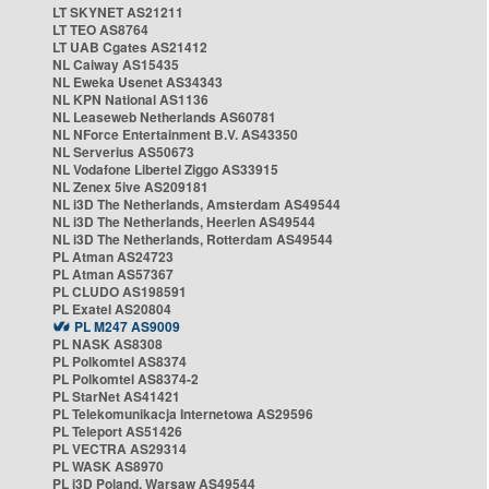
LT SKYNET AS21211
LT TEO AS8764
LT UAB Cgates AS21412
NL Caiway AS15435
NL Eweka Usenet AS34343
NL KPN National AS1136
NL Leaseweb Netherlands AS60781
NL NForce Entertainment B.V. AS43350
NL Serverius AS50673
NL Vodafone Libertel Ziggo AS33915
NL Zenex 5ive AS209181
NL i3D The Netherlands, Amsterdam AS49544
NL i3D The Netherlands, Heerlen AS49544
NL i3D The Netherlands, Rotterdam AS49544
PL Atman AS24723
PL Atman AS57367
PL CLUDO AS198591
PL Exatel AS20804
PL M247 AS9009
PL NASK AS8308
PL Polkomtel AS8374
PL Polkomtel AS8374-2
PL StarNet AS41421
PL Telekomunikacja Internetowa AS29596
PL Teleport AS51426
PL VECTRA AS29314
PL WASK AS8970
PL i3D Poland, Warsaw AS49544