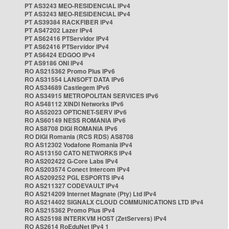
PT AS3243 MEO-RESIDENCIAL IPv4
PT AS3243 MEO-RESIDENCIAL IPv4
PT AS39384 RACKFIBER IPv4
PT AS47202 Lazer IPv4
PT AS62416 PTServidor IPv4
PT AS62416 PTServidor IPv4
PT AS6424 EDGOO IPv4
PT AS9186 ONI IPv4
RO AS215362 Promo Plus IPv6
RO AS31554 LANSOFT DATA IPv6
RO AS34689 Castlegem IPv6
RO AS34915 METROPOLITAN SERVICES IPv6
RO AS48112 XINDI Networks IPv6
RO AS52023 OPTICNET-SERV IPv6
RO AS60149 NESS ROMANIA IPv6
RO AS8708 DIGI ROMANIA IPv6
RO DIGI Romania (RCS RDS) AS8708
RO AS12302 Vodafone Romania IPv4
RO AS13150 CATO NETWORKS IPv4
RO AS202422 G-Core Labs IPv4
RO AS203574 Conect Intercom IPv4
RO AS209252 PGL ESPORTS IPv4
RO AS211327 CODEVAULT IPv4
RO AS214209 Internet Magnate (Pty) Ltd IPv4
RO AS214402 SIGNALX CLOUD COMMUNICATIONS LTD IPv4
RO AS215362 Promo Plus IPv4
RO AS25198 INTERKVM HOST (ZetServers) IPv4
RO AS2614 RoEduNet IPv4 1