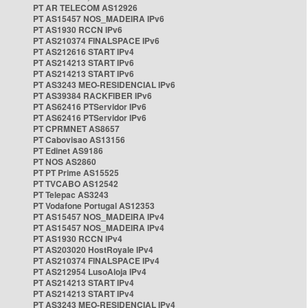
PT AR TELECOM AS12926
PT AS15457 NOS_MADEIRA IPv6
PT AS1930 RCCN IPv6
PT AS210374 FINALSPACE IPv6
PT AS212616 START IPv4
PT AS214213 START IPv6
PT AS214213 START IPv6
PT AS3243 MEO-RESIDENCIAL IPv6
PT AS39384 RACKFIBER IPv6
PT AS62416 PTServidor IPv6
PT AS62416 PTServidor IPv6
PT CPRMNET AS8657
PT Cabovisao AS13156
PT Edinet AS9186
PT NOS AS2860
PT PT Prime AS15525
PT TVCABO AS12542
PT Telepac AS3243
PT Vodafone Portugal AS12353
PT AS15457 NOS_MADEIRA IPv4
PT AS15457 NOS_MADEIRA IPv4
PT AS1930 RCCN IPv4
PT AS203020 HostRoyale IPv4
PT AS210374 FINALSPACE IPv4
PT AS212954 LusoAloja IPv4
PT AS214213 START IPv4
PT AS214213 START IPv4
PT AS3243 MEO-RESIDENCIAL IPv4