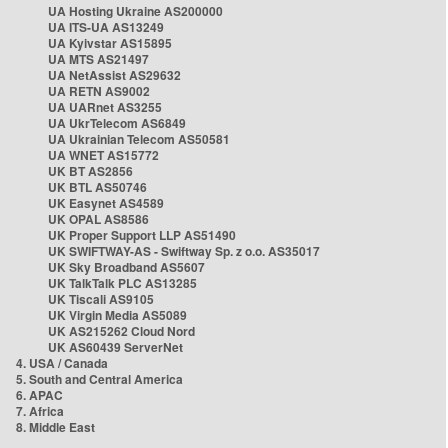
UA Hosting Ukraine AS200000
UA ITS-UA AS13249
UA Kyivstar AS15895
UA MTS AS21497
UA NetAssist AS29632
UA RETN AS9002
UA UARnet AS3255
UA UkrTelecom AS6849
UA Ukrainian Telecom AS50581
UA WNET AS15772
UK BT AS2856
UK BTL AS50746
UK Easynet AS4589
UK OPAL AS8586
UK Proper Support LLP AS51490
UK SWIFTWAY-AS - Swiftway Sp. z o.o. AS35017
UK Sky Broadband AS5607
UK TalkTalk PLC AS13285
UK Tiscali AS9105
UK Virgin Media AS5089
UK AS215262 Cloud Nord
UK AS60439 ServerNet
4. USA / Canada
5. South and Central America
6. APAC
7. Africa
8. Middle East