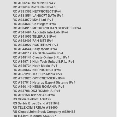
RO AS2614 RoEduNet IPv4 2
RO AS2614 RoEduNet IPv4 3
RO AS31362 NETPROTECT IPv4
RO AS31554 LANSOFT DATA IPv4
RO AS33970 M247 Ltd IPv4
RO AS34689 Castlegem IPv4
RO AS34915 METROPOLITAN SERVICES IPv4
RO AS41494 Asociația InterLAN IPv4
RO AS41953 TELEPLUS IPv4
RO AS42405 PAN-NET IPv4
RO AS43927 HOSTERION IPv4
RO AS44544 Easy Media IPv4
RO AS48112 XINDI Networks IPv4
RO AS48141 Create Online S.R.L. IPv4
RO AS49719 High Tech United S.R.L. IPv4
RO AS49734 Nooh Media IPv4
RO AS50667 NETPROTECT IPv4
RO AS51295 Tes Euro Media IPv4
RO AS52023 OPTICNET-SERV IPv4
RO AS57815 Netergy Expert Sistems IPv4
RO AS60149 NESS ROMANIA IPv4
RO AS8708 DIGI ROMANIA IPv4
RO AS9158 Telenor A/S IPv4
RS Orion telekom AS9125
RS Serbia BroadBand AS31042
RS TELEKOM SRBIJA AS8400
RU Closed Joint Stock Company AS20485
RU E-Light-Telecom AS39927