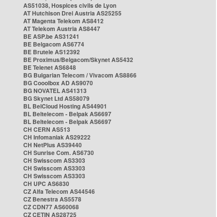
AS51038, Hospices civils de Lyon
AT Hutchison Drei Austria AS25255
AT Magenta Telekom AS8412
AT Telekom Austria AS8447
BE ASP.be AS31241
BE Belgacom AS6774
BE Brutele AS12392
BE Proximus/Belgacom/Skynet AS5432
BE Telenet AS6848
BG Bulgarian Telecom / Vivacom AS8866
BG Cooolbox AD AS9070
BG NOVATEL AS41313
BG Skynet Ltd AS58079
BL BelCloud Hosting AS44901
BL Beltelecom - Belpak AS6697
BL Beltelecom - Belpak AS6697
CH CERN AS513
CH Infomaniak AS29222
CH NetPlus AS39440
CH Sunrise Com. AS6730
CH Swisscom AS3303
CH Swisscom AS3303
CH Swisscom AS3303
CH UPC AS6830
CZ Alfa Telecom AS44546
CZ Benestra AS5578
CZ CDN77 AS60068
CZ CETIN AS28725