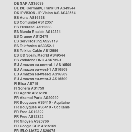
DE SAP AS35039
DE i3D Germany, Frankfurt AS49544
DK IPVISION - IP Vision A/S AS48564
ES Auna AS16338
ES Comunitel AS12357
ES Euskaltel AS12338
ES Mundo R cable AS12334
ES Orange AS12479
ES ServiHosting AS29119
ES Telefonica AS3352-1
ES Telxius Cable AS12956
ES i3D Spain, Madrid AS49544
ES vodafone ONO AS6739-1
EU Amazon eu-central-1 AS16509
EU Amazon eu-west-1 AS16509
EU Amazon eu-west-2 AS16509
EU Amazon eu-west-3 AS16509
FI Elisa AS719
FI Sonera AS1759
FR Agarik AS16128
FR Akamai Paris AS20940
FR Bouygues AS5410 - Aquitaine
FR Bouygues AS5410 - Occitanie
FR Free AS12322
FR Free AS12322
FR Gitoyen AS20766
FR Google GCP AS15169
FR IELO-LIAZO AS29075