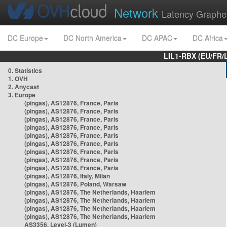
Network
Latency Graphe
DC Europe
DC North America
DC APAC
DC Africa
LIL1-RBX (EU/FR/
0. Statistics
1. OVH
2. Anycast
3. Europe
(pingas), AS12876, France, Paris
(pingas), AS12876, France, Paris
(pingas), AS12876, France, Paris
(pingas), AS12876, France, Paris
(pingas), AS12876, France, Paris
(pingas), AS12876, France, Paris
(pingas), AS12876, France, Paris
(pingas), AS12876, France, Paris
(pingas), AS12876, France, Paris
(pingas), AS12876, Italy, Milan
(pingas), AS12876, Poland, Warsaw
(pingas), AS12876, The Netherlands, Haarlem
(pingas), AS12876, The Netherlands, Haarlem
(pingas), AS12876, The Netherlands, Haarlem
(pingas), AS12876, The Netherlands, Haarlem
AS3356, Level-3 (Lumen)