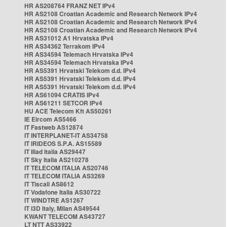
HR AS208764 FRANZ NET IPv4
HR AS2108 Croatian Academic and Research Network IPv4
HR AS2108 Croatian Academic and Research Network IPv4
HR AS2108 Croatian Academic and Research Network IPv4
HR AS31012 A1 Hrvatska IPv4
HR AS34362 Terrakom IPv4
HR AS34594 Telemach Hrvatska IPv4
HR AS34594 Telemach Hrvatska IPv4
HR AS5391 Hrvatski Telekom d.d. IPv4
HR AS5391 Hrvatski Telekom d.d. IPv4
HR AS5391 Hrvatski Telekom d.d. IPv4
HR AS61094 CRATIS IPv4
HR AS61211 SETCOR IPv4
HU ACE Telecom Kft AS50261
IE Eircom AS5466
IT Fastweb AS12874
IT INTERPLANET-IT AS34758
IT IRIDEOS S.P.A. AS15589
IT Iliad Italia AS29447
IT Sky Italia AS210278
IT TELECOM ITALIA AS20746
IT TELECOM ITALIA AS3269
IT Tiscali AS8612
IT Vodafone Italia AS30722
IT WINDTRE AS1267
IT i3D Italy, Milan AS49544
KWANT TELECOM AS43727
LT NTT AS33922