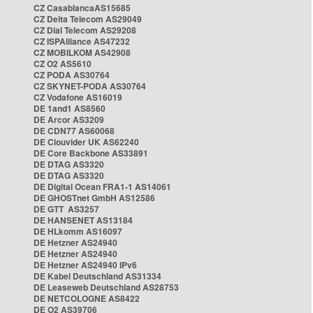
CZ CasablancaAS15685
CZ Delta Telecom AS29049
CZ Dial Telecom AS29208
CZ ISPAlliance AS47232
CZ MOBILKOM AS42908
CZ O2 AS5610
CZ PODA AS30764
CZ SKYNET-PODA AS30764
CZ Vodafone AS16019
DE 1and1 AS8560
DE Arcor AS3209
DE CDN77 AS60068
DE Clouvider UK AS62240
DE Core Backbone AS33891
DE DTAG AS3320
DE DTAG AS3320
DE Digital Ocean FRA1-1 AS14061
DE GHOSTnet GmbH AS12586
DE GTT AS3257
DE HANSENET AS13184
DE HLkomm AS16097
DE Hetzner AS24940
DE Hetzner AS24940
DE Hetzner AS24940 IPv6
DE Kabel Deutschland AS31334
DE Leaseweb Deutschland AS28753
DE NETCOLOGNE AS8422
DE O2 AS39706