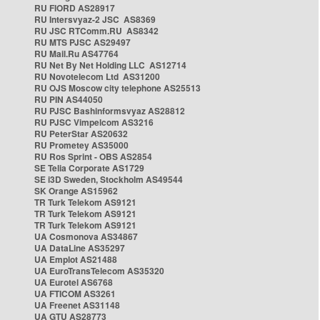
RU FIORD AS28917
RU Intersvyaz-2 JSC AS8369
RU JSC RTComm.RU AS8342
RU MTS PJSC AS29497
RU Mail.Ru AS47764
RU Net By Net Holding LLC AS12714
RU Novotelecom Ltd AS31200
RU OJS Moscow city telephone AS25513
RU PIN AS44050
RU PJSC Bashinformsvyaz AS28812
RU PJSC Vimpelcom AS3216
RU PeterStar AS20632
RU Prometey AS35000
RU Ros Sprint - OBS AS2854
SE Telia Corporate AS1729
SE i3D Sweden, Stockholm AS49544
SK Orange AS15962
TR Turk Telekom AS9121
TR Turk Telekom AS9121
TR Turk Telekom AS9121
UA Cosmonova AS34867
UA DataLine AS35297
UA Emplot AS21488
UA EuroTransTelecom AS35320
UA Eurotel AS6768
UA FTICOM AS3261
UA Freenet AS31148
UA GTU AS28773