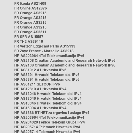
FR Ikoula AS21409
FR Online AS12876
FR Orange AS3215
FR Orange AS3215
FR Orange AS3215
FR Orange AS3215
FR Orange AS5511
FR SFR AS15557
FR TH2 AS39116
FR Verizon Edgecast Paris AS15133
FR Zayo France - Marseille AS8218
HR AS203964 4Tel Telekomunikacije IPv6
HR AS2108 Croatian Academic and Research Network IPv6
HR AS2108 Croatian Academic and Research Network IPv6
HR AS31012 A1 Hrvatska IPv6
HR AS5391 Hrvatski Telekom d.d. IPv6
HR AS5391 Hrvatski Telekom d.d. IPv6
HR AS61211 SETCOR IPv6
HR AS12810 A1 Hrvatska IPv4
HR AS13046 Hrvatski Telekom d.d. IPv4
HR AS13046 Hrvatski Telekom d.d. IPv4
HR AS13046 Hrvatski Telekom d.d. IPv4
HR AS15994 A1 Hrvatska IPv4
HR AS1886 BT NET za trgovinu i usluge IPv4
HR AS203964 4Tel Telekomunikacije IPv4
HR AS204020 Fenice Telekom Grupa IPv4
HR AS205714 Telemach Hrvatska IPv4
HR AS205714 Telemach Hrvatska IPv4