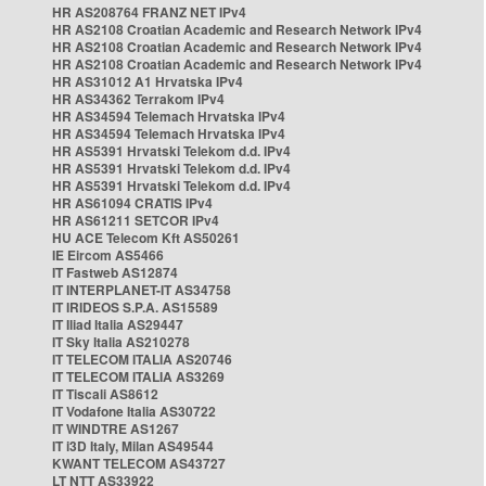
HR AS208764 FRANZ NET IPv4
HR AS2108 Croatian Academic and Research Network IPv4
HR AS2108 Croatian Academic and Research Network IPv4
HR AS2108 Croatian Academic and Research Network IPv4
HR AS31012 A1 Hrvatska IPv4
HR AS34362 Terrakom IPv4
HR AS34594 Telemach Hrvatska IPv4
HR AS34594 Telemach Hrvatska IPv4
HR AS5391 Hrvatski Telekom d.d. IPv4
HR AS5391 Hrvatski Telekom d.d. IPv4
HR AS5391 Hrvatski Telekom d.d. IPv4
HR AS61094 CRATIS IPv4
HR AS61211 SETCOR IPv4
HU ACE Telecom Kft AS50261
IE Eircom AS5466
IT Fastweb AS12874
IT INTERPLANET-IT AS34758
IT IRIDEOS S.P.A. AS15589
IT Iliad Italia AS29447
IT Sky Italia AS210278
IT TELECOM ITALIA AS20746
IT TELECOM ITALIA AS3269
IT Tiscali AS8612
IT Vodafone Italia AS30722
IT WINDTRE AS1267
IT i3D Italy, Milan AS49544
KWANT TELECOM AS43727
LT NTT AS33922