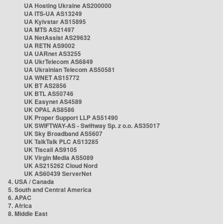
UA Hosting Ukraine AS200000
UA ITS-UA AS13249
UA Kyivstar AS15895
UA MTS AS21497
UA NetAssist AS29632
UA RETN AS9002
UA UARnet AS3255
UA UkrTelecom AS6849
UA Ukrainian Telecom AS50581
UA WNET AS15772
UK BT AS2856
UK BTL AS50746
UK Easynet AS4589
UK OPAL AS8586
UK Proper Support LLP AS51490
UK SWIFTWAY-AS - Swiftway Sp. z o.o. AS35017
UK Sky Broadband AS5607
UK TalkTalk PLC AS13285
UK Tiscali AS9105
UK Virgin Media AS5089
UK AS215262 Cloud Nord
UK AS60439 ServerNet
4. USA / Canada
5. South and Central America
6. APAC
7. Africa
8. Middle East