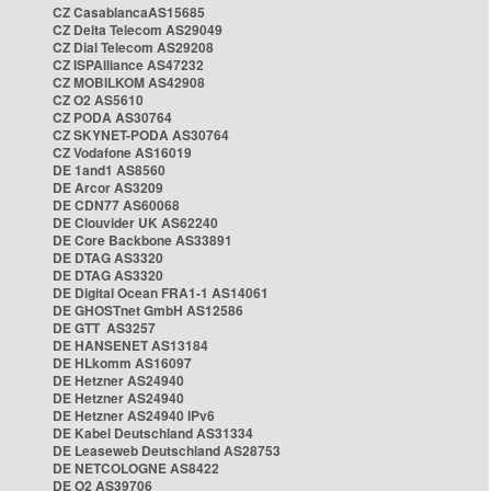
CZ CasablancaAS15685
CZ Delta Telecom AS29049
CZ Dial Telecom AS29208
CZ ISPAlliance AS47232
CZ MOBILKOM AS42908
CZ O2 AS5610
CZ PODA AS30764
CZ SKYNET-PODA AS30764
CZ Vodafone AS16019
DE 1and1 AS8560
DE Arcor AS3209
DE CDN77 AS60068
DE Clouvider UK AS62240
DE Core Backbone AS33891
DE DTAG AS3320
DE DTAG AS3320
DE Digital Ocean FRA1-1 AS14061
DE GHOSTnet GmbH AS12586
DE GTT AS3257
DE HANSENET AS13184
DE HLkomm AS16097
DE Hetzner AS24940
DE Hetzner AS24940
DE Hetzner AS24940 IPv6
DE Kabel Deutschland AS31334
DE Leaseweb Deutschland AS28753
DE NETCOLOGNE AS8422
DE O2 AS39706