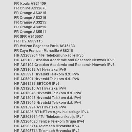
FR Ikoula AS21409
FR Online AS12876
FR Orange AS3215
FR Orange AS3215
FR Orange AS3215
FR Orange AS3215
FR Orange AS5511
FR SFR AS15557
FR TH2 AS39116
FR Verizon Edgecast Paris AS15133
FR Zayo France - Marseille AS8218
HR AS203964 4Tel Telekomunikacije IPv6
HR AS2108 Croatian Academic and Research Network IPv6
HR AS2108 Croatian Academic and Research Network IPv6
HR AS31012 A1 Hrvatska IPv6
HR AS5391 Hrvatski Telekom d.d. IPv6
HR AS5391 Hrvatski Telekom d.d. IPv6
HR AS61211 SETCOR IPv6
HR AS12810 A1 Hrvatska IPv4
HR AS13046 Hrvatski Telekom d.d. IPv4
HR AS13046 Hrvatski Telekom d.d. IPv4
HR AS13046 Hrvatski Telekom d.d. IPv4
HR AS15994 A1 Hrvatska IPv4
HR AS1886 BT NET za trgovinu i usluge IPv4
HR AS203964 4Tel Telekomunikacije IPv4
HR AS204020 Fenice Telekom Grupa IPv4
HR AS205714 Telemach Hrvatska IPv4
HR AS205714 Telemach Hrvatska IPv4