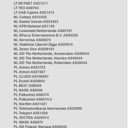
LT SKYNET AS21211
LT TEO AS8764
LT UAB Cgates AS21412
NL Caiway AS15435
NL Eweka Usenet AS34343
NL KPN National AS1136
NL Leaseweb Netherlands AS60781
NL NForce Entertainment B.V. AS43350
NL Serverius AS50673
NL Vodafone Libertel Ziggo AS33915
NL Zenex 5ive AS209181
NL i3D The Netherlands, Amsterdam AS49544
NL i3D The Netherlands, Heerlen AS49544
NL i3D The Netherlands, Rotterdam AS49544
PL Atman AS24723
PL Atman AS57367
PL CLUDO AS198591
PL Exatel AS20804
PL M247 AS9009
PL NASK AS8308
PL Polkomtel AS8374
PL Polkomtel AS8374-2
PL StarNet AS41421
PL Telekomunikacja Internetowa AS29596
PL Teleport AS51426
PL VECTRA AS29314
PL WASK AS8970
PL i3D Poland, Warsaw AS49544