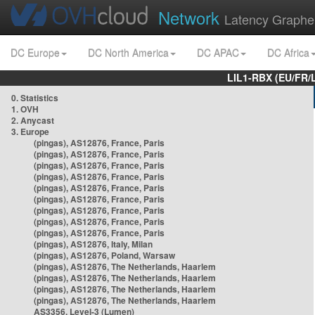
Network
Latency Graphe
DC Europe
DC North America
DC APAC
DC Africa
LIL1-RBX (EU/FR/
0. Statistics
1. OVH
2. Anycast
3. Europe
(pingas), AS12876, France, Paris
(pingas), AS12876, France, Paris
(pingas), AS12876, France, Paris
(pingas), AS12876, France, Paris
(pingas), AS12876, France, Paris
(pingas), AS12876, France, Paris
(pingas), AS12876, France, Paris
(pingas), AS12876, France, Paris
(pingas), AS12876, France, Paris
(pingas), AS12876, Italy, Milan
(pingas), AS12876, Poland, Warsaw
(pingas), AS12876, The Netherlands, Haarlem
(pingas), AS12876, The Netherlands, Haarlem
(pingas), AS12876, The Netherlands, Haarlem
(pingas), AS12876, The Netherlands, Haarlem
AS3356, Level-3 (Lumen)