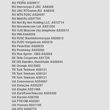
RU FIORD AS28917
RU Intersvyaz-2 JSC AS8369
RU JSC RTComm.RU AS8342
RU MTS PJSC AS29497
RU Mail.Ru AS47764
RU Net By Net Holding LLC AS12714
RU Novotelecom Ltd AS31200
RU OJS Moscow city telephone AS25513
RU PIN AS44050
RU PJSC Bashinformsvyaz AS28812
RU PJSC Vimpelcom AS3216
RU PeterStar AS20632
RU Prometey AS35000
RU Ros Sprint - OBS AS2854
SE Telia Corporate AS1729
SE i3D Sweden, Stockholm AS49544
SK Orange AS15962
TR Turk Telekom AS9121
TR Turk Telekom AS9121
TR Turk Telekom AS9121
UA Cosmonova AS34867
UA DataLine AS35297
UA Emplot AS21488
UA EuroTransTelecom AS35320
UA Eurotel AS6768
UA FTICOM AS3261
UA Freenet AS31148
UA GTU AS28773