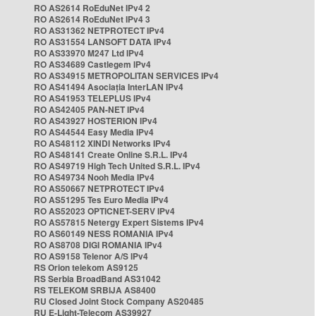
RO AS2614 RoEduNet IPv4 2
RO AS2614 RoEduNet IPv4 3
RO AS31362 NETPROTECT IPv4
RO AS31554 LANSOFT DATA IPv4
RO AS33970 M247 Ltd IPv4
RO AS34689 Castlegem IPv4
RO AS34915 METROPOLITAN SERVICES IPv4
RO AS41494 Asociația InterLAN IPv4
RO AS41953 TELEPLUS IPv4
RO AS42405 PAN-NET IPv4
RO AS43927 HOSTERION IPv4
RO AS44544 Easy Media IPv4
RO AS48112 XINDI Networks IPv4
RO AS48141 Create Online S.R.L. IPv4
RO AS49719 High Tech United S.R.L. IPv4
RO AS49734 Nooh Media IPv4
RO AS50667 NETPROTECT IPv4
RO AS51295 Tes Euro Media IPv4
RO AS52023 OPTICNET-SERV IPv4
RO AS57815 Netergy Expert Sistems IPv4
RO AS60149 NESS ROMANIA IPv4
RO AS8708 DIGI ROMANIA IPv4
RO AS9158 Telenor A/S IPv4
RS Orion telekom AS9125
RS Serbia BroadBand AS31042
RS TELEKOM SRBIJA AS8400
RU Closed Joint Stock Company AS20485
RU E-Light-Telecom AS39927