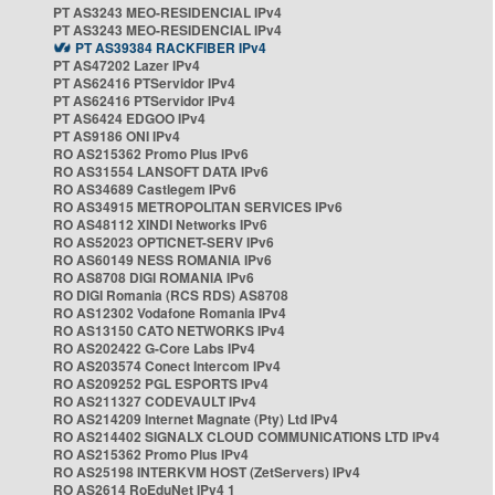
PT AS3243 MEO-RESIDENCIAL IPv4
PT AS3243 MEO-RESIDENCIAL IPv4
PT AS39384 RACKFIBER IPv4
PT AS47202 Lazer IPv4
PT AS62416 PTServidor IPv4
PT AS62416 PTServidor IPv4
PT AS6424 EDGOO IPv4
PT AS9186 ONI IPv4
RO AS215362 Promo Plus IPv6
RO AS31554 LANSOFT DATA IPv6
RO AS34689 Castlegem IPv6
RO AS34915 METROPOLITAN SERVICES IPv6
RO AS48112 XINDI Networks IPv6
RO AS52023 OPTICNET-SERV IPv6
RO AS60149 NESS ROMANIA IPv6
RO AS8708 DIGI ROMANIA IPv6
RO DIGI Romania (RCS RDS) AS8708
RO AS12302 Vodafone Romania IPv4
RO AS13150 CATO NETWORKS IPv4
RO AS202422 G-Core Labs IPv4
RO AS203574 Conect Intercom IPv4
RO AS209252 PGL ESPORTS IPv4
RO AS211327 CODEVAULT IPv4
RO AS214209 Internet Magnate (Pty) Ltd IPv4
RO AS214402 SIGNALX CLOUD COMMUNICATIONS LTD IPv4
RO AS215362 Promo Plus IPv4
RO AS25198 INTERKVM HOST (ZetServers) IPv4
RO AS2614 RoEduNet IPv4 1