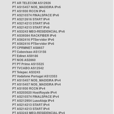
PT AR TELECOM AS12926
PT AS15457 NOS_MADEIRA IPv6
PT AS1930 RCCN IPv6
PT AS210374 FINALSPACE IPv6
PT AS212616 START IPv4
PT AS214213 START IPv6
PT AS214213 START IPv6
PT AS3243 MEO-RESIDENCIAL IPv6
PT AS39384 RACKFIBER IPv6
PT AS62416 PTServidor IPv6
PT AS62416 PTServidor IPv6
PT CPRMNET AS8657
PT Cabovisao AS13156
PT Edinet AS9186
PT NOS AS2860
PT PT Prime AS15525
PT TVCABO AS12542
PT Telepac AS3243
PT Vodafone Portugal AS12353
PT AS15457 NOS_MADEIRA IPv4
PT AS15457 NOS_MADEIRA IPv4
PT AS1930 RCCN IPv4
PT AS203020 HostRoyale IPv4
PT AS210374 FINALSPACE IPv4
PT AS212954 LusoAloja IPv4
PT AS214213 START IPv4
PT AS214213 START IPv4
PT AS3243 MEO-RESIDENCIAL IPv4