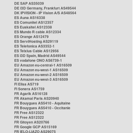
DE SAP AS35039
DE i3D Germany, Frankfurt AS49544
DK IPVISION - IP Vision A/S AS48564
ES Auna AS16338
ES Comunitel AS12357
ES Euskaltel AS12338
ES Mundo R cable AS12334
ES Orange AS12479
ES ServiHosting AS29119
ES Telefonica AS3352-1
ES Telxius Cable AS12956
ES i3D Spain, Madrid AS49544
ES vodafone ONO AS6739-1
EU Amazon eu-central-1 AS16509
EU Amazon eu-west-1 AS16509
EU Amazon eu-west-2 AS16509
EU Amazon eu-west-3 AS16509
FI Elisa AS719
FI Sonera AS1759
FR Agarik AS16128
FR Akamai Paris AS20940
FR Bouygues AS5410 - Aquitaine
FR Bouygues AS5410 - Occitanie
FR Free AS12322
FR Free AS12322
FR Gitoyen AS20766
FR Google GCP AS15169
FR IELO-LIAZO AS29075