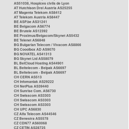
AS51038, Hospices civils de Lyon
AT Hutchison Drei Austria AS25255
AT Magenta Telekom AS8412
AT Telekom Austria AS8447
BE ASP.be AS31241
BE Belgacom AS6774
BE Brutele AS12392
BE Proximus/Belgacom/Skynet AS5432
BE Telenet AS6848
BG Bulgarian Telecom / Vivacom AS8866
BG Cooolbox AD AS9070
BG NOVATEL AS41313
BG Skynet Ltd AS58079
BL BelCloud Hosting AS44901
BL Beltelecom - Belpak AS6697
BL Beltelecom - Belpak AS6697
CH CERN AS513
CH Infomaniak AS29222
CH NetPlus AS39440
CH Sunrise Com. AS6730
CH Swisscom AS3303
CH Swisscom AS3303
CH Swisscom AS3303
CH UPC AS6830
CZ Alfa Telecom AS44546
CZ Benestra AS5578
CZ CDN77 AS60068
CZ CETIN AS28725