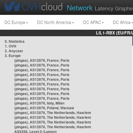
Network
Latency Graphe
DC Europe
DC North America
DC APAC
DC Africa
LIL1-RBX (EU/FR/
0. Statistics
1. OVH
2. Anycast
3. Europe
(pingas), AS12876, France, Paris
(pingas), AS12876, France, Paris
(pingas), AS12876, France, Paris
(pingas), AS12876, France, Paris
(pingas), AS12876, France, Paris
(pingas), AS12876, France, Paris
(pingas), AS12876, France, Paris
(pingas), AS12876, France, Paris
(pingas), AS12876, France, Paris
(pingas), AS12876, Italy, Milan
(pingas), AS12876, Poland, Warsaw
(pingas), AS12876, The Netherlands, Haarlem
(pingas), AS12876, The Netherlands, Haarlem
(pingas), AS12876, The Netherlands, Haarlem
(pingas), AS12876, The Netherlands, Haarlem
AS3356, Level-3 (Lumen)