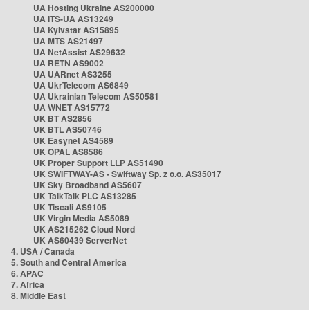
UA Hosting Ukraine AS200000
UA ITS-UA AS13249
UA Kyivstar AS15895
UA MTS AS21497
UA NetAssist AS29632
UA RETN AS9002
UA UARnet AS3255
UA UkrTelecom AS6849
UA Ukrainian Telecom AS50581
UA WNET AS15772
UK BT AS2856
UK BTL AS50746
UK Easynet AS4589
UK OPAL AS8586
UK Proper Support LLP AS51490
UK SWIFTWAY-AS - Swiftway Sp. z o.o. AS35017
UK Sky Broadband AS5607
UK TalkTalk PLC AS13285
UK Tiscali AS9105
UK Virgin Media AS5089
UK AS215262 Cloud Nord
UK AS60439 ServerNet
4. USA / Canada
5. South and Central America
6. APAC
7. Africa
8. Middle East