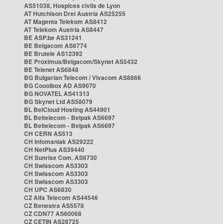
AS51038, Hospices civils de Lyon
AT Hutchison Drei Austria AS25255
AT Magenta Telekom AS8412
AT Telekom Austria AS8447
BE ASP.be AS31241
BE Belgacom AS6774
BE Brutele AS12392
BE Proximus/Belgacom/Skynet AS5432
BE Telenet AS6848
BG Bulgarian Telecom / Vivacom AS8866
BG Cooolbox AD AS9070
BG NOVATEL AS41313
BG Skynet Ltd AS58079
BL BelCloud Hosting AS44901
BL Beltelecom - Belpak AS6697
BL Beltelecom - Belpak AS6697
CH CERN AS513
CH Infomaniak AS29222
CH NetPlus AS39440
CH Sunrise Com. AS6730
CH Swisscom AS3303
CH Swisscom AS3303
CH Swisscom AS3303
CH UPC AS6830
CZ Alfa Telecom AS44546
CZ Benestra AS5578
CZ CDN77 AS60068
CZ CETIN AS28725