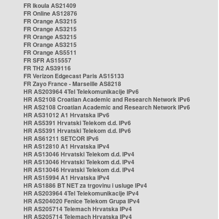
FR Ikoula AS21409
FR Online AS12876
FR Orange AS3215
FR Orange AS3215
FR Orange AS3215
FR Orange AS3215
FR Orange AS5511
FR SFR AS15557
FR TH2 AS39116
FR Verizon Edgecast Paris AS15133
FR Zayo France - Marseille AS8218
HR AS203964 4Tel Telekomunikacije IPv6
HR AS2108 Croatian Academic and Research Network IPv6
HR AS2108 Croatian Academic and Research Network IPv6
HR AS31012 A1 Hrvatska IPv6
HR AS5391 Hrvatski Telekom d.d. IPv6
HR AS5391 Hrvatski Telekom d.d. IPv6
HR AS61211 SETCOR IPv6
HR AS12810 A1 Hrvatska IPv4
HR AS13046 Hrvatski Telekom d.d. IPv4
HR AS13046 Hrvatski Telekom d.d. IPv4
HR AS13046 Hrvatski Telekom d.d. IPv4
HR AS15994 A1 Hrvatska IPv4
HR AS1886 BT NET za trgovinu i usluge IPv4
HR AS203964 4Tel Telekomunikacije IPv4
HR AS204020 Fenice Telekom Grupa IPv4
HR AS205714 Telemach Hrvatska IPv4
HR AS205714 Telemach Hrvatska IPv4