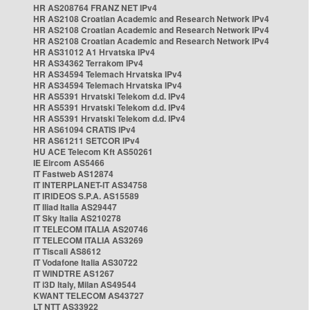
HR AS208764 FRANZ NET IPv4
HR AS2108 Croatian Academic and Research Network IPv4
HR AS2108 Croatian Academic and Research Network IPv4
HR AS2108 Croatian Academic and Research Network IPv4
HR AS31012 A1 Hrvatska IPv4
HR AS34362 Terrakom IPv4
HR AS34594 Telemach Hrvatska IPv4
HR AS34594 Telemach Hrvatska IPv4
HR AS5391 Hrvatski Telekom d.d. IPv4
HR AS5391 Hrvatski Telekom d.d. IPv4
HR AS5391 Hrvatski Telekom d.d. IPv4
HR AS61094 CRATIS IPv4
HR AS61211 SETCOR IPv4
HU ACE Telecom Kft AS50261
IE Eircom AS5466
IT Fastweb AS12874
IT INTERPLANET-IT AS34758
IT IRIDEOS S.P.A. AS15589
IT Iliad Italia AS29447
IT Sky Italia AS210278
IT TELECOM ITALIA AS20746
IT TELECOM ITALIA AS3269
IT Tiscali AS8612
IT Vodafone Italia AS30722
IT WINDTRE AS1267
IT i3D Italy, Milan AS49544
KWANT TELECOM AS43727
LT NTT AS33922