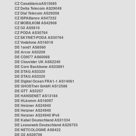
CZ CasablancaAS15685
CZ Delta Telecom AS29049
CZ Dial Telecom AS29208
CZ ISPAlliance AS47232
CZ MOBILKOM AS42908
CZ O2 AS5610
CZ PODA AS30764
CZ SKYNET-PODA AS30764
CZ Vodafone AS16019
DE 1and1 AS8560
DE Arcor AS3209
DE CDN77 AS60068
DE Clouvider UK AS62240
DE Core Backbone AS33891
DE DTAG AS3320
DE DTAG AS3320
DE Digital Ocean FRA1-1 AS14061
DE GHOSTnet GmbH AS12586
DE GTT AS3257
DE HANSENET AS13184
DE HLkomm AS16097
DE Hetzner AS24940
DE Hetzner AS24940
DE Hetzner AS24940 IPv6
DE Kabel Deutschland AS31334
DE Leaseweb Deutschland AS28753
DE NETCOLOGNE AS8422
DE O2 AS39706