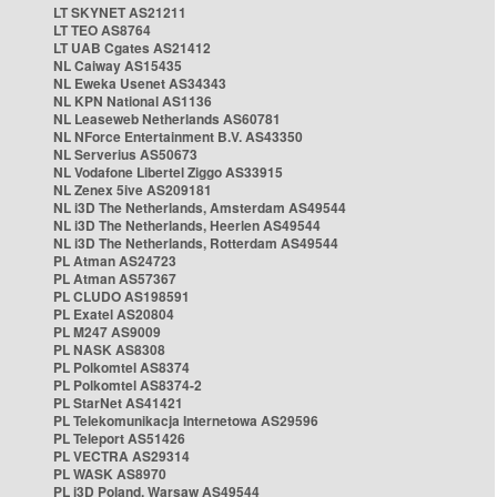
LT SKYNET AS21211
LT TEO AS8764
LT UAB Cgates AS21412
NL Caiway AS15435
NL Eweka Usenet AS34343
NL KPN National AS1136
NL Leaseweb Netherlands AS60781
NL NForce Entertainment B.V. AS43350
NL Serverius AS50673
NL Vodafone Libertel Ziggo AS33915
NL Zenex 5ive AS209181
NL i3D The Netherlands, Amsterdam AS49544
NL i3D The Netherlands, Heerlen AS49544
NL i3D The Netherlands, Rotterdam AS49544
PL Atman AS24723
PL Atman AS57367
PL CLUDO AS198591
PL Exatel AS20804
PL M247 AS9009
PL NASK AS8308
PL Polkomtel AS8374
PL Polkomtel AS8374-2
PL StarNet AS41421
PL Telekomunikacja Internetowa AS29596
PL Teleport AS51426
PL VECTRA AS29314
PL WASK AS8970
PL i3D Poland, Warsaw AS49544