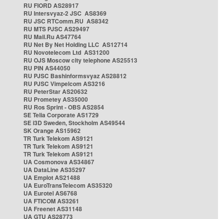
RU FIORD AS28917
RU Intersvyaz-2 JSC AS8369
RU JSC RTComm.RU AS8342
RU MTS PJSC AS29497
RU Mail.Ru AS47764
RU Net By Net Holding LLC AS12714
RU Novotelecom Ltd AS31200
RU OJS Moscow city telephone AS25513
RU PIN AS44050
RU PJSC Bashinformsvyaz AS28812
RU PJSC Vimpelcom AS3216
RU PeterStar AS20632
RU Prometey AS35000
RU Ros Sprint - OBS AS2854
SE Telia Corporate AS1729
SE i3D Sweden, Stockholm AS49544
SK Orange AS15962
TR Turk Telekom AS9121
TR Turk Telekom AS9121
TR Turk Telekom AS9121
UA Cosmonova AS34867
UA DataLine AS35297
UA Emplot AS21488
UA EuroTransTelecom AS35320
UA Eurotel AS6768
UA FTICOM AS3261
UA Freenet AS31148
UA GTU AS28773