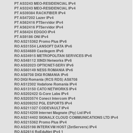
PT AS3243 MEO-RESIDENCIAL IPv4
PT AS3243 MEO-RESIDENCIAL IPv4
PT AS39384 RACKFIBER IPv4
PT AS47202 Lazer IPv4
PT AS62416 PTServidor IPv4
PT AS62416 PTServidor IPv4
PT AS6424 EDGOO IPv4
PT AS9186 ONI IPv4
RO AS215362 Promo Plus IPv6
RO AS31554 LANSOFT DATA IPv6
RO AS34689 Castlegem IPv6
RO AS34915 METROPOLITAN SERVICES IPv6
RO AS48112 XINDI Networks IPv6
RO AS52023 OPTICNET-SERV IPv6
RO AS60149 NESS ROMANIA IPv6
RO AS8708 DIGI ROMANIA IPv6
RO DIGI Romania (RCS RDS) AS8708
RO AS12302 Vodafone Romania IPv4
RO AS13150 CATO NETWORKS IPv4
RO AS202422 G-Core Labs IPv4
RO AS203574 Conect Intercom IPv4
RO AS209252 PGL ESPORTS IPv4
RO AS211327 CODEVAULT IPv4
RO AS214209 Internet Magnate (Pty) Ltd IPv4
RO AS214402 SIGNALX CLOUD COMMUNICATIONS LTD IPv4
RO AS215362 Promo Plus IPv4
RO AS25198 INTERKVM HOST (ZetServers) IPv4
RO AS2614 RoEduNet IPv4 1