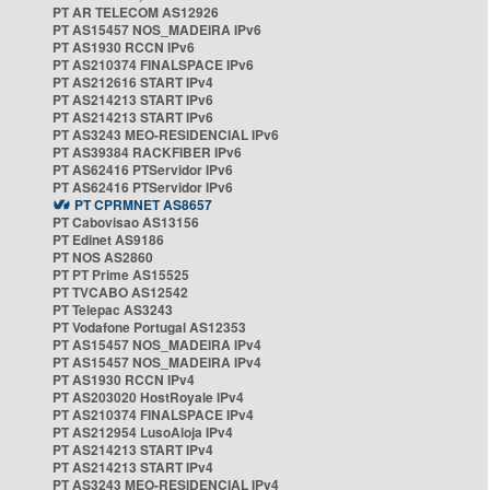
PT AR TELECOM AS12926
PT AS15457 NOS_MADEIRA IPv6
PT AS1930 RCCN IPv6
PT AS210374 FINALSPACE IPv6
PT AS212616 START IPv4
PT AS214213 START IPv6
PT AS214213 START IPv6
PT AS3243 MEO-RESIDENCIAL IPv6
PT AS39384 RACKFIBER IPv6
PT AS62416 PTServidor IPv6
PT AS62416 PTServidor IPv6
PT CPRMNET AS8657
PT Cabovisao AS13156
PT Edinet AS9186
PT NOS AS2860
PT PT Prime AS15525
PT TVCABO AS12542
PT Telepac AS3243
PT Vodafone Portugal AS12353
PT AS15457 NOS_MADEIRA IPv4
PT AS15457 NOS_MADEIRA IPv4
PT AS1930 RCCN IPv4
PT AS203020 HostRoyale IPv4
PT AS210374 FINALSPACE IPv4
PT AS212954 LusoAloja IPv4
PT AS214213 START IPv4
PT AS214213 START IPv4
PT AS3243 MEO-RESIDENCIAL IPv4