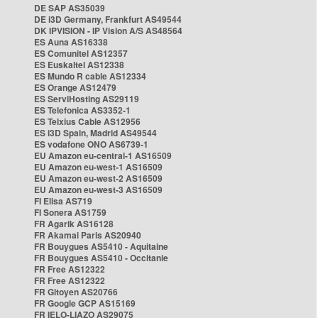
DE SAP AS35039
DE i3D Germany, Frankfurt AS49544
DK IPVISION - IP Vision A/S AS48564
ES Auna AS16338
ES Comunitel AS12357
ES Euskaltel AS12338
ES Mundo R cable AS12334
ES Orange AS12479
ES ServiHosting AS29119
ES Telefonica AS3352-1
ES Telxius Cable AS12956
ES i3D Spain, Madrid AS49544
ES vodafone ONO AS6739-1
EU Amazon eu-central-1 AS16509
EU Amazon eu-west-1 AS16509
EU Amazon eu-west-2 AS16509
EU Amazon eu-west-3 AS16509
FI Elisa AS719
FI Sonera AS1759
FR Agarik AS16128
FR Akamai Paris AS20940
FR Bouygues AS5410 - Aquitaine
FR Bouygues AS5410 - Occitanie
FR Free AS12322
FR Free AS12322
FR Gitoyen AS20766
FR Google GCP AS15169
FR IELO-LIAZO AS29075