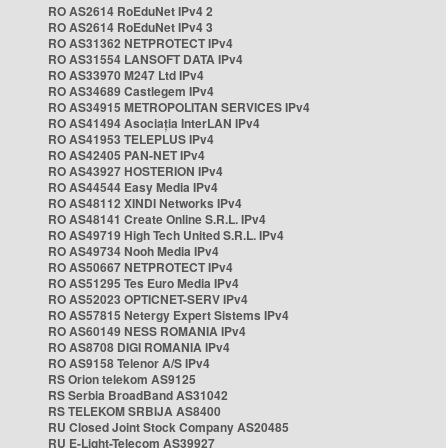
RO AS2614 RoEduNet IPv4 2
RO AS2614 RoEduNet IPv4 3
RO AS31362 NETPROTECT IPv4
RO AS31554 LANSOFT DATA IPv4
RO AS33970 M247 Ltd IPv4
RO AS34689 Castlegem IPv4
RO AS34915 METROPOLITAN SERVICES IPv4
RO AS41494 Asociația InterLAN IPv4
RO AS41953 TELEPLUS IPv4
RO AS42405 PAN-NET IPv4
RO AS43927 HOSTERION IPv4
RO AS44544 Easy Media IPv4
RO AS48112 XINDI Networks IPv4
RO AS48141 Create Online S.R.L. IPv4
RO AS49719 High Tech United S.R.L. IPv4
RO AS49734 Nooh Media IPv4
RO AS50667 NETPROTECT IPv4
RO AS51295 Tes Euro Media IPv4
RO AS52023 OPTICNET-SERV IPv4
RO AS57815 Netergy Expert Sistems IPv4
RO AS60149 NESS ROMANIA IPv4
RO AS8708 DIGI ROMANIA IPv4
RO AS9158 Telenor A/S IPv4
RS Orion telekom AS9125
RS Serbia BroadBand AS31042
RS TELEKOM SRBIJA AS8400
RU Closed Joint Stock Company AS20485
RU E-Light-Telecom AS39927