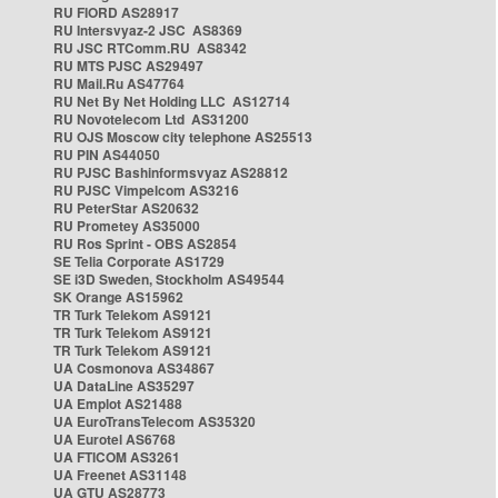
RU FIORD AS28917
RU Intersvyaz-2 JSC AS8369
RU JSC RTComm.RU AS8342
RU MTS PJSC AS29497
RU Mail.Ru AS47764
RU Net By Net Holding LLC AS12714
RU Novotelecom Ltd AS31200
RU OJS Moscow city telephone AS25513
RU PIN AS44050
RU PJSC Bashinformsvyaz AS28812
RU PJSC Vimpelcom AS3216
RU PeterStar AS20632
RU Prometey AS35000
RU Ros Sprint - OBS AS2854
SE Telia Corporate AS1729
SE i3D Sweden, Stockholm AS49544
SK Orange AS15962
TR Turk Telekom AS9121
TR Turk Telekom AS9121
TR Turk Telekom AS9121
UA Cosmonova AS34867
UA DataLine AS35297
UA Emplot AS21488
UA EuroTransTelecom AS35320
UA Eurotel AS6768
UA FTICOM AS3261
UA Freenet AS31148
UA GTU AS28773