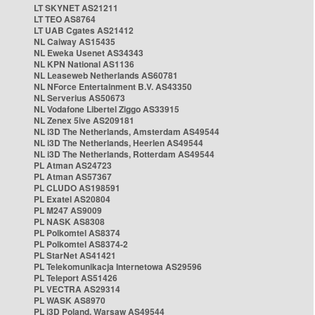
LT SKYNET AS21211
LT TEO AS8764
LT UAB Cgates AS21412
NL Caiway AS15435
NL Eweka Usenet AS34343
NL KPN National AS1136
NL Leaseweb Netherlands AS60781
NL NForce Entertainment B.V. AS43350
NL Serverius AS50673
NL Vodafone Libertel Ziggo AS33915
NL Zenex 5ive AS209181
NL i3D The Netherlands, Amsterdam AS49544
NL i3D The Netherlands, Heerlen AS49544
NL i3D The Netherlands, Rotterdam AS49544
PL Atman AS24723
PL Atman AS57367
PL CLUDO AS198591
PL Exatel AS20804
PL M247 AS9009
PL NASK AS8308
PL Polkomtel AS8374
PL Polkomtel AS8374-2
PL StarNet AS41421
PL Telekomunikacja Internetowa AS29596
PL Teleport AS51426
PL VECTRA AS29314
PL WASK AS8970
PL i3D Poland, Warsaw AS49544