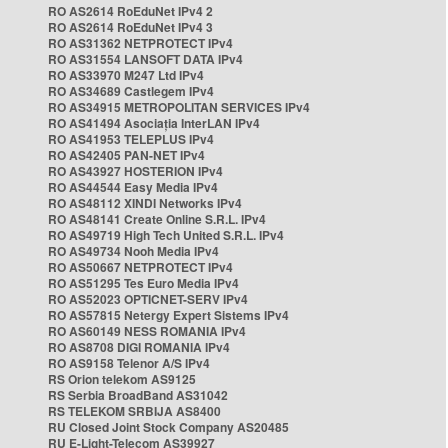
RO AS2614 RoEduNet IPv4 2
RO AS2614 RoEduNet IPv4 3
RO AS31362 NETPROTECT IPv4
RO AS31554 LANSOFT DATA IPv4
RO AS33970 M247 Ltd IPv4
RO AS34689 Castlegem IPv4
RO AS34915 METROPOLITAN SERVICES IPv4
RO AS41494 Asociația InterLAN IPv4
RO AS41953 TELEPLUS IPv4
RO AS42405 PAN-NET IPv4
RO AS43927 HOSTERION IPv4
RO AS44544 Easy Media IPv4
RO AS48112 XINDI Networks IPv4
RO AS48141 Create Online S.R.L. IPv4
RO AS49719 High Tech United S.R.L. IPv4
RO AS49734 Nooh Media IPv4
RO AS50667 NETPROTECT IPv4
RO AS51295 Tes Euro Media IPv4
RO AS52023 OPTICNET-SERV IPv4
RO AS57815 Netergy Expert Sistems IPv4
RO AS60149 NESS ROMANIA IPv4
RO AS8708 DIGI ROMANIA IPv4
RO AS9158 Telenor A/S IPv4
RS Orion telekom AS9125
RS Serbia BroadBand AS31042
RS TELEKOM SRBIJA AS8400
RU Closed Joint Stock Company AS20485
RU E-Light-Telecom AS39927