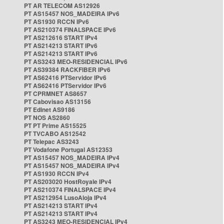
PT AR TELECOM AS12926
PT AS15457 NOS_MADEIRA IPv6
PT AS1930 RCCN IPv6
PT AS210374 FINALSPACE IPv6
PT AS212616 START IPv4
PT AS214213 START IPv6
PT AS214213 START IPv6
PT AS3243 MEO-RESIDENCIAL IPv6
PT AS39384 RACKFIBER IPv6
PT AS62416 PTServidor IPv6
PT AS62416 PTServidor IPv6
PT CPRMNET AS8657
PT Cabovisao AS13156
PT Edinet AS9186
PT NOS AS2860
PT PT Prime AS15525
PT TVCABO AS12542
PT Telepac AS3243
PT Vodafone Portugal AS12353
PT AS15457 NOS_MADEIRA IPv4
PT AS15457 NOS_MADEIRA IPv4
PT AS1930 RCCN IPv4
PT AS203020 HostRoyale IPv4
PT AS210374 FINALSPACE IPv4
PT AS212954 LusoAloja IPv4
PT AS214213 START IPv4
PT AS214213 START IPv4
PT AS3243 MEO-RESIDENCIAL IPv4