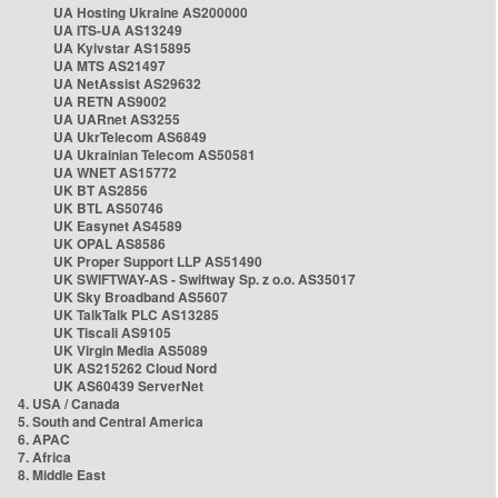
UA Hosting Ukraine AS200000
UA ITS-UA AS13249
UA Kyivstar AS15895
UA MTS AS21497
UA NetAssist AS29632
UA RETN AS9002
UA UARnet AS3255
UA UkrTelecom AS6849
UA Ukrainian Telecom AS50581
UA WNET AS15772
UK BT AS2856
UK BTL AS50746
UK Easynet AS4589
UK OPAL AS8586
UK Proper Support LLP AS51490
UK SWIFTWAY-AS - Swiftway Sp. z o.o. AS35017
UK Sky Broadband AS5607
UK TalkTalk PLC AS13285
UK Tiscali AS9105
UK Virgin Media AS5089
UK AS215262 Cloud Nord
UK AS60439 ServerNet
4. USA / Canada
5. South and Central America
6. APAC
7. Africa
8. Middle East