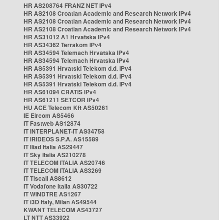
HR AS208764 FRANZ NET IPv4
HR AS2108 Croatian Academic and Research Network IPv4
HR AS2108 Croatian Academic and Research Network IPv4
HR AS2108 Croatian Academic and Research Network IPv4
HR AS31012 A1 Hrvatska IPv4
HR AS34362 Terrakom IPv4
HR AS34594 Telemach Hrvatska IPv4
HR AS34594 Telemach Hrvatska IPv4
HR AS5391 Hrvatski Telekom d.d. IPv4
HR AS5391 Hrvatski Telekom d.d. IPv4
HR AS5391 Hrvatski Telekom d.d. IPv4
HR AS61094 CRATIS IPv4
HR AS61211 SETCOR IPv4
HU ACE Telecom Kft AS50261
IE Eircom AS5466
IT Fastweb AS12874
IT INTERPLANET-IT AS34758
IT IRIDEOS S.P.A. AS15589
IT Iliad Italia AS29447
IT Sky Italia AS210278
IT TELECOM ITALIA AS20746
IT TELECOM ITALIA AS3269
IT Tiscali AS8612
IT Vodafone Italia AS30722
IT WINDTRE AS1267
IT i3D Italy, Milan AS49544
KWANT TELECOM AS43727
LT NTT AS33922