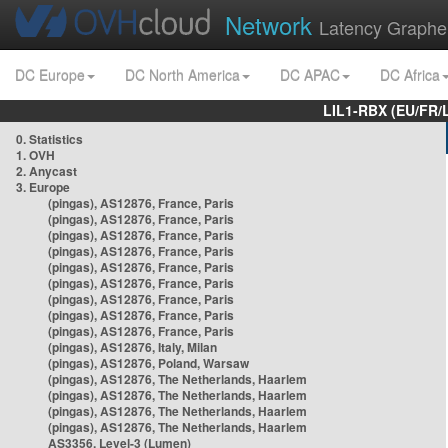
Network
Latency Graphe
DC Europe
DC North America
DC APAC
DC Africa
LIL1-RBX (EU/FR/
0. Statistics
1. OVH
2. Anycast
3. Europe
(pingas), AS12876, France, Paris
(pingas), AS12876, France, Paris
(pingas), AS12876, France, Paris
(pingas), AS12876, France, Paris
(pingas), AS12876, France, Paris
(pingas), AS12876, France, Paris
(pingas), AS12876, France, Paris
(pingas), AS12876, France, Paris
(pingas), AS12876, France, Paris
(pingas), AS12876, Italy, Milan
(pingas), AS12876, Poland, Warsaw
(pingas), AS12876, The Netherlands, Haarlem
(pingas), AS12876, The Netherlands, Haarlem
(pingas), AS12876, The Netherlands, Haarlem
(pingas), AS12876, The Netherlands, Haarlem
AS3356, Level-3 (Lumen)