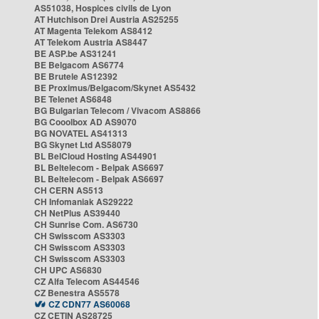
AS51038, Hospices civils de Lyon
AT Hutchison Drei Austria AS25255
AT Magenta Telekom AS8412
AT Telekom Austria AS8447
BE ASP.be AS31241
BE Belgacom AS6774
BE Brutele AS12392
BE Proximus/Belgacom/Skynet AS5432
BE Telenet AS6848
BG Bulgarian Telecom / Vivacom AS8866
BG Cooolbox AD AS9070
BG NOVATEL AS41313
BG Skynet Ltd AS58079
BL BelCloud Hosting AS44901
BL Beltelecom - Belpak AS6697
BL Beltelecom - Belpak AS6697
CH CERN AS513
CH Infomaniak AS29222
CH NetPlus AS39440
CH Sunrise Com. AS6730
CH Swisscom AS3303
CH Swisscom AS3303
CH Swisscom AS3303
CH UPC AS6830
CZ Alfa Telecom AS44546
CZ Benestra AS5578
CZ CDN77 AS60068
CZ CETIN AS28725