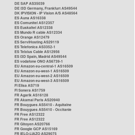
DE SAP AS35039
DE i3D Germany, Frankfurt AS49544
DK IPVISION - IP Vision A/S AS48564
ES Auna AS16338
ES Comunitel AS12357
ES Euskaltel AS12338
ES Mundo R cable AS12334
ES Orange AS12479
ES ServiHosting AS29119
ES Telefonica AS3352-1
ES Telxius Cable AS12956
ES i3D Spain, Madrid AS49544
ES vodafone ONO AS6739-1
EU Amazon eu-central-1 AS16509
EU Amazon eu-west-1 AS16509
EU Amazon eu-west-2 AS16509
EU Amazon eu-west-3 AS16509
FI Elisa AS719
FI Sonera AS1759
FR Agarik AS16128
FR Akamai Paris AS20940
FR Bouygues AS5410 - Aquitaine
FR Bouygues AS5410 - Occitanie
FR Free AS12322
FR Free AS12322
FR Gitoyen AS20766
FR Google GCP AS15169
FR IELO-LIAZO AS29075