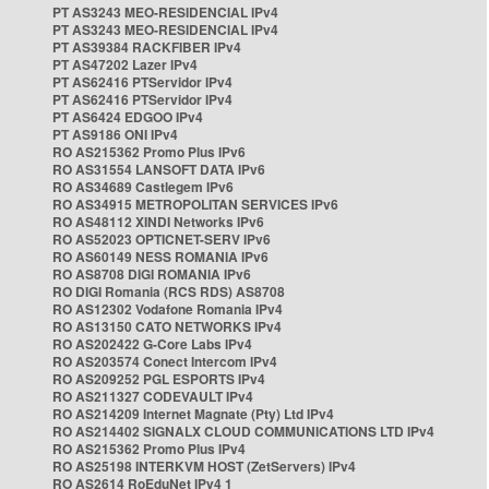
PT AS3243 MEO-RESIDENCIAL IPv4
PT AS3243 MEO-RESIDENCIAL IPv4
PT AS39384 RACKFIBER IPv4
PT AS47202 Lazer IPv4
PT AS62416 PTServidor IPv4
PT AS62416 PTServidor IPv4
PT AS6424 EDGOO IPv4
PT AS9186 ONI IPv4
RO AS215362 Promo Plus IPv6
RO AS31554 LANSOFT DATA IPv6
RO AS34689 Castlegem IPv6
RO AS34915 METROPOLITAN SERVICES IPv6
RO AS48112 XINDI Networks IPv6
RO AS52023 OPTICNET-SERV IPv6
RO AS60149 NESS ROMANIA IPv6
RO AS8708 DIGI ROMANIA IPv6
RO DIGI Romania (RCS RDS) AS8708
RO AS12302 Vodafone Romania IPv4
RO AS13150 CATO NETWORKS IPv4
RO AS202422 G-Core Labs IPv4
RO AS203574 Conect Intercom IPv4
RO AS209252 PGL ESPORTS IPv4
RO AS211327 CODEVAULT IPv4
RO AS214209 Internet Magnate (Pty) Ltd IPv4
RO AS214402 SIGNALX CLOUD COMMUNICATIONS LTD IPv4
RO AS215362 Promo Plus IPv4
RO AS25198 INTERKVM HOST (ZetServers) IPv4
RO AS2614 RoEduNet IPv4 1