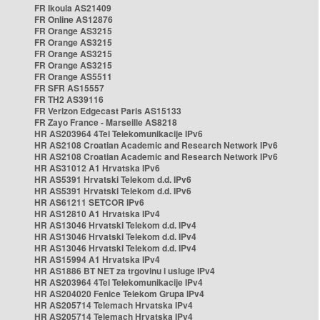
FR Ikoula AS21409
FR Online AS12876
FR Orange AS3215
FR Orange AS3215
FR Orange AS3215
FR Orange AS3215
FR Orange AS5511
FR SFR AS15557
FR TH2 AS39116
FR Verizon Edgecast Paris AS15133
FR Zayo France - Marseille AS8218
HR AS203964 4Tel Telekomunikacije IPv6
HR AS2108 Croatian Academic and Research Network IPv6
HR AS2108 Croatian Academic and Research Network IPv6
HR AS31012 A1 Hrvatska IPv6
HR AS5391 Hrvatski Telekom d.d. IPv6
HR AS5391 Hrvatski Telekom d.d. IPv6
HR AS61211 SETCOR IPv6
HR AS12810 A1 Hrvatska IPv4
HR AS13046 Hrvatski Telekom d.d. IPv4
HR AS13046 Hrvatski Telekom d.d. IPv4
HR AS13046 Hrvatski Telekom d.d. IPv4
HR AS15994 A1 Hrvatska IPv4
HR AS1886 BT NET za trgovinu i usluge IPv4
HR AS203964 4Tel Telekomunikacije IPv4
HR AS204020 Fenice Telekom Grupa IPv4
HR AS205714 Telemach Hrvatska IPv4
HR AS205714 Telemach Hrvatska IPv4