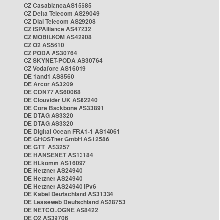
CZ CasablancaAS15685
CZ Delta Telecom AS29049
CZ Dial Telecom AS29208
CZ ISPAlliance AS47232
CZ MOBILKOM AS42908
CZ O2 AS5610
CZ PODA AS30764
CZ SKYNET-PODA AS30764
CZ Vodafone AS16019
DE 1and1 AS8560
DE Arcor AS3209
DE CDN77 AS60068
DE Clouvider UK AS62240
DE Core Backbone AS33891
DE DTAG AS3320
DE DTAG AS3320
DE Digital Ocean FRA1-1 AS14061
DE GHOSTnet GmbH AS12586
DE GTT AS3257
DE HANSENET AS13184
DE HLkomm AS16097
DE Hetzner AS24940
DE Hetzner AS24940
DE Hetzner AS24940 IPv6
DE Kabel Deutschland AS31334
DE Leaseweb Deutschland AS28753
DE NETCOLOGNE AS8422
DE O2 AS39706