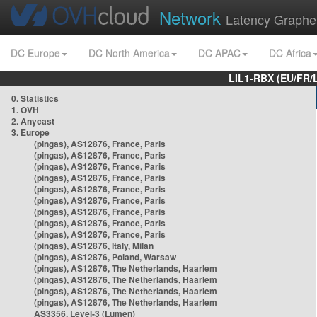
Network
Latency Graphe
DC Europe
DC North America
DC APAC
DC Africa
LIL1-RBX (EU/FR/
0. Statistics
1. OVH
2. Anycast
3. Europe
(pingas), AS12876, France, Paris
(pingas), AS12876, France, Paris
(pingas), AS12876, France, Paris
(pingas), AS12876, France, Paris
(pingas), AS12876, France, Paris
(pingas), AS12876, France, Paris
(pingas), AS12876, France, Paris
(pingas), AS12876, France, Paris
(pingas), AS12876, France, Paris
(pingas), AS12876, Italy, Milan
(pingas), AS12876, Poland, Warsaw
(pingas), AS12876, The Netherlands, Haarlem
(pingas), AS12876, The Netherlands, Haarlem
(pingas), AS12876, The Netherlands, Haarlem
(pingas), AS12876, The Netherlands, Haarlem
AS3356, Level-3 (Lumen)