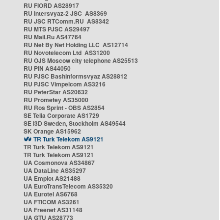
RU FIORD AS28917
RU Intersvyaz-2 JSC AS8369
RU JSC RTComm.RU AS8342
RU MTS PJSC AS29497
RU Mail.Ru AS47764
RU Net By Net Holding LLC AS12714
RU Novotelecom Ltd AS31200
RU OJS Moscow city telephone AS25513
RU PIN AS44050
RU PJSC Bashinformsvyaz AS28812
RU PJSC Vimpelcom AS3216
RU PeterStar AS20632
RU Prometey AS35000
RU Ros Sprint - OBS AS2854
SE Telia Corporate AS1729
SE i3D Sweden, Stockholm AS49544
SK Orange AS15962
TR Turk Telekom AS9121
TR Turk Telekom AS9121
TR Turk Telekom AS9121
UA Cosmonova AS34867
UA DataLine AS35297
UA Emplot AS21488
UA EuroTransTelecom AS35320
UA Eurotel AS6768
UA FTICOM AS3261
UA Freenet AS31148
UA GTU AS28773