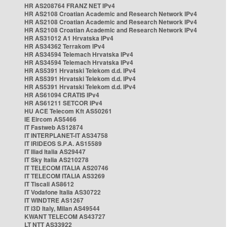
HR AS208764 FRANZ NET IPv4
HR AS2108 Croatian Academic and Research Network IPv4
HR AS2108 Croatian Academic and Research Network IPv4
HR AS2108 Croatian Academic and Research Network IPv4
HR AS31012 A1 Hrvatska IPv4
HR AS34362 Terrakom IPv4
HR AS34594 Telemach Hrvatska IPv4
HR AS34594 Telemach Hrvatska IPv4
HR AS5391 Hrvatski Telekom d.d. IPv4
HR AS5391 Hrvatski Telekom d.d. IPv4
HR AS5391 Hrvatski Telekom d.d. IPv4
HR AS61094 CRATIS IPv4
HR AS61211 SETCOR IPv4
HU ACE Telecom Kft AS50261
IE Eircom AS5466
IT Fastweb AS12874
IT INTERPLANET-IT AS34758
IT IRIDEOS S.P.A. AS15589
IT Iliad Italia AS29447
IT Sky Italia AS210278
IT TELECOM ITALIA AS20746
IT TELECOM ITALIA AS3269
IT Tiscali AS8612
IT Vodafone Italia AS30722
IT WINDTRE AS1267
IT i3D Italy, Milan AS49544
KWANT TELECOM AS43727
LT NTT AS33922