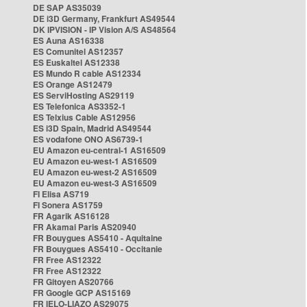
DE SAP AS35039
DE i3D Germany, Frankfurt AS49544
DK IPVISION - IP Vision A/S AS48564
ES Auna AS16338
ES Comunitel AS12357
ES Euskaltel AS12338
ES Mundo R cable AS12334
ES Orange AS12479
ES ServiHosting AS29119
ES Telefonica AS3352-1
ES Telxius Cable AS12956
ES i3D Spain, Madrid AS49544
ES vodafone ONO AS6739-1
EU Amazon eu-central-1 AS16509
EU Amazon eu-west-1 AS16509
EU Amazon eu-west-2 AS16509
EU Amazon eu-west-3 AS16509
FI Elisa AS719
FI Sonera AS1759
FR Agarik AS16128
FR Akamai Paris AS20940
FR Bouygues AS5410 - Aquitaine
FR Bouygues AS5410 - Occitanie
FR Free AS12322
FR Free AS12322
FR Gitoyen AS20766
FR Google GCP AS15169
FR IELO-LIAZO AS29075