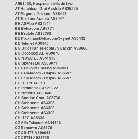
AS51038, Hospices civils de Lyon
AT Hutchison Drei Austria AS25255
AT Magenta Telekom AS8412
AT Telekom Austria AS8447
BE ASP.be AS31241
BE Belgacom AS6774
BE Brutele AS12392
BE Proximus/Belgacom/Skynet AS5432
BE Telenet AS6848
BG Bulgarian Telecom / Vivacom AS8866
BG Cooolbox AD AS9070
BG NOVATEL AS41313
BG Skynet Ltd AS58079
BL BelCloud Hosting AS44901
BL Beltelecom - Belpak AS6697
BL Beltelecom - Belpak AS6697
CH CERN AS513
CH Infomaniak AS29222
CH NetPlus AS39440
CH Sunrise Com. AS6730
CH Swisscom AS3303
CH Swisscom AS3303
CH Swisscom AS3303
CH UPC AS6830
CZ Alfa Telecom AS44546
CZ Benestra AS5578
CZ CDN77 AS60068
CZ CETIN AS28725