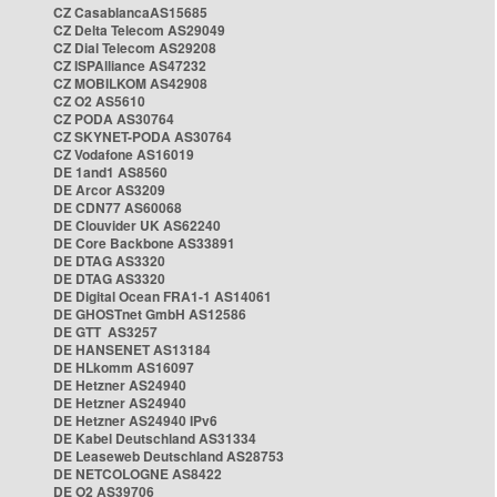
CZ CasablancaAS15685
CZ Delta Telecom AS29049
CZ Dial Telecom AS29208
CZ ISPAlliance AS47232
CZ MOBILKOM AS42908
CZ O2 AS5610
CZ PODA AS30764
CZ SKYNET-PODA AS30764
CZ Vodafone AS16019
DE 1and1 AS8560
DE Arcor AS3209
DE CDN77 AS60068
DE Clouvider UK AS62240
DE Core Backbone AS33891
DE DTAG AS3320
DE DTAG AS3320
DE Digital Ocean FRA1-1 AS14061
DE GHOSTnet GmbH AS12586
DE GTT AS3257
DE HANSENET AS13184
DE HLkomm AS16097
DE Hetzner AS24940
DE Hetzner AS24940
DE Hetzner AS24940 IPv6
DE Kabel Deutschland AS31334
DE Leaseweb Deutschland AS28753
DE NETCOLOGNE AS8422
DE O2 AS39706