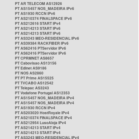
PT AR TELECOM AS12926
PT AS15457 NOS_MADEIRA IPv6
PT AS1930 RCCN IPv6
PT AS210374 FINALSPACE IPv6
PT AS212616 START IPv4
PT AS214213 START IPv6
PT AS214213 START IPv6
PT AS3243 MEO-RESIDENCIAL IPv6
PT AS39384 RACKFIBER IPv6
PT AS62416 PTServidor IPv6
PT AS62416 PTServidor IPv6
PT CPRMNET AS8657
PT Cabovisao AS13156
PT Edinet AS9186
PT NOS AS2860
PT PT Prime AS15525
PT TVCABO AS12542
PT Telepac AS3243
PT Vodafone Portugal AS12353
PT AS15457 NOS_MADEIRA IPv4
PT AS15457 NOS_MADEIRA IPv4
PT AS1930 RCCN IPv4
PT AS203020 HostRoyale IPv4
PT AS210374 FINALSPACE IPv4
PT AS212954 LusoAloja IPv4
PT AS214213 START IPv4
PT AS214213 START IPv4
PT AS3243 MEO-RESIDENCIAL IPv4