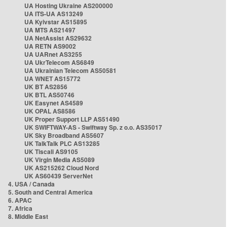
UA Hosting Ukraine AS200000
UA ITS-UA AS13249
UA Kyivstar AS15895
UA MTS AS21497
UA NetAssist AS29632
UA RETN AS9002
UA UARnet AS3255
UA UkrTelecom AS6849
UA Ukrainian Telecom AS50581
UA WNET AS15772
UK BT AS2856
UK BTL AS50746
UK Easynet AS4589
UK OPAL AS8586
UK Proper Support LLP AS51490
UK SWIFTWAY-AS - Swiftway Sp. z o.o. AS35017
UK Sky Broadband AS5607
UK TalkTalk PLC AS13285
UK Tiscali AS9105
UK Virgin Media AS5089
UK AS215262 Cloud Nord
UK AS60439 ServerNet
4. USA / Canada
5. South and Central America
6. APAC
7. Africa
8. Middle East