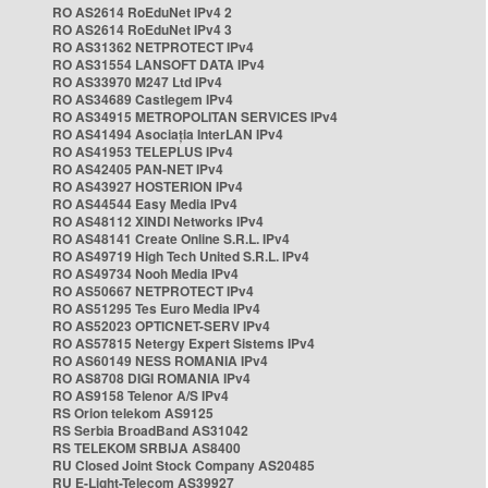
RO AS2614 RoEduNet IPv4 2
RO AS2614 RoEduNet IPv4 3
RO AS31362 NETPROTECT IPv4
RO AS31554 LANSOFT DATA IPv4
RO AS33970 M247 Ltd IPv4
RO AS34689 Castlegem IPv4
RO AS34915 METROPOLITAN SERVICES IPv4
RO AS41494 Asociația InterLAN IPv4
RO AS41953 TELEPLUS IPv4
RO AS42405 PAN-NET IPv4
RO AS43927 HOSTERION IPv4
RO AS44544 Easy Media IPv4
RO AS48112 XINDI Networks IPv4
RO AS48141 Create Online S.R.L. IPv4
RO AS49719 High Tech United S.R.L. IPv4
RO AS49734 Nooh Media IPv4
RO AS50667 NETPROTECT IPv4
RO AS51295 Tes Euro Media IPv4
RO AS52023 OPTICNET-SERV IPv4
RO AS57815 Netergy Expert Sistems IPv4
RO AS60149 NESS ROMANIA IPv4
RO AS8708 DIGI ROMANIA IPv4
RO AS9158 Telenor A/S IPv4
RS Orion telekom AS9125
RS Serbia BroadBand AS31042
RS TELEKOM SRBIJA AS8400
RU Closed Joint Stock Company AS20485
RU E-Light-Telecom AS39927