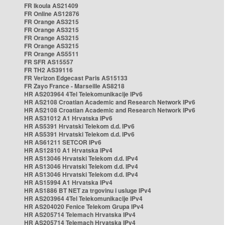
FR Ikoula AS21409
FR Online AS12876
FR Orange AS3215
FR Orange AS3215
FR Orange AS3215
FR Orange AS3215
FR Orange AS5511
FR SFR AS15557
FR TH2 AS39116
FR Verizon Edgecast Paris AS15133
FR Zayo France - Marseille AS8218
HR AS203964 4Tel Telekomunikacije IPv6
HR AS2108 Croatian Academic and Research Network IPv6
HR AS2108 Croatian Academic and Research Network IPv6
HR AS31012 A1 Hrvatska IPv6
HR AS5391 Hrvatski Telekom d.d. IPv6
HR AS5391 Hrvatski Telekom d.d. IPv6
HR AS61211 SETCOR IPv6
HR AS12810 A1 Hrvatska IPv4
HR AS13046 Hrvatski Telekom d.d. IPv4
HR AS13046 Hrvatski Telekom d.d. IPv4
HR AS13046 Hrvatski Telekom d.d. IPv4
HR AS15994 A1 Hrvatska IPv4
HR AS1886 BT NET za trgovinu i usluge IPv4
HR AS203964 4Tel Telekomunikacije IPv4
HR AS204020 Fenice Telekom Grupa IPv4
HR AS205714 Telemach Hrvatska IPv4
HR AS205714 Telemach Hrvatska IPv4