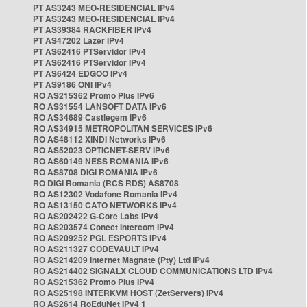
PT AS3243 MEO-RESIDENCIAL IPv4
PT AS3243 MEO-RESIDENCIAL IPv4
PT AS39384 RACKFIBER IPv4
PT AS47202 Lazer IPv4
PT AS62416 PTServidor IPv4
PT AS62416 PTServidor IPv4
PT AS6424 EDGOO IPv4
PT AS9186 ONI IPv4
RO AS215362 Promo Plus IPv6
RO AS31554 LANSOFT DATA IPv6
RO AS34689 Castlegem IPv6
RO AS34915 METROPOLITAN SERVICES IPv6
RO AS48112 XINDI Networks IPv6
RO AS52023 OPTICNET-SERV IPv6
RO AS60149 NESS ROMANIA IPv6
RO AS8708 DIGI ROMANIA IPv6
RO DIGI Romania (RCS RDS) AS8708
RO AS12302 Vodafone Romania IPv4
RO AS13150 CATO NETWORKS IPv4
RO AS202422 G-Core Labs IPv4
RO AS203574 Conect Intercom IPv4
RO AS209252 PGL ESPORTS IPv4
RO AS211327 CODEVAULT IPv4
RO AS214209 Internet Magnate (Pty) Ltd IPv4
RO AS214402 SIGNALX CLOUD COMMUNICATIONS LTD IPv4
RO AS215362 Promo Plus IPv4
RO AS25198 INTERKVM HOST (ZetServers) IPv4
RO AS2614 RoEduNet IPv4 1