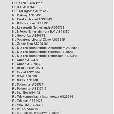
LT SKYNET AS21211
LT TEO AS8764
LT UAB Cgates AS21412
NL Caiway AS15435
NL Eweka Usenet AS34343
NL KPN National AS1136
NL Leaseweb Netherlands AS60781
NL NForce Entertainment B.V. AS43350
NL Serverius AS50673
NL Vodafone Libertel Ziggo AS33915
NL Zenex 5ive AS209181
NL i3D The Netherlands, Amsterdam AS49544
NL i3D The Netherlands, Heerlen AS49544
NL i3D The Netherlands, Rotterdam AS49544
PL Atman AS24723
PL Atman AS57367
PL CLUDO AS198591
PL Exatel AS20804
PL M247 AS9009
PL NASK AS8308
PL Polkomtel AS8374
PL Polkomtel AS8374-2
PL StarNet AS41421
PL Telekomunikacja Internetowa AS29596
PL Teleport AS51426
PL VECTRA AS29314
PL WASK AS8970
PL i3D Poland, Warsaw AS49544