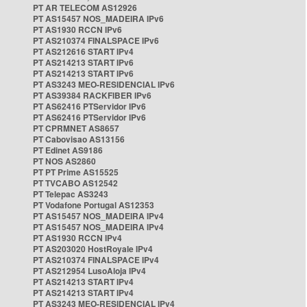
PT AR TELECOM AS12926
PT AS15457 NOS_MADEIRA IPv6
PT AS1930 RCCN IPv6
PT AS210374 FINALSPACE IPv6
PT AS212616 START IPv4
PT AS214213 START IPv6
PT AS214213 START IPv6
PT AS3243 MEO-RESIDENCIAL IPv6
PT AS39384 RACKFIBER IPv6
PT AS62416 PTServidor IPv6
PT AS62416 PTServidor IPv6
PT CPRMNET AS8657
PT Cabovisao AS13156
PT Edinet AS9186
PT NOS AS2860
PT PT Prime AS15525
PT TVCABO AS12542
PT Telepac AS3243
PT Vodafone Portugal AS12353
PT AS15457 NOS_MADEIRA IPv4
PT AS15457 NOS_MADEIRA IPv4
PT AS1930 RCCN IPv4
PT AS203020 HostRoyale IPv4
PT AS210374 FINALSPACE IPv4
PT AS212954 LusoAloja IPv4
PT AS214213 START IPv4
PT AS214213 START IPv4
PT AS3243 MEO-RESIDENCIAL IPv4