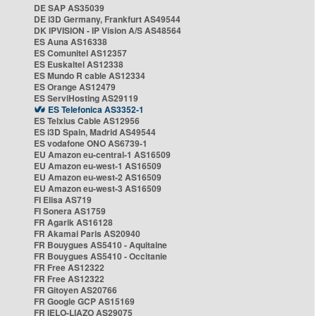
DE SAP AS35039
DE i3D Germany, Frankfurt AS49544
DK IPVISION - IP Vision A/S AS48564
ES Auna AS16338
ES Comunitel AS12357
ES Euskaltel AS12338
ES Mundo R cable AS12334
ES Orange AS12479
ES ServiHosting AS29119
ES Telefonica AS3352-1
ES Telxius Cable AS12956
ES i3D Spain, Madrid AS49544
ES vodafone ONO AS6739-1
EU Amazon eu-central-1 AS16509
EU Amazon eu-west-1 AS16509
EU Amazon eu-west-2 AS16509
EU Amazon eu-west-3 AS16509
FI Elisa AS719
FI Sonera AS1759
FR Agarik AS16128
FR Akamai Paris AS20940
FR Bouygues AS5410 - Aquitaine
FR Bouygues AS5410 - Occitanie
FR Free AS12322
FR Free AS12322
FR Gitoyen AS20766
FR Google GCP AS15169
FR IELO-LIAZO AS29075