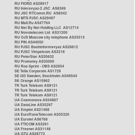
RU FIORD AS28917
RU Intersvyaz-2 JSC AS8369
RU JSC RTComm.RU AS8342
RU MTS PJSC AS29497
RU Mail.Ru AS47764
RU Net By Net Holding LLC AS12714
RU Novotelecom Ltd AS31200
RU OJS Moscow city telephone AS25513
RU PIN AS44050
RU PJSC Bashinformsvyaz AS28812
RU PJSC Vimpelcom AS3216
RU PeterStar AS20632
RU Prometey AS35000
RU Ros Sprint - OBS AS2854
SE Telia Corporate AS1729
SE i3D Sweden, Stockholm AS49544
SK Orange AS15962
TR Turk Telekom AS9121
TR Turk Telekom AS9121
TR Turk Telekom AS9121
UA Cosmonova AS34867
UA DataLine AS35297
UA Emplot AS21488
UA EuroTransTelecom AS35320
UA Eurotel AS6768
UA FTICOM AS3261
UA Freenet AS31148
UA GTU AS28773