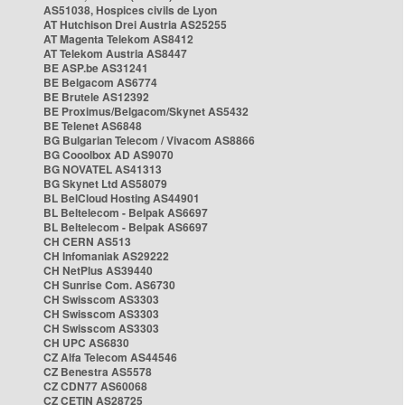
AS51038, Hospices civils de Lyon
AT Hutchison Drei Austria AS25255
AT Magenta Telekom AS8412
AT Telekom Austria AS8447
BE ASP.be AS31241
BE Belgacom AS6774
BE Brutele AS12392
BE Proximus/Belgacom/Skynet AS5432
BE Telenet AS6848
BG Bulgarian Telecom / Vivacom AS8866
BG Cooolbox AD AS9070
BG NOVATEL AS41313
BG Skynet Ltd AS58079
BL BelCloud Hosting AS44901
BL Beltelecom - Belpak AS6697
BL Beltelecom - Belpak AS6697
CH CERN AS513
CH Infomaniak AS29222
CH NetPlus AS39440
CH Sunrise Com. AS6730
CH Swisscom AS3303
CH Swisscom AS3303
CH Swisscom AS3303
CH UPC AS6830
CZ Alfa Telecom AS44546
CZ Benestra AS5578
CZ CDN77 AS60068
CZ CETIN AS28725