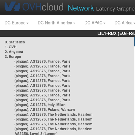
Network
Latency Graphe
DC Europe
DC North America
DC APAC
DC Africa
LIL1-RBX (EU/FR/
0. Statistics
1. OVH
2. Anycast
3. Europe
(pingas), AS12876, France, Paris
(pingas), AS12876, France, Paris
(pingas), AS12876, France, Paris
(pingas), AS12876, France, Paris
(pingas), AS12876, France, Paris
(pingas), AS12876, France, Paris
(pingas), AS12876, France, Paris
(pingas), AS12876, France, Paris
(pingas), AS12876, France, Paris
(pingas), AS12876, Italy, Milan
(pingas), AS12876, Poland, Warsaw
(pingas), AS12876, The Netherlands, Haarlem
(pingas), AS12876, The Netherlands, Haarlem
(pingas), AS12876, The Netherlands, Haarlem
(pingas), AS12876, The Netherlands, Haarlem
AS3356, Level-3 (Lumen)