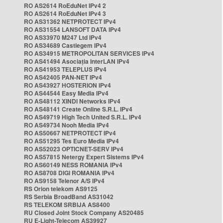
RO AS2614 RoEduNet IPv4 2
RO AS2614 RoEduNet IPv4 3
RO AS31362 NETPROTECT IPv4
RO AS31554 LANSOFT DATA IPv4
RO AS33970 M247 Ltd IPv4
RO AS34689 Castlegem IPv4
RO AS34915 METROPOLITAN SERVICES IPv4
RO AS41494 Asociația InterLAN IPv4
RO AS41953 TELEPLUS IPv4
RO AS42405 PAN-NET IPv4
RO AS43927 HOSTERION IPv4
RO AS44544 Easy Media IPv4
RO AS48112 XINDI Networks IPv4
RO AS48141 Create Online S.R.L. IPv4
RO AS49719 High Tech United S.R.L. IPv4
RO AS49734 Nooh Media IPv4
RO AS50667 NETPROTECT IPv4
RO AS51295 Tes Euro Media IPv4
RO AS52023 OPTICNET-SERV IPv4
RO AS57815 Netergy Expert Sistems IPv4
RO AS60149 NESS ROMANIA IPv4
RO AS8708 DIGI ROMANIA IPv4
RO AS9158 Telenor A/S IPv4
RS Orion telekom AS9125
RS Serbia BroadBand AS31042
RS TELEKOM SRBIJA AS8400
RU Closed Joint Stock Company AS20485
RU E-Light-Telecom AS39927