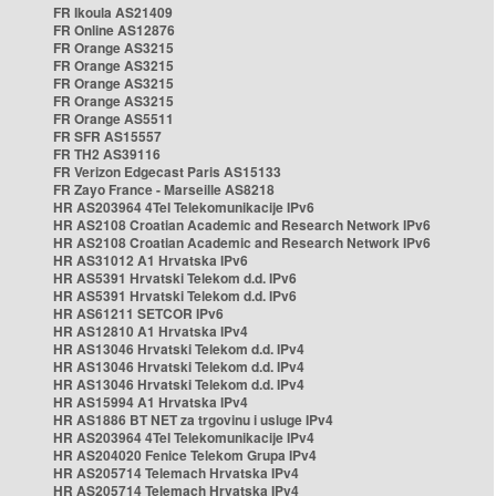
FR Ikoula AS21409
FR Online AS12876
FR Orange AS3215
FR Orange AS3215
FR Orange AS3215
FR Orange AS3215
FR Orange AS5511
FR SFR AS15557
FR TH2 AS39116
FR Verizon Edgecast Paris AS15133
FR Zayo France - Marseille AS8218
HR AS203964 4Tel Telekomunikacije IPv6
HR AS2108 Croatian Academic and Research Network IPv6
HR AS2108 Croatian Academic and Research Network IPv6
HR AS31012 A1 Hrvatska IPv6
HR AS5391 Hrvatski Telekom d.d. IPv6
HR AS5391 Hrvatski Telekom d.d. IPv6
HR AS61211 SETCOR IPv6
HR AS12810 A1 Hrvatska IPv4
HR AS13046 Hrvatski Telekom d.d. IPv4
HR AS13046 Hrvatski Telekom d.d. IPv4
HR AS13046 Hrvatski Telekom d.d. IPv4
HR AS15994 A1 Hrvatska IPv4
HR AS1886 BT NET za trgovinu i usluge IPv4
HR AS203964 4Tel Telekomunikacije IPv4
HR AS204020 Fenice Telekom Grupa IPv4
HR AS205714 Telemach Hrvatska IPv4
HR AS205714 Telemach Hrvatska IPv4