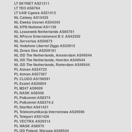
LT SKYNET AS21211
LT TEO AS8764
LT UAB Cgates AS21412
NL Caiway AS15435
NL Eweka Usenet AS34343
NL KPN National AS1136
NL Leaseweb Netherlands AS60781
NL NForce Entertainment B.V. AS43350
NL Serverius AS50673
NL Vodafone Libertel Ziggo AS33915
NL Zenex 5ive AS209181
NL i3D The Netherlands, Amsterdam AS49544
NL i3D The Netherlands, Heerlen AS49544
NL i3D The Netherlands, Rotterdam AS49544
PL Atman AS24723
PL Atman AS57367
PL CLUDO AS198591
PL Exatel AS20804
PL M247 AS9009
PL NASK AS8308
PL Polkomtel AS8374
PL Polkomtel AS8374-2
PL StarNet AS41421
PL Telekomunikacja Internetowa AS29596
PL Teleport AS51426
PL VECTRA AS29314
PL WASK AS8970
PL i3D Poland, Warsaw AS49544