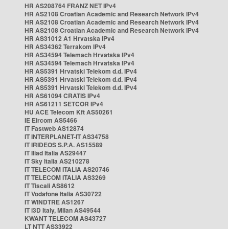
HR AS208764 FRANZ NET IPv4
HR AS2108 Croatian Academic and Research Network IPv4
HR AS2108 Croatian Academic and Research Network IPv4
HR AS2108 Croatian Academic and Research Network IPv4
HR AS31012 A1 Hrvatska IPv4
HR AS34362 Terrakom IPv4
HR AS34594 Telemach Hrvatska IPv4
HR AS34594 Telemach Hrvatska IPv4
HR AS5391 Hrvatski Telekom d.d. IPv4
HR AS5391 Hrvatski Telekom d.d. IPv4
HR AS5391 Hrvatski Telekom d.d. IPv4
HR AS61094 CRATIS IPv4
HR AS61211 SETCOR IPv4
HU ACE Telecom Kft AS50261
IE Eircom AS5466
IT Fastweb AS12874
IT INTERPLANET-IT AS34758
IT IRIDEOS S.P.A. AS15589
IT Iliad Italia AS29447
IT Sky Italia AS210278
IT TELECOM ITALIA AS20746
IT TELECOM ITALIA AS3269
IT Tiscali AS8612
IT Vodafone Italia AS30722
IT WINDTRE AS1267
IT i3D Italy, Milan AS49544
KWANT TELECOM AS43727
LT NTT AS33922