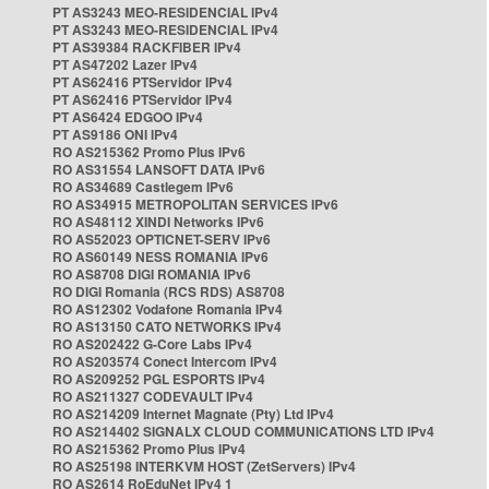
PT AS3243 MEO-RESIDENCIAL IPv4
PT AS3243 MEO-RESIDENCIAL IPv4
PT AS39384 RACKFIBER IPv4
PT AS47202 Lazer IPv4
PT AS62416 PTServidor IPv4
PT AS62416 PTServidor IPv4
PT AS6424 EDGOO IPv4
PT AS9186 ONI IPv4
RO AS215362 Promo Plus IPv6
RO AS31554 LANSOFT DATA IPv6
RO AS34689 Castlegem IPv6
RO AS34915 METROPOLITAN SERVICES IPv6
RO AS48112 XINDI Networks IPv6
RO AS52023 OPTICNET-SERV IPv6
RO AS60149 NESS ROMANIA IPv6
RO AS8708 DIGI ROMANIA IPv6
RO DIGI Romania (RCS RDS) AS8708
RO AS12302 Vodafone Romania IPv4
RO AS13150 CATO NETWORKS IPv4
RO AS202422 G-Core Labs IPv4
RO AS203574 Conect Intercom IPv4
RO AS209252 PGL ESPORTS IPv4
RO AS211327 CODEVAULT IPv4
RO AS214209 Internet Magnate (Pty) Ltd IPv4
RO AS214402 SIGNALX CLOUD COMMUNICATIONS LTD IPv4
RO AS215362 Promo Plus IPv4
RO AS25198 INTERKVM HOST (ZetServers) IPv4
RO AS2614 RoEduNet IPv4 1