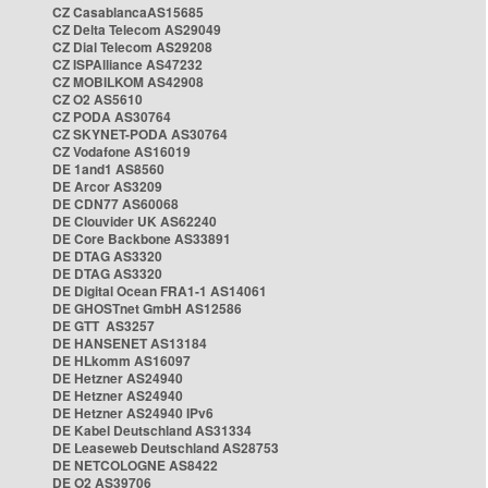
CZ CasablancaAS15685
CZ Delta Telecom AS29049
CZ Dial Telecom AS29208
CZ ISPAlliance AS47232
CZ MOBILKOM AS42908
CZ O2 AS5610
CZ PODA AS30764
CZ SKYNET-PODA AS30764
CZ Vodafone AS16019
DE 1and1 AS8560
DE Arcor AS3209
DE CDN77 AS60068
DE Clouvider UK AS62240
DE Core Backbone AS33891
DE DTAG AS3320
DE DTAG AS3320
DE Digital Ocean FRA1-1 AS14061
DE GHOSTnet GmbH AS12586
DE GTT AS3257
DE HANSENET AS13184
DE HLkomm AS16097
DE Hetzner AS24940
DE Hetzner AS24940
DE Hetzner AS24940 IPv6
DE Kabel Deutschland AS31334
DE Leaseweb Deutschland AS28753
DE NETCOLOGNE AS8422
DE O2 AS39706