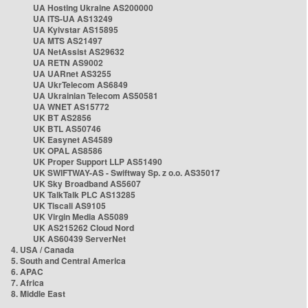
UA Hosting Ukraine AS200000
UA ITS-UA AS13249
UA Kyivstar AS15895
UA MTS AS21497
UA NetAssist AS29632
UA RETN AS9002
UA UARnet AS3255
UA UkrTelecom AS6849
UA Ukrainian Telecom AS50581
UA WNET AS15772
UK BT AS2856
UK BTL AS50746
UK Easynet AS4589
UK OPAL AS8586
UK Proper Support LLP AS51490
UK SWIFTWAY-AS - Swiftway Sp. z o.o. AS35017
UK Sky Broadband AS5607
UK TalkTalk PLC AS13285
UK Tiscali AS9105
UK Virgin Media AS5089
UK AS215262 Cloud Nord
UK AS60439 ServerNet
4. USA / Canada
5. South and Central America
6. APAC
7. Africa
8. Middle East