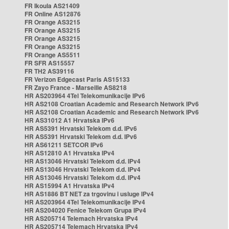
FR Ikoula AS21409
FR Online AS12876
FR Orange AS3215
FR Orange AS3215
FR Orange AS3215
FR Orange AS3215
FR Orange AS5511
FR SFR AS15557
FR TH2 AS39116
FR Verizon Edgecast Paris AS15133
FR Zayo France - Marseille AS8218
HR AS203964 4Tel Telekomunikacije IPv6
HR AS2108 Croatian Academic and Research Network IPv6
HR AS2108 Croatian Academic and Research Network IPv6
HR AS31012 A1 Hrvatska IPv6
HR AS5391 Hrvatski Telekom d.d. IPv6
HR AS5391 Hrvatski Telekom d.d. IPv6
HR AS61211 SETCOR IPv6
HR AS12810 A1 Hrvatska IPv4
HR AS13046 Hrvatski Telekom d.d. IPv4
HR AS13046 Hrvatski Telekom d.d. IPv4
HR AS13046 Hrvatski Telekom d.d. IPv4
HR AS15994 A1 Hrvatska IPv4
HR AS1886 BT NET za trgovinu i usluge IPv4
HR AS203964 4Tel Telekomunikacije IPv4
HR AS204020 Fenice Telekom Grupa IPv4
HR AS205714 Telemach Hrvatska IPv4
HR AS205714 Telemach Hrvatska IPv4