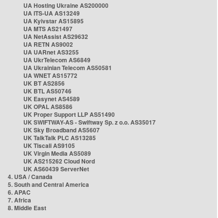
UA Hosting Ukraine AS200000
UA ITS-UA AS13249
UA Kyivstar AS15895
UA MTS AS21497
UA NetAssist AS29632
UA RETN AS9002
UA UARnet AS3255
UA UkrTelecom AS6849
UA Ukrainian Telecom AS50581
UA WNET AS15772
UK BT AS2856
UK BTL AS50746
UK Easynet AS4589
UK OPAL AS8586
UK Proper Support LLP AS51490
UK SWIFTWAY-AS - Swiftway Sp. z o.o. AS35017
UK Sky Broadband AS5607
UK TalkTalk PLC AS13285
UK Tiscali AS9105
UK Virgin Media AS5089
UK AS215262 Cloud Nord
UK AS60439 ServerNet
4. USA / Canada
5. South and Central America
6. APAC
7. Africa
8. Middle East