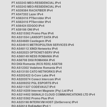
PT AS3243 MEO-RESIDENCIAL IPv4
PT AS3243 MEO-RESIDENCIAL IPv4
PT AS39384 RACKFIBER IPv4
PT AS47202 Lazer IPv4
PT AS62416 PTServidor IPv4
PT AS62416 PTServidor IPv4
PT AS6424 EDGOO IPv4
PT AS9186 ONI IPv4
RO AS215362 Promo Plus IPv6
RO AS31554 LANSOFT DATA IPv6
RO AS34689 Castlegem IPv6
RO AS34915 METROPOLITAN SERVICES IPv6
RO AS48112 XINDI Networks IPv6
RO AS52023 OPTICNET-SERV IPv6
RO AS60149 NESS ROMANIA IPv6
RO AS8708 DIGI ROMANIA IPv6
RO DIGI Romania (RCS RDS) AS8708
RO AS12302 Vodafone Romania IPv4
RO AS13150 CATO NETWORKS IPv4
RO AS202422 G-Core Labs IPv4
RO AS203574 Conect Intercom IPv4
RO AS209252 PGL ESPORTS IPv4
RO AS211327 CODEVAULT IPv4
RO AS214209 Internet Magnate (Pty) Ltd IPv4
RO AS214402 SIGNALX CLOUD COMMUNICATIONS LTD IPv4
RO AS215362 Promo Plus IPv4
RO AS25198 INTERKVM HOST (ZetServers) IPv4
RO AS2614 RoEduNet IPv4 1