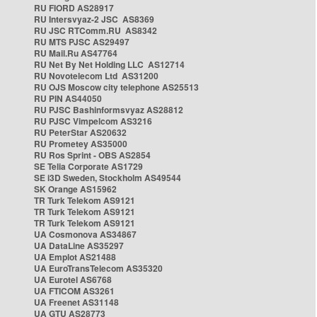
RU FIORD AS28917
RU Intersvyaz-2 JSC AS8369
RU JSC RTComm.RU AS8342
RU MTS PJSC AS29497
RU Mail.Ru AS47764
RU Net By Net Holding LLC AS12714
RU Novotelecom Ltd AS31200
RU OJS Moscow city telephone AS25513
RU PIN AS44050
RU PJSC Bashinformsvyaz AS28812
RU PJSC Vimpelcom AS3216
RU PeterStar AS20632
RU Prometey AS35000
RU Ros Sprint - OBS AS2854
SE Telia Corporate AS1729
SE i3D Sweden, Stockholm AS49544
SK Orange AS15962
TR Turk Telekom AS9121
TR Turk Telekom AS9121
TR Turk Telekom AS9121
UA Cosmonova AS34867
UA DataLine AS35297
UA Emplot AS21488
UA EuroTransTelecom AS35320
UA Eurotel AS6768
UA FTICOM AS3261
UA Freenet AS31148
UA GTU AS28773