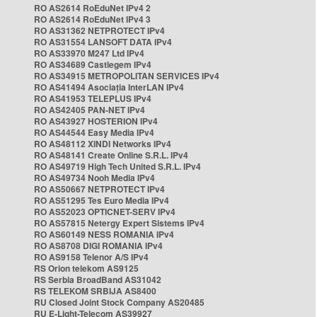
RO AS2614 RoEduNet IPv4 2
RO AS2614 RoEduNet IPv4 3
RO AS31362 NETPROTECT IPv4
RO AS31554 LANSOFT DATA IPv4
RO AS33970 M247 Ltd IPv4
RO AS34689 Castlegem IPv4
RO AS34915 METROPOLITAN SERVICES IPv4
RO AS41494 Asociația InterLAN IPv4
RO AS41953 TELEPLUS IPv4
RO AS42405 PAN-NET IPv4
RO AS43927 HOSTERION IPv4
RO AS44544 Easy Media IPv4
RO AS48112 XINDI Networks IPv4
RO AS48141 Create Online S.R.L. IPv4
RO AS49719 High Tech United S.R.L. IPv4
RO AS49734 Nooh Media IPv4
RO AS50667 NETPROTECT IPv4
RO AS51295 Tes Euro Media IPv4
RO AS52023 OPTICNET-SERV IPv4
RO AS57815 Netergy Expert Sistems IPv4
RO AS60149 NESS ROMANIA IPv4
RO AS8708 DIGI ROMANIA IPv4
RO AS9158 Telenor A/S IPv4
RS Orion telekom AS9125
RS Serbia BroadBand AS31042
RS TELEKOM SRBIJA AS8400
RU Closed Joint Stock Company AS20485
RU E-Light-Telecom AS39927