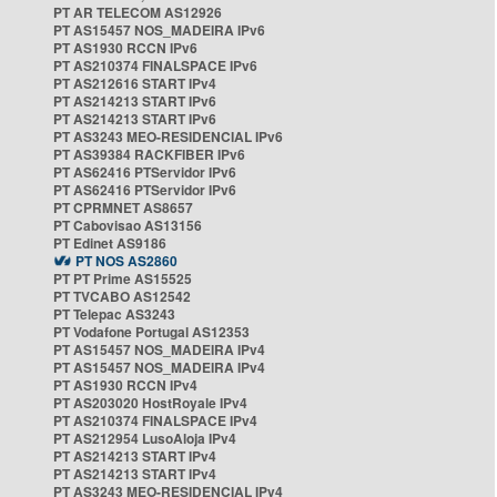
PT AR TELECOM AS12926
PT AS15457 NOS_MADEIRA IPv6
PT AS1930 RCCN IPv6
PT AS210374 FINALSPACE IPv6
PT AS212616 START IPv4
PT AS214213 START IPv6
PT AS214213 START IPv6
PT AS3243 MEO-RESIDENCIAL IPv6
PT AS39384 RACKFIBER IPv6
PT AS62416 PTServidor IPv6
PT AS62416 PTServidor IPv6
PT CPRMNET AS8657
PT Cabovisao AS13156
PT Edinet AS9186
PT NOS AS2860
PT PT Prime AS15525
PT TVCABO AS12542
PT Telepac AS3243
PT Vodafone Portugal AS12353
PT AS15457 NOS_MADEIRA IPv4
PT AS15457 NOS_MADEIRA IPv4
PT AS1930 RCCN IPv4
PT AS203020 HostRoyale IPv4
PT AS210374 FINALSPACE IPv4
PT AS212954 LusoAloja IPv4
PT AS214213 START IPv4
PT AS214213 START IPv4
PT AS3243 MEO-RESIDENCIAL IPv4