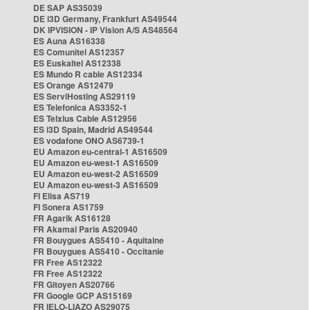
DE SAP AS35039
DE i3D Germany, Frankfurt AS49544
DK IPVISION - IP Vision A/S AS48564
ES Auna AS16338
ES Comunitel AS12357
ES Euskaltel AS12338
ES Mundo R cable AS12334
ES Orange AS12479
ES ServiHosting AS29119
ES Telefonica AS3352-1
ES Telxius Cable AS12956
ES i3D Spain, Madrid AS49544
ES vodafone ONO AS6739-1
EU Amazon eu-central-1 AS16509
EU Amazon eu-west-1 AS16509
EU Amazon eu-west-2 AS16509
EU Amazon eu-west-3 AS16509
FI Elisa AS719
FI Sonera AS1759
FR Agarik AS16128
FR Akamai Paris AS20940
FR Bouygues AS5410 - Aquitaine
FR Bouygues AS5410 - Occitanie
FR Free AS12322
FR Free AS12322
FR Gitoyen AS20766
FR Google GCP AS15169
FR IELO-LIAZO AS29075