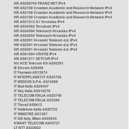
HR AS208764 FRANZ NET IPv4
HR AS2108 Croatian Academic and Research Network IPv4
HR AS2108 Croatian Academic and Research Network IPv4
HR AS2108 Croatian Academic and Research Network IPv4
HR AS31012 A1 Hrvatska IPv4
HR AS34362 Terrakom IPv4
HR AS34594 Telemach Hrvatska IPv4
HR AS34594 Telemach Hrvatska IPv4
HR AS5391 Hrvatski Telekom d.d. IPv4
HR AS5391 Hrvatski Telekom d.d. IPv4
HR AS5391 Hrvatski Telekom d.d. IPv4
HR AS61094 CRATIS IPv4
HR AS61211 SETCOR IPv4
HU ACE Telecom Kft AS50261
IE Eircom AS5466
IT Fastweb AS12874
IT INTERPLANET-IT AS34758
IT IRIDEOS S.P.A. AS15589
IT Iliad Italia AS29447
IT Sky Italia AS210278
IT TELECOM ITALIA AS20746
IT TELECOM ITALIA AS3269
IT Tiscali AS8612
IT Vodafone Italia AS30722
IT WINDTRE AS1267
IT i3D Italy, Milan AS49544
KWANT TELECOM AS43727
LT NTT AS33922