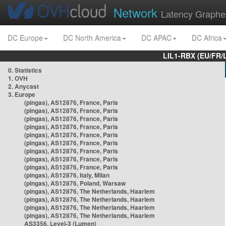
Network
Latency Graphe
DC Europe
DC North America
DC APAC
DC Africa
LIL1-RBX (EU/FR/
0. Statistics
1. OVH
2. Anycast
3. Europe
(pingas), AS12876, France, Paris
(pingas), AS12876, France, Paris
(pingas), AS12876, France, Paris
(pingas), AS12876, France, Paris
(pingas), AS12876, France, Paris
(pingas), AS12876, France, Paris
(pingas), AS12876, France, Paris
(pingas), AS12876, France, Paris
(pingas), AS12876, France, Paris
(pingas), AS12876, Italy, Milan
(pingas), AS12876, Poland, Warsaw
(pingas), AS12876, The Netherlands, Haarlem
(pingas), AS12876, The Netherlands, Haarlem
(pingas), AS12876, The Netherlands, Haarlem
(pingas), AS12876, The Netherlands, Haarlem
AS3356, Level-3 (Lumen)