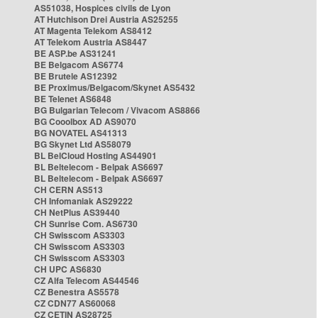
AS51038, Hospices civils de Lyon
AT Hutchison Drei Austria AS25255
AT Magenta Telekom AS8412
AT Telekom Austria AS8447
BE ASP.be AS31241
BE Belgacom AS6774
BE Brutele AS12392
BE Proximus/Belgacom/Skynet AS5432
BE Telenet AS6848
BG Bulgarian Telecom / Vivacom AS8866
BG Cooolbox AD AS9070
BG NOVATEL AS41313
BG Skynet Ltd AS58079
BL BelCloud Hosting AS44901
BL Beltelecom - Belpak AS6697
BL Beltelecom - Belpak AS6697
CH CERN AS513
CH Infomaniak AS29222
CH NetPlus AS39440
CH Sunrise Com. AS6730
CH Swisscom AS3303
CH Swisscom AS3303
CH Swisscom AS3303
CH UPC AS6830
CZ Alfa Telecom AS44546
CZ Benestra AS5578
CZ CDN77 AS60068
CZ CETIN AS28725