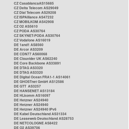
CZ CasablancaAS15685
CZ Delta Telecom AS29049
CZ Dial Telecom AS29208
CZ ISPAlliance AS47232
CZ MOBILKOM AS42908
CZ O2 AS5610
CZ PODA AS30764
CZ SKYNET-PODA AS30764
CZ Vodafone AS16019
DE 1and1 AS8560
DE Arcor AS3209
DE CDN77 AS60068
DE Clouvider UK AS62240
DE Core Backbone AS33891
DE DTAG AS3320
DE DTAG AS3320
DE Digital Ocean FRA1-1 AS14061
DE GHOSTnet GmbH AS12586
DE GTT AS3257
DE HANSENET AS13184
DE HLkomm AS16097
DE Hetzner AS24940
DE Hetzner AS24940
DE Hetzner AS24940 IPv6
DE Kabel Deutschland AS31334
DE Leaseweb Deutschland AS28753
DE NETCOLOGNE AS8422
DE O2 AS39706