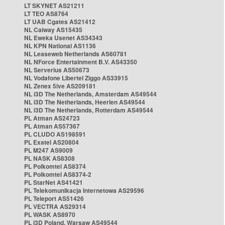
LT SKYNET AS21211
LT TEO AS8764
LT UAB Cgates AS21412
NL Caiway AS15435
NL Eweka Usenet AS34343
NL KPN National AS1136
NL Leaseweb Netherlands AS60781
NL NForce Entertainment B.V. AS43350
NL Serverius AS50673
NL Vodafone Libertel Ziggo AS33915
NL Zenex 5ive AS209181
NL i3D The Netherlands, Amsterdam AS49544
NL i3D The Netherlands, Heerlen AS49544
NL i3D The Netherlands, Rotterdam AS49544
PL Atman AS24723
PL Atman AS57367
PL CLUDO AS198591
PL Exatel AS20804
PL M247 AS9009
PL NASK AS8308
PL Polkomtel AS8374
PL Polkomtel AS8374-2
PL StarNet AS41421
PL Telekomunikacja Internetowa AS29596
PL Teleport AS51426
PL VECTRA AS29314
PL WASK AS8970
PL i3D Poland, Warsaw AS49544