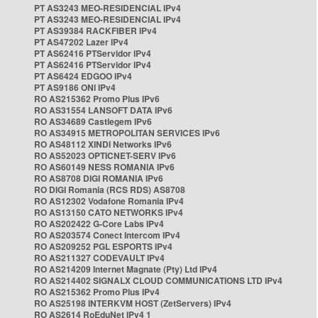
PT AS3243 MEO-RESIDENCIAL IPv4
PT AS3243 MEO-RESIDENCIAL IPv4
PT AS39384 RACKFIBER IPv4
PT AS47202 Lazer IPv4
PT AS62416 PTServidor IPv4
PT AS62416 PTServidor IPv4
PT AS6424 EDGOO IPv4
PT AS9186 ONI IPv4
RO AS215362 Promo Plus IPv6
RO AS31554 LANSOFT DATA IPv6
RO AS34689 Castlegem IPv6
RO AS34915 METROPOLITAN SERVICES IPv6
RO AS48112 XINDI Networks IPv6
RO AS52023 OPTICNET-SERV IPv6
RO AS60149 NESS ROMANIA IPv6
RO AS8708 DIGI ROMANIA IPv6
RO DIGI Romania (RCS RDS) AS8708
RO AS12302 Vodafone Romania IPv4
RO AS13150 CATO NETWORKS IPv4
RO AS202422 G-Core Labs IPv4
RO AS203574 Conect Intercom IPv4
RO AS209252 PGL ESPORTS IPv4
RO AS211327 CODEVAULT IPv4
RO AS214209 Internet Magnate (Pty) Ltd IPv4
RO AS214402 SIGNALX CLOUD COMMUNICATIONS LTD IPv4
RO AS215362 Promo Plus IPv4
RO AS25198 INTERKVM HOST (ZetServers) IPv4
RO AS2614 RoEduNet IPv4 1