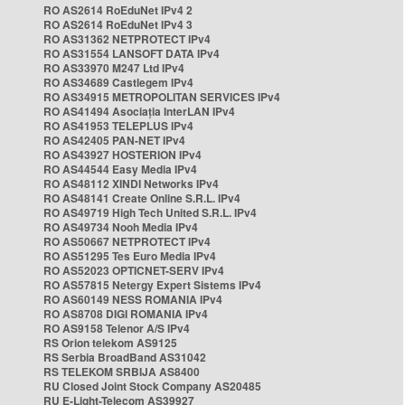
RO AS2614 RoEduNet IPv4 2
RO AS2614 RoEduNet IPv4 3
RO AS31362 NETPROTECT IPv4
RO AS31554 LANSOFT DATA IPv4
RO AS33970 M247 Ltd IPv4
RO AS34689 Castlegem IPv4
RO AS34915 METROPOLITAN SERVICES IPv4
RO AS41494 Asociația InterLAN IPv4
RO AS41953 TELEPLUS IPv4
RO AS42405 PAN-NET IPv4
RO AS43927 HOSTERION IPv4
RO AS44544 Easy Media IPv4
RO AS48112 XINDI Networks IPv4
RO AS48141 Create Online S.R.L. IPv4
RO AS49719 High Tech United S.R.L. IPv4
RO AS49734 Nooh Media IPv4
RO AS50667 NETPROTECT IPv4
RO AS51295 Tes Euro Media IPv4
RO AS52023 OPTICNET-SERV IPv4
RO AS57815 Netergy Expert Sistems IPv4
RO AS60149 NESS ROMANIA IPv4
RO AS8708 DIGI ROMANIA IPv4
RO AS9158 Telenor A/S IPv4
RS Orion telekom AS9125
RS Serbia BroadBand AS31042
RS TELEKOM SRBIJA AS8400
RU Closed Joint Stock Company AS20485
RU E-Light-Telecom AS39927