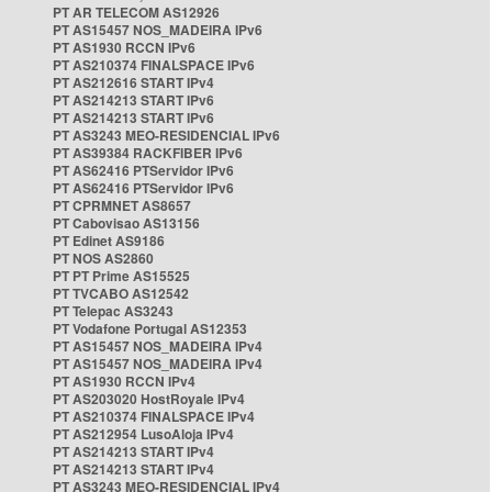
PT AR TELECOM AS12926
PT AS15457 NOS_MADEIRA IPv6
PT AS1930 RCCN IPv6
PT AS210374 FINALSPACE IPv6
PT AS212616 START IPv4
PT AS214213 START IPv6
PT AS214213 START IPv6
PT AS3243 MEO-RESIDENCIAL IPv6
PT AS39384 RACKFIBER IPv6
PT AS62416 PTServidor IPv6
PT AS62416 PTServidor IPv6
PT CPRMNET AS8657
PT Cabovisao AS13156
PT Edinet AS9186
PT NOS AS2860
PT PT Prime AS15525
PT TVCABO AS12542
PT Telepac AS3243
PT Vodafone Portugal AS12353
PT AS15457 NOS_MADEIRA IPv4
PT AS15457 NOS_MADEIRA IPv4
PT AS1930 RCCN IPv4
PT AS203020 HostRoyale IPv4
PT AS210374 FINALSPACE IPv4
PT AS212954 LusoAloja IPv4
PT AS214213 START IPv4
PT AS214213 START IPv4
PT AS3243 MEO-RESIDENCIAL IPv4