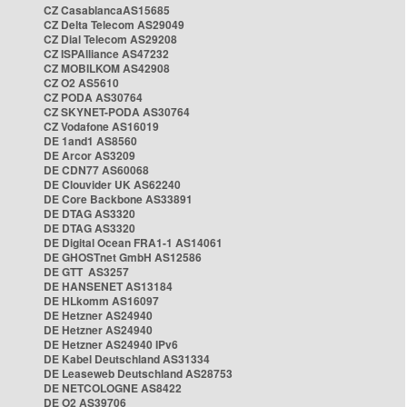
CZ CasablancaAS15685
CZ Delta Telecom AS29049
CZ Dial Telecom AS29208
CZ ISPAlliance AS47232
CZ MOBILKOM AS42908
CZ O2 AS5610
CZ PODA AS30764
CZ SKYNET-PODA AS30764
CZ Vodafone AS16019
DE 1and1 AS8560
DE Arcor AS3209
DE CDN77 AS60068
DE Clouvider UK AS62240
DE Core Backbone AS33891
DE DTAG AS3320
DE DTAG AS3320
DE Digital Ocean FRA1-1 AS14061
DE GHOSTnet GmbH AS12586
DE GTT AS3257
DE HANSENET AS13184
DE HLkomm AS16097
DE Hetzner AS24940
DE Hetzner AS24940
DE Hetzner AS24940 IPv6
DE Kabel Deutschland AS31334
DE Leaseweb Deutschland AS28753
DE NETCOLOGNE AS8422
DE O2 AS39706