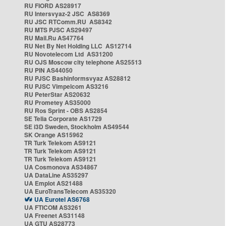
RU FIORD AS28917
RU Intersvyaz-2 JSC AS8369
RU JSC RTComm.RU AS8342
RU MTS PJSC AS29497
RU Mail.Ru AS47764
RU Net By Net Holding LLC AS12714
RU Novotelecom Ltd AS31200
RU OJS Moscow city telephone AS25513
RU PIN AS44050
RU PJSC Bashinformsvyaz AS28812
RU PJSC Vimpelcom AS3216
RU PeterStar AS20632
RU Prometey AS35000
RU Ros Sprint - OBS AS2854
SE Telia Corporate AS1729
SE i3D Sweden, Stockholm AS49544
SK Orange AS15962
TR Turk Telekom AS9121
TR Turk Telekom AS9121
TR Turk Telekom AS9121
UA Cosmonova AS34867
UA DataLine AS35297
UA Emplot AS21488
UA EuroTransTelecom AS35320
UA Eurotel AS6768
UA FTICOM AS3261
UA Freenet AS31148
UA GTU AS28773