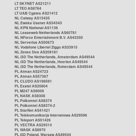
LT SKYNET AS21211
LT TEO AS8764
LT UAB Cgates AS21412
NL Caiway AS15435
NL Eweka Usenet AS34343
NL KPN National AS1136
NL Leaseweb Netherlands AS60781
NL NForce Entertainment B.V. AS43350
NL Serverius AS50673
NL Vodafone Libertel Ziggo AS33915
NL Zenex 5ive AS209181
NL i3D The Netherlands, Amsterdam AS49544
NL i3D The Netherlands, Heerlen AS49544
NL i3D The Netherlands, Rotterdam AS49544
PL Atman AS24723
PL Atman AS57367
PL CLUDO AS198591
PL Exatel AS20804
PL M247 AS9009
PL NASK AS8308
PL Polkomtel AS8374
PL Polkomtel AS8374-2
PL StarNet AS41421
PL Telekomunikacja Internetowa AS29596
PL Teleport AS51426
PL VECTRA AS29314
PL WASK AS8970
PL i3D Poland, Warsaw AS49544