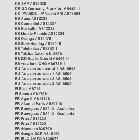
DE SAP AS35039
DE i3D Germany, Frankfurt AS49544
DK IPVISION - IP Vision A/S AS48564
ES Auna AS16338
ES Comunitel AS12357
ES Euskaltel AS12338
ES Mundo R cable AS12334
ES Orange AS12479
ES ServiHosting AS29119
ES Telefonica AS3352-1
ES Telxius Cable AS12956
ES i3D Spain, Madrid AS49544
ES vodafone ONO AS6739-1
EU Amazon eu-central-1 AS16509
EU Amazon eu-west-1 AS16509
EU Amazon eu-west-2 AS16509
EU Amazon eu-west-3 AS16509
FI Elisa AS719
FI Sonera AS1759
FR Agarik AS16128
FR Akamai Paris AS20940
FR Bouygues AS5410 - Aquitaine
FR Bouygues AS5410 - Occitanie
FR Free AS12322
FR Free AS12322
FR Gitoyen AS20766
FR Google GCP AS15169
FR IELO-LIAZO AS29075