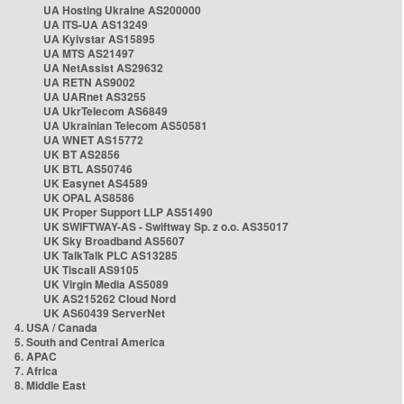
UA Hosting Ukraine AS200000
UA ITS-UA AS13249
UA Kyivstar AS15895
UA MTS AS21497
UA NetAssist AS29632
UA RETN AS9002
UA UARnet AS3255
UA UkrTelecom AS6849
UA Ukrainian Telecom AS50581
UA WNET AS15772
UK BT AS2856
UK BTL AS50746
UK Easynet AS4589
UK OPAL AS8586
UK Proper Support LLP AS51490
UK SWIFTWAY-AS - Swiftway Sp. z o.o. AS35017
UK Sky Broadband AS5607
UK TalkTalk PLC AS13285
UK Tiscali AS9105
UK Virgin Media AS5089
UK AS215262 Cloud Nord
UK AS60439 ServerNet
4. USA / Canada
5. South and Central America
6. APAC
7. Africa
8. Middle East