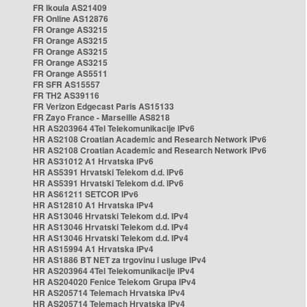
FR Ikoula AS21409
FR Online AS12876
FR Orange AS3215
FR Orange AS3215
FR Orange AS3215
FR Orange AS3215
FR Orange AS5511
FR SFR AS15557
FR TH2 AS39116
FR Verizon Edgecast Paris AS15133
FR Zayo France - Marseille AS8218
HR AS203964 4Tel Telekomunikacije IPv6
HR AS2108 Croatian Academic and Research Network IPv6
HR AS2108 Croatian Academic and Research Network IPv6
HR AS31012 A1 Hrvatska IPv6
HR AS5391 Hrvatski Telekom d.d. IPv6
HR AS5391 Hrvatski Telekom d.d. IPv6
HR AS61211 SETCOR IPv6
HR AS12810 A1 Hrvatska IPv4
HR AS13046 Hrvatski Telekom d.d. IPv4
HR AS13046 Hrvatski Telekom d.d. IPv4
HR AS13046 Hrvatski Telekom d.d. IPv4
HR AS15994 A1 Hrvatska IPv4
HR AS1886 BT NET za trgovinu i usluge IPv4
HR AS203964 4Tel Telekomunikacije IPv4
HR AS204020 Fenice Telekom Grupa IPv4
HR AS205714 Telemach Hrvatska IPv4
HR AS205714 Telemach Hrvatska IPv4