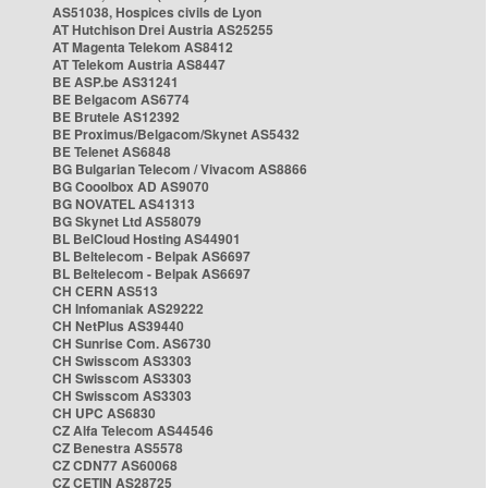
AS51038, Hospices civils de Lyon
AT Hutchison Drei Austria AS25255
AT Magenta Telekom AS8412
AT Telekom Austria AS8447
BE ASP.be AS31241
BE Belgacom AS6774
BE Brutele AS12392
BE Proximus/Belgacom/Skynet AS5432
BE Telenet AS6848
BG Bulgarian Telecom / Vivacom AS8866
BG Cooolbox AD AS9070
BG NOVATEL AS41313
BG Skynet Ltd AS58079
BL BelCloud Hosting AS44901
BL Beltelecom - Belpak AS6697
BL Beltelecom - Belpak AS6697
CH CERN AS513
CH Infomaniak AS29222
CH NetPlus AS39440
CH Sunrise Com. AS6730
CH Swisscom AS3303
CH Swisscom AS3303
CH Swisscom AS3303
CH UPC AS6830
CZ Alfa Telecom AS44546
CZ Benestra AS5578
CZ CDN77 AS60068
CZ CETIN AS28725