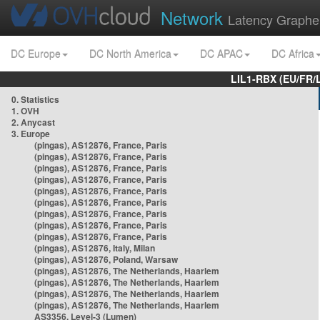
Network
Latency Graphe
DC Europe
DC North America
DC APAC
DC Africa
LIL1-RBX (EU/FR/
0. Statistics
1. OVH
2. Anycast
3. Europe
(pingas), AS12876, France, Paris
(pingas), AS12876, France, Paris
(pingas), AS12876, France, Paris
(pingas), AS12876, France, Paris
(pingas), AS12876, France, Paris
(pingas), AS12876, France, Paris
(pingas), AS12876, France, Paris
(pingas), AS12876, France, Paris
(pingas), AS12876, France, Paris
(pingas), AS12876, Italy, Milan
(pingas), AS12876, Poland, Warsaw
(pingas), AS12876, The Netherlands, Haarlem
(pingas), AS12876, The Netherlands, Haarlem
(pingas), AS12876, The Netherlands, Haarlem
(pingas), AS12876, The Netherlands, Haarlem
AS3356, Level-3 (Lumen)