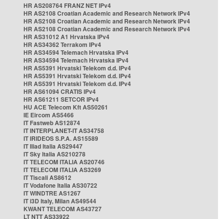
HR AS208764 FRANZ NET IPv4
HR AS2108 Croatian Academic and Research Network IPv4
HR AS2108 Croatian Academic and Research Network IPv4
HR AS2108 Croatian Academic and Research Network IPv4
HR AS31012 A1 Hrvatska IPv4
HR AS34362 Terrakom IPv4
HR AS34594 Telemach Hrvatska IPv4
HR AS34594 Telemach Hrvatska IPv4
HR AS5391 Hrvatski Telekom d.d. IPv4
HR AS5391 Hrvatski Telekom d.d. IPv4
HR AS5391 Hrvatski Telekom d.d. IPv4
HR AS61094 CRATIS IPv4
HR AS61211 SETCOR IPv4
HU ACE Telecom Kft AS50261
IE Eircom AS5466
IT Fastweb AS12874
IT INTERPLANET-IT AS34758
IT IRIDEOS S.P.A. AS15589
IT Iliad Italia AS29447
IT Sky Italia AS210278
IT TELECOM ITALIA AS20746
IT TELECOM ITALIA AS3269
IT Tiscali AS8612
IT Vodafone Italia AS30722
IT WINDTRE AS1267
IT i3D Italy, Milan AS49544
KWANT TELECOM AS43727
LT NTT AS33922