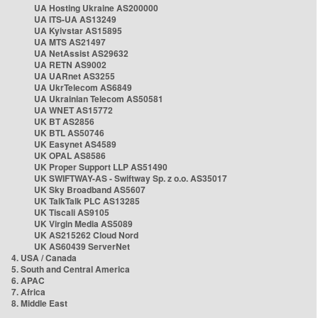
UA Hosting Ukraine AS200000
UA ITS-UA AS13249
UA Kyivstar AS15895
UA MTS AS21497
UA NetAssist AS29632
UA RETN AS9002
UA UARnet AS3255
UA UkrTelecom AS6849
UA Ukrainian Telecom AS50581
UA WNET AS15772
UK BT AS2856
UK BTL AS50746
UK Easynet AS4589
UK OPAL AS8586
UK Proper Support LLP AS51490
UK SWIFTWAY-AS - Swiftway Sp. z o.o. AS35017
UK Sky Broadband AS5607
UK TalkTalk PLC AS13285
UK Tiscali AS9105
UK Virgin Media AS5089
UK AS215262 Cloud Nord
UK AS60439 ServerNet
4. USA / Canada
5. South and Central America
6. APAC
7. Africa
8. Middle East