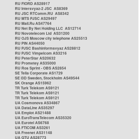
RU FIORD AS28917
RU Intersvyaz-2 JSC AS8369
RU JSC RTComm.RU AS8342
RU MTS PJSC AS29497
RU Mail.Ru AS47764
RU Net By Net Holding LLC AS12714
RU Novotelecom Ltd AS31200
RU OJS Moscow city telephone AS25513
RU PIN AS44050
RU PJSC Bashinformsvyaz AS28812
RU PJSC Vimpelcom AS3216
RU PeterStar AS20632
RU Prometey AS35000
RU Ros Sprint - OBS AS2854
SE Telia Corporate AS1729
SE i3D Sweden, Stockholm AS49544
SK Orange AS15962
TR Turk Telekom AS9121
TR Turk Telekom AS9121
TR Turk Telekom AS9121
UA Cosmonova AS34867
UA DataLine AS35297
UA Emplot AS21488
UA EuroTransTelecom AS35320
UA Eurotel AS6768
UA FTICOM AS3261
UA Freenet AS31148
UA GTU AS28773