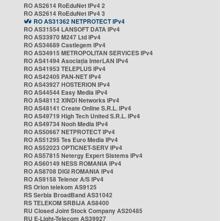
RO AS2614 RoEduNet IPv4 2
RO AS2614 RoEduNet IPv4 3
RO AS31362 NETPROTECT IPv4
RO AS31554 LANSOFT DATA IPv4
RO AS33970 M247 Ltd IPv4
RO AS34689 Castlegem IPv4
RO AS34915 METROPOLITAN SERVICES IPv4
RO AS41494 Asociația InterLAN IPv4
RO AS41953 TELEPLUS IPv4
RO AS42405 PAN-NET IPv4
RO AS43927 HOSTERION IPv4
RO AS44544 Easy Media IPv4
RO AS48112 XINDI Networks IPv4
RO AS48141 Create Online S.R.L. IPv4
RO AS49719 High Tech United S.R.L. IPv4
RO AS49734 Nooh Media IPv4
RO AS50667 NETPROTECT IPv4
RO AS51295 Tes Euro Media IPv4
RO AS52023 OPTICNET-SERV IPv4
RO AS57815 Netergy Expert Sistems IPv4
RO AS60149 NESS ROMANIA IPv4
RO AS8708 DIGI ROMANIA IPv4
RO AS9158 Telenor A/S IPv4
RS Orion telekom AS9125
RS Serbia BroadBand AS31042
RS TELEKOM SRBIJA AS8400
RU Closed Joint Stock Company AS20485
RU E-Light-Telecom AS39927