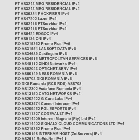
PT AS3243 MEO-RESIDENCIAL IPv4
PT AS3243 MEO-RESIDENCIAL IPv4
PT AS39384 RACKFIBER IPv4
PT AS47202 Lazer IPv4
PT AS62416 PTServidor IPv4
PT AS62416 PTServidor IPv4
PT AS6424 EDGOO IPv4
PT AS9186 ONI IPv4
RO AS215362 Promo Plus IPv6
RO AS31554 LANSOFT DATA IPv6
RO AS34689 Castlegem IPv6
RO AS34915 METROPOLITAN SERVICES IPv6
RO AS48112 XINDI Networks IPv6
RO AS52023 OPTICNET-SERV IPv6
RO AS60149 NESS ROMANIA IPv6
RO AS8708 DIGI ROMANIA IPv6
RO DIGI Romania (RCS RDS) AS8708
RO AS12302 Vodafone Romania IPv4
RO AS13150 CATO NETWORKS IPv4
RO AS202422 G-Core Labs IPv4
RO AS203574 Conect Intercom IPv4
RO AS209252 PGL ESPORTS IPv4
RO AS211327 CODEVAULT IPv4
RO AS214209 Internet Magnate (Pty) Ltd IPv4
RO AS214402 SIGNALX CLOUD COMMUNICATIONS LTD IPv4
RO AS215362 Promo Plus IPv4
RO AS25198 INTERKVM HOST (ZetServers) IPv4
RO AS2614 RoEduNet IPv4 1