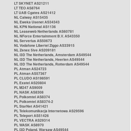
LT SKYNET AS21211
LT TEO AS8764
LT UAB Cgates AS21412
NL Caiway AS15435
NL Eweka Usenet AS34343
NL KPN National AS1136
NL Leaseweb Netherlands AS60781
NL NForce Entertainment B.V. AS43350
NL Serverius AS50673
NL Vodafone Libertel Ziggo AS33915
NL Zenex 5ive AS209181
NL i3D The Netherlands, Amsterdam AS49544
NL i3D The Netherlands, Heerlen AS49544
NL i3D The Netherlands, Rotterdam AS49544
PL Atman AS24723
PL Atman AS57367
PL CLUDO AS198591
PL Exatel AS20804
PL M247 AS9009
PL NASK AS8308
PL Polkomtel AS8374
PL Polkomtel AS8374-2
PL StarNet AS41421
PL Telekomunikacja Internetowa AS29596
PL Teleport AS51426
PL VECTRA AS29314
PL WASK AS8970
PL i3D Poland, Warsaw AS49544