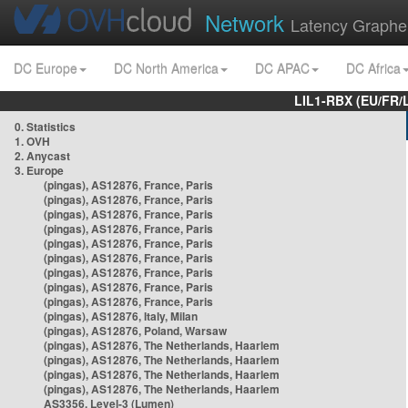
Network
Latency Graphe
DC Europe
DC North America
DC APAC
DC Africa
LIL1-RBX (EU/FR/
0. Statistics
1. OVH
2. Anycast
3. Europe
(pingas), AS12876, France, Paris
(pingas), AS12876, France, Paris
(pingas), AS12876, France, Paris
(pingas), AS12876, France, Paris
(pingas), AS12876, France, Paris
(pingas), AS12876, France, Paris
(pingas), AS12876, France, Paris
(pingas), AS12876, France, Paris
(pingas), AS12876, France, Paris
(pingas), AS12876, Italy, Milan
(pingas), AS12876, Poland, Warsaw
(pingas), AS12876, The Netherlands, Haarlem
(pingas), AS12876, The Netherlands, Haarlem
(pingas), AS12876, The Netherlands, Haarlem
(pingas), AS12876, The Netherlands, Haarlem
AS3356, Level-3 (Lumen)