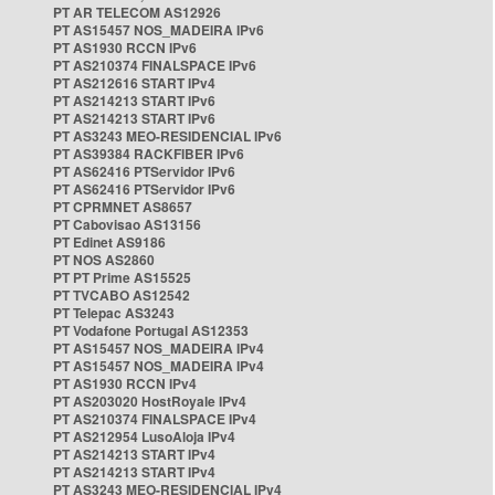
PT AR TELECOM AS12926
PT AS15457 NOS_MADEIRA IPv6
PT AS1930 RCCN IPv6
PT AS210374 FINALSPACE IPv6
PT AS212616 START IPv4
PT AS214213 START IPv6
PT AS214213 START IPv6
PT AS3243 MEO-RESIDENCIAL IPv6
PT AS39384 RACKFIBER IPv6
PT AS62416 PTServidor IPv6
PT AS62416 PTServidor IPv6
PT CPRMNET AS8657
PT Cabovisao AS13156
PT Edinet AS9186
PT NOS AS2860
PT PT Prime AS15525
PT TVCABO AS12542
PT Telepac AS3243
PT Vodafone Portugal AS12353
PT AS15457 NOS_MADEIRA IPv4
PT AS15457 NOS_MADEIRA IPv4
PT AS1930 RCCN IPv4
PT AS203020 HostRoyale IPv4
PT AS210374 FINALSPACE IPv4
PT AS212954 LusoAloja IPv4
PT AS214213 START IPv4
PT AS214213 START IPv4
PT AS3243 MEO-RESIDENCIAL IPv4