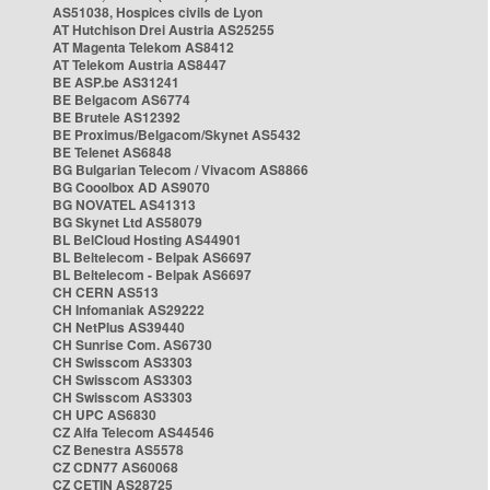
AS51038, Hospices civils de Lyon
AT Hutchison Drei Austria AS25255
AT Magenta Telekom AS8412
AT Telekom Austria AS8447
BE ASP.be AS31241
BE Belgacom AS6774
BE Brutele AS12392
BE Proximus/Belgacom/Skynet AS5432
BE Telenet AS6848
BG Bulgarian Telecom / Vivacom AS8866
BG Cooolbox AD AS9070
BG NOVATEL AS41313
BG Skynet Ltd AS58079
BL BelCloud Hosting AS44901
BL Beltelecom - Belpak AS6697
BL Beltelecom - Belpak AS6697
CH CERN AS513
CH Infomaniak AS29222
CH NetPlus AS39440
CH Sunrise Com. AS6730
CH Swisscom AS3303
CH Swisscom AS3303
CH Swisscom AS3303
CH UPC AS6830
CZ Alfa Telecom AS44546
CZ Benestra AS5578
CZ CDN77 AS60068
CZ CETIN AS28725