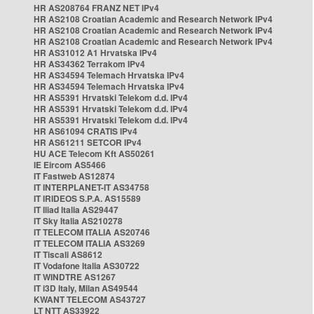
HR AS208764 FRANZ NET IPv4
HR AS2108 Croatian Academic and Research Network IPv4
HR AS2108 Croatian Academic and Research Network IPv4
HR AS2108 Croatian Academic and Research Network IPv4
HR AS31012 A1 Hrvatska IPv4
HR AS34362 Terrakom IPv4
HR AS34594 Telemach Hrvatska IPv4
HR AS34594 Telemach Hrvatska IPv4
HR AS5391 Hrvatski Telekom d.d. IPv4
HR AS5391 Hrvatski Telekom d.d. IPv4
HR AS5391 Hrvatski Telekom d.d. IPv4
HR AS61094 CRATIS IPv4
HR AS61211 SETCOR IPv4
HU ACE Telecom Kft AS50261
IE Eircom AS5466
IT Fastweb AS12874
IT INTERPLANET-IT AS34758
IT IRIDEOS S.P.A. AS15589
IT Iliad Italia AS29447
IT Sky Italia AS210278
IT TELECOM ITALIA AS20746
IT TELECOM ITALIA AS3269
IT Tiscali AS8612
IT Vodafone Italia AS30722
IT WINDTRE AS1267
IT i3D Italy, Milan AS49544
KWANT TELECOM AS43727
LT NTT AS33922