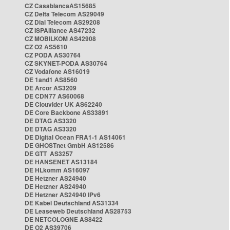
CZ CasablancaAS15685
CZ Delta Telecom AS29049
CZ Dial Telecom AS29208
CZ ISPAlliance AS47232
CZ MOBILKOM AS42908
CZ O2 AS5610
CZ PODA AS30764
CZ SKYNET-PODA AS30764
CZ Vodafone AS16019
DE 1and1 AS8560
DE Arcor AS3209
DE CDN77 AS60068
DE Clouvider UK AS62240
DE Core Backbone AS33891
DE DTAG AS3320
DE DTAG AS3320
DE Digital Ocean FRA1-1 AS14061
DE GHOSTnet GmbH AS12586
DE GTT AS3257
DE HANSENET AS13184
DE HLkomm AS16097
DE Hetzner AS24940
DE Hetzner AS24940
DE Hetzner AS24940 IPv6
DE Kabel Deutschland AS31334
DE Leaseweb Deutschland AS28753
DE NETCOLOGNE AS8422
DE O2 AS39706