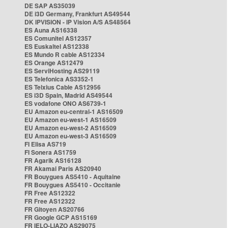
DE SAP AS35039
DE i3D Germany, Frankfurt AS49544
DK IPVISION - IP Vision A/S AS48564
ES Auna AS16338
ES Comunitel AS12357
ES Euskaltel AS12338
ES Mundo R cable AS12334
ES Orange AS12479
ES ServiHosting AS29119
ES Telefonica AS3352-1
ES Telxius Cable AS12956
ES i3D Spain, Madrid AS49544
ES vodafone ONO AS6739-1
EU Amazon eu-central-1 AS16509
EU Amazon eu-west-1 AS16509
EU Amazon eu-west-2 AS16509
EU Amazon eu-west-3 AS16509
FI Elisa AS719
FI Sonera AS1759
FR Agarik AS16128
FR Akamai Paris AS20940
FR Bouygues AS5410 - Aquitaine
FR Bouygues AS5410 - Occitanie
FR Free AS12322
FR Free AS12322
FR Gitoyen AS20766
FR Google GCP AS15169
FR IELO-LIAZO AS29075