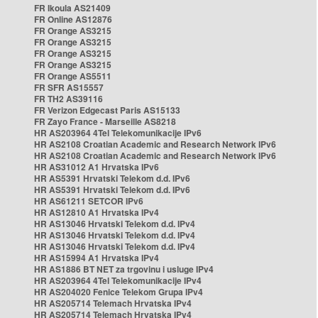
FR Ikoula AS21409
FR Online AS12876
FR Orange AS3215
FR Orange AS3215
FR Orange AS3215
FR Orange AS3215
FR Orange AS5511
FR SFR AS15557
FR TH2 AS39116
FR Verizon Edgecast Paris AS15133
FR Zayo France - Marseille AS8218
HR AS203964 4Tel Telekomunikacije IPv6
HR AS2108 Croatian Academic and Research Network IPv6
HR AS2108 Croatian Academic and Research Network IPv6
HR AS31012 A1 Hrvatska IPv6
HR AS5391 Hrvatski Telekom d.d. IPv6
HR AS5391 Hrvatski Telekom d.d. IPv6
HR AS61211 SETCOR IPv6
HR AS12810 A1 Hrvatska IPv4
HR AS13046 Hrvatski Telekom d.d. IPv4
HR AS13046 Hrvatski Telekom d.d. IPv4
HR AS13046 Hrvatski Telekom d.d. IPv4
HR AS15994 A1 Hrvatska IPv4
HR AS1886 BT NET za trgovinu i usluge IPv4
HR AS203964 4Tel Telekomunikacije IPv4
HR AS204020 Fenice Telekom Grupa IPv4
HR AS205714 Telemach Hrvatska IPv4
HR AS205714 Telemach Hrvatska IPv4