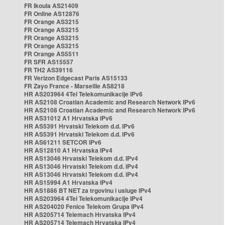
FR Ikoula AS21409
FR Online AS12876
FR Orange AS3215
FR Orange AS3215
FR Orange AS3215
FR Orange AS3215
FR Orange AS5511
FR SFR AS15557
FR TH2 AS39116
FR Verizon Edgecast Paris AS15133
FR Zayo France - Marseille AS8218
HR AS203964 4Tel Telekomunikacije IPv6
HR AS2108 Croatian Academic and Research Network IPv6
HR AS2108 Croatian Academic and Research Network IPv6
HR AS31012 A1 Hrvatska IPv6
HR AS5391 Hrvatski Telekom d.d. IPv6
HR AS5391 Hrvatski Telekom d.d. IPv6
HR AS61211 SETCOR IPv6
HR AS12810 A1 Hrvatska IPv4
HR AS13046 Hrvatski Telekom d.d. IPv4
HR AS13046 Hrvatski Telekom d.d. IPv4
HR AS13046 Hrvatski Telekom d.d. IPv4
HR AS15994 A1 Hrvatska IPv4
HR AS1886 BT NET za trgovinu i usluge IPv4
HR AS203964 4Tel Telekomunikacije IPv4
HR AS204020 Fenice Telekom Grupa IPv4
HR AS205714 Telemach Hrvatska IPv4
HR AS205714 Telemach Hrvatska IPv4