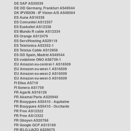
DE SAP AS35039
DE i3D Germany, Frankfurt AS49544
DK IPVISION - IP Vision A/S AS48564
ES Auna AS16338
ES Comunitel AS12357
ES Euskaltel AS12338
ES Mundo R cable AS12334
ES Orange AS12479
ES ServiHosting AS29119
ES Telefonica AS3352-1
ES Telxius Cable AS12956
ES i3D Spain, Madrid AS49544
ES vodafone ONO AS6739-1
EU Amazon eu-central-1 AS16509
EU Amazon eu-west-1 AS16509
EU Amazon eu-west-2 AS16509
EU Amazon eu-west-3 AS16509
FI Elisa AS719
FI Sonera AS1759
FR Agarik AS16128
FR Akamai Paris AS20940
FR Bouygues AS5410 - Aquitaine
FR Bouygues AS5410 - Occitanie
FR Free AS12322
FR Free AS12322
FR Gitoyen AS20766
FR Google GCP AS15169
FR IELO-LIAZO AS29075