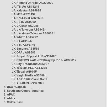
UA Hosting Ukraine AS200000
UA ITS-UA AS13249
UA Kyivstar AS15895
UA MTS AS21497
UA NetAssist AS29632
UA RETN AS9002
UA UARnet AS3255
UA UkrTelecom AS6849
UA Ukrainian Telecom AS50581
UA WNET AS15772
UK BT AS2856
UK BTL AS50746
UK Easynet AS4589
UK OPAL AS8586
UK Proper Support LLP AS51490
UK SWIFTWAY-AS - Swiftway Sp. z o.o. AS35017
UK Sky Broadband AS5607
UK TalkTalk PLC AS13285
UK Tiscali AS9105
UK Virgin Media AS5089
UK AS215262 Cloud Nord
UK AS60439 ServerNet
4. USA / Canada
5. South and Central America
6. APAC
7. Africa
8. Middle East