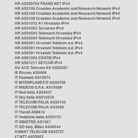
HR AS208764 FRANZ NET IPv4
HR AS2108 Croatian Academic and Research Network IPv4
HR AS2108 Croatian Academic and Research Network IPv4
HR AS2108 Croatian Academic and Research Network IPv4
HR AS31012 A1 Hrvatska IPv4
HR AS34362 Terrakom IPv4
HR AS34594 Telemach Hrvatska IPv4
HR AS34594 Telemach Hrvatska IPv4
HR AS5391 Hrvatski Telekom d.d. IPv4
HR AS5391 Hrvatski Telekom d.d. IPv4
HR AS5391 Hrvatski Telekom d.d. IPv4
HR AS61094 CRATIS IPv4
HR AS61211 SETCOR IPv4
HU ACE Telecom Kft AS50261
IE Eircom AS5466
IT Fastweb AS12874
IT INTERPLANET-IT AS34758
IT IRIDEOS S.P.A. AS15589
IT Iliad Italia AS29447
IT Sky Italia AS210278
IT TELECOM ITALIA AS20746
IT TELECOM ITALIA AS3269
IT Tiscali AS8612
IT Vodafone Italia AS30722
IT WINDTRE AS1267
IT i3D Italy, Milan AS49544
KWANT TELECOM AS43727
LT NTT AS33922