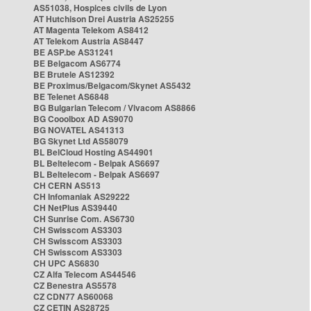
AS51038, Hospices civils de Lyon
AT Hutchison Drei Austria AS25255
AT Magenta Telekom AS8412
AT Telekom Austria AS8447
BE ASP.be AS31241
BE Belgacom AS6774
BE Brutele AS12392
BE Proximus/Belgacom/Skynet AS5432
BE Telenet AS6848
BG Bulgarian Telecom / Vivacom AS8866
BG Cooolbox AD AS9070
BG NOVATEL AS41313
BG Skynet Ltd AS58079
BL BelCloud Hosting AS44901
BL Beltelecom - Belpak AS6697
BL Beltelecom - Belpak AS6697
CH CERN AS513
CH Infomaniak AS29222
CH NetPlus AS39440
CH Sunrise Com. AS6730
CH Swisscom AS3303
CH Swisscom AS3303
CH Swisscom AS3303
CH UPC AS6830
CZ Alfa Telecom AS44546
CZ Benestra AS5578
CZ CDN77 AS60068
CZ CETIN AS28725