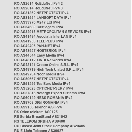
RO AS2614 RoEduNet IPv4 2
RO AS2614 RoEduNet IPv4 3
RO AS31362 NETPROTECT IPv4
RO AS31554 LANSOFT DATA IPv4
RO AS33970 M247 Ltd IPv4
RO AS34689 Castlegem IPv4
RO AS34915 METROPOLITAN SERVICES IPv4
RO AS41494 Asociația InterLAN IPv4
RO AS41953 TELEPLUS IPv4
RO AS42405 PAN-NET IPv4
RO AS43927 HOSTERION IPv4
RO AS44544 Easy Media IPv4
RO AS48112 XINDI Networks IPv4
RO AS48141 Create Online S.R.L. IPv4
RO AS49719 High Tech United S.R.L. IPv4
RO AS49734 Nooh Media IPv4
RO AS50667 NETPROTECT IPv4
RO AS51295 Tes Euro Media IPv4
RO AS52023 OPTICNET-SERV IPv4
RO AS57815 Netergy Expert Sistems IPv4
RO AS60149 NESS ROMANIA IPv4
RO AS8708 DIGI ROMANIA IPv4
RO AS9158 Telenor A/S IPv4
RS Orion telekom AS9125
RS Serbia BroadBand AS31042
RS TELEKOM SRBIJA AS8400
RU Closed Joint Stock Company AS20485
RU E-Light-Telecom AS39927