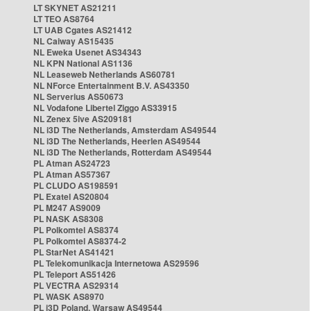
LT SKYNET AS21211
LT TEO AS8764
LT UAB Cgates AS21412
NL Caiway AS15435
NL Eweka Usenet AS34343
NL KPN National AS1136
NL Leaseweb Netherlands AS60781
NL NForce Entertainment B.V. AS43350
NL Serverius AS50673
NL Vodafone Libertel Ziggo AS33915
NL Zenex 5ive AS209181
NL i3D The Netherlands, Amsterdam AS49544
NL i3D The Netherlands, Heerlen AS49544
NL i3D The Netherlands, Rotterdam AS49544
PL Atman AS24723
PL Atman AS57367
PL CLUDO AS198591
PL Exatel AS20804
PL M247 AS9009
PL NASK AS8308
PL Polkomtel AS8374
PL Polkomtel AS8374-2
PL StarNet AS41421
PL Telekomunikacja Internetowa AS29596
PL Teleport AS51426
PL VECTRA AS29314
PL WASK AS8970
PL i3D Poland, Warsaw AS49544