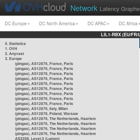
Network
Latency Graphe
DC Europe
DC North America
DC APAC
DC Africa
LIL1-RBX (EU/FR/
0. Statistics
1. OVH
2. Anycast
3. Europe
(pingas), AS12876, France, Paris
(pingas), AS12876, France, Paris
(pingas), AS12876, France, Paris
(pingas), AS12876, France, Paris
(pingas), AS12876, France, Paris
(pingas), AS12876, France, Paris
(pingas), AS12876, France, Paris
(pingas), AS12876, France, Paris
(pingas), AS12876, France, Paris
(pingas), AS12876, Italy, Milan
(pingas), AS12876, Poland, Warsaw
(pingas), AS12876, The Netherlands, Haarlem
(pingas), AS12876, The Netherlands, Haarlem
(pingas), AS12876, The Netherlands, Haarlem
(pingas), AS12876, The Netherlands, Haarlem
AS3356, Level-3 (Lumen)