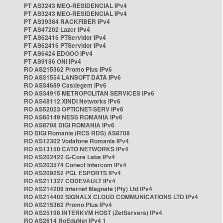
PT AS3243 MEO-RESIDENCIAL IPv4
PT AS3243 MEO-RESIDENCIAL IPv4
PT AS39384 RACKFIBER IPv4
PT AS47202 Lazer IPv4
PT AS62416 PTServidor IPv4
PT AS62416 PTServidor IPv4
PT AS6424 EDGOO IPv4
PT AS9186 ONI IPv4
RO AS215362 Promo Plus IPv6
RO AS31554 LANSOFT DATA IPv6
RO AS34689 Castlegem IPv6
RO AS34915 METROPOLITAN SERVICES IPv6
RO AS48112 XINDI Networks IPv6
RO AS52023 OPTICNET-SERV IPv6
RO AS60149 NESS ROMANIA IPv6
RO AS8708 DIGI ROMANIA IPv6
RO DIGI Romania (RCS RDS) AS8708
RO AS12302 Vodafone Romania IPv4
RO AS13150 CATO NETWORKS IPv4
RO AS202422 G-Core Labs IPv4
RO AS203574 Conect Intercom IPv4
RO AS209252 PGL ESPORTS IPv4
RO AS211327 CODEVAULT IPv4
RO AS214209 Internet Magnate (Pty) Ltd IPv4
RO AS214402 SIGNALX CLOUD COMMUNICATIONS LTD IPv4
RO AS215362 Promo Plus IPv4
RO AS25198 INTERKVM HOST (ZetServers) IPv4
RO AS2614 RoEduNet IPv4 1