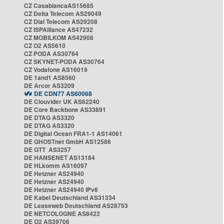
CZ CasablancaAS15685
CZ Delta Telecom AS29049
CZ Dial Telecom AS29208
CZ ISPAlliance AS47232
CZ MOBILKOM AS42908
CZ O2 AS5610
CZ PODA AS30764
CZ SKYNET-PODA AS30764
CZ Vodafone AS16019
DE 1and1 AS8560
DE Arcor AS3209
DE CDN77 AS60068
DE Clouvider UK AS62240
DE Core Backbone AS33891
DE DTAG AS3320
DE DTAG AS3320
DE Digital Ocean FRA1-1 AS14061
DE GHOSTnet GmbH AS12586
DE GTT AS3257
DE HANSENET AS13184
DE HLkomm AS16097
DE Hetzner AS24940
DE Hetzner AS24940
DE Hetzner AS24940 IPv6
DE Kabel Deutschland AS31334
DE Leaseweb Deutschland AS28753
DE NETCOLOGNE AS8422
DE O2 AS39706