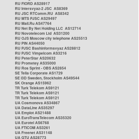
RU FIORD AS28917
RU Intersvyaz-2 JSC AS8369
RU JSC RTComm.RU AS8342
RU MTS PJSC AS29497
RU Mail.Ru AS47764
RU Net By Net Holding LLC AS12714
RU Novotelecom Ltd AS31200
RU OJS Moscow city telephone AS25513
RU PIN AS44050
RU PJSC Bashinformsvyaz AS28812
RU PJSC Vimpelcom AS3216
RU PeterStar AS20632
RU Prometey AS35000
RU Ros Sprint - OBS AS2854
SE Telia Corporate AS1729
SE i3D Sweden, Stockholm AS49544
SK Orange AS15962
TR Turk Telekom AS9121
TR Turk Telekom AS9121
TR Turk Telekom AS9121
UA Cosmonova AS34867
UA DataLine AS35297
UA Emplot AS21488
UA EuroTransTelecom AS35320
UA Eurotel AS6768
UA FTICOM AS3261
UA Freenet AS31148
UA GTU AS28773