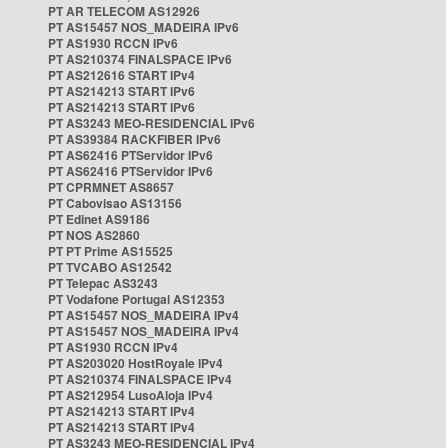
PT AR TELECOM AS12926
PT AS15457 NOS_MADEIRA IPv6
PT AS1930 RCCN IPv6
PT AS210374 FINALSPACE IPv6
PT AS212616 START IPv4
PT AS214213 START IPv6
PT AS214213 START IPv6
PT AS3243 MEO-RESIDENCIAL IPv6
PT AS39384 RACKFIBER IPv6
PT AS62416 PTServidor IPv6
PT AS62416 PTServidor IPv6
PT CPRMNET AS8657
PT Cabovisao AS13156
PT Edinet AS9186
PT NOS AS2860
PT PT Prime AS15525
PT TVCABO AS12542
PT Telepac AS3243
PT Vodafone Portugal AS12353
PT AS15457 NOS_MADEIRA IPv4
PT AS15457 NOS_MADEIRA IPv4
PT AS1930 RCCN IPv4
PT AS203020 HostRoyale IPv4
PT AS210374 FINALSPACE IPv4
PT AS212954 LusoAloja IPv4
PT AS214213 START IPv4
PT AS214213 START IPv4
PT AS3243 MEO-RESIDENCIAL IPv4